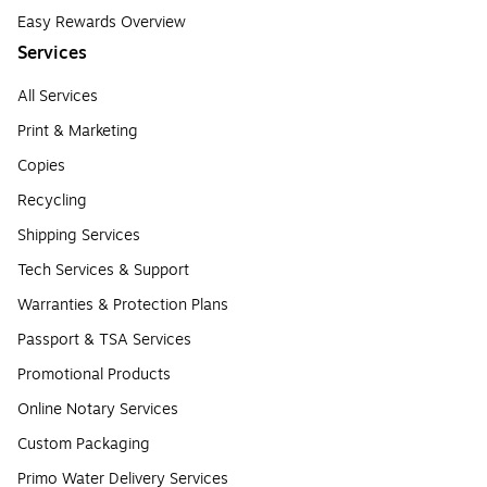
Easy Rewards Overview
Services
All Services
Print & Marketing
Copies
Recycling
Shipping Services
Tech Services & Support
Warranties & Protection Plans
Passport & TSA Services
Promotional Products
Online Notary Services
Custom Packaging
Primo Water Delivery Services