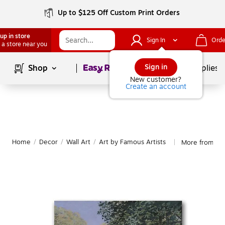
Up to $125 Off Custom Print Orders
up in store
Sign In
Orde
 a store near you
Page
1
of
1
Sign in
Shop
School Supplies
New customer?
Create an account
Home
/
Decor
/
Wall Art
/
Art by Famous Artists
More from Tra
|