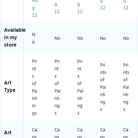
Au
g
g
g
g
St
"
or
Sei
nin
g
12
12
re
Ca
ni
ne
g"
12
12
12
a
nv
ng
"
Ca
m
as
"
Ca
nv
"
Ar
Ca
nv
as
Available
N
Ca
t,
nv
as
Ar
in my
No
No
No
No
nv
18
as
Ar
t,
o
store
as
" x
Ar
t,
24
Ar
18
t,
24
" x
t,
"
18
" x
32
Pri
Pri
Pri
Pri
Pri
18
" x
32
"
nt
nt
nt
" x
24
"
nts
nts
s
s
s
18
"
of
of
Art
of
of
of
"
Pai
Pai
Type
Pa
Pai
Pai
nti
nti
int
nti
nti
ng
ng
in
ng
ng
s
s
gs
s
s
Ca
Ca
Ca
Ca
Ca
Art
nv
nv
nv
nv
nv