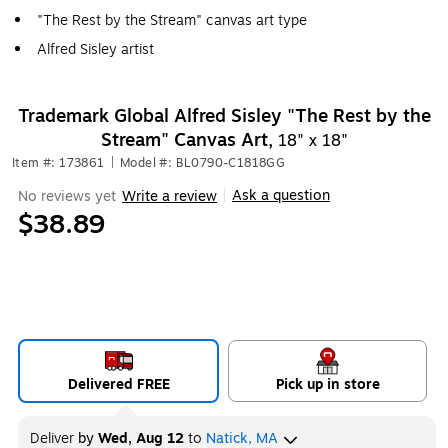
"The Rest by the Stream" canvas art type
Alfred Sisley artist
Trademark Global Alfred Sisley "The Rest by the
Stream" Canvas Art,
18" x 18"
Item #: 173861
|
Model #: BL0790-C1818GG
Ask a question
No reviews yet
Write a review
|
$38.89
Delivered FREE
Pick up in store
Deliver
by
Wed, Aug 12
to
Natick, MA