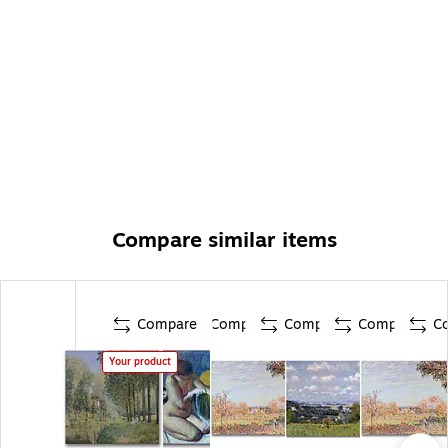
Compare similar items
Compare
Compare
Compare
Compare
C
Your product