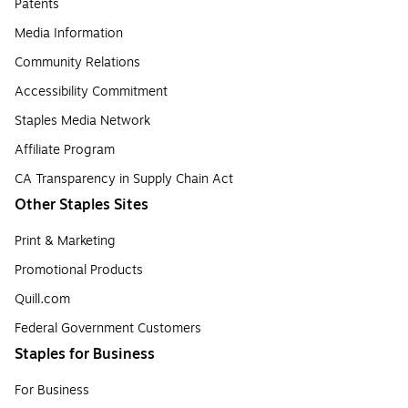
Patents
Media Information
Community Relations
Accessibility Commitment
Staples Media Network
Affiliate Program
CA Transparency in Supply Chain Act
Other Staples Sites
Print & Marketing
Promotional Products
Quill.com
Federal Government Customers
Staples for Business
For Business