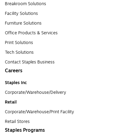
Breakroom Solutions
Facility Solutions
Furniture Solutions
Office Products & Services
Print Solutions
Tech Solutions
Contact Staples Business
Careers
Staples Inc
Corporate/Warehouse/Delivery
Retail
Corporate/Warehouse/Print Facility
Retail Stores
Staples Programs