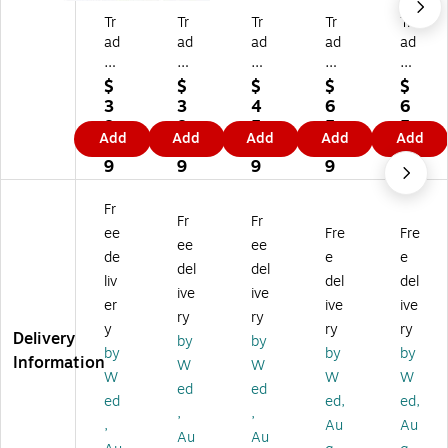
Tr
Tr
Tr
Tr
Tr
ad
ad
ad
ad
ad
e
e
e
e
e
m
m
m
m
m
$
$
$
$
$
ar
ar
ar
ar
ar
3
3
4
6
6
k
k
k
k
k
8.
8.
5.
5.
5.
Add
Add
Add
Add
Add
Gl
Gl
Gl
Gl
Gl
8
8
2
1
1
ob
ob
ob
ob
ob
9
9
9
9
9
al
al
al
al
al
Al
Ed
Alf
Alf
Alf
Fr
Fr
Fr
fr
ga
re
re
re
ee
Fre
Fre
ed
r
d
d
d
ee
ee
de
e
e
Si
De
Sis
Sis
Sis
del
del
liv
del
del
sl
ga
le
ley
ley
ive
ive
ey
s
y
"T
"S
er
ive
ive
ry
ry
"T
"A
"S
he
ep
y
ry
ry
Delivery
by
by
he
fte
ep
Va
te
by
by
by
Information
Re
r
te
lle
m
W
W
W
W
W
st
th
m
y
be
ed
ed
ed
ed,
ed,
by
e
be
of
r
,
,
th
Ba
r
th
M
,
Au
Au
Au
Au
e
th
M
e
or