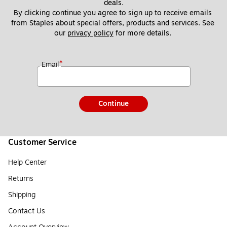
deals.
By clicking continue you agree to sign up to receive emails 
from Staples about special offers, products and services. See 
our 
privacy policy
 for more details. 
*
Email
Continue
Customer Service
Help Center
Returns
Shipping
Contact Us