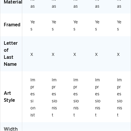
Material
as
as
as
as
as
Ye
Ye
Ye
Ye
Ye
Framed
s
s
s
s
s
Letter
of
X
X
X
X
X
Last
Name
Im
Im
Im
Im
Im
pr
pr
pr
pr
pr
Art
es
es
es
es
es
Style
si
sio
sio
sio
sio
on
nis
nis
nis
nis
ist
t
t
t
t
Width