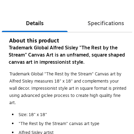
Details
Specifications
About this product
Trademark Global Alfred Sisley "The Rest by the
Stream" Canvas Art is an unframed, square shaped
canvas art in impressionist style.
Trademark Global "The Rest by the Stream" Canvas art by
Alfred Sisley measures 18" x 18" and complements your
wall decor. Impressionist style art in square format is printed
using advanced giclee process to create high quality fine
art.
Size: 18" x 18"
"The Rest by the Stream" canvas art type
Alfred Sisley artist