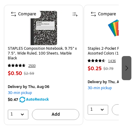
Page 1 of 4
The Rest by the Stream canvas art type
Compare
Compare
STAPLES Composition Notebook, 9.75” x
Staples 2-Pocket Paper Portf
7.5”, Wide Ruled, 100 Sheets, Marble
Assorted Colors (13017)
Black
1436
2500
$0.25
$0.79
$0.50
$2.59
Delivery
by Thu, Aug 06
Delivery
by Thu, Aug 06
30-min pickup
30-min pickup
AutoRestock
$0.47
1
A
1
Add