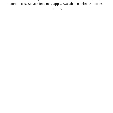
in-store prices. Service fees may apply. Available in select zip codes or 
location. 