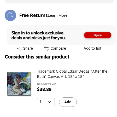
Free Returns
Learn More
Exited tooltip
Exited tooltip
Share
Compare
Add to list
Consider this similar product
Trademark Global Edgar Degas "After the
Bath" Canvas Art, 18" x 18"
No reviews yet
$38.89
1
Add