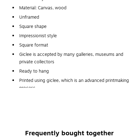
Material: Canvas, wood
Unframed
Square shape
Impressionist style
Square format
Giclee is accepted by many galleries, museums and
private collectors
Ready to hang
Printed using giclee, which is an advanced printmaking
process
Reproductions are virtually indistinguishable from the
originals
Gallery wrapped so that the canvas wraps around the
sides and hides the wooden frame
Allows for a frameless presentation of the finished
Frequently bought together
painting