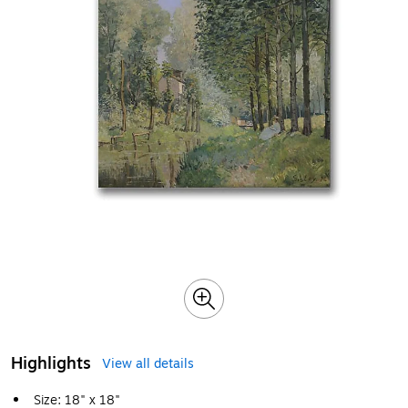
Highlights
View all details
Size: 18" x 18"