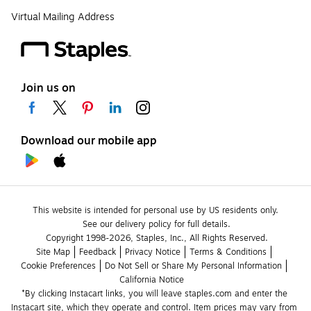
Virtual Mailing Address
Join us on
Download our mobile app
This website is intended for personal use by US residents only.
See our delivery policy for full details.
Copyright 1998-2026, Staples, Inc., All Rights Reserved.
Site Map
Feedback
Privacy Notice
Terms & Conditions
Cookie Preferences
Do Not Sell or Share My Personal Information
California Notice
*By clicking Instacart links, you will leave staples.com and enter the 
Instacart site, which they operate and control. Item prices may vary from 