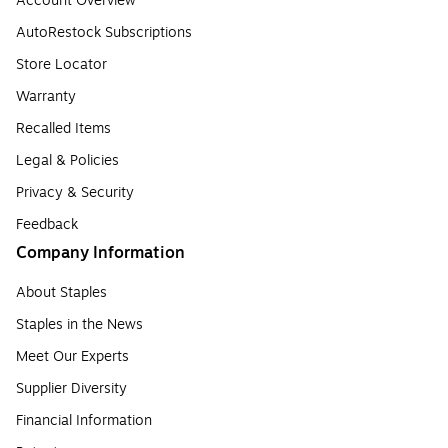
Account Overview
AutoRestock Subscriptions
Store Locator
Warranty
Recalled Items
Legal & Policies
Privacy & Security
Feedback
Company Information
About Staples
Staples in the News
Meet Our Experts
Supplier Diversity
Financial Information