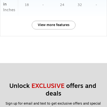
in
18
-
24
32
-
Inches
View more features
Unlock 
EXCLUSIVE
 offers and 
deals
Sign up for email and text to get exclusive offers and special 