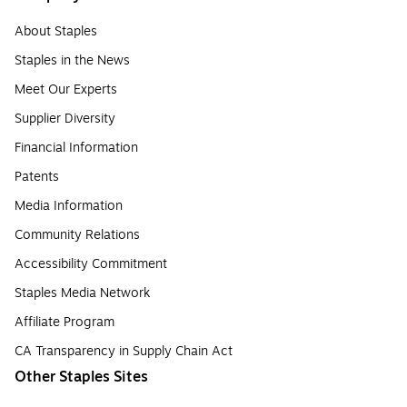
About Staples
Staples in the News
Meet Our Experts
Supplier Diversity
Financial Information
Patents
Media Information
Community Relations
Accessibility Commitment
Staples Media Network
Affiliate Program
CA Transparency in Supply Chain Act
Other Staples Sites