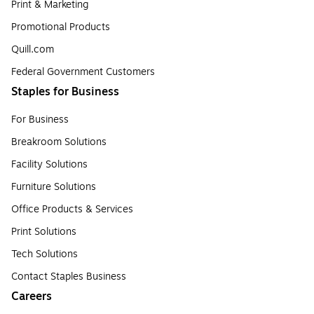
Print & Marketing
Promotional Products
Quill.com
Federal Government Customers
Staples for Business
For Business
Breakroom Solutions
Facility Solutions
Furniture Solutions
Office Products & Services
Print Solutions
Tech Solutions
Contact Staples Business
Careers