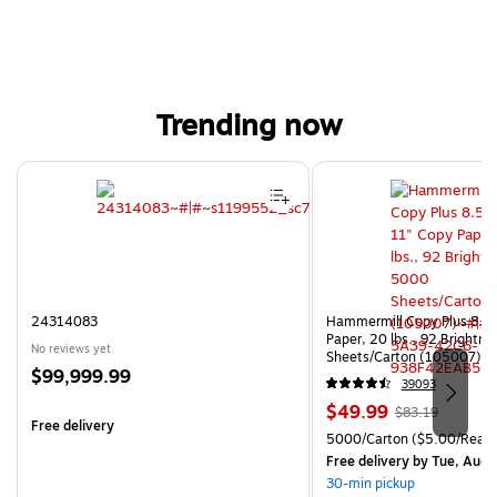
Trending now
Page 1 of 4
24314083
Hammermill Copy Plus 8.5"
Paper, 20 lbs., 92 Brightn
No reviews yet
Sheets/Carton (105007)
Price
$99,999.99
39093
is
Price
, Regular
$49.99
$83.19
Free delivery
is
price was
Unit of measure 5000/Cart
5000/Carton
($5.00/Ream
$83.19,
Free delivery
by Tue, Aug 
You
30-min pickup