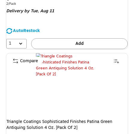
is
Unit of measure 2/Pack
2/Pack
Delivery
by Tue,
Aug 11
AutoRestock
1
Add
Compare
Triangle Coatings Sophisticated Finishes Patina Green
Antiquing Solution 4 Oz. [Pack Of 2]