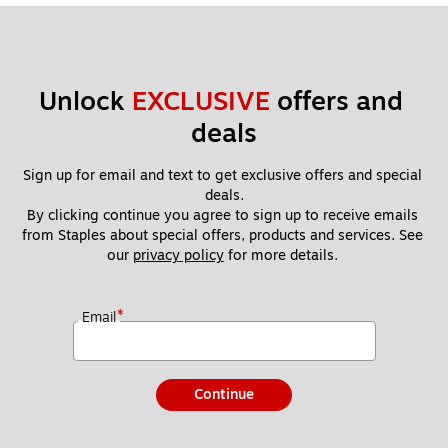
Unlock 
EXCLUSIVE
 offers and 
deals
Sign up for email and text to get exclusive offers and special 
deals.
By clicking continue you agree to sign up to receive emails 
from Staples about special offers, products and services. See 
our 
privacy policy
 for more details. 
*
Email
Continue