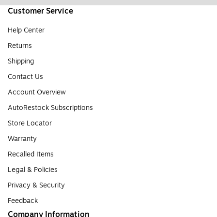
Customer Service
Help Center
Returns
Shipping
Contact Us
Account Overview
AutoRestock Subscriptions
Store Locator
Warranty
Recalled Items
Legal & Policies
Privacy & Security
Feedback
Company Information