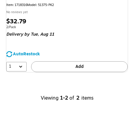
Item
:
1718316
Model
:
51375-PK2
No reviews yet
Price
$32.79
is
Unit of measure 2/Pack
2/Pack
Delivery
by Tue,
Aug 11
AutoRestock
1
Add
Viewing
1-2
of
2
items