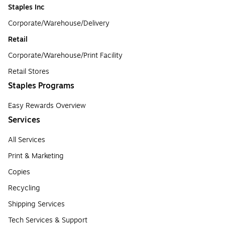
Staples Inc
Corporate/Warehouse/Delivery
Retail
Corporate/Warehouse/Print Facility
Retail Stores
Staples Programs
Easy Rewards Overview
Services
All Services
Print & Marketing
Copies
Recycling
Shipping Services
Tech Services & Support