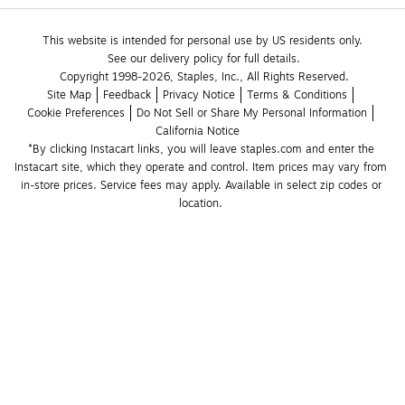
This website is intended for personal use by US residents only.
See our delivery policy for full details.
Copyright 1998-2026, Staples, Inc., All Rights Reserved.
Site Map
Feedback
Privacy Notice
Terms & Conditions
Cookie Preferences
Do Not Sell or Share My Personal Information
California Notice
*By clicking Instacart links, you will leave staples.com and enter the 
Instacart site, which they operate and control. Item prices may vary from 
in-store prices. Service fees may apply. Available in select zip codes or 
location. 