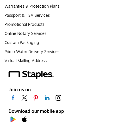
Warranties & Protection Plans
Passport & TSA Services
Promotional Products
Online Notary Services
Custom Packaging
Primo Water Delivery Services
Virtual Mailing Address
Join us on
Download our mobile app