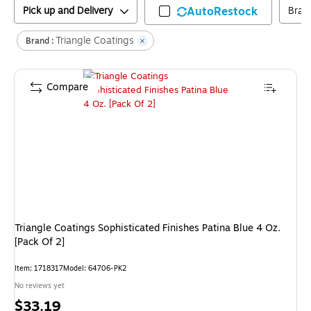
Pick up and Delivery
AutoRestock
Bran
Triangle Coatings
Brand :
Compare
Triangle Coatings Sophisticated Finishes Patina Blue 4 Oz.
[Pack Of 2]
Item
:
1718317
Model
:
64706-PK2
No reviews yet
Price
$33.19