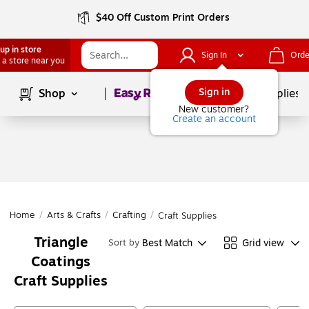
$40 Off Custom Print Orders
up in store
Sign In
Orde
 a store near you
Page
1
of
1
Sign in
Shop
School Supplies
New customer?
Create an account
Home
/
Arts & Crafts
/
Crafting
/
Craft Supplies
Triangle
Best Match
Grid view
Sort by
Coatings
Craft Supplies