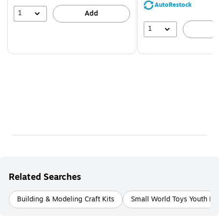
save
AutoRestock
39%
1
Add
1
A
Related Searches
Building & Modeling Craft Kits
Small World Toys Youth Bui