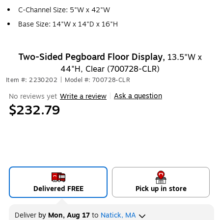
C-Channel Size: 5"W x 42"W
Base Size: 14"W x 14"D x 16"H
Two-Sided Pegboard Floor Display,
13.5"W x
44"H, Clear (700728-CLR)
Item #: 2230202
|
Model #: 700728-CLR
Ask a question
No reviews yet
Write a review
|
$232.79
Delivered FREE
Pick up in store
Deliver
by
Mon, Aug 17
to
Natick, MA