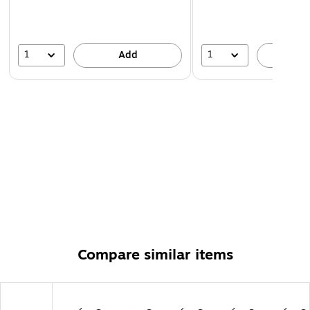
1
1
Add
A
Compare similar items