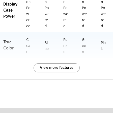
on
n
n
n
n
Display
Po
Po
Po
Po
Po
Case
w
we
we
we
we
Power
er
re
re
re
re
ed
d
d
d
d
Cl
Pu
Gr
True
Bl
Pin
ea
rpl
ee
Color
ue
k
r
e
n
View more features