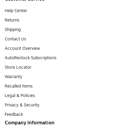
Help Center
Returns
Shipping
Contact Us
Account Overview
AutoRestock Subscriptions
Store Locator
Warranty
Recalled Items
Legal & Policies
Privacy & Security
Feedback
Company Information