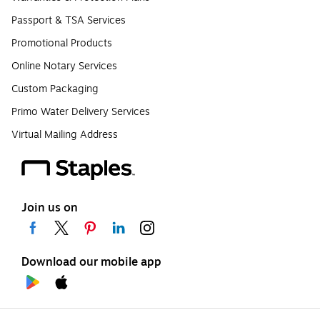
Passport & TSA Services
Promotional Products
Online Notary Services
Custom Packaging
Primo Water Delivery Services
Virtual Mailing Address
Join us on
Download our mobile app