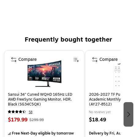
Material: High Impact Styrene
Color: Clear
Frequently bought together
Page 1 of 4
Compare
Compare
Sansui 34" Curved WQHD 165Hz LED
2026-2027 TF Publishing Ar
AMD FreeSync Gaming Monitor, HDR,
Academic Monthly Desk Pad
Black (SG34C5QK)
(AY27-8512)
58
No reviews yet
$179.99
$18.49
$299.99
Free Next-Day eligible
by tomorrow
Delivery
by Fri, Aug 14