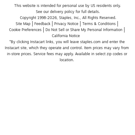
This website is intended for personal use by US residents only.
See our delivery policy for full details.
Copyright 1998-2026, Staples, Inc., All Rights Reserved.
Site Map
Feedback
Privacy Notice
Terms & Conditions
Cookie Preferences
Do Not Sell or Share My Personal Information
California Notice
*By clicking Instacart links, you will leave staples.com and enter the 
Instacart site, which they operate and control. Item prices may vary from 
in-store prices. Service fees may apply. Available in select zip codes or 
location. 