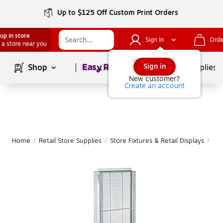
Up to $125 Off Custom Print Orders
up in store
Sign In
Orde
 a store near you
Page
1
of
1
Sign in
Shop
School Supplies
New customer?
Create an account
Home
/
Retail Store Supplies
/
Store Fixtures & Retail Displays
/
Ret