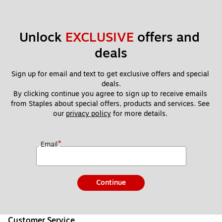
Unlock 
EXCLUSIVE
 offers and 
deals
Sign up for email and text to get exclusive offers and special 
deals.
By clicking continue you agree to sign up to receive emails 
from Staples about special offers, products and services. See 
our 
privacy policy
 for more details. 
*
Email
Continue
Customer Service