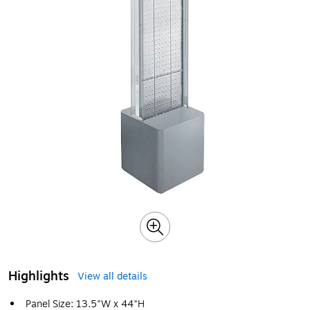
Highlights
View all details
Panel Size: 13.5"W x 44"H