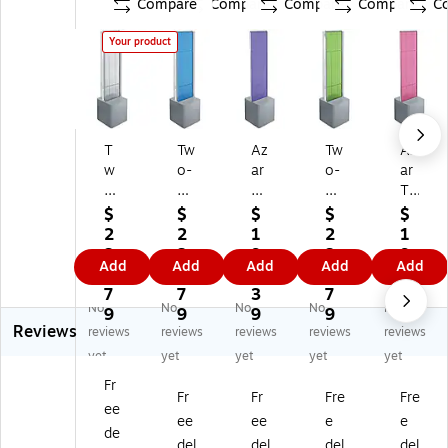
Compare
Compare
Compare
Compare
C
Your product
T
Tw
Az
Tw
Az
w
o-
ar
o-
ar
o-
Si
Tw
Sid
Tw
Si
de
o-
ed
o-
$
$
$
$
$
de
d
Si
Pe
Sid
2
2
1
2
1
d
Pe
de
gb
ed
3
3
9
3
9
Add
Add
Add
Add
Add
Pe
gb
d
oa
Pe
2.
2.
3.
2.
3.
gb
oa
Pe
rd
gb
7
7
3
7
3
No
No
No
No
No
oa
rd
gb
Flo
oa
9
9
9
9
9
Reviews
rd
Fl
oa
or
rd
reviews
reviews
reviews
reviews
reviews
Fl
oo
rd
Di
Flo
yet
yet
yet
yet
yet
o
r
Fl
spl
or
Fr
or
Di
oo
ay,
Di
Fr
Fr
Fre
Fre
ee
Di
spl
r
13
spl
ee
ee
e
e
sp
ay
Di
.5"
ay,
de
del
del
del
del