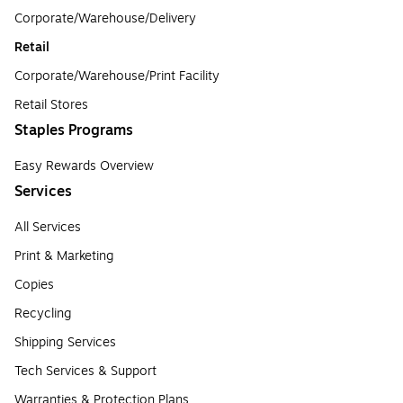
Corporate/Warehouse/Delivery
Retail
Corporate/Warehouse/Print Facility
Retail Stores
Staples Programs
Easy Rewards Overview
Services
All Services
Print & Marketing
Copies
Recycling
Shipping Services
Tech Services & Support
Warranties & Protection Plans