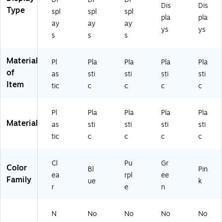
Dis
Dis
Type
spl
spl
spl
pla
pla
ay
ay
ay
ys
ys
s
s
s
Material
Pl
Pla
Pla
Pla
Pla
of
as
sti
sti
sti
sti
Item
tic
c
c
c
c
Pl
Pla
Pla
Pla
Pla
Material
as
sti
sti
sti
sti
tic
c
c
c
c
Cl
Pu
Gr
Color
Bl
Pin
ea
rpl
ee
Family
ue
k
r
e
n
N
No
No
No
No