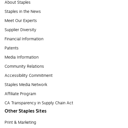
About Staples
Staples in the News
Meet Our Experts
Supplier Diversity
Financial Information
Patents
Media Information
Community Relations
Accessibility Commitment
Staples Media Network
Affiliate Program
CA Transparency in Supply Chain Act
Other Staples Sites
Print & Marketing