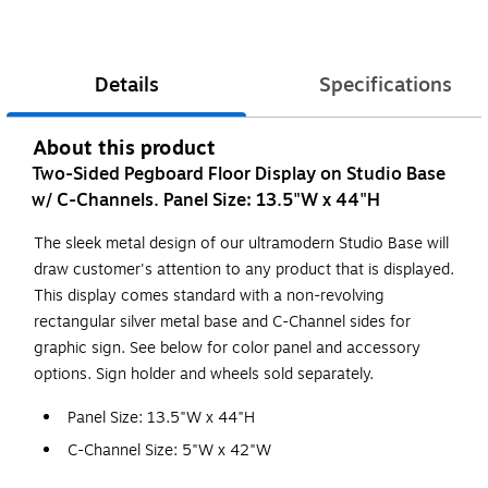
Details
Specifications
About this product
Two-Sided Pegboard Floor Display on Studio Base
w/ C-Channels. Panel Size: 13.5"W x 44"H
The sleek metal design of our ultramodern Studio Base will
draw customer's attention to any product that is displayed.
This display comes standard with a non-revolving
rectangular silver metal base and C-Channel sides for
graphic sign. See below for color panel and accessory
options. Sign holder and wheels sold separately.
Panel Size: 13.5"W x 44"H
C-Channel Size: 5"W x 42"W
Base Size: 14"W x 14"D x 16"H