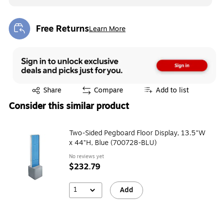
Free Returns
Learn More
Exited tooltip
Exited tooltip
Share
Compare
Add to list
Consider this similar product
Two-Sided Pegboard Floor Display, 13.5"W
x 44"H, Blue (700728-BLU)
No reviews yet
$232.79
1
Add