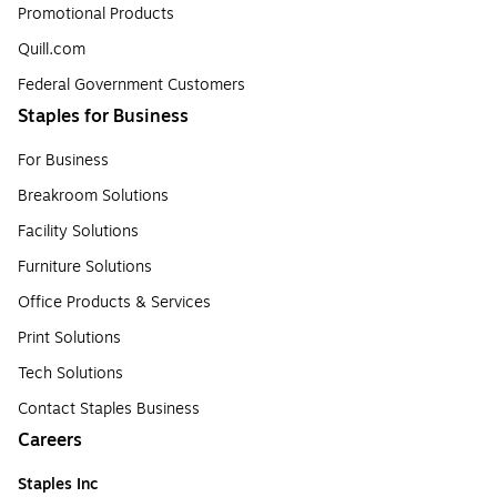
Promotional Products
Quill.com
Federal Government Customers
Staples for Business
For Business
Breakroom Solutions
Facility Solutions
Furniture Solutions
Office Products & Services
Print Solutions
Tech Solutions
Contact Staples Business
Careers
Staples Inc