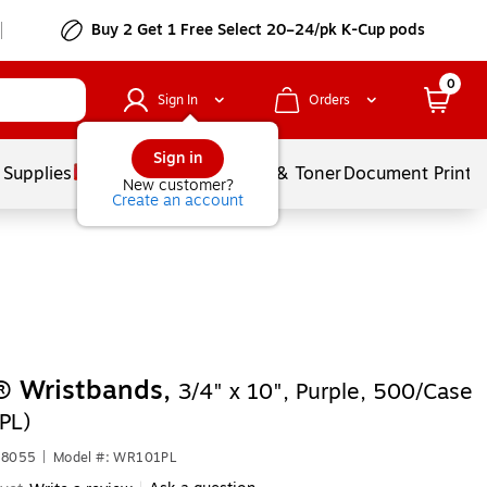
Buy 2 Get 1 Free Select 20–24/pk K-Cup pods
0
Sign In
Orders
Sign in
 Supplies
Services
Ink & Toner
Document Printi
New customer?
Create an account
® Wristbands,
3/4" x 10", Purple, 500/Case
PL)
78055
|
Model #: WR101PL