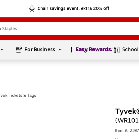
Chair savings event, extra 20% off
Page
1
of
1
For Business 
School
vek Tickets & Tags
Tyvek
(WR101
Item #: 239