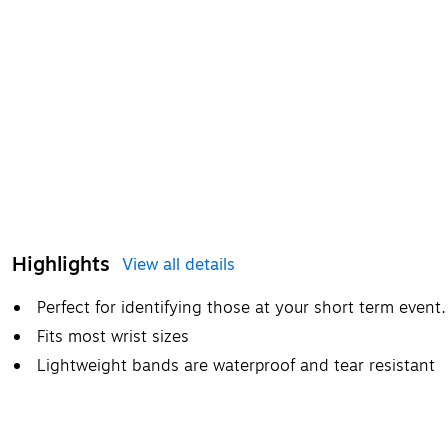
Highlights
View all details
Perfect for identifying those at your short term event.
Fits most wrist sizes
Lightweight bands are waterproof and tear resistant