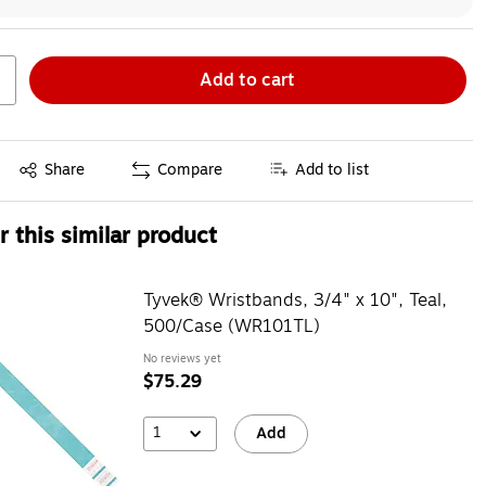
Add to cart
Exited tooltip
Share
Compare
Add to list
 this similar product
Tyvek® Wristbands, 3/4" x 10", Teal,
500/Case (WR101TL)
No reviews yet
$75.29
1
Add