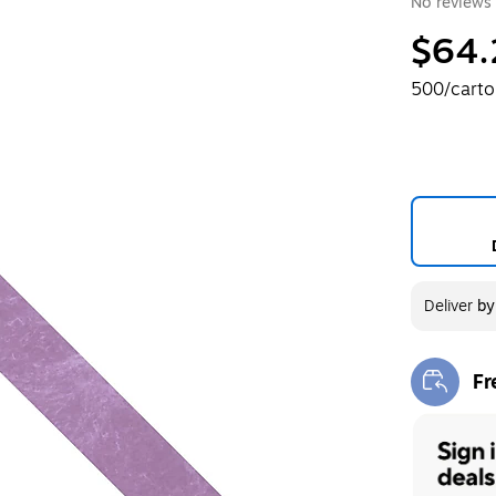
No reviews 
$64.
500/cart
Deliver
b
Fr
Exi