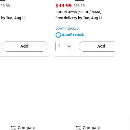
$49.99
29.99
$83.19
5000/Carton
($5.00/Ream)
y
by Tue, Aug 11
Free delivery
by Tue, Aug 11
30-min pickup
AutoRestock
1
Add
Add
Compare
Compare