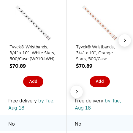
Tyvek® Wristbands,
Tyvek® Wristbands,
3/4" x 10", White Stars,
3/4" x 10", Orange
500/Case (WR104WH)
Stars, 500/Case
(WR104OR)
$70.89
$70.89
Add
Add
Free delivery
by Tue,
Free delivery
by Tue,
Aug 18
Aug 18
No
No