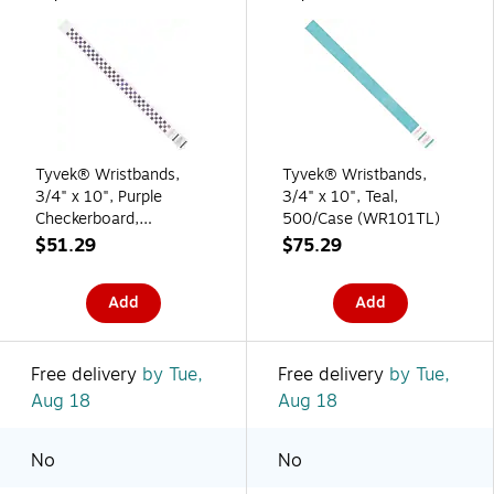
Tyvek® Wristbands,
Tyvek® Wristbands,
3/4" x 10", Purple
3/4" x 10", Teal,
Checkerboard,
500/Case (WR101TL)
500/Case (WR103PL)
$51.29
$75.29
Add
Add
Free delivery
by Tue,
Free delivery
by Tue,
Aug 18
Aug 18
No
No