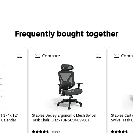
Frequently bought together
Compare
Comp
t 17" x 12"
Staples Dexley Ergonomic Mesh Swivel
Staples Cart
 Calendar
Task Chair, Black (UN56946V-CC)
Swivel Task 
6499
1