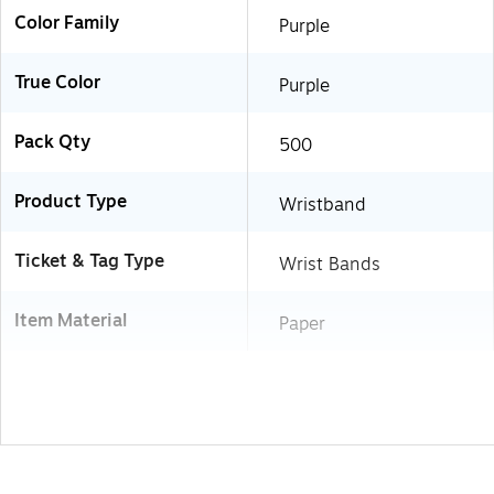
Color Family
Purple
True Color
Purple
Pack Qty
500
Product Type
Wristband
Ticket & Tag Type
Wrist Bands
Item Material
Paper