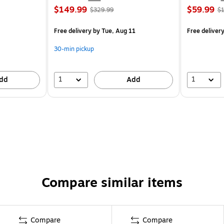
$149.99
$59.99
$329.99
$1
Free delivery
by Tue, Aug 11
Free deliver
30-min pickup
1
1
dd
Add
Compare similar items
Compare
Compare