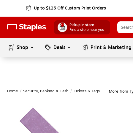
Up to $125 Off Custom Print Orders
Pickup in store
Find a store near you
Shop
Deals
Print & Marketing
Home
/
Security, Banking & Cash
/
Tickets & Tags
More from Ty
|