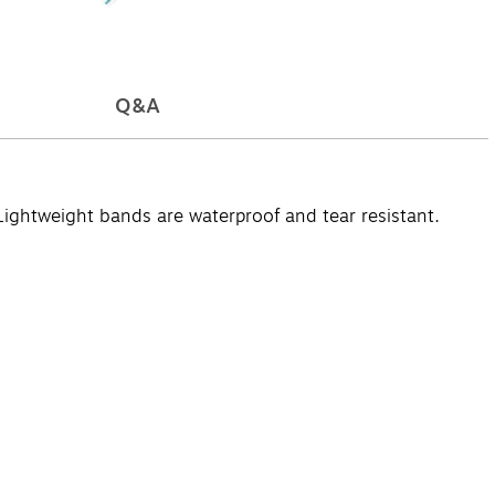
Q&A
 Lightweight bands are waterproof and tear resistant.