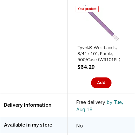
Your product
Tyvek® Wristbands,
3/4" x 10", Purple,
500/Case (WR101PL)
$64.29
Add
Free delivery
by Tue,
Delivery Information
Aug 18
Available in my store
No