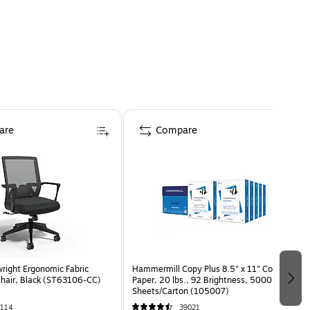
are
Compare
wright Ergonomic Fabric
Hammermill Copy Plus 8.5" x 11" Copy
Chair, Black (ST63106-CC)
Paper, 20 lbs., 92 Brightness, 5000
Sheets/Carton (105007)
114
39021