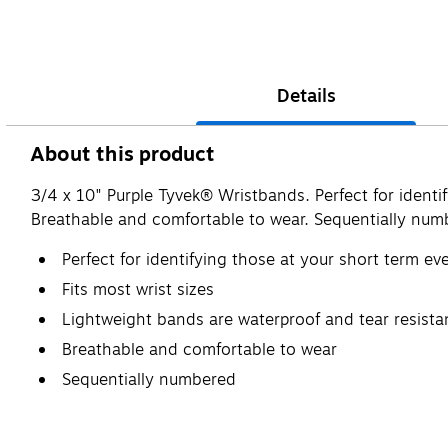
Details
About this product
3/4 x 10" Purple Tyvek® Wristbands. Perfect for identif
Breathable and comfortable to wear. Sequentially num
Perfect for identifying those at your short term ev
Fits most wrist sizes
Lightweight bands are waterproof and tear resista
Breathable and comfortable to wear
Sequentially numbered