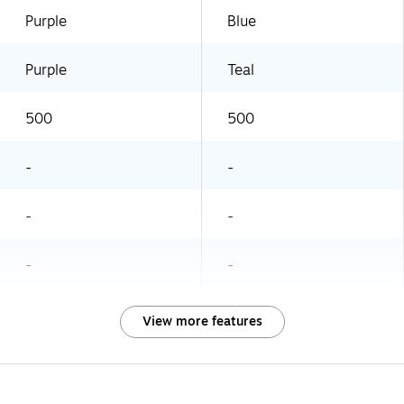
Purple
Blue
Purple
Teal
500
500
-
-
-
-
-
-
View more features