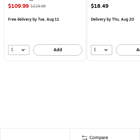
$109.99
$18.49
$229.99
Free delivery
by Tue, Aug 11
Delivery
by Thu, Aug 20
1
1
Add
A
Compare