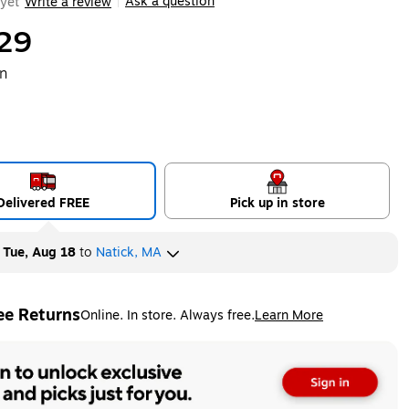
Ask a question
yet
Write a review
|
29
on
Delivered FREE
Pick up in store
y
Tue, Aug 18
to
Natick, MA
ee Returns
Online. In store. Always free.
Learn More
ted tooltip