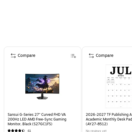
Page 1 of 4
Compare
Compare
Sansui G-Series 27" Curved FHD VA
2026-2027 TF Publishing Ar
200Hz LED AMD Free-Sync Gaming
Academic Monthly Desk Pad
Monitor, Black (S27GC1FS)
(AY27-8512)
61
No reviews yet