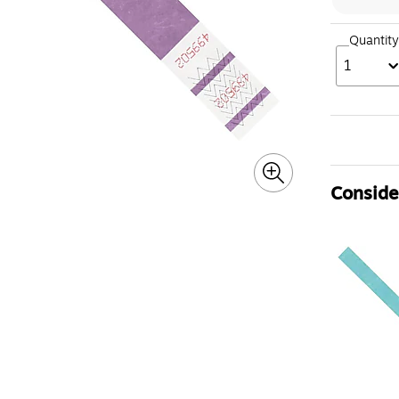
Quantity
1
Consider