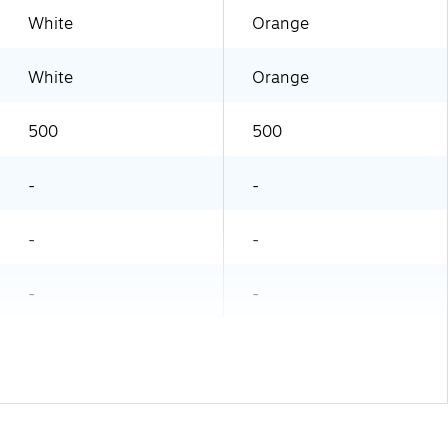
White
Orange
White
Orange
500
500
-
-
-
-
-
-