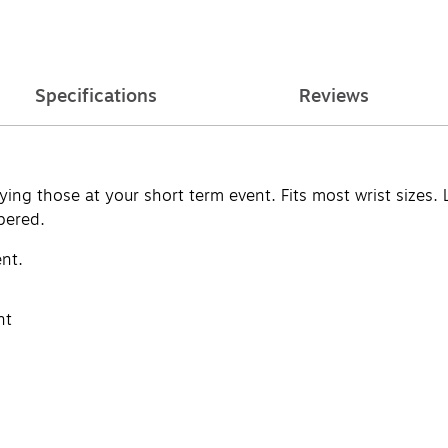
Specifications
Reviews
ying those at your short term event. Fits most wrist sizes.
bered.
ent.
nt