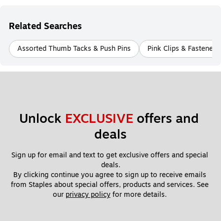
Related Searches
Assorted Thumb Tacks & Push Pins
Pink Clips & Fasteners
Unlock 
EXCLUSIVE
 offers and 
deals
Sign up for email and text to get exclusive offers and special 
deals.
By clicking continue you agree to sign up to receive emails 
from Staples about special offers, products and services. See 
our 
privacy policy
 for more details. 