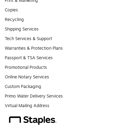
Print & Marketing
Copies
Recycling
Shipping Services
Tech Services & Support
Warranties & Protection Plans
Passport & TSA Services
Promotional Products
Online Notary Services
Custom Packaging
Primo Water Delivery Services
Virtual Mailing Address