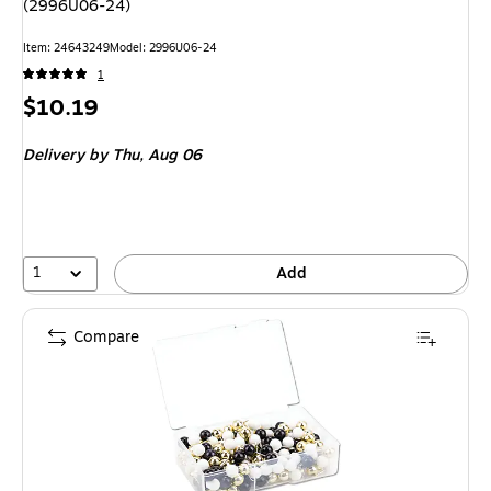
(2996U06-24)
Item
:
24643249
Model
:
2996U06-24
1
Price
$10.19
is
Delivery
by Thu,
Aug 06
1
Add
Compare