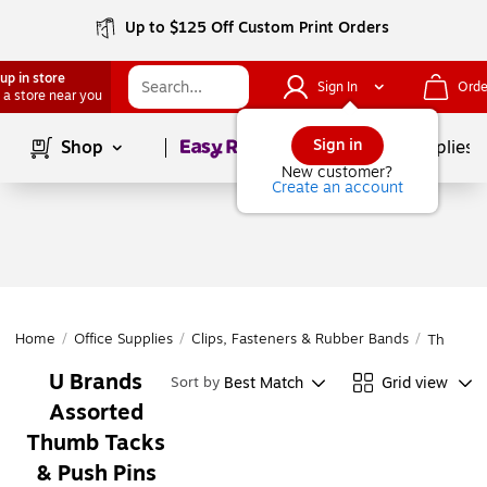
Up to $125 Off Custom Print Orders
up in store
Sign In
Orde
 a store near you
Page
1
of
1
Sign in
Shop
School Supplies
New customer?
Create an account
Home
/
Office Supplies
/
Clips, Fasteners & Rubber Bands
/
Thumb Ta
U Brands
Best Match
Grid view
Sort by
Assorted
Thumb Tacks
& Push Pins