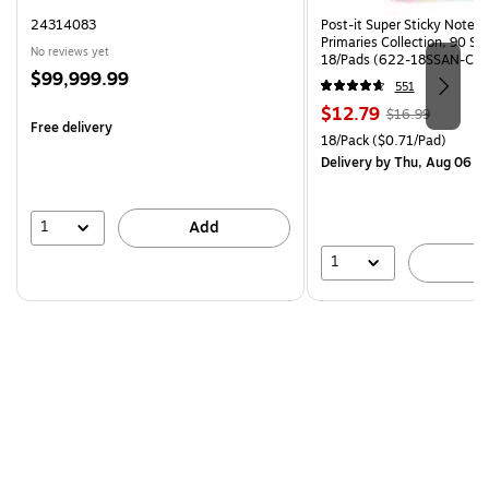
24314083
Post-it Super Sticky Notes, 
Primaries Collection, 90 Sh
No reviews yet
18/Pads (622-18SSAN-CP)
Price
$99,999.99
551
is
Price
, Regular
$12.79
$16.99
Free delivery
is
price was
Unit of measure 18/Pack Pri
18/Pack
($0.71/Pad)
$16.99,
Delivery
by Thu, Aug 06
You
save
24%
1
Add
1
A