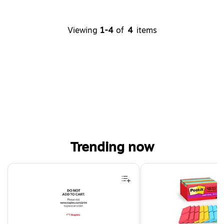
Viewing
1-4
of
4
items
Trending now
Page 1 of 4