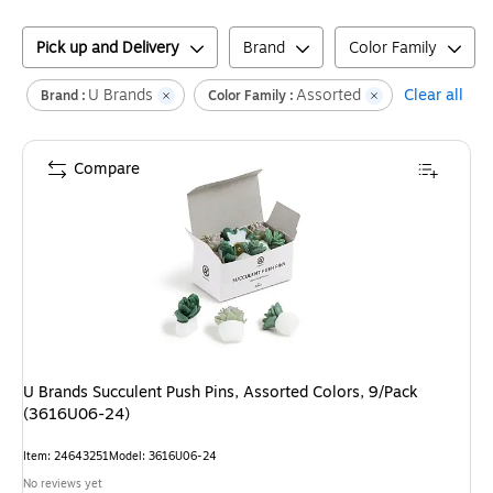
Pick up and Delivery
Brand
Color Family
U Brands
Assorted
Clear all
Brand :
Color Family :
Compare
U Brands Succulent Push Pins, Assorted Colors, 9/Pack
(3616U06-24)
Item
:
24643251
Model
:
3616U06-24
No reviews yet