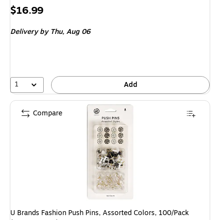
Price
$16.99
is
Delivery
by Thu,
Aug 06
1
Add
Compare
U Brands Fashion Push Pins, Assorted Colors, 100/Pack