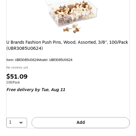
U Brands Fashion Push Pins, Wood, Assorted, 3/8", 100/Pack
(UBR3085U0624)
Item
:
UBR3085U0624
Model
:
UBR3085U0624
No reviews yet
Price
$51.09
is
Unit of measure 100/Pack
100/Pack
Free delivery
by Tue,
Aug 11
1
Add