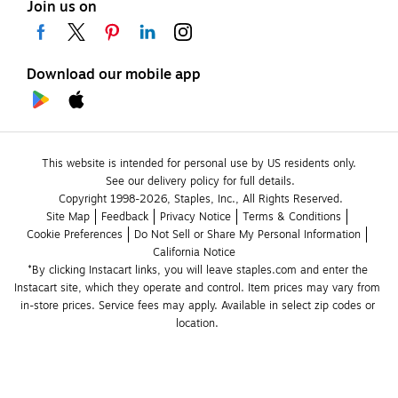
Join us on
Download our mobile app
This website is intended for personal use by US residents only.
See our delivery policy for full details.
Copyright 1998-2026, Staples, Inc., All Rights Reserved.
Site Map
Feedback
Privacy Notice
Terms & Conditions
Cookie Preferences
Do Not Sell or Share My Personal Information
California Notice
*By clicking Instacart links, you will leave staples.com and enter the 
Instacart site, which they operate and control. Item prices may vary from 
in-store prices. Service fees may apply. Available in select zip codes or 
location. 