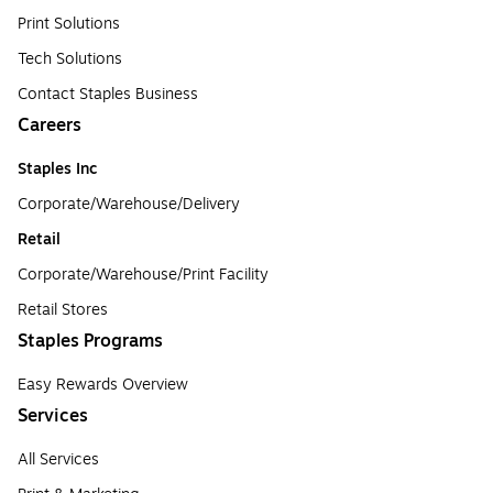
Print Solutions
Tech Solutions
Contact Staples Business
Careers
Staples Inc
Corporate/Warehouse/Delivery
Retail
Corporate/Warehouse/Print Facility
Retail Stores
Staples Programs
Easy Rewards Overview
Services
All Services