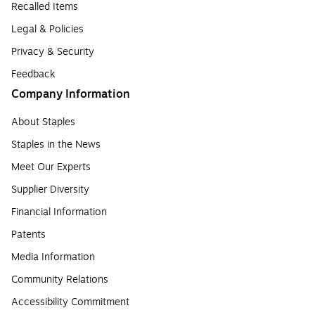
Recalled Items
Legal & Policies
Privacy & Security
Feedback
Company Information
About Staples
Staples in the News
Meet Our Experts
Supplier Diversity
Financial Information
Patents
Media Information
Community Relations
Accessibility Commitment