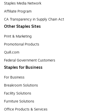
Staples Media Network
Affiliate Program
CA Transparency in Supply Chain Act
Other Staples Sites
Print & Marketing
Promotional Products
Quill.com
Federal Government Customers
Staples for Business
For Business
Breakroom Solutions
Facility Solutions
Furniture Solutions
Office Products & Services