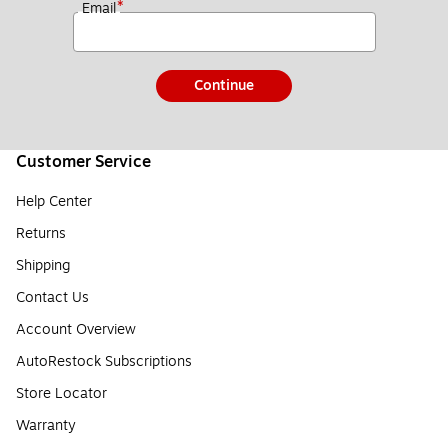
*
Email
Continue
Customer Service
Help Center
Returns
Shipping
Contact Us
Account Overview
AutoRestock Subscriptions
Store Locator
Warranty