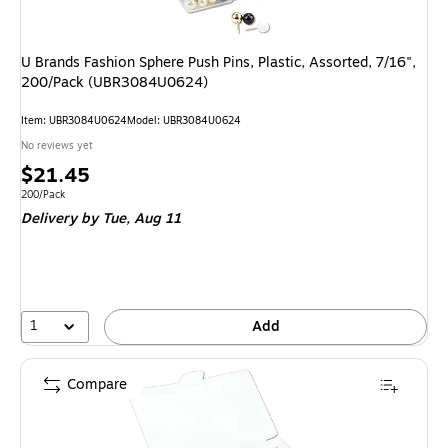
U Brands Fashion Sphere Push Pins, Plastic, Assorted, 7/16",
200/Pack (UBR3084U0624)
Item
:
UBR3084U0624
Model
:
UBR3084U0624
No reviews yet
Price
$21.45
is
Unit of measure 200/Pack
200/Pack
Delivery
by Tue,
Aug 11
1
Add
Compare