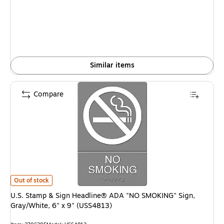
Similar items
Compare
U.S. Stamp & Sign Headline® ADA "NO SMOKING" Sign, Gray/White, 6" x 
Out of stock
U.S. Stamp & Sign Headline® ADA "NO SMOKING" Sign,
Gray/White, 6" x 9" (USS4813)