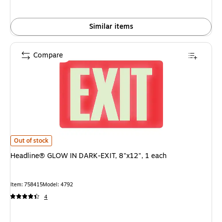
Similar items
Compare
Headline® GLOW IN DARK-EXIT, 8"x12", 1 each is
Out of stock
Headline® GLOW IN DARK-EXIT, 8"x12", 1 each
Item: 758415
Model: 4792
4