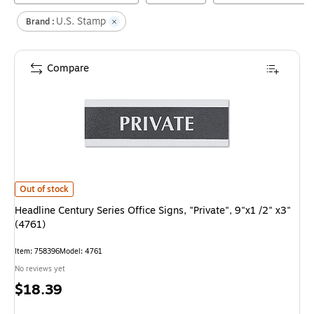
U.S. Stamp
Brand :
Compare
Headline Century Series Office Signs, "Private", 9"x1 /2" x3" (4761)
is
Out of stock
Headline Century Series Office Signs, "Private", 9"x1 /2" x3"
(4761)
Item
:
758396
Model
:
4761
No reviews yet
Price
$18.39
is