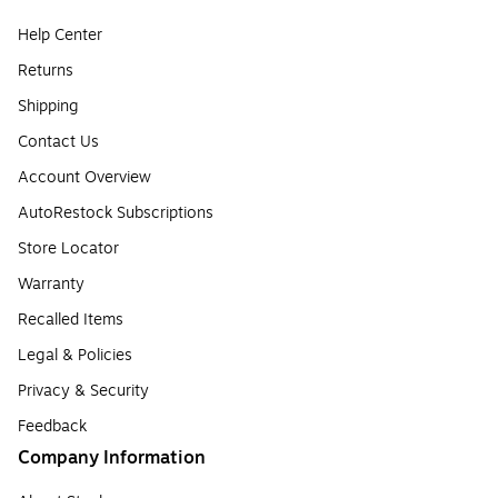
Help Center
Returns
Shipping
Contact Us
Account Overview
AutoRestock Subscriptions
Store Locator
Warranty
Recalled Items
Legal & Policies
Privacy & Security
Feedback
Company Information