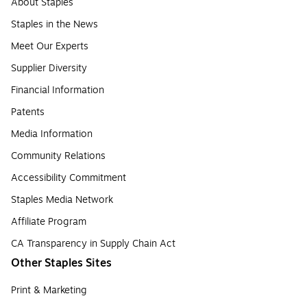
About Staples
Staples in the News
Meet Our Experts
Supplier Diversity
Financial Information
Patents
Media Information
Community Relations
Accessibility Commitment
Staples Media Network
Affiliate Program
CA Transparency in Supply Chain Act
Other Staples Sites
Print & Marketing