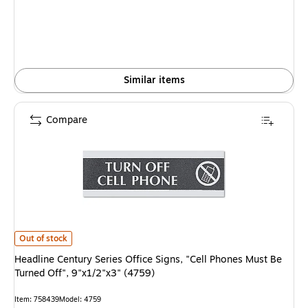
Similar items
Compare
Headline Century Series Office Signs, "Cell Phones Must Be Turned Off", 9
Out of stock
Headline Century Series Office Signs, "Cell Phones Must Be
Turned Off", 9"x1/2"x3" (4759)
Item
:
758439
Model
:
4759