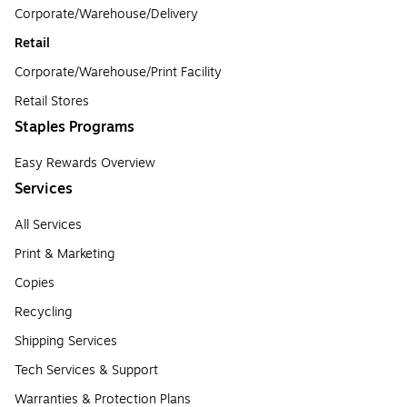
Corporate/Warehouse/Delivery
Retail
Corporate/Warehouse/Print Facility
Retail Stores
Staples Programs
Easy Rewards Overview
Services
All Services
Print & Marketing
Copies
Recycling
Shipping Services
Tech Services & Support
Warranties & Protection Plans