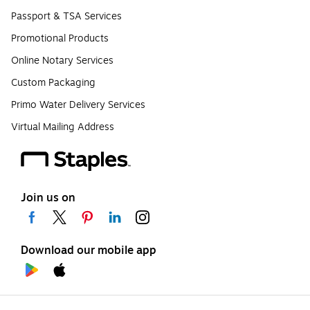
Passport & TSA Services
Promotional Products
Online Notary Services
Custom Packaging
Primo Water Delivery Services
Virtual Mailing Address
Join us on
Download our mobile app