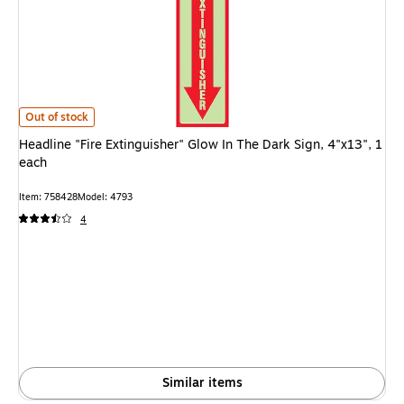
Headline "Fire Extinguisher" Glow In The Dark Sign, 4"x13", 1 each is
Out of stock
Headline "Fire Extinguisher" Glow In The Dark Sign, 4"x13", 1
each
Item: 758428
Model: 4793
4
Similar items