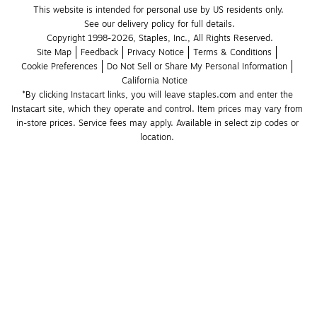
This website is intended for personal use by US residents only.
See our delivery policy for full details.
Copyright 1998-2026, Staples, Inc., All Rights Reserved.
Site Map
Feedback
Privacy Notice
Terms & Conditions
Cookie Preferences
Do Not Sell or Share My Personal Information
California Notice
*By clicking Instacart links, you will leave staples.com and enter the 
Instacart site, which they operate and control. Item prices may vary from 
in-store prices. Service fees may apply. Available in select zip codes or 
location. 