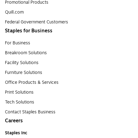
Promotional Products
Quill.com
Federal Government Customers
Staples for Business
For Business
Breakroom Solutions
Facility Solutions
Furniture Solutions
Office Products & Services
Print Solutions
Tech Solutions
Contact Staples Business
Careers
Staples Inc