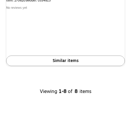
Item: 2706205
Model: USS4813
No reviews yet
Similar items
Viewing
1-8
of
8
items