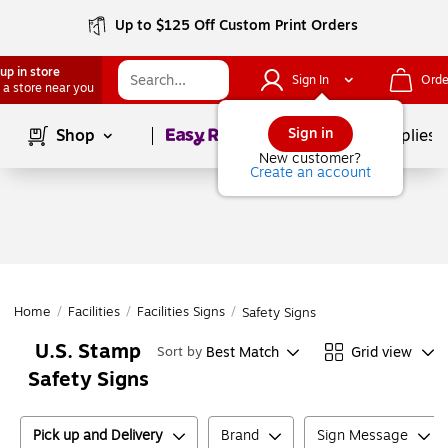
Up to $125 Off Custom Print Orders
up in store
Sign In
Orde
 a store near you
Page
1
of
1
Sign in
Shop
School Supplies
New customer?
Create an account
Home
/
Facilities
/
Facilities Signs
/
Safety Signs
U.S. Stamp
Best Match
Grid view
Sort by
Safety Signs
Pick up and Delivery
Brand
Sign Message