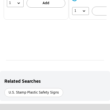
39%
1
Add
1
A
Related Searches
U.S. Stamp Plastic Safety Signs