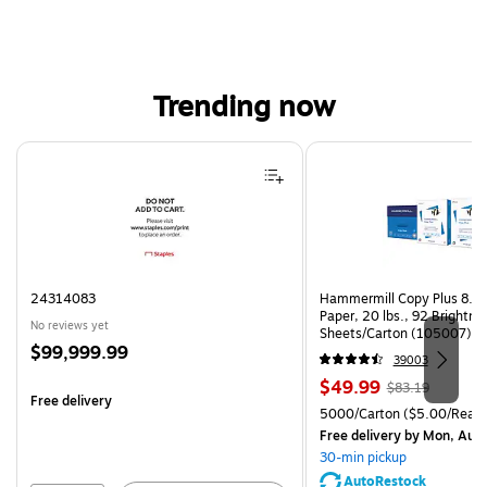
Trending now
Page 1 of 4
24314083
Hammermill Copy Plus 8.5"
Paper, 20 lbs., 92 Brightn
No reviews yet
Sheets/Carton (105007)
Price
$99,999.99
39003
is
Price
, Regular
$49.99
$83.19
Free delivery
is
price was
Unit of measure 5000/Cart
5000/Carton
($5.00/Ream
$83.19,
Free delivery
by Mon, Aug
You
30-min pickup
save
AutoRestock