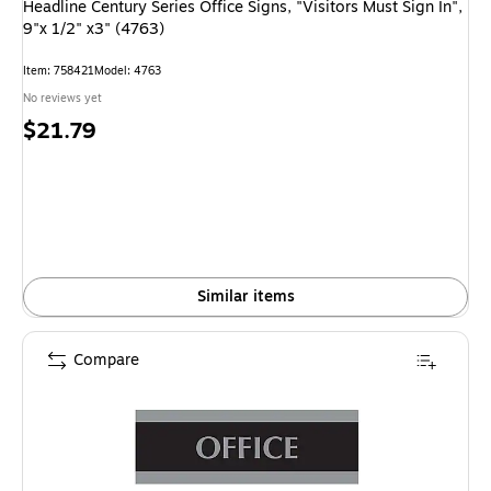
Headline Century Series Office Signs, "Visitors Must Sign In",
9"x 1/2" x3" (4763)
Item
:
758421
Model
:
4763
No reviews yet
Price
$21.79
is
Similar items
Compare