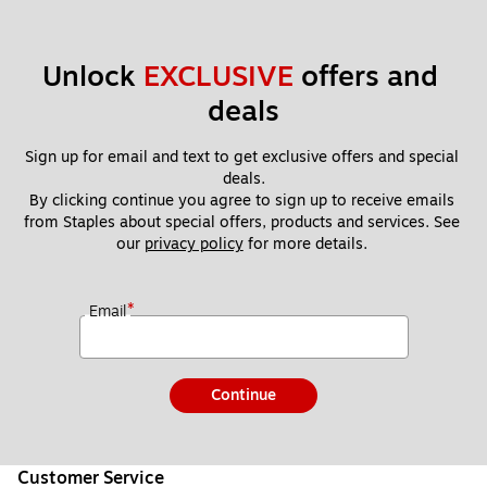
Unlock 
EXCLUSIVE
 offers and 
deals
Sign up for email and text to get exclusive offers and special 
deals.
By clicking continue you agree to sign up to receive emails 
from Staples about special offers, products and services. See 
our 
privacy policy
 for more details. 
*
Email
Continue
Customer Service