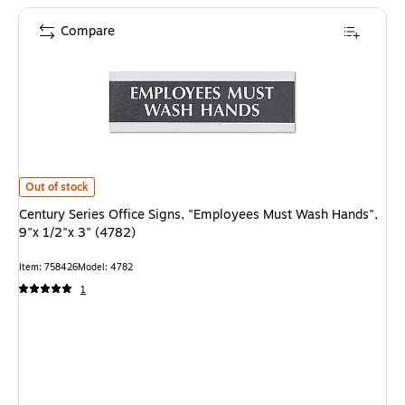
Compare
Century Series Office Signs, "Employees Must Wash Hands", 9"x 1/2"x 3" (
Out of stock
Century Series Office Signs, "Employees Must Wash Hands",
9"x 1/2"x 3" (4782)
Item: 758426
Model: 4782
1