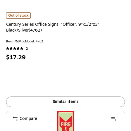
Century Series Office Signs, "Office", 9"x1/2"x3", Black/Silver(4762)
is
Out of stock
Century Series Office Signs, "Office", 9"x1/2"x3",
Black/Silver(4762)
Item
:
758436
Model
:
4762
2
Price
$17.29
is
Similar items
Compare