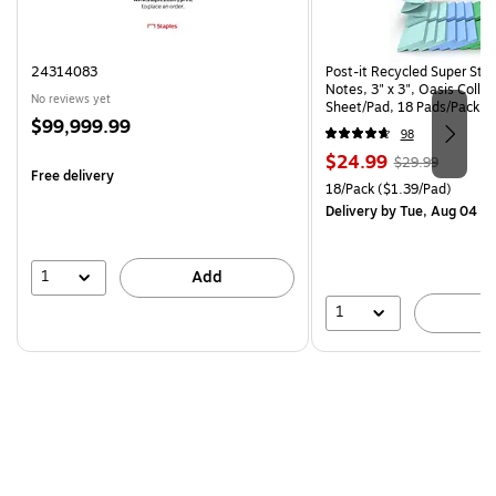
24314083
Post-it Recycled Super Sti
Notes, 3" x 3", Oasis Collec
No reviews yet
Sheet/Pad, 18 Pads/Pack (
Price
$99,999.99
CP)
98
is
Price
, Regular
$24.99
$29.99
Free delivery
is
price was
Unit of measure 18/Pack Pri
18/Pack
($1.39/Pad)
$29.99,
Delivery
by Tue, Aug 04
You
save
16%
1
Add
1
A