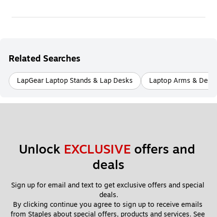
Related Searches
LapGear Laptop Stands & Lap Desks
Laptop Arms & Desk 
Unlock 
EXCLUSIVE
 offers and 
deals
Sign up for email and text to get exclusive offers and special 
deals.
By clicking continue you agree to sign up to receive emails 
from Staples about special offers, products and services. See 