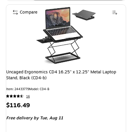
Compare
Uncaged Ergonomics CD4 16.25" x 12.25" Metal Laptop
Stand, Black (CD4-b)
Item: 24433779
Model: CD4-B
16
Price
$116.49
is
Free delivery
by Tue, Aug 11