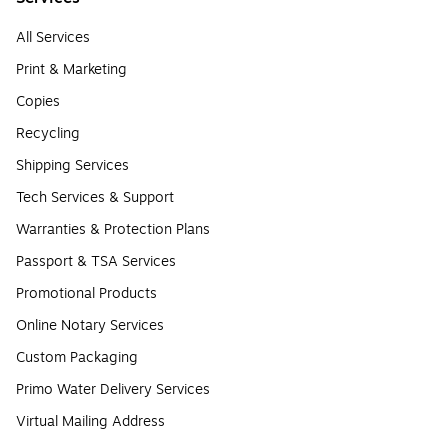
All Services
Print & Marketing
Copies
Recycling
Shipping Services
Tech Services & Support
Warranties & Protection Plans
Passport & TSA Services
Promotional Products
Online Notary Services
Custom Packaging
Primo Water Delivery Services
Virtual Mailing Address