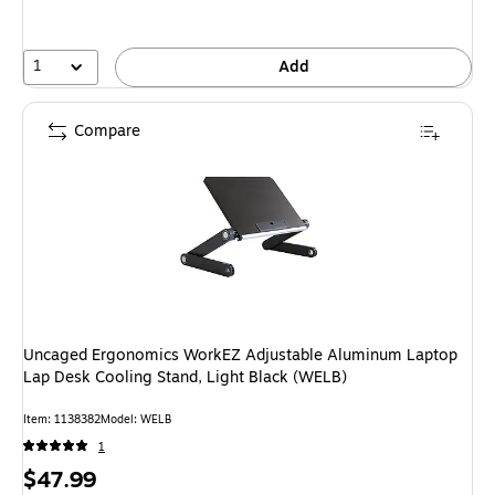
1
Add
Compare
Uncaged Ergonomics WorkEZ Adjustable Aluminum Laptop
Lap Desk Cooling Stand, Light Black (WELB)
Item: 1138382
Model: WELB
1
Price
$47.99