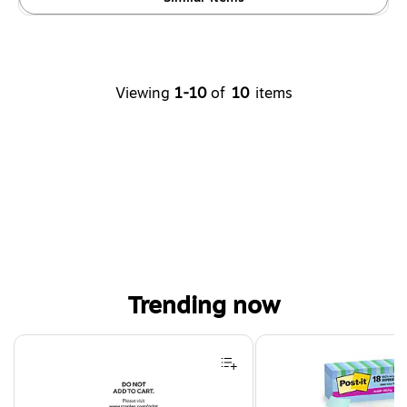
Viewing
1-10
of
10
items
Trending now
Page 1 of 4