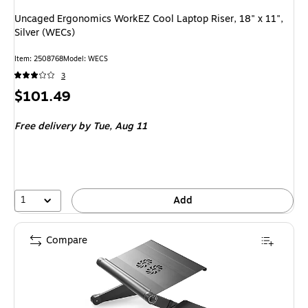
Uncaged Ergonomics WorkEZ Cool Laptop Riser, 18" x 11",
Silver (WECs)
Item: 2508768
Model: WECS
3
Price
$101.49
is
Free delivery
by Tue, Aug 11
1
Add
Compare