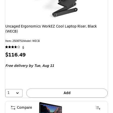
Uncaged Ergonomics WorkEZ Cool Laptop Riser, Black
(WECB)
Item: 2508751
Model: WECB
6
Price
$116.49
is
Free delivery
by Tue, Aug 11
1
Add
Compare