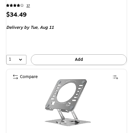
37
Price
$34.49
is
Delivery
by Tue,
Aug 11
1
Add
Compare