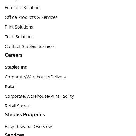
Furniture Solutions
Office Products & Services
Print Solutions
Tech Solutions
Contact Staples Business
Careers
Staples Inc
Corporate/Warehouse/Delivery
Retail
Corporate/Warehouse/Print Facility
Retail Stores
Staples Programs
Easy Rewards Overview
Services