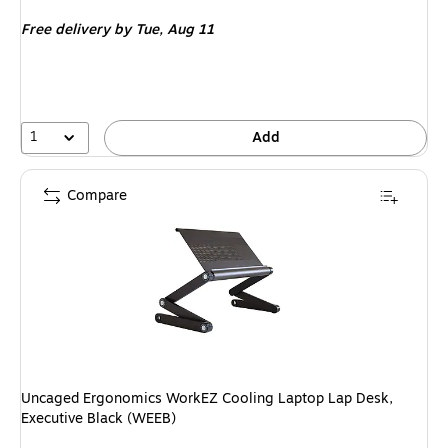
is
Free delivery
by Tue, Aug 11
1
Add
Compare
Uncaged Ergonomics WorkEZ Cooling Laptop Lap Desk,
Executive Black (WEEB)