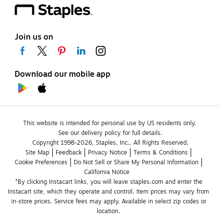
Join us on
Download our mobile app
This website is intended for personal use by US residents only.
See our delivery policy for full details.
Copyright 1998-2026, Staples, Inc., All Rights Reserved.
Site Map
Feedback
Privacy Notice
Terms & Conditions
Cookie Preferences
Do Not Sell or Share My Personal Information
California Notice
*By clicking Instacart links, you will leave staples.com and enter the 
Instacart site, which they operate and control. Item prices may vary from 
in-store prices. Service fees may apply. Available in select zip codes or 
location. 