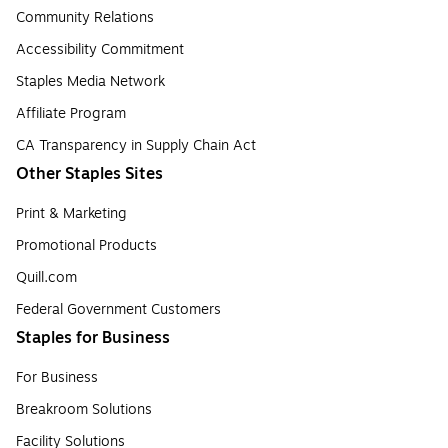
Community Relations
Accessibility Commitment
Staples Media Network
Affiliate Program
CA Transparency in Supply Chain Act
Other Staples Sites
Print & Marketing
Promotional Products
Quill.com
Federal Government Customers
Staples for Business
For Business
Breakroom Solutions
Facility Solutions