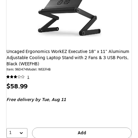
Uncaged Ergonomics WorkEZ Executive 18" x 11" Aluminum
Adjustable Cooling Laptop Stand with 2 Fans & 3 USB Ports,
Black (WEEFHB)
Item
:
960474
Model
:
WEEFHB
1
Price
$58.99
is
Free delivery
by Tue,
Aug 11
1
Add