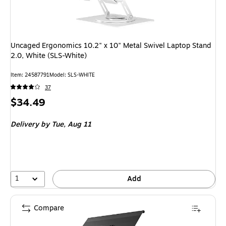
Uncaged Ergonomics 10.2" x 10" Metal Swivel Laptop Stand
2.0, White (SLS-White)
Item
:
24587791
Model
:
SLS-WHITE
37
Price
$34.49
is
Delivery
by Tue,
Aug 11
1
Add
Compare