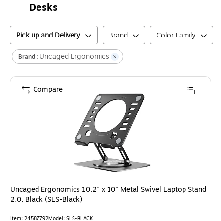
Desks
Pick up and Delivery
Brand
Color Family
Uncaged Ergonomics
Brand :
Compare
Uncaged Ergonomics 10.2" x 10" Metal Swivel Laptop Stand
2.0, Black (SLS-Black)
Item
:
24587792
Model
:
SLS-BLACK