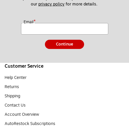
our 
privacy policy
 for more details. 
*
Email
Continue
Customer Service
Help Center
Returns
Shipping
Contact Us
Account Overview
AutoRestock Subscriptions