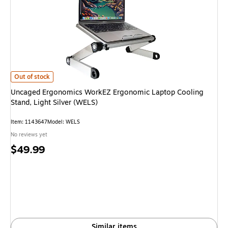
Uncaged Ergonomics WorkEZ Ergonomic Laptop Cooling Stand, Light Silve
Out of stock
Uncaged Ergonomics WorkEZ Ergonomic Laptop Cooling
Stand, Light Silver (WELS)
Item: 1143647
Model: WELS
No reviews yet
Price
$49.99
is
Similar items