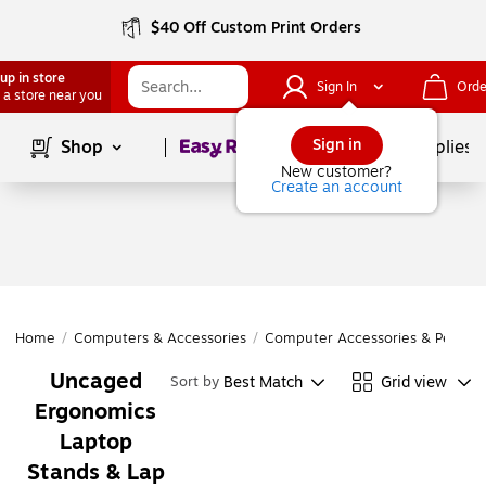
$40 Off Custom Print Orders
up in store
Sign In
Orde
 a store near you
Page
1
of
1
Sign in
Shop
School Supplies
New customer?
Create an account
Home
/
Computers & Accessories
/
Computer Accessories & Periphe
Uncaged
Best Match
Grid view
Sort by
Ergonomics
Laptop
Stands & Lap