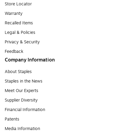
Store Locator
Warranty
Recalled Items
Legal & Policies
Privacy & Security
Feedback
Company Information
About Staples
Staples in the News
Meet Our Experts
Supplier Diversity
Financial Information
Patents
Media Information