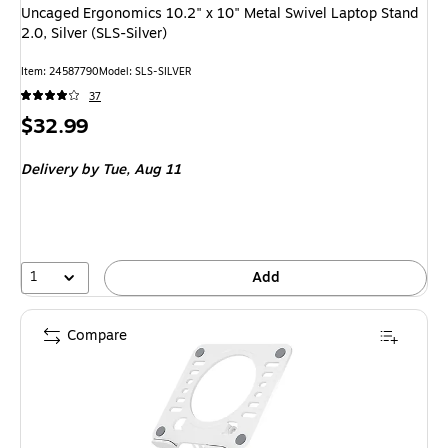
Uncaged Ergonomics 10.2" x 10" Metal Swivel Laptop Stand
2.0, Silver (SLS-Silver)
Item
:
24587790
Model
:
SLS-SILVER
37
Price
$32.99
is
Delivery
by Tue,
Aug 11
1
Add
Compare