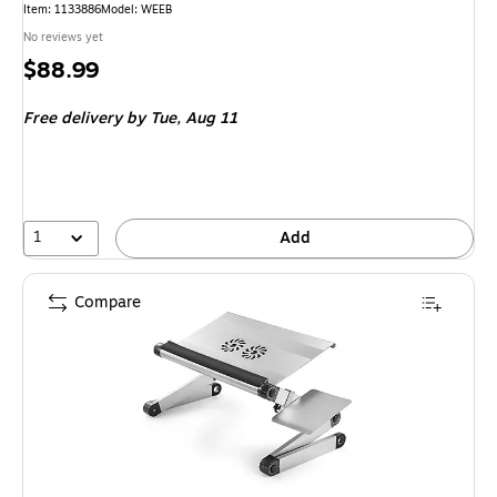
Item: 1133886
Model: WEEB
No reviews yet
Price
$88.99
is
Free delivery
by Tue, Aug 11
1
Add
Compare