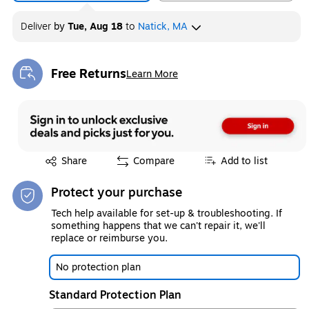
Deliver
by
Tue, Aug 18
to
Natick, MA
Free Returns
Learn More
Exited tooltip
Exited tooltip
Share
Compare
Add to list
Protect your purchase
Tech help available for set-up & troubleshooting. If
something happens that we can't repair it, we'll
replace or reimburse you.
No protection plan
Standard Protection Plan