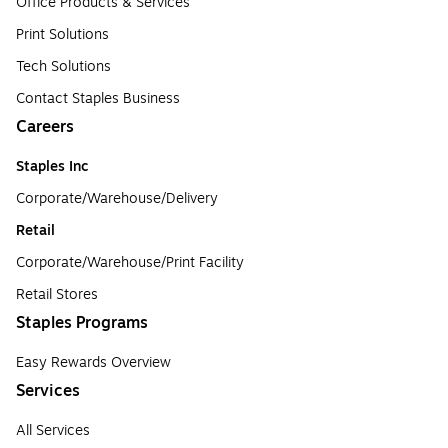
Office Products & Services
Print Solutions
Tech Solutions
Contact Staples Business
Careers
Staples Inc
Corporate/Warehouse/Delivery
Retail
Corporate/Warehouse/Print Facility
Retail Stores
Staples Programs
Easy Rewards Overview
Services
All Services