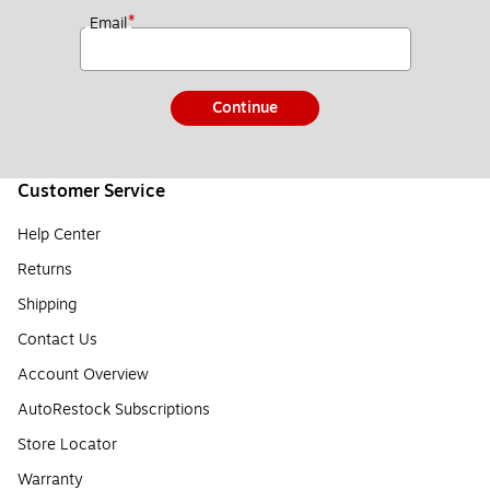
*
Email
Continue
Customer Service
Help Center
Returns
Shipping
Contact Us
Account Overview
AutoRestock Subscriptions
Store Locator
Warranty