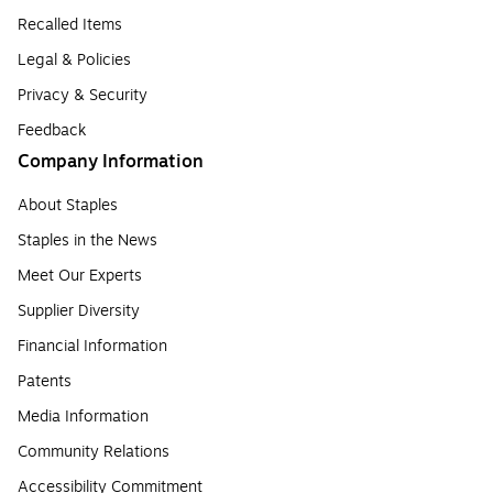
Recalled Items
Legal & Policies
Privacy & Security
Feedback
Company Information
About Staples
Staples in the News
Meet Our Experts
Supplier Diversity
Financial Information
Patents
Media Information
Community Relations
Accessibility Commitment