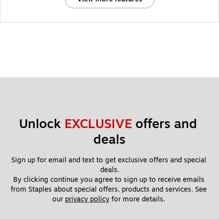
Unlock 
EXCLUSIVE
 offers and 
deals
Sign up for email and text to get exclusive offers and special 
deals.
By clicking continue you agree to sign up to receive emails 
from Staples about special offers, products and services. See 
our 
privacy policy
 for more details. 