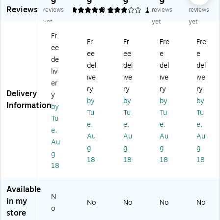
9
9
9
9
9
Reviews
r
V
an
hel
al
reviews
5
3
1
1
reviews
reviews
V
Di
ne
d
Ba
yet
yet
yet
H
git
l
Di
se
Fr
an
al
Co
git
/M
Fr
Fr
Fre
Fre
ee
dh
M
m
al
ob
ee
ee
e
e
el
ob
pa
Sc
ile
de
del
del
del
del
d
ile
ct
an
Sc
liv
ive
ive
ive
ive
Sc
Sc
Ha
ne
an
er
an
an
nd
r,
ne
ry
ry
ry
ry
Delivery
y
ne
ne
he
Bl
r,
by
by
by
by
Information
by
r,
r
ld
ac
Bl
Tu
Tu
Tu
Tu
Bl
Sc
k
ac
Tu
e,
e,
e,
e,
ac
an
(B
k
e,
Au
Au
Au
Au
k
ne
CD
(B
Au
(U
r,
16
CD
g
g
g
g
g
N
Bl
0D
26
18
18
18
18
18
N
ac
N)
0D
B
k
N)
C
(U
Available
D
N
N
in my
No
No
No
No
3
NS
o
store
2
R3