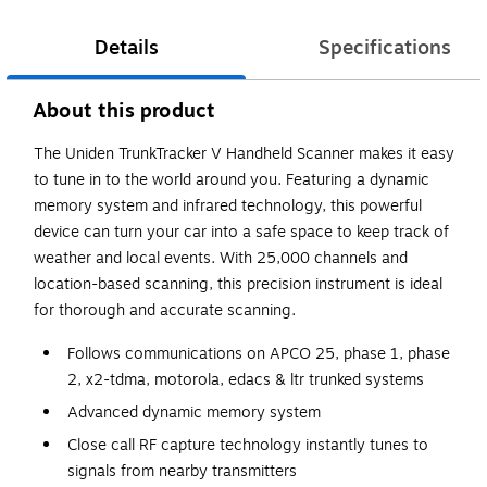
Details
Specifications
About this product
The Uniden TrunkTracker V Handheld Scanner makes it easy
to tune in to the world around you. Featuring a dynamic
memory system and infrared technology, this powerful
device can turn your car into a safe space to keep track of
weather and local events. With 25,000 channels and
location-based scanning, this precision instrument is ideal
for thorough and accurate scanning.
Follows communications on APCO 25, phase 1, phase
2, x2-tdma, motorola, edacs & ltr trunked systems
Advanced dynamic memory system
Close call RF capture technology instantly tunes to
signals from nearby transmitters