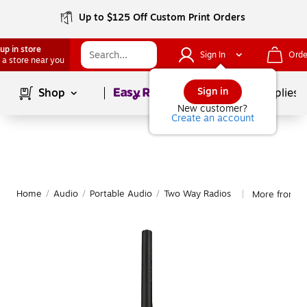
Up to $125 Off Custom Print Orders
up in store
Sign In
Orde
 a store near you
Page
1
of
1
Sign in
Shop
School Supplies
New customer?
Create an account
Home
/
Audio
/
Portable Audio
/
Two Way Radios
More from U
|