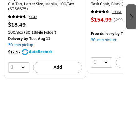
Cut Tab, Letter Size, Manila, 100/Box
Task Chair, Black (ST63137
(ST56675)
13361
9043
$154.99
$299.99
$18.49
100/Box
($0.18/File Folder)
Free delivery
by Tue, Aug 1
Delivery
by Tue, Aug 11
30-min pickup
30-min pickup
AutoRestock
$17.57
1
A
1
Add