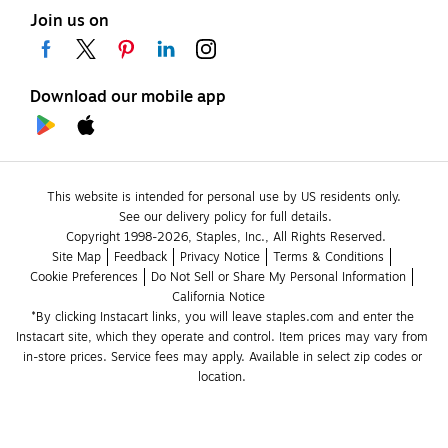
Join us on
Download our mobile app
This website is intended for personal use by US residents only.
See our delivery policy for full details.
Copyright 1998-2026, Staples, Inc., All Rights Reserved.
Site Map
Feedback
Privacy Notice
Terms & Conditions
Cookie Preferences
Do Not Sell or Share My Personal Information
California Notice
*By clicking Instacart links, you will leave staples.com and enter the 
Instacart site, which they operate and control. Item prices may vary from 
in-store prices. Service fees may apply. Available in select zip codes or 
location. 