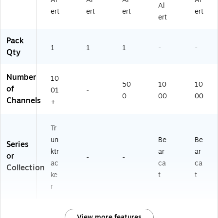
Al
ert
ert
ert
ert
ert
Pack
1
1
1
-
-
Qty
Number
10
50
10
10
of
01
-
0
00
00
Channels
+
Tr
un
Be
Be
Series
ktr
ar
ar
or
-
-
ac
ca
ca
Collection
ke
t
t
r
View more features