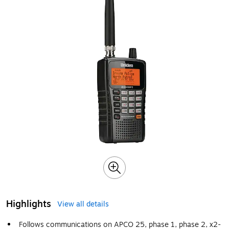
Highlights
View all details
Follows communications on APCO 25, phase 1, phase 2, x2-