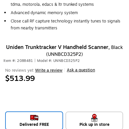
tdma, motorola, edacs & ltr trunked systems
Advanced dynamic memory system
Close call RF capture technology instantly tunes to signals
from nearby transmitters
Uniden Trunktracker V Handheld Scanner,
Black
(UNNBCD325P2)
Item #: 2088481
|
Model #: UNNBCD325P2
Ask a question
No reviews yet
Write a review
|
$513.99
Delivered FREE
Pick up in store