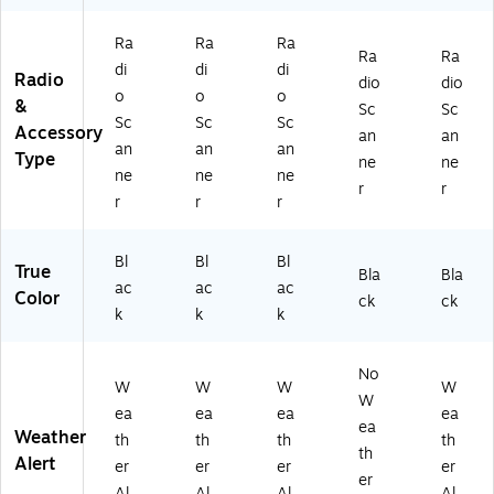
5P
0C
2)
)
Ra
Ra
Ra
Ra
Ra
di
di
di
Radio
dio
dio
o
o
o
&
Sc
Sc
Sc
Sc
Sc
Accessory
an
an
an
an
an
Type
ne
ne
ne
ne
ne
r
r
r
r
r
Bl
Bl
Bl
True
Bla
Bla
ac
ac
ac
Color
ck
ck
k
k
k
No
W
W
W
W
W
ea
ea
ea
ea
ea
Weather
th
th
th
th
th
Alert
er
er
er
er
er
Al
Al
Al
Al