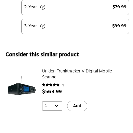
2-Year
$79.99
3-Year
$99.99
Consider this similar product
Uniden Trunktracker V Digital Mobile
Scanner
1
$563.99
1
Add