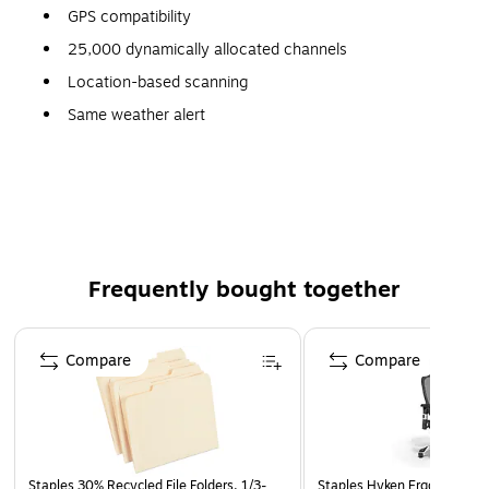
GPS compatibility
25,000 dynamically allocated channels
Location-based scanning
Same weather alert
100 quick-key system access
Compact size
Audio AGC
Automatic digital threshold adjustment
Temporary lockout
Frequently bought together
Page 1 of 4
Compare
Compare
Staples 30% Recycled File Folders, 1/3-
Staples Hyken Ergonomic M