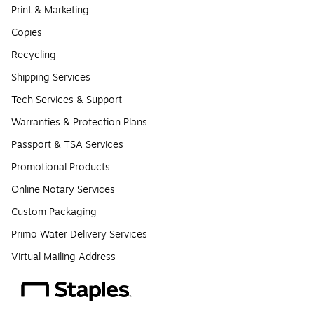
Print & Marketing
Copies
Recycling
Shipping Services
Tech Services & Support
Warranties & Protection Plans
Passport & TSA Services
Promotional Products
Online Notary Services
Custom Packaging
Primo Water Delivery Services
Virtual Mailing Address