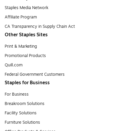
Staples Media Network
Affiliate Program
CA Transparency in Supply Chain Act
Other Staples Sites
Print & Marketing
Promotional Products
Quill.com
Federal Government Customers
Staples for Business
For Business
Breakroom Solutions
Facility Solutions
Furniture Solutions