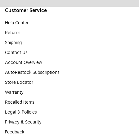
Customer Service
Help Center
Returns
Shipping
Contact Us
Account Overview
AutoRestock Subscriptions
Store Locator
Warranty
Recalled Items
Legal & Policies
Privacy & Security
Feedback