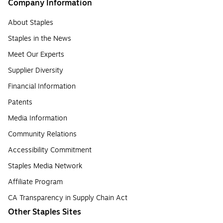
Company Information
About Staples
Staples in the News
Meet Our Experts
Supplier Diversity
Financial Information
Patents
Media Information
Community Relations
Accessibility Commitment
Staples Media Network
Affiliate Program
CA Transparency in Supply Chain Act
Other Staples Sites