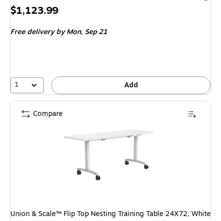
Exited 
Price
$1,123.99
is
Free delivery
by Mon,
Sep 21
1
Add
Compare
Union & Scale™ Flip Top Nesting Training Table 24X72, White