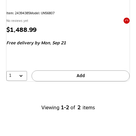
Item
:
24394385
Model
:
UN56807
No reviews yet
Exited 
Price
$1,488.99
is
Free delivery
by Mon,
Sep 21
1
Add
Viewing
1-2
of
2
items