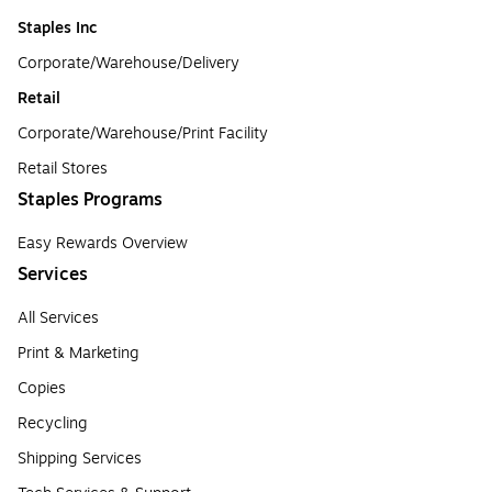
Staples Inc
Corporate/Warehouse/Delivery
Retail
Corporate/Warehouse/Print Facility
Retail Stores
Staples Programs
Easy Rewards Overview
Services
All Services
Print & Marketing
Copies
Recycling
Shipping Services