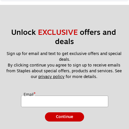
Unlock 
EXCLUSIVE
 offers and 
deals
Sign up for email and text to get exclusive offers and special 
deals.
By clicking continue you agree to sign up to receive emails 
from Staples about special offers, products and services. See 
our 
privacy policy
 for more details. 
*
Email
Continue