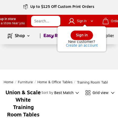
Up to $125 Off Custom Print Orders
up in store
Sign In
Orde
 a store near you
Page
1
of
1
Sign in
Shop
School Supplies
New customer?
Create an account
Home
/
Furniture
/
Home & Office Tables
/
Training Room Tables
Union & Scale
Best Match
Grid view
Sort by
White
Training
Room Tables