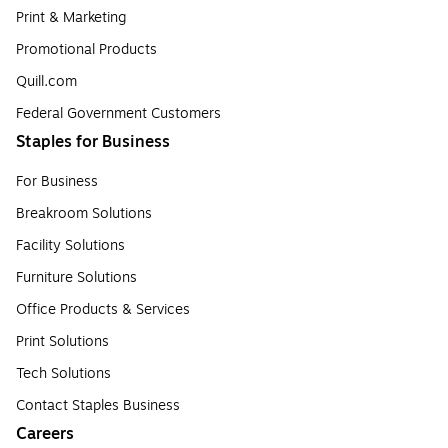
Print & Marketing
Promotional Products
Quill.com
Federal Government Customers
Staples for Business
For Business
Breakroom Solutions
Facility Solutions
Furniture Solutions
Office Products & Services
Print Solutions
Tech Solutions
Contact Staples Business
Careers