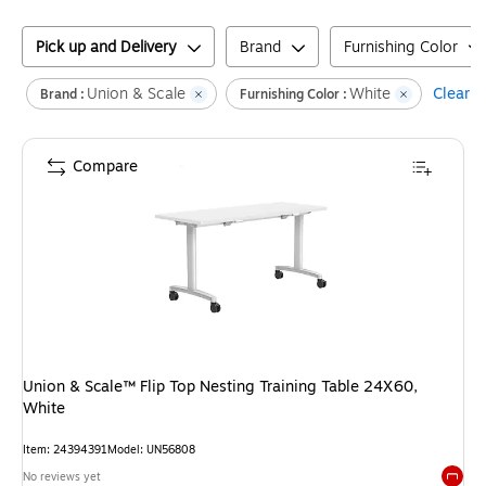
Pick up and Delivery
Brand
Furnishing Color
Union & Scale
White
Clear al
Brand :
Furnishing Color :
Compare
Union & Scale™ Flip Top Nesting Training Table 24X60,
White
Item
:
24394391
Model
:
UN56808
No reviews yet