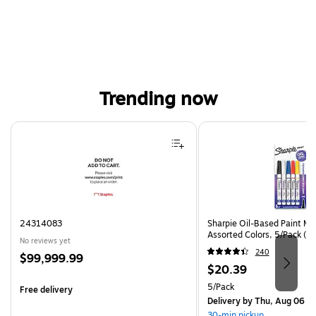
Trending now
Page 1 of 4
24314083
Sharpie Oil-Based Paint Mar
Assorted Colors, 5/Pack (3
No reviews yet
240
Price
$99,999.99
Price
$20.39
is
is
Unit of measure 5/Pack
5/Pack
Free delivery
Delivery
by Thu, Aug 06
30-min pickup