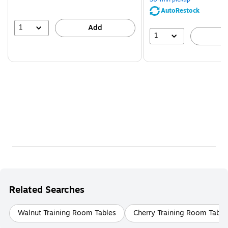
AutoRestock
1
Add
1
A
Related Searches
Walnut Training Room Tables
Cherry Training Room Table