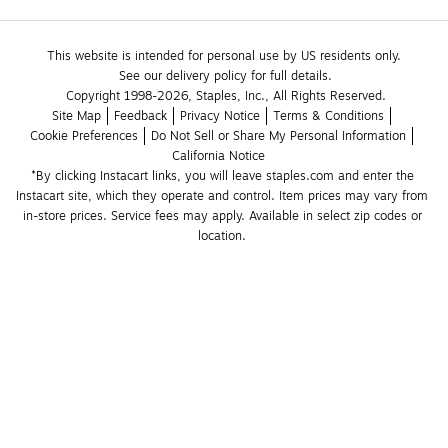
This website is intended for personal use by US residents only.
See our delivery policy for full details.
Copyright 1998-2026, Staples, Inc., All Rights Reserved.
Site Map
Feedback
Privacy Notice
Terms & Conditions
Cookie Preferences
Do Not Sell or Share My Personal Information
California Notice
*By clicking Instacart links, you will leave staples.com and enter the 
Instacart site, which they operate and control. Item prices may vary from 
in-store prices. Service fees may apply. Available in select zip codes or 
location. 