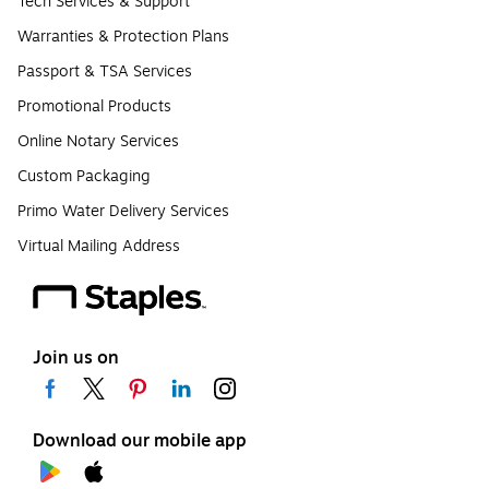
Tech Services & Support
Warranties & Protection Plans
Passport & TSA Services
Promotional Products
Online Notary Services
Custom Packaging
Primo Water Delivery Services
Virtual Mailing Address
Join us on
Download our mobile app