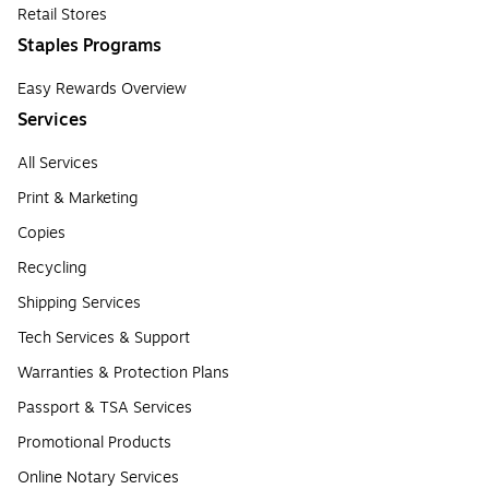
Retail Stores
Staples Programs
Easy Rewards Overview
Services
All Services
Print & Marketing
Copies
Recycling
Shipping Services
Tech Services & Support
Warranties & Protection Plans
Passport & TSA Services
Promotional Products
Online Notary Services