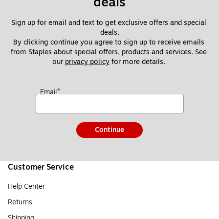
deals
Sign up for email and text to get exclusive offers and special 
deals.
By clicking continue you agree to sign up to receive emails 
from Staples about special offers, products and services. See 
our 
privacy policy
 for more details. 
*
Email
Continue
Customer Service
Help Center
Returns
Shipping