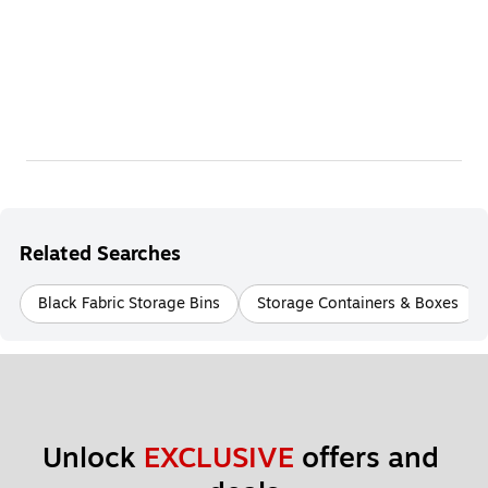
Related Searches
Black Fabric Storage Bins
Storage Containers & Boxes
Unlock 
EXCLUSIVE
 offers and 