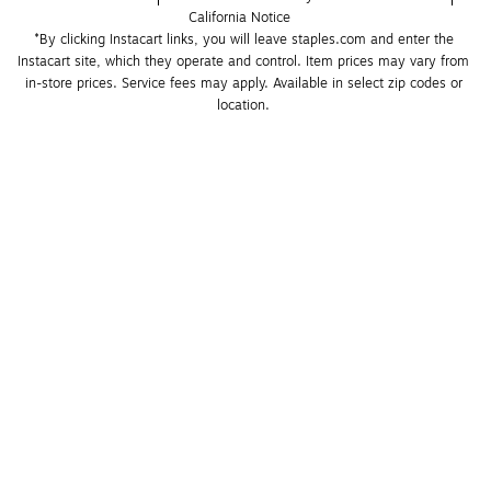
California Notice
*By clicking Instacart links, you will leave staples.com and enter the 
Instacart site, which they operate and control. Item prices may vary from 
in-store prices. Service fees may apply. Available in select zip codes or 
location. 