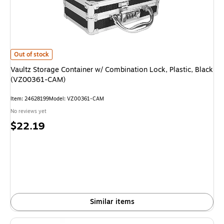
Vaultz Storage Container w/ Combination Lock, Plastic, Black (VZ00361
Out of stock
Vaultz Storage Container w/ Combination Lock, Plastic, Black
(VZ00361-CAM)
Item
:
24628199
Model
:
VZ00361-CAM
No reviews yet
Price
$22.19
is
Similar items