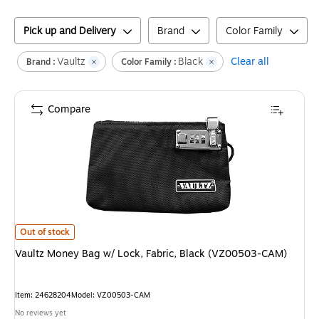
Pick up and Delivery
Brand
Color Family
Vaultz
Black
Clear all
Brand :
Color Family :
Compare
Vaultz Money Bag w/ Lock, Fabric, Black (VZ00503-CAM)
is
Out of stock
Vaultz Money Bag w/ Lock, Fabric, Black (VZ00503-CAM)
Item
:
24628204
Model
:
VZ00503-CAM
No reviews yet