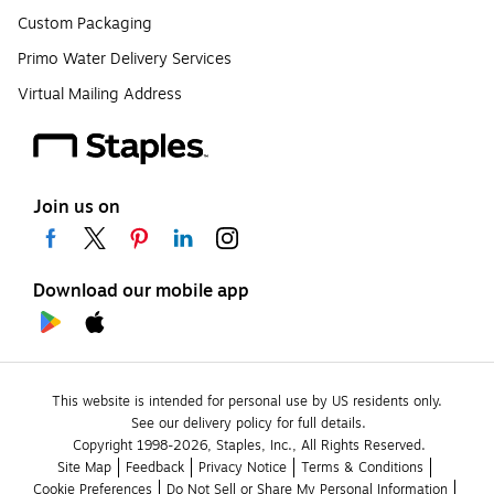
Custom Packaging
Primo Water Delivery Services
Virtual Mailing Address
Join us on
Download our mobile app
This website is intended for personal use by US residents only.
See our delivery policy for full details.
Copyright 1998-2026, Staples, Inc., All Rights Reserved.
Site Map
Feedback
Privacy Notice
Terms & Conditions
Cookie Preferences
Do Not Sell or Share My Personal Information