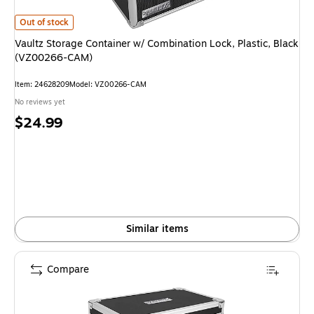
Vaultz Storage Container w/ Combination Lock, Plastic, Black (VZ00266
Out of stock
Vaultz Storage Container w/ Combination Lock, Plastic, Black
(VZ00266-CAM)
Item
:
24628209
Model
:
VZ00266-CAM
No reviews yet
Price
$24.99
is
Similar items
Compare