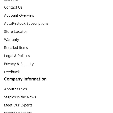
Contact Us
Account Overview
AutoRestock Subscriptions
Store Locator
Warranty
Recalled Items
Legal & Policies
Privacy & Security
Feedback
Company Information
About Staples
Staples in the News
Meet Our Experts