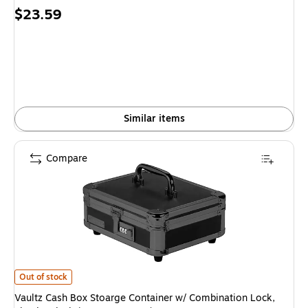
Price
$23.59
is
Similar items
Compare
Vaultz Cash Box Stoarge Container w/ Combination Lock, Plastic, Black
Out of stock
Vaultz Cash Box Stoarge Container w/ Combination Lock,