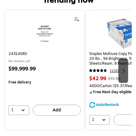
Trending now
Page 1 of 4
24314083
Staples Multiuse Copy Paper
20 lbs., 94 Brightness, 50
No reviews yet
Sheets/Ream, 8 Reams/Ca
Price
$99,999.99
CC)
11333
is
Price
, Regular
$42.99
$71.59
Free delivery
is
price was
Unit of measure 4000/Carto
4000/Carton
($5.37/Ream
$71.59,
Free Next-Day eligible
by
You
save
AutoRestock
39%
1
Add
1
A