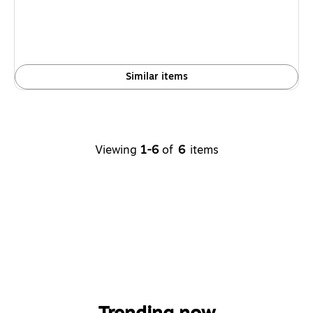
Similar items
Viewing
1-6
of
6
items