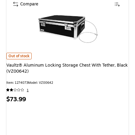
Compare
Vaultz® Aluminum Locking Storage Chest With Tether, Black (VZ00642) 
Out of stock
Vaultz® Aluminum Locking Storage Chest With Tether, Black
(VZ00642)
Item: 1274073
Model: VZ00642
1
Price
$73.99
is