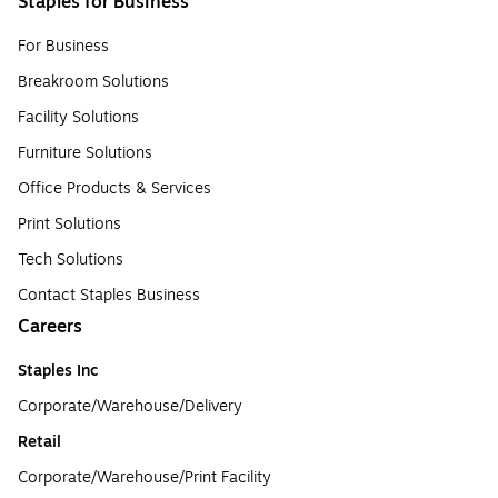
Staples for Business
For Business
Breakroom Solutions
Facility Solutions
Furniture Solutions
Office Products & Services
Print Solutions
Tech Solutions
Contact Staples Business
Careers
Staples Inc
Corporate/Warehouse/Delivery
Retail
Corporate/Warehouse/Print Facility