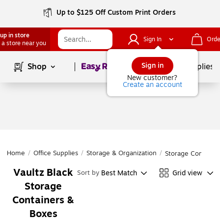
Up to $125 Off Custom Print Orders
up in store
Sign In
Orde
 a store near you
Page
1
of
1
Sign in
Shop
School Supplies
New customer?
Create an account
Home
/
Office Supplies
/
Storage & Organization
/
Storage Containe
Vaultz Black
Best Match
Grid view
Sort by
Storage
Containers &
Boxes