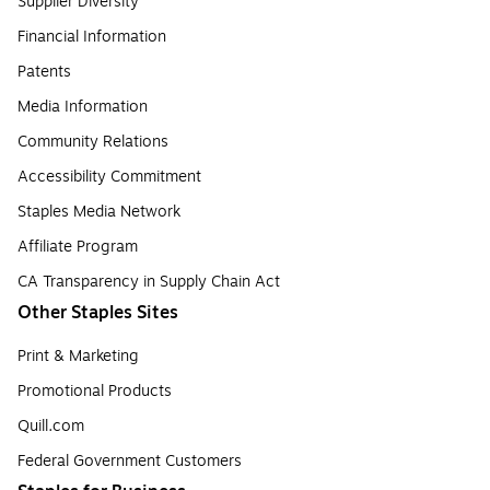
Supplier Diversity
Financial Information
Patents
Media Information
Community Relations
Accessibility Commitment
Staples Media Network
Affiliate Program
CA Transparency in Supply Chain Act
Other Staples Sites
Print & Marketing
Promotional Products
Quill.com
Federal Government Customers