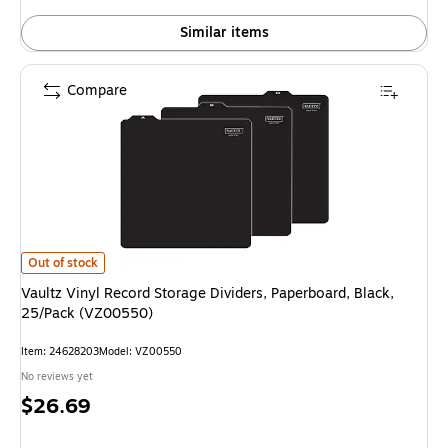
Similar items
Compare
Vaultz Vinyl Record Storage Dividers, Paperboard, Black, 25/Pack (VZ005
Out of stock
Vaultz Vinyl Record Storage Dividers, Paperboard, Black,
25/Pack (VZ00550)
Item: 24628203
Model: VZ00550
No reviews yet
Price
$26.69
is