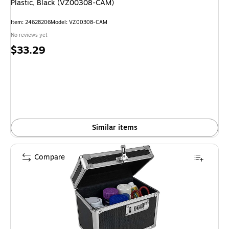
Plastic, Black (VZ00308-CAM)
Item
:
24628206
Model
:
VZ00308-CAM
No reviews yet
Price
$33.29
is
Similar items
Compare