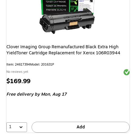
Clover Imaging Group Remanufactured Black Extra High
YieldToner Cartridge Replacement for Xerox 106R03944
Item
:
24617394
Model
:
201631P
Exited 
No reviews yet
Price
$169.99
is
Free delivery
by Mon,
Aug 17
1
Add