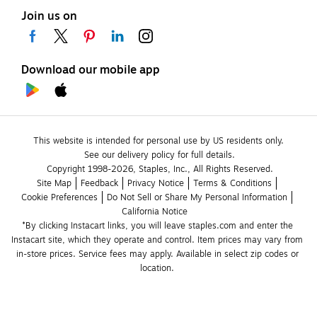
Join us on
Download our mobile app
This website is intended for personal use by US residents only.
See our delivery policy for full details.
Copyright 1998-2026, Staples, Inc., All Rights Reserved.
Site Map
Feedback
Privacy Notice
Terms & Conditions
Cookie Preferences
Do Not Sell or Share My Personal Information
California Notice
*By clicking Instacart links, you will leave staples.com and enter the 
Instacart site, which they operate and control. Item prices may vary from 
in-store prices. Service fees may apply. Available in select zip codes or 
location. 