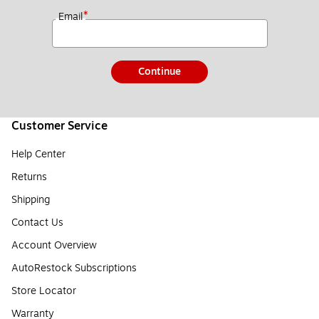
*
Email
Continue
Customer Service
Help Center
Returns
Shipping
Contact Us
Account Overview
AutoRestock Subscriptions
Store Locator
Warranty