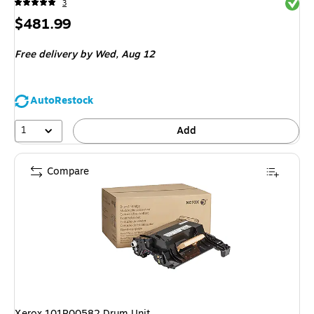
Exited 
3
Price
$481.99
is
Free delivery
by Wed,
Aug 12
AutoRestock
1
Add
Compare
Xerox 101R00582 Drum Unit