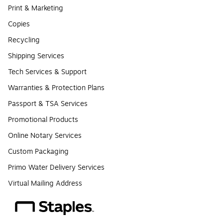
Print & Marketing
Copies
Recycling
Shipping Services
Tech Services & Support
Warranties & Protection Plans
Passport & TSA Services
Promotional Products
Online Notary Services
Custom Packaging
Primo Water Delivery Services
Virtual Mailing Address