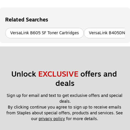
Related Searches
VersaLink B605 SF Toner Cartridges
VersaLink B405DN To
Unlock 
EXCLUSIVE
 offers and 
deals
Sign up for email and text to get exclusive offers and special 
deals.
By clicking continue you agree to sign up to receive emails 
from Staples about special offers, products and services. See 
our 
privacy policy
 for more details. 