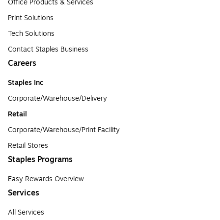
Office Products & Services
Print Solutions
Tech Solutions
Contact Staples Business
Careers
Staples Inc
Corporate/Warehouse/Delivery
Retail
Corporate/Warehouse/Print Facility
Retail Stores
Staples Programs
Easy Rewards Overview
Services
All Services