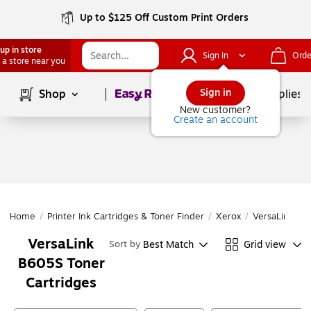
Up to $125 Off Custom Print Orders
up in store
Sign In
Orde
 a store near you
Page
1
of
1
Sign in
Shop
School Supplies
New customer?
Create an account
Home
/
Printer Ink Cartridges & Toner Finder
/
Xerox
/
VersaLink Ser
VersaLink
Best Match
Grid view
Sort by
B605S Toner
Cartridges