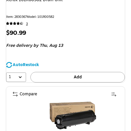
Item
:
2830367
Model
:
101R00582
3
Price
$90.99
is
Free delivery
by Thu,
Aug 13
AutoRestock
1
Add
Compare