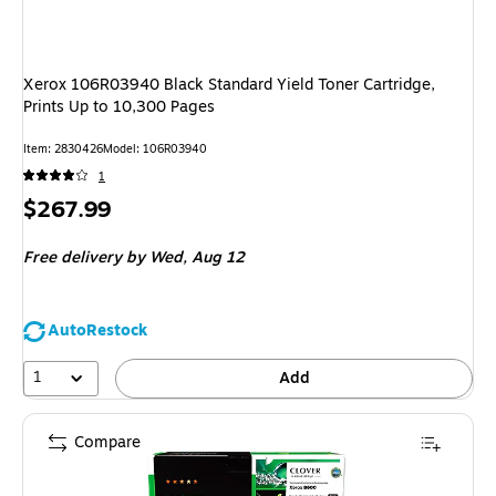
Xerox 106R03940 Black Standard Yield Toner Cartridge,
Prints Up to 10,300 Pages
Item
:
2830426
Model
:
106R03940
1
Price
$267.99
is
Free delivery
by Wed,
Aug 12
AutoRestock
1
Add
Compare