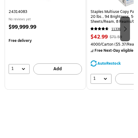
24314083
Staples Multiuse Copy Paper
20 lbs., 94 Brightness, 50
No reviews yet
Sheets/Ream, 8 Reams/Ca
Price
$99,999.99
CC)
11336
is
Price
, Regular
$42.99
$71.59
Free delivery
is
price was
Unit of measure 4000/Carto
4000/Carton
($5.37/Ream
$71.59,
Free Next-Day eligible
by
You
save
AutoRestock
39%
1
Add
1
A