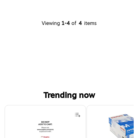
Viewing
1-4
of
4
items
Trending now
Page 1 of 4