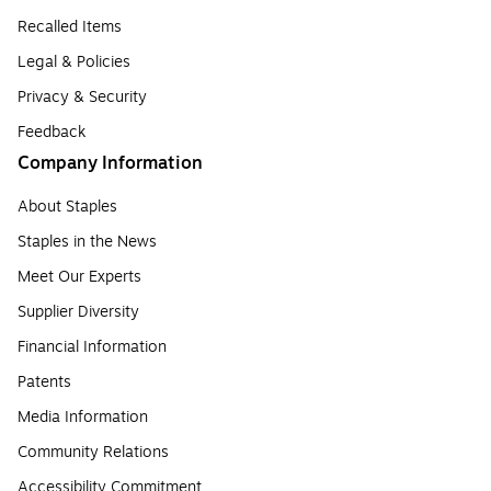
Recalled Items
Legal & Policies
Privacy & Security
Feedback
Company Information
About Staples
Staples in the News
Meet Our Experts
Supplier Diversity
Financial Information
Patents
Media Information
Community Relations
Accessibility Commitment