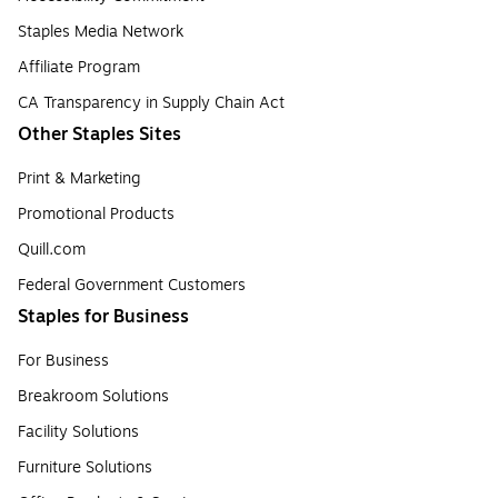
Staples Media Network
Affiliate Program
CA Transparency in Supply Chain Act
Other Staples Sites
Print & Marketing
Promotional Products
Quill.com
Federal Government Customers
Staples for Business
For Business
Breakroom Solutions
Facility Solutions
Furniture Solutions