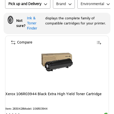
Pick up and Delivery
Brand
Environmental
Ink &
displays the complete family of
Not
Toner
compatible cartridges for your printer.
sure?
Finder
Compare
Xerox 106R03944 Black Extra High Yield Toner Cartridge
Item
:
2830428
Model
:
106R03944