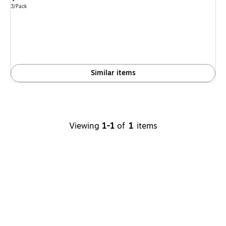
is
Unit of measure 3/Pack
3/Pack
Similar items
Viewing
1-1
of
1
items