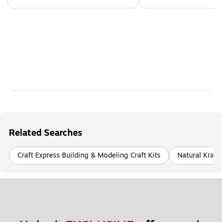
Related Searches
Craft Express Building & Modeling Craft Kits
Natural Kraft 