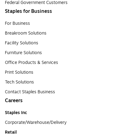
Federal Government Customers
Staples for Business
For Business
Breakroom Solutions
Facility Solutions
Furniture Solutions
Office Products & Services
Print Solutions
Tech Solutions
Contact Staples Business
Careers
Staples Inc
Corporate/Warehouse/Delivery
Retail