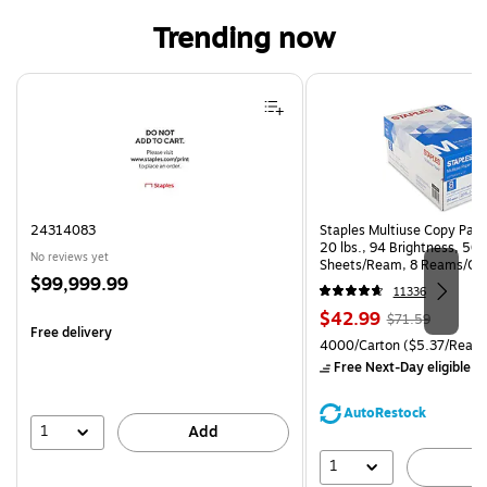
Trending now
Page 1 of 4
24314083
Staples Multiuse Copy Paper
20 lbs., 94 Brightness, 50
No reviews yet
Sheets/Ream, 8 Reams/Ca
Price
$99,999.99
CC)
11336
is
Price
, Regular
$42.99
$71.59
Free delivery
is
price was
Unit of measure 4000/Carto
4000/Carton
($5.37/Ream
$71.59,
Free Next-Day eligible
by
You
save
AutoRestock
39%
1
Add
1
A