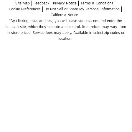
Site Map
Feedback
Privacy Notice
Terms & Conditions
Cookie Preferences
Do Not Sell or Share My Personal Information
California Notice
*By clicking Instacart links, you will leave staples.com and enter the 
Instacart site, which they operate and control. Item prices may vary from 
in-store prices. Service fees may apply. Available in select zip codes or 
location. 