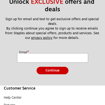
Unlock 
EXCLUSIVE
 offers and 
deals
Sign up for email and text to get exclusive offers and special 
deals.
By clicking continue you agree to sign up to receive emails 
from Staples about special offers, products and services. See 
our 
privacy policy
 for more details. 
*
Email
Continue
Customer Service
Help Center