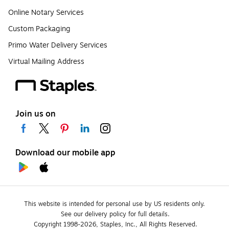
Online Notary Services
Custom Packaging
Primo Water Delivery Services
Virtual Mailing Address
Join us on
Download our mobile app
This website is intended for personal use by US residents only.
See our delivery policy for full details.
Copyright 1998-2026, Staples, Inc., All Rights Reserved.