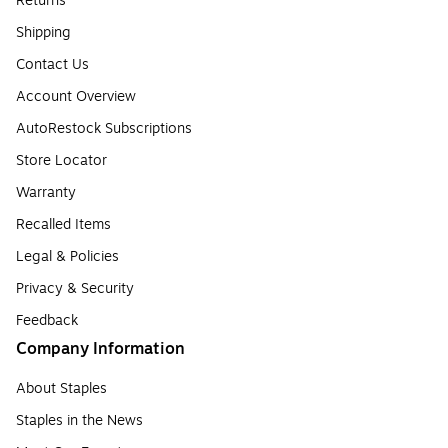
Returns
Shipping
Contact Us
Account Overview
AutoRestock Subscriptions
Store Locator
Warranty
Recalled Items
Legal & Policies
Privacy & Security
Feedback
Company Information
About Staples
Staples in the News