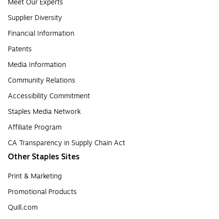
Meet Our Experts
Supplier Diversity
Financial Information
Patents
Media Information
Community Relations
Accessibility Commitment
Staples Media Network
Affiliate Program
CA Transparency in Supply Chain Act
Other Staples Sites
Print & Marketing
Promotional Products
Quill.com