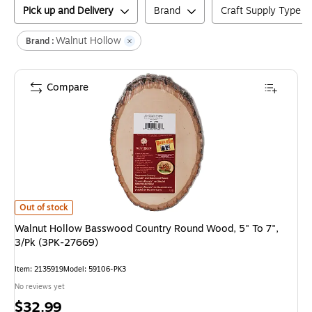
Pick up and Delivery
Brand
Craft Supply Type
Walnut Hollow
Brand :
Compare
Walnut Hollow Basswood Country Round Wood, 5" To 7", 3/Pk (3PK-27669
Out of stock
Walnut Hollow Basswood Country Round Wood, 5" To 7",
3/Pk (3PK-27669)
Item
:
2135919
Model
:
59106-PK3
No reviews yet
Price
$32.99