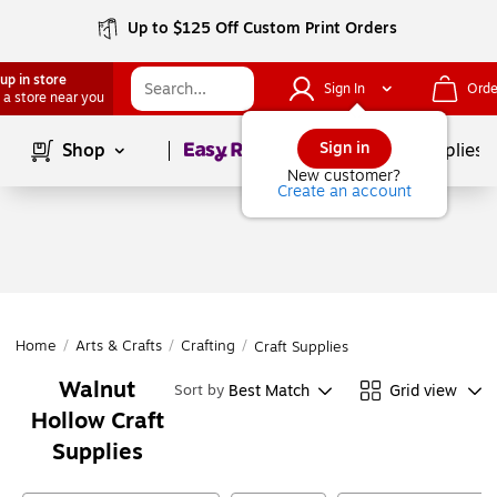
Up to $125 Off Custom Print Orders
up in store
Sign In
Orde
 a store near you
Page
1
of
1
Sign in
Shop
School Supplies
New customer?
Create an account
Home
/
Arts & Crafts
/
Crafting
/
Craft Supplies
Walnut
Best Match
Grid view
Sort by
Hollow Craft
Supplies