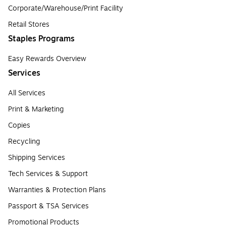
Corporate/Warehouse/Print Facility
Retail Stores
Staples Programs
Easy Rewards Overview
Services
All Services
Print & Marketing
Copies
Recycling
Shipping Services
Tech Services & Support
Warranties & Protection Plans
Passport & TSA Services
Promotional Products