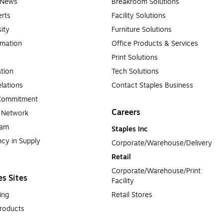
e News
Breakroom Solutions
rts
Facility Solutions
sity
Furniture Solutions
rmation
Office Products & Services
Print Solutions
tion
Tech Solutions
lations
Contact Staples Business
 Commitment
Careers
a Network
ram
Staples Inc
cy in Supply 
Corporate/Warehouse/Delivery
Retail
Corporate/Warehouse/Print 
es Sites
Facility
ing
Retail Stores
roducts