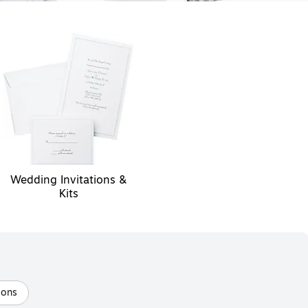
Wedding Invitations &
Kits
oons