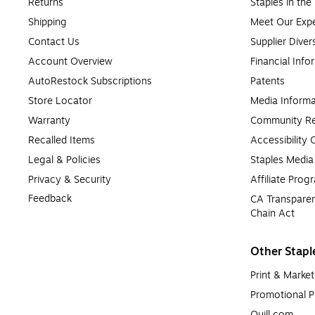
Returns
Staples in th
Shipping
Meet Our Expe
Contact Us
Supplier Diver
Account Overview
Financial Info
AutoRestock Subscriptions
Patents
Store Locator
Media Informa
Warranty
Community Re
Recalled Items
Accessibility
Legal & Policies
Staples Medi
Privacy & Security
Affiliate Prog
Feedback
CA Transparen
Chain Act
Other Stapl
Print & Market
Promotional P
Quill.com