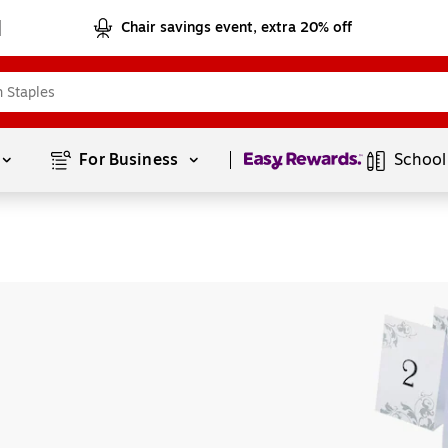
Chair savings event, extra 20% off
Page
1
of
1
For Business 
School