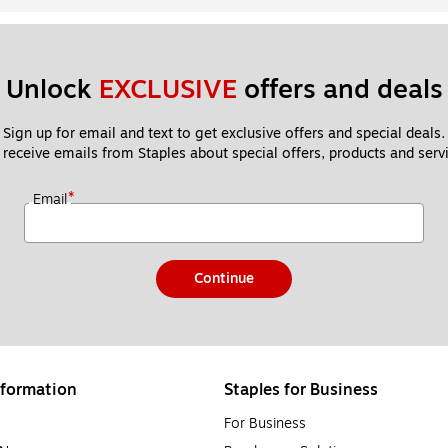
Unlock 
EXCLUSIVE
 offers and deals
Sign up for email and text to get exclusive offers and special deals.
 receive emails from Staples about special offers, products and servi
*
Email
Continue
formation
Staples for Business
For Business