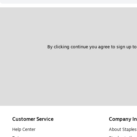
By clicking continue you agree to sign up to
Customer Service
Company In
Help Center
About Staples