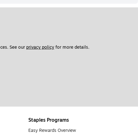
ces. See our 
privacy policy
 for more details. 
Staples Programs
Easy Rewards Overview