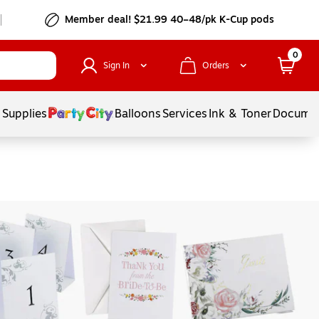
Member deal! $21.99 40–48/pk K-Cup pods
0
Sign In
Orders
 Supplies
Balloons
Services
Ink & Toner
Documen