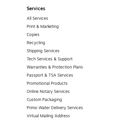
Services
All Services
Print & Marketing
Copies
Recycling
Shipping Services
Tech Services & Support
Warranties & Protection Plans
Passport & TSA Services
Promotional Products
Online Notary Services
Custom Packaging
Primo Water Delivery Services
Virtual Mailing Address