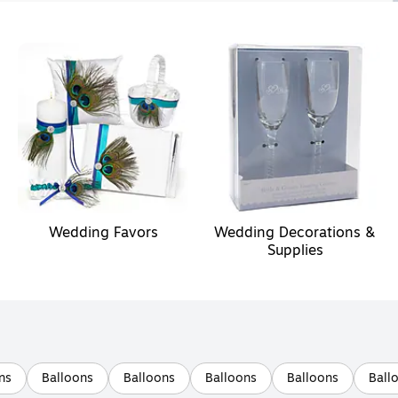
Wedding Favors
Wedding Decorations &
Supplies
ns
Balloons
Balloons
Balloons
Balloons
Ball