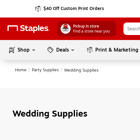
$40 Off Custom Print Orders
Pickup in store
Find a store near you
Shop
Deals
Print & Marketing
Home
/
Party Supplies
/
Wedding Supplies
Wedding Supplies