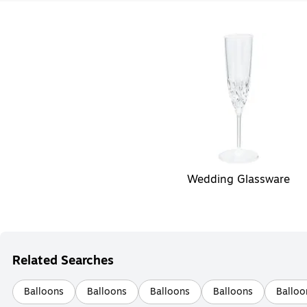
Wedding Glassware
Related Searches
Balloons
Balloons
Balloons
Balloons
Balloo