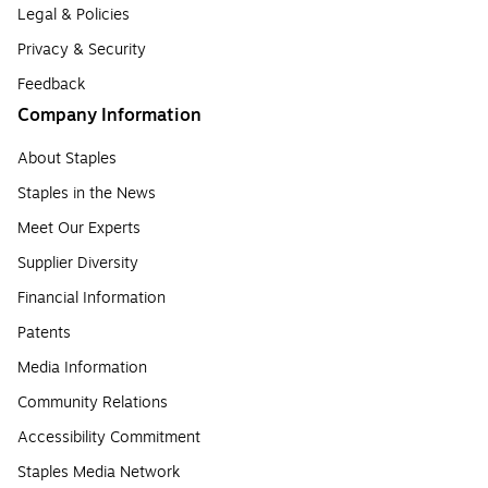
Legal & Policies
Privacy & Security
Feedback
Company Information
About Staples
Staples in the News
Meet Our Experts
Supplier Diversity
Financial Information
Patents
Media Information
Community Relations
Accessibility Commitment
Staples Media Network