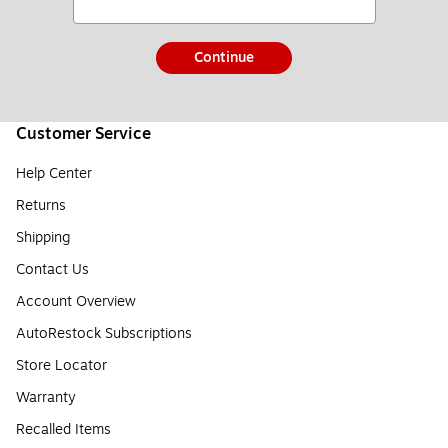
Continue
Customer Service
Help Center
Returns
Shipping
Contact Us
Account Overview
AutoRestock Subscriptions
Store Locator
Warranty
Recalled Items