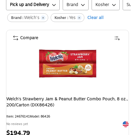
Pick up and Delivery
Brand
Kosher
Suga
Welch's
Yes
Clear all
Brand :
Kosher :
Compare
Welch's Strawberry Jam & Peanut Butter Combo Pouch, 8 oz.,
200/Carton (DIX86426)
Item
:
24676141
Model
:
86426
Exited 
No reviews yet
Price
$194.79