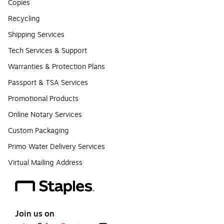
Copies
Recycling
Shipping Services
Tech Services & Support
Warranties & Protection Plans
Passport & TSA Services
Promotional Products
Online Notary Services
Custom Packaging
Primo Water Delivery Services
Virtual Mailing Address
Join us on