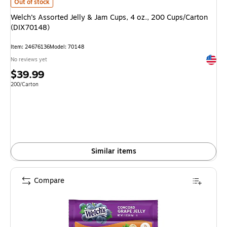
Welch’s Assorted Jelly & Jam Cups, 4 oz., 200 Cups/Carton (DIX70148)
is
Out of stock
Welch’s Assorted Jelly & Jam Cups, 4 oz., 200 Cups/Carton
(DIX70148)
Item
:
24676136
Model
:
70148
Exited 
No reviews yet
Price
$39.99
is
Unit of measure 200/Carton
200/Carton
Similar items
Compare