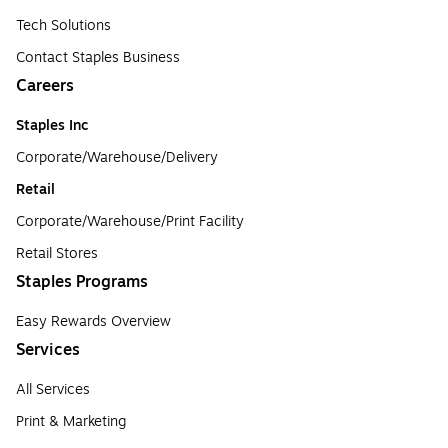
Tech Solutions
Contact Staples Business
Careers
Staples Inc
Corporate/Warehouse/Delivery
Retail
Corporate/Warehouse/Print Facility
Retail Stores
Staples Programs
Easy Rewards Overview
Services
All Services
Print & Marketing