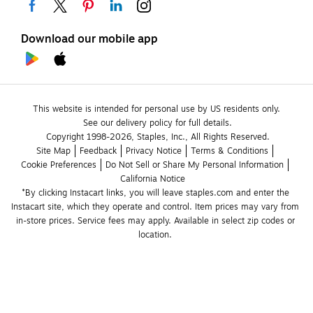
Download our mobile app
This website is intended for personal use by US residents only.
See our delivery policy for full details.
Copyright 1998-2026, Staples, Inc., All Rights Reserved.
Site Map
Feedback
Privacy Notice
Terms & Conditions
Cookie Preferences
Do Not Sell or Share My Personal Information
California Notice
*By clicking Instacart links, you will leave staples.com and enter the 
Instacart site, which they operate and control. Item prices may vary from 
in-store prices. Service fees may apply. Available in select zip codes or 
location. 