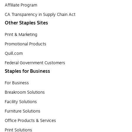
Affiliate Program
CA Transparency in Supply Chain Act
Other Staples Sites
Print & Marketing
Promotional Products
Quill.com
Federal Government Customers
Staples for Business
For Business
Breakroom Solutions
Facility Solutions
Furniture Solutions
Office Products & Services
Print Solutions