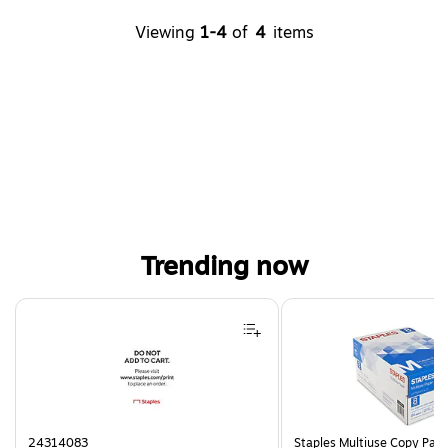
Viewing
1-4
of
4
items
Trending now
Page 1 of 4
24314083
Staples Multiuse Copy Paper