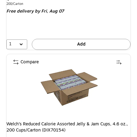
is
Unit of measure 200/Carton
200/Carton
Free delivery
by Fri,
Aug 07
1
Add
Compare
Welch’s Reduced Calorie Assorted Jelly & Jam Cups, 4.6 oz.,
200 Cups/Carton (DIX70154)