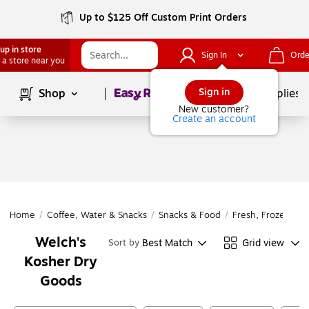
Up to $125 Off Custom Print Orders
up in store
Sign In
Orde
 a store near you
Page
1
of
1
Sign in
Shop
School Supplies
New customer?
Create an account
Home
/
Coffee, Water & Snacks
/
Snacks & Food
/
Fresh, Frozen & D
Welch's
Best Match
Grid view
Sort by
Kosher Dry
Goods