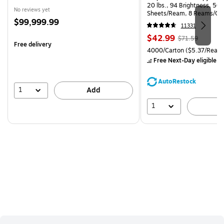
20 lbs., 94 Brightness, 50
No reviews yet
Sheets/Ream, 8 Reams/Ca
Price
$99,999.99
CC)
11331
is
Price
, Regular
$42.99
$71.59
Free delivery
is
price was
Unit of measure 4000/Carto
4000/Carton
($5.37/Ream
$71.59,
Free Next-Day eligible
by
You
save
AutoRestock
39%
1
Add
1
A