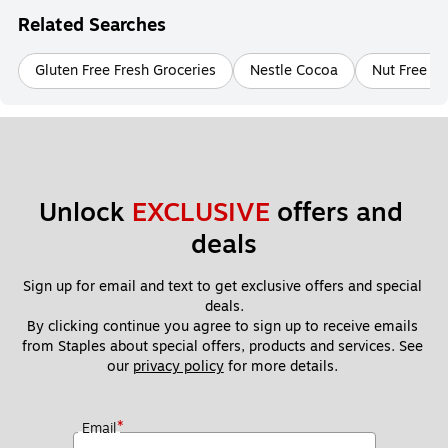
Related Searches
Gluten Free Fresh Groceries
Nestle Cocoa
Nut Free Fr
Unlock 
EXCLUSIVE
 offers and 
deals
Sign up for email and text to get exclusive offers and special 
deals.
By clicking continue you agree to sign up to receive emails 
from Staples about special offers, products and services. See 
our 
privacy policy
 for more details. 
*
Email