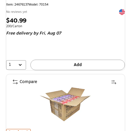
Item
:
24676137
Model
:
70154
Exited 
No reviews yet
Price
$40.99
is
Unit of measure 200/Carton
200/Carton
Free delivery
by Fri,
Aug 07
1
Add
Compare