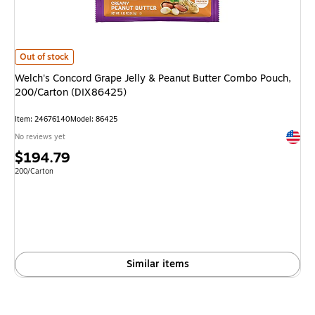
Welch's Concord Grape Jelly & Peanut Butter Combo Pouch, 200/Carton 
Out of stock
Welch's Concord Grape Jelly & Peanut Butter Combo Pouch,
200/Carton (DIX86425)
Item
:
24676140
Model
:
86425
Exited 
No reviews yet
Price
$194.79
is
Unit of measure 200/Carton
200/Carton
Similar items