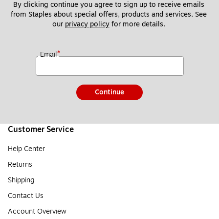
By clicking continue you agree to sign up to receive emails 
from Staples about special offers, products and services. See 
our 
privacy policy
 for more details. 
*
Email
Continue
Customer Service
Help Center
Returns
Shipping
Contact Us
Account Overview