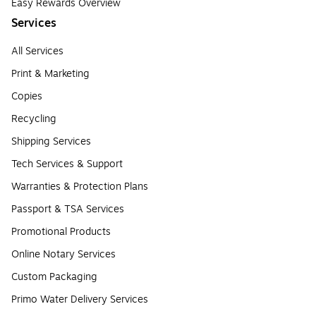
Easy Rewards Overview
Services
All Services
Print & Marketing
Copies
Recycling
Shipping Services
Tech Services & Support
Warranties & Protection Plans
Passport & TSA Services
Promotional Products
Online Notary Services
Custom Packaging
Primo Water Delivery Services