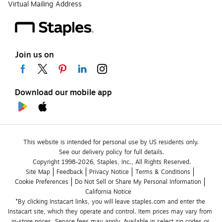
Virtual Mailing Address
Join us on
Download our mobile app
This website is intended for personal use by US residents only.
See our delivery policy for full details.
Copyright 1998-2026, Staples, Inc., All Rights Reserved.
Site Map
Feedback
Privacy Notice
Terms & Conditions
Cookie Preferences
Do Not Sell or Share My Personal Information
California Notice
*By clicking Instacart links, you will leave staples.com and enter the 
Instacart site, which they operate and control. Item prices may vary from 
in-store prices. Service fees may apply. Available in select zip codes or 