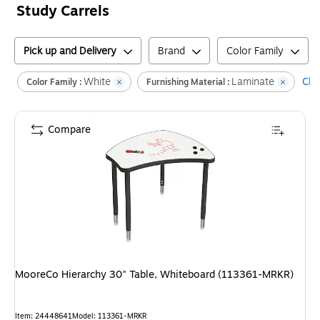
Study Carrels
Pick up and Delivery
Brand
Color Family
White
Laminate
Clea
Color Family :
Furnishing Material :
Compare
MooreCo Hierarchy 30" Table, Whiteboard (113361-MRKR)
Item
:
24448641
Model
:
113361-MRKR