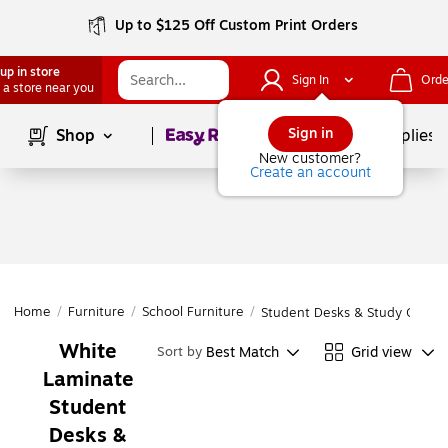
Up to $125 Off Custom Print Orders
up in store
Sign In
Orde
 a store near you
Page
1
of
1
Sign in
Shop
School Supplies
New customer?
Create an account
Home
/
Furniture
/
School Furniture
/
Student Desks & Study Carrel
White
Best Match
Grid view
Sort by
Laminate
Student
Desks &