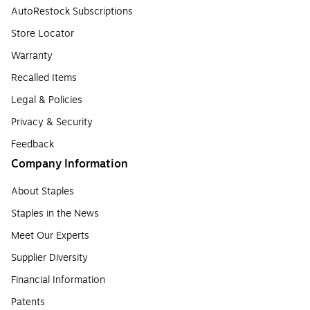
AutoRestock Subscriptions
Store Locator
Warranty
Recalled Items
Legal & Policies
Privacy & Security
Feedback
Company Information
About Staples
Staples in the News
Meet Our Experts
Supplier Diversity
Financial Information
Patents