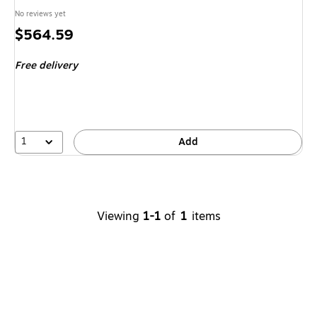
No reviews yet
Price
$564.59
is
Free delivery
1
Add
Viewing
1-1
of
1
items