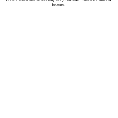
location. 