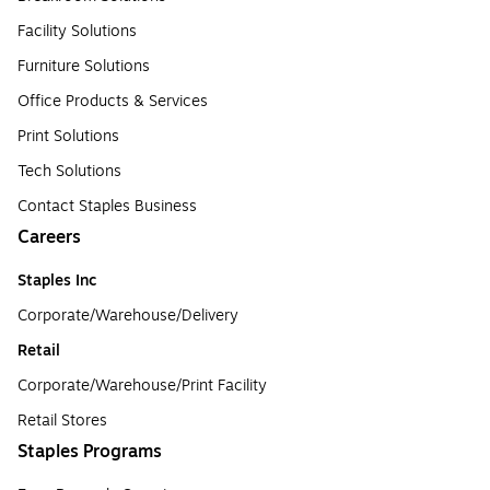
Facility Solutions
Furniture Solutions
Office Products & Services
Print Solutions
Tech Solutions
Contact Staples Business
Careers
Staples Inc
Corporate/Warehouse/Delivery
Retail
Corporate/Warehouse/Print Facility
Retail Stores
Staples Programs