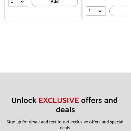
39%
1
Add
1
A
Unlock 
EXCLUSIVE
 offers and 
deals
Sign up for email and text to get exclusive offers and special 
deals.