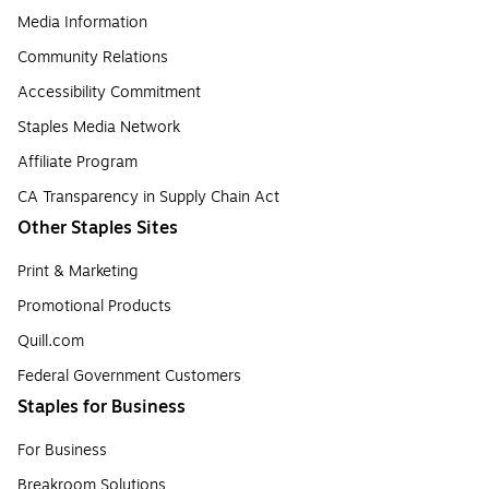
Media Information
Community Relations
Accessibility Commitment
Staples Media Network
Affiliate Program
CA Transparency in Supply Chain Act
Other Staples Sites
Print & Marketing
Promotional Products
Quill.com
Federal Government Customers
Staples for Business
For Business
Breakroom Solutions