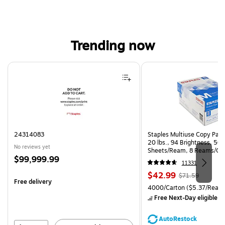
Trending now
Page 1 of 4
24314083
Staples Multiuse Copy Paper
20 lbs., 94 Brightness, 50
No reviews yet
Sheets/Ream, 8 Reams/Ca
Price
$99,999.99
CC)
11331
is
Price
, Regular
$42.99
$71.59
Free delivery
is
price was
Unit of measure 4000/Carto
4000/Carton
($5.37/Ream
$71.59,
Free Next-Day eligible
by
You
save
AutoRestock