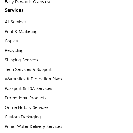
Easy Rewards Overview
Services
All Services
Print & Marketing
Copies
Recycling
Shipping Services
Tech Services & Support
Warranties & Protection Plans
Passport & TSA Services
Promotional Products
Online Notary Services
Custom Packaging
Primo Water Delivery Services