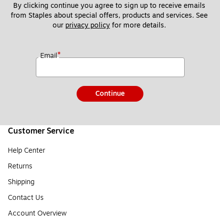
By clicking continue you agree to sign up to receive emails 
from Staples about special offers, products and services. See 
our 
privacy policy
 for more details. 
*
Email
Continue
Customer Service
Help Center
Returns
Shipping
Contact Us
Account Overview