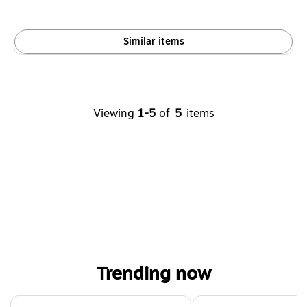
Similar items
Viewing
1-5
of
5
items
Trending now
Page 1 of 4