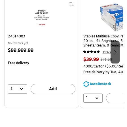
24314083
Staples Multiuse Copy Paper
20 lbs., 94 Brightness, 50
No reviews yet
Sheets/Ream, 8 Reams/Ca
Price
$99,999.99
CC)
11322
is
Price
, Regular
$39.99
$71.59
Free delivery
is
price was
Unit of measure 4000/Cart
4000/Carton
($5.00/Ream
$71.59,
Free delivery
by Tue, Aug 
You
save
AutoRestock
44%
1
Add
1
A