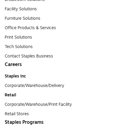
Facility Solutions
Furniture Solutions
Office Products & Services
Print Solutions
Tech Solutions
Contact Staples Business
Careers
Staples Inc
Corporate/Warehouse/Delivery
Retail
Corporate/Warehouse/Print Facility
Retail Stores
Staples Programs