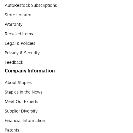
AutoRestock Subscriptions
Store Locator
Warranty
Recalled Items
Legal & Policies
Privacy & Security
Feedback
Company Information
About Staples
Staples in the News
Meet Our Experts
Supplier Diversity
Financial Information
Patents