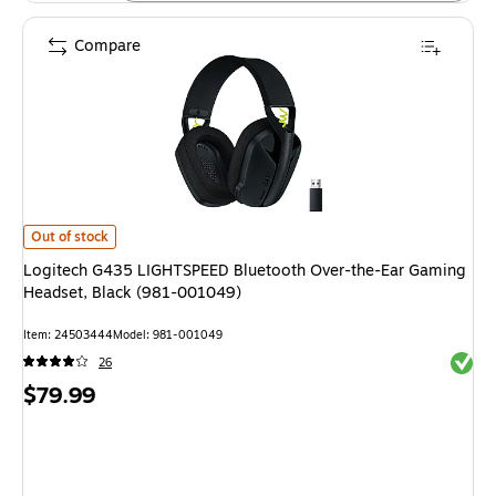
Compare
Logitech G435 LIGHTSPEED Bluetooth Over-the-Ear Gaming Headset, Bla
Out of stock
Logitech G435 LIGHTSPEED Bluetooth Over-the-Ear Gaming
Headset, Black (981-001049)
Item: 24503444
Model: 981-001049
Exited 
26
Price
$79.99
is