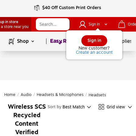
$40 Off Custom Print Orders
up in store
Sign In
Orde
 a store near you
Page
1
of
1
Sign in
Shop
School Supplies
New customer?
Create an account
Home
/
Audio
/
Headsets & Microphones
/
Headsets
Wireless SCS
Best Match
Grid view
Sort by
Recycled
Content
Verified