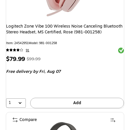
Logitech Zone Vibe 100 Wireless Noise Canceling Bluetooth
Stereo Headset, MS Certified, Rose (981-001258)
Item
:
24542951
Model
:
981-001258
Exited 
91
Price
,
Regular
$79.99
$99.99
is
price
was
Free delivery
by Fri,
Aug 07
$99.99
,
You
save
20%
1
Add
Compare