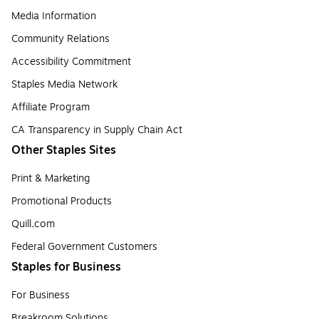
Media Information
Community Relations
Accessibility Commitment
Staples Media Network
Affiliate Program
CA Transparency in Supply Chain Act
Other Staples Sites
Print & Marketing
Promotional Products
Quill.com
Federal Government Customers
Staples for Business
For Business
Breakroom Solutions