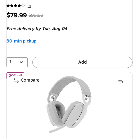
91
Price
,
Regular
$79.99
$99.99
is
price
was
Free delivery
by Tue,
Aug 04
$99.99
,
You
30-min pickup
save
20%
1
Add
of
Logitech Zone Vibe 100 Wireless Noise Canceling Bluetooth S
20% off
Compare