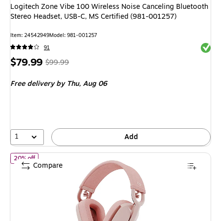
Logitech Zone Vibe 100 Wireless Noise Canceling Bluetooth
Stereo Headset, USB-C, MS Certified (981-001257)
Item
:
24542949
Model
:
981-001257
Exited 
91
Price
,
Regular
$79.99
$99.99
is
price
was
Free delivery
by Thu,
Aug 06
$99.99
,
You
save
20%
1
Add
of
Logitech Zone Vibe 100 Wireless Noise Canceling Bluetooth St
20% off
Compare