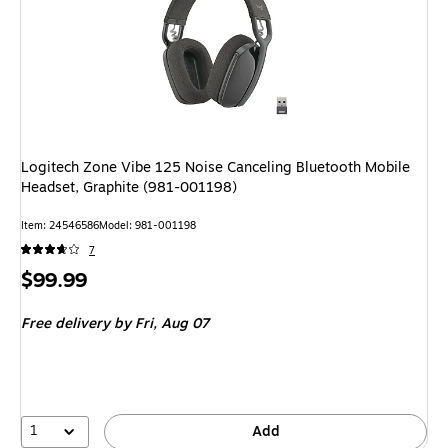
Logitech Zone Vibe 125 Noise Canceling Bluetooth Mobile
Headset, Graphite (981-001198)
Item
:
24546586
Model
:
981-001198
7
Price
$99.99
is
Free delivery
by Fri,
Aug 07
1
Add