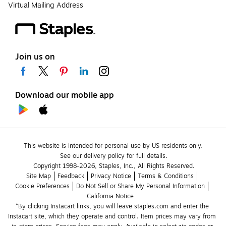
Virtual Mailing Address
Join us on
Download our mobile app
This website is intended for personal use by US residents only.
See our delivery policy for full details.
Copyright 1998-2026, Staples, Inc., All Rights Reserved.
Site Map
Feedback
Privacy Notice
Terms & Conditions
Cookie Preferences
Do Not Sell or Share My Personal Information
California Notice
*By clicking Instacart links, you will leave staples.com and enter the 
Instacart site, which they operate and control. Item prices may vary from 