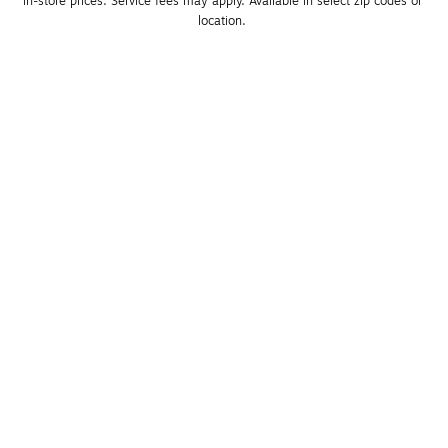
in-store prices. Service fees may apply. Available in select zip codes or 
location. 