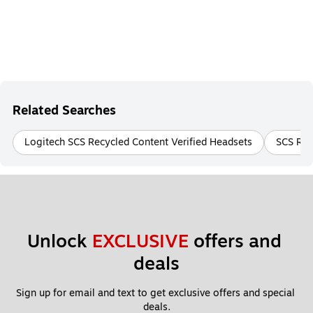
Related Searches
Logitech SCS Recycled Content Verified Headsets
SCS Rec
Unlock 
EXCLUSIVE
 offers and 
deals
Sign up for email and text to get exclusive offers and special 
deals.