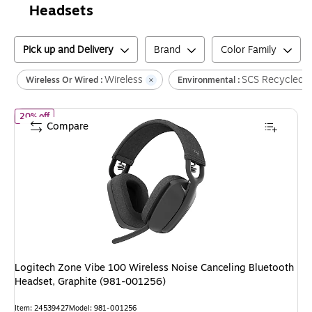
Headsets
Pick up and Delivery
Brand
Color Family
Wireless
SCS Recycled C
Wireless Or Wired :
Environmental :
of
Logitech Zone Vibe 100 Wireless Noise Canceling Bluetooth H
20% off
Compare
Logitech Zone Vibe 100 Wireless Noise Canceling Bluetooth
Headset, Graphite (981-001256)
Item
:
24539427
Model
:
981-001256