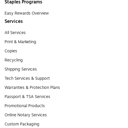
Staples Programs
Easy Rewards Overview
Services
All Services
Print & Marketing
Copies
Recycling
Shipping Services
Tech Services & Support
Warranties & Protection Plans
Passport & TSA Services
Promotional Products
Online Notary Services
Custom Packaging