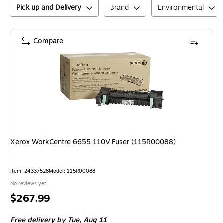
Pick up and Delivery
Brand
Environmental
Compare
Xerox WorkCentre 6655 110V Fuser (115R00088)
Item
:
24337528
Model
:
115R00088
No reviews yet
Price
$267.99
is
Free delivery
by Tue,
Aug 11