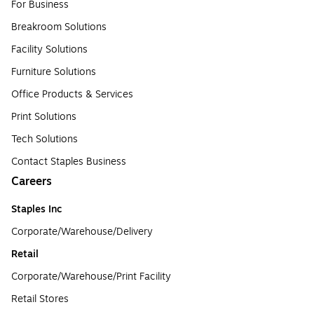
For Business
Breakroom Solutions
Facility Solutions
Furniture Solutions
Office Products & Services
Print Solutions
Tech Solutions
Contact Staples Business
Careers
Staples Inc
Corporate/Warehouse/Delivery
Retail
Corporate/Warehouse/Print Facility
Retail Stores