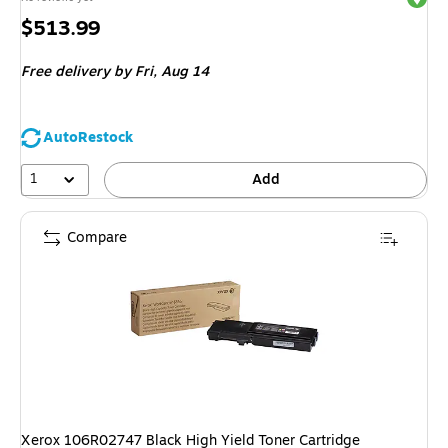
Price
$513.99
is
Free delivery
by Fri,
Aug 14
AutoRestock
1
Add
Compare
Xerox 106R02747 Black High Yield Toner Cartridge