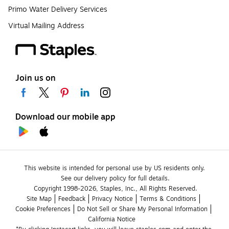
Primo Water Delivery Services
Virtual Mailing Address
Join us on
Download our mobile app
This website is intended for personal use by US residents only.
See our delivery policy for full details.
Copyright 1998-2026, Staples, Inc., All Rights Reserved.
Site Map
Feedback
Privacy Notice
Terms & Conditions
Cookie Preferences
Do Not Sell or Share My Personal Information
California Notice