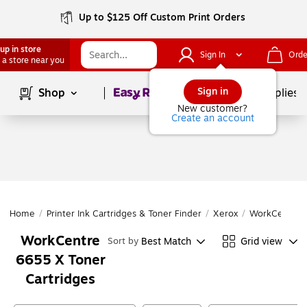
Up to $125 Off Custom Print Orders
up in store
Sign In
Orde
 a store near you
Page
1
of
1
Sign in
Shop
School Supplies
New customer?
Create an account
Home
/
Printer Ink Cartridges & Toner Finder
/
Xerox
/
WorkCentre
WorkCentre
Best Match
Grid view
Sort by
6655 X Toner
Cartridges