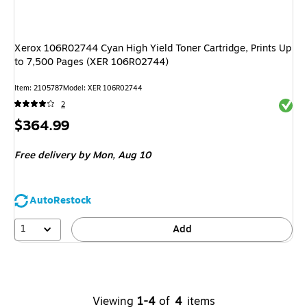
Xerox 106R02744 Cyan High Yield Toner Cartridge, Prints Up
to 7,500 Pages (XER 106R02744)
Item
:
2105787
Model
:
XER 106R02744
Exited 
2
Price
$364.99
is
Free delivery
by Mon,
Aug 10
AutoRestock
1
Add
Viewing
1-4
of
4
items