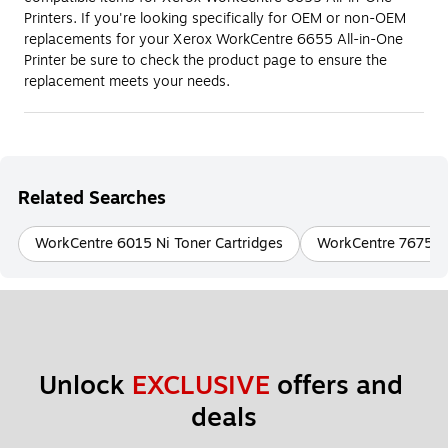
Printers. If you're looking specifically for OEM or non-OEM
replacements for your Xerox WorkCentre 6655 All-in-One
Printer be sure to check the product page to ensure the
replacement meets your needs.
Related Searches
WorkCentre 6015 Ni Toner Cartridges
WorkCentre 7675 To
Unlock 
EXCLUSIVE
 offers and 
deals