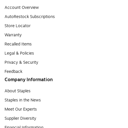
Account Overview
AutoRestock Subscriptions
Store Locator
Warranty
Recalled Items
Legal & Policies
Privacy & Security
Feedback
Company Information
About Staples
Staples in the News
Meet Our Experts
Supplier Diversity
Financial Information