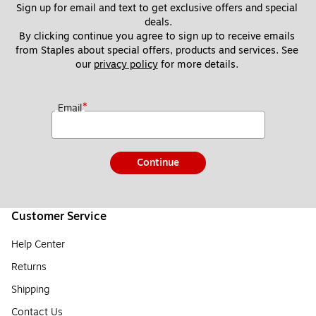
Sign up for email and text to get exclusive offers and special 
deals.
By clicking continue you agree to sign up to receive emails 
from Staples about special offers, products and services. See 
our 
privacy policy
 for more details. 
*
Email
Continue
Customer Service
Help Center
Returns
Shipping
Contact Us