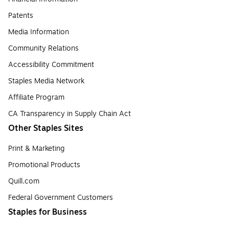
Patents
Media Information
Community Relations
Accessibility Commitment
Staples Media Network
Affiliate Program
CA Transparency in Supply Chain Act
Other Staples Sites
Print & Marketing
Promotional Products
Quill.com
Federal Government Customers
Staples for Business