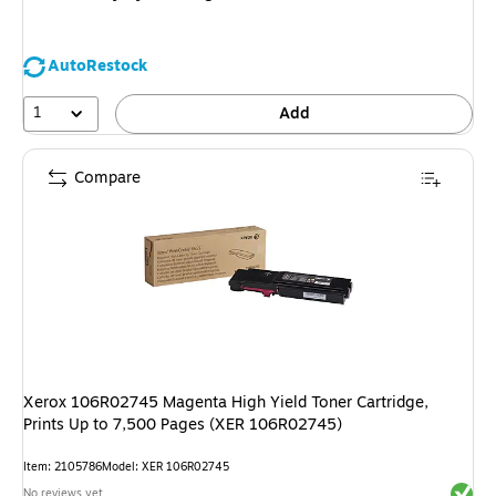
AutoRestock
1
Add
Compare
Xerox 106R02745 Magenta High Yield Toner Cartridge,
Prints Up to 7,500 Pages (XER 106R02745)
Item
:
2105786
Model
:
XER 106R02745
Exited 
No reviews yet