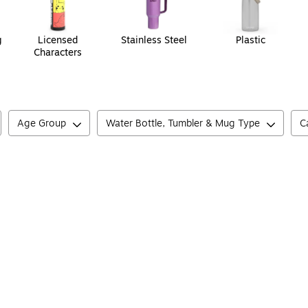
g
Licensed
Stainless Steel
Plastic
Characters
Age Group
Water Bottle, Tumbler & Mug Type
C