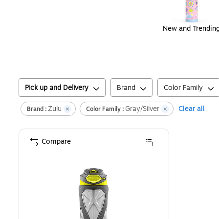
New and Trendin
Pick up and Delivery
Brand
Color Family
Zulu
Gray/Silver
Clear all
Brand :
Color Family :
Compare