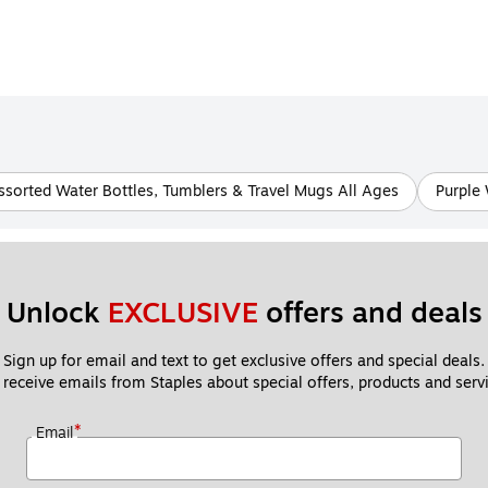
ssorted Water Bottles, Tumblers & Travel Mugs All Ages
Purple 
Unlock 
EXCLUSIVE
 offers and deals
Sign up for email and text to get exclusive offers and special deals.
 receive emails from Staples about special offers, products and servi
*
Email