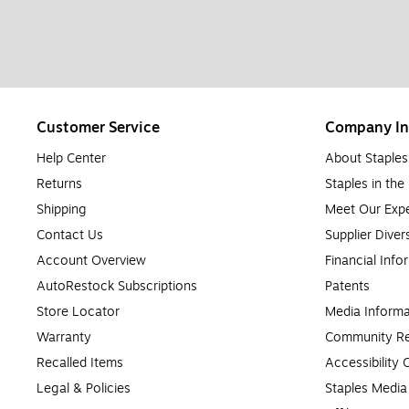
Customer Service
Company In
Help Center
About Staples
Returns
Staples in th
Shipping
Meet Our Expe
Contact Us
Supplier Diver
Account Overview
Financial Info
AutoRestock Subscriptions
Patents
Store Locator
Media Informa
Warranty
Community Re
Recalled Items
Accessibility
Legal & Policies
Staples Medi