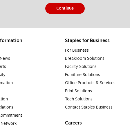
Continue
formation
Staples for Business
For Business
e News
Breakroom Solutions
rts
Facility Solutions
sity
Furniture Solutions
rmation
Office Products & Services
Print Solutions
tion
Tech Solutions
lations
Contact Staples Business
 Commitment
Careers
a Network