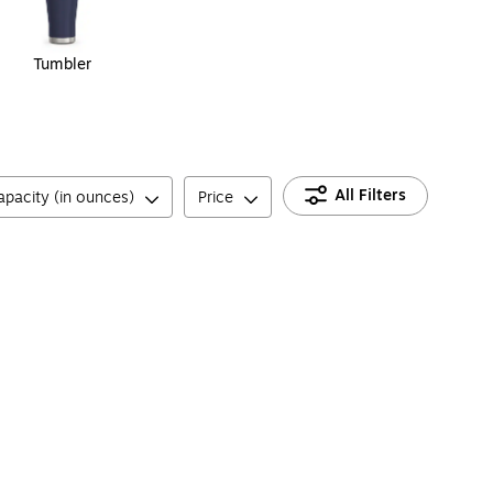
Tumbler
All Filters
apacity (in ounces)
Price