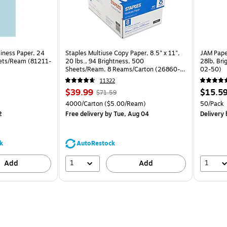
siness Paper, 24
Staples Multiuse Copy Paper, 8.5" x 11",
JAM Paper
eets/Ream (81211-
20 lbs., 94 Brightness, 500
28lb, Bri
Sheets/Ream, 8 Reams/Carton (26860-
02-50)
CC)
11322
Price
, Regular
Price
$39.99
$15.5
$71.59
is
price was
is
Unit of measure 4000/Carton Price per unit $5.00/Ream
Unit of m
4000/Carton
($5.00/Ream)
50/Pack
$71.59,
2
Free delivery
by Tue, Aug 04
Delivery
b
You
save
44%
k
AutoRestock
1
1
Add
Add