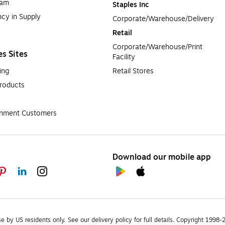
ram
Staples Inc
cy in Supply 
Corporate/Warehouse/Delivery
Retail
Corporate/Warehouse/Print 
es Sites
Facility
ing
Retail Stores
roducts
rnment Customers
Download our mobile app
se by US residents only.
See our delivery policy for full details.
Copyright 1998-20