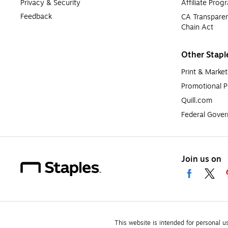
Privacy & Security
Affiliate Prog
Feedback
CA Transparen
Chain Act
Other Stapl
Print & Market
Promotional P
Quill.com
Federal Gove
Join us on
This website is intended for personal u