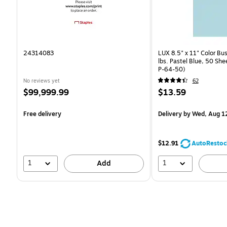
24314083
LUX 8.5" x 11" Color Bu
lbs. Pastel Blue, 50 Sh
P-64-50)
No reviews yet
62
Price
Price
$99,999.99
$13.59
is
is
Free delivery
Delivery
by Wed, Aug 1
$12.91
AutoRestoc
1
1
Add