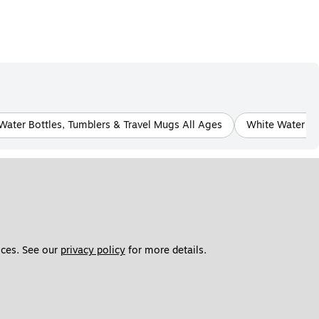
Water Bottles, Tumblers & Travel Mugs All Ages
White Water Bo
ces. See our 
privacy policy
 for more details. 