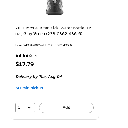
Zulu Torque Tritan Kids' Water Bottle, 16
oz., Gray/Green (238-0362-436-6)
Item
:
24394288
Model
:
238-0362-436-6
4
Price
$17.79
is
Delivery
by Tue,
Aug 04
30-min pickup
1
Add