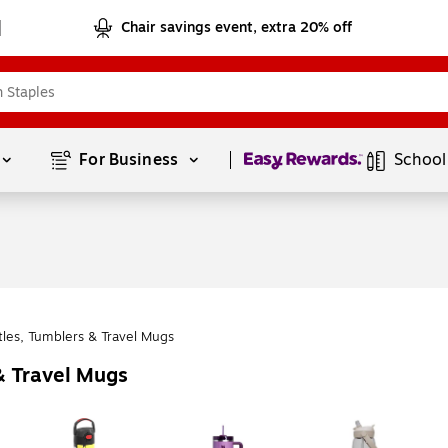
Chair savings event, extra 20% off
Page
1
of
1
For Business 
School
tles, Tumblers & Travel Mugs
& Travel Mugs