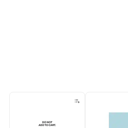
Page 1 of 4