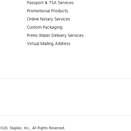
Passport & TSA Services
Promotional Products
Online Notary Services
Custom Packaging
Primo Water Delivery Services
Virtual Mailing Address
26, Staples, Inc., All Rights Reserved.