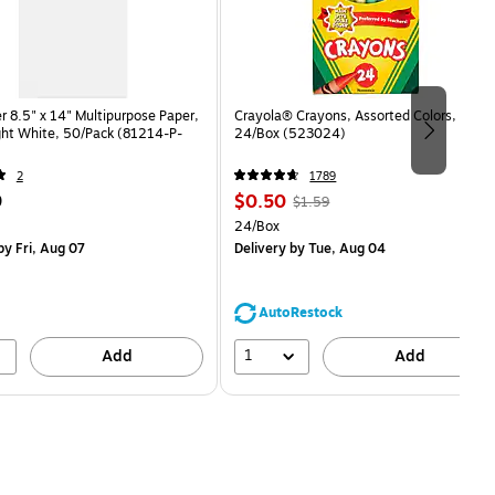
 8.5" x 14" Multipurpose Paper,
Crayola® Crayons, Assorted Colors,
ght White, 50/Pack (81214-P-
24/Box (523024)
2
1789
Price
, Regular
9
$0.50
$1.59
is
price was
easure 50/Pack
Unit of measure 24/Box
24/Box
$1.59,
y Fri, Aug 07
Delivery
by Tue, Aug 04
You
save
68%
AutoRestock
1
Add
Add