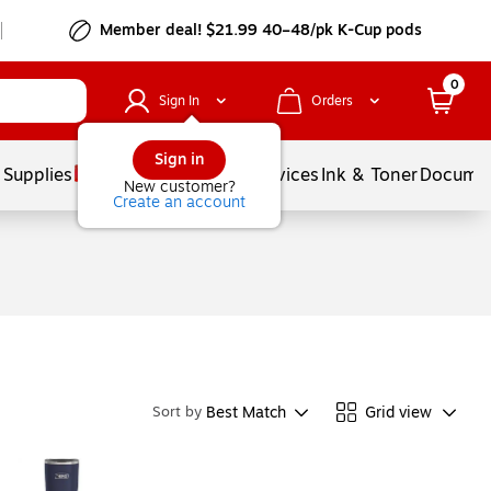
Member deal! $21.99 40–48/pk K-Cup pods
0
Sign In
Orders
Sign in
 Supplies
Balloons
Services
Ink & Toner
Documen
New customer?
Create an account
Best Match
Grid view
Sort by