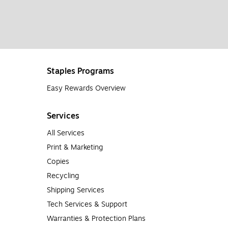
Staples Programs
Easy Rewards Overview
Services
All Services
Print & Marketing
Copies
Recycling
Shipping Services
Tech Services & Support
Warranties & Protection Plans