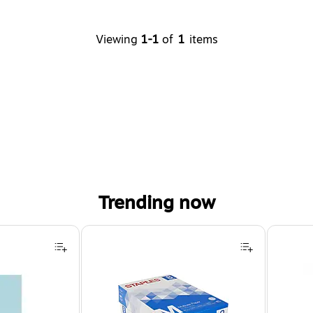
Viewing
1-1
of
1
items
Trending now