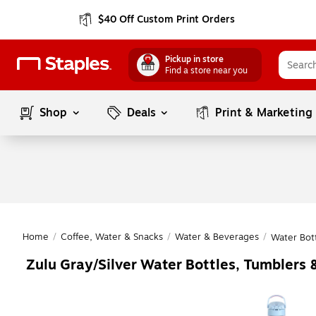
$40 Off Custom Print Orders
Pickup in store
Find a store near you
Shop
Deals
Print & Marketing
Home
/
Coffee, Water & Snacks
/
Water & Beverages
/
Water Bot
Zulu Gray/Silver Water Bottles, Tumblers 
Page
1
of
1