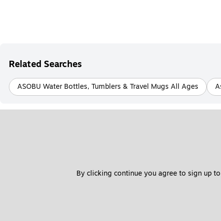
Related Searches
ASOBU Water Bottles, Tumblers & Travel Mugs All Ages
A
By clicking continue you agree to sign up to