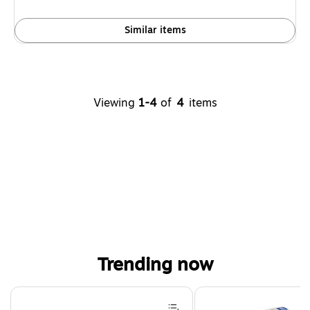
Similar items
Viewing
1-4
of
4
items
Trending now
Page 1 of 4