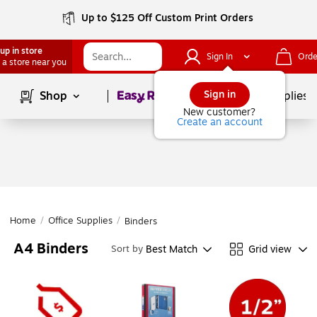
Up to $125 Off Custom Print Orders
up in store
Sign In
Orde
 a store near you
Page
1
of
1
Sign in
Shop
School Supplies
New customer?
Create an account
Home
/
Office Supplies
/
Binders
A4 Binders
Best Match
Grid view
Sort by
Page
1
of
1