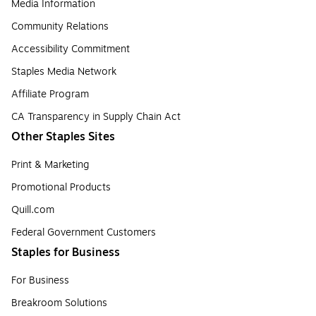
Media Information
Community Relations
Accessibility Commitment
Staples Media Network
Affiliate Program
CA Transparency in Supply Chain Act
Other Staples Sites
Print & Marketing
Promotional Products
Quill.com
Federal Government Customers
Staples for Business
For Business
Breakroom Solutions