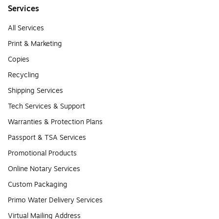
Services
All Services
Print & Marketing
Copies
Recycling
Shipping Services
Tech Services & Support
Warranties & Protection Plans
Passport & TSA Services
Promotional Products
Online Notary Services
Custom Packaging
Primo Water Delivery Services
Virtual Mailing Address