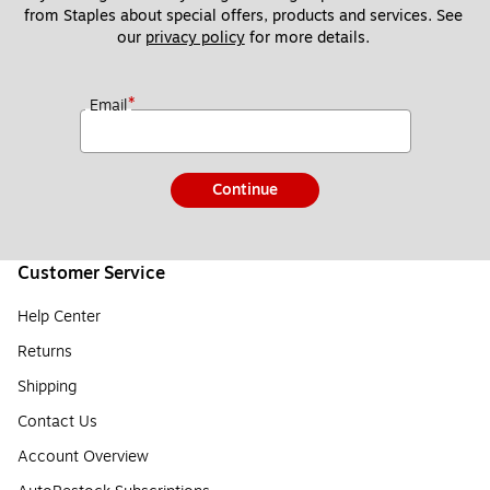
from Staples about special offers, products and services. See 
our 
privacy policy
 for more details. 
*
Email
Continue
Customer Service
Help Center
Returns
Shipping
Contact Us
Account Overview