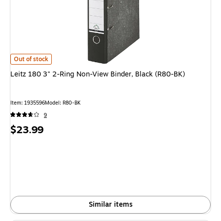
Leitz 180 3" 2-Ring Non-View Binder, Black (R80-BK)
is
Out of stock
Leitz 180 3" 2-Ring Non-View Binder, Black (R80-BK)
Item
:
1935596
Model
:
R80-BK
9
Price
$23.99
is
Similar items