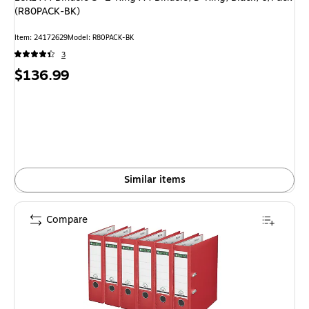
(R80PACK-BK)
Item
:
24172629
Model
:
R80PACK-BK
3
Price
$136.99
is
Similar items
Compare