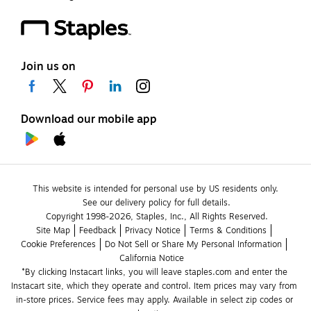
Join us on
Download our mobile app
This website is intended for personal use by US residents only.
See our delivery policy for full details.
Copyright 1998-2026, Staples, Inc., All Rights Reserved.
Site Map
Feedback
Privacy Notice
Terms & Conditions
Cookie Preferences
Do Not Sell or Share My Personal Information
California Notice
*By clicking Instacart links, you will leave staples.com and enter the 
Instacart site, which they operate and control. Item prices may vary from 
in-store prices. Service fees may apply. Available in select zip codes or 