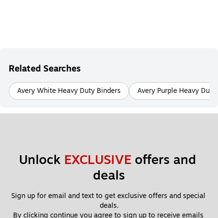
Related Searches
Avery White Heavy Duty Binders
Avery Purple Heavy Duty
Unlock 
EXCLUSIVE
 offers and 
deals
Sign up for email and text to get exclusive offers and special 
deals.
By clicking continue you agree to sign up to receive emails 