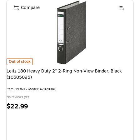
Compare
Leitz 180 Heavy Duty 2" 2-Ring Non-View Binder, Black (10505095)
is
Out of stock
Leitz 180 Heavy Duty 2" 2-Ring Non-View Binder, Black
(10505095)
Item
:
1936955
Model
:
470203BK
No reviews yet
Price
$22.99
is