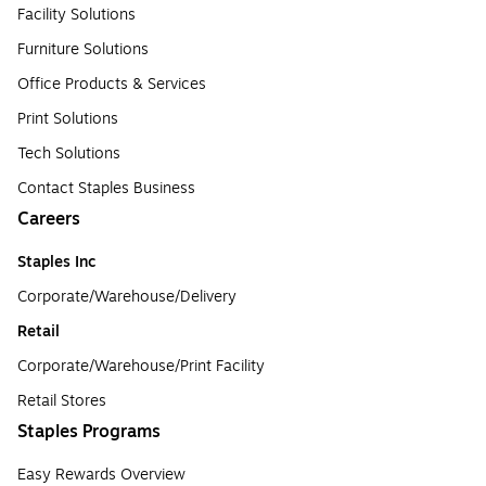
Facility Solutions
Furniture Solutions
Office Products & Services
Print Solutions
Tech Solutions
Contact Staples Business
Careers
Staples Inc
Corporate/Warehouse/Delivery
Retail
Corporate/Warehouse/Print Facility
Retail Stores
Staples Programs
Easy Rewards Overview