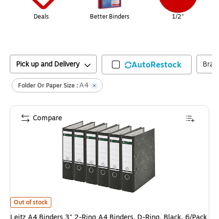
Deals
Better Binders
1/2"
Pick up and Delivery
AutoRestock
Bran
A4
Folder Or Paper Size :
Compare
Leitz A4 Binders 3" 2-Ring A4 Binders, D-Ring, Black, 6/Pack (R80PACK-
Out of stock
Leitz A4 Binders 3" 2-Ring A4 Binders, D-Ring, Black, 6/Pack