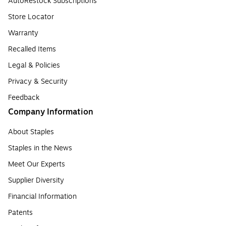
AutoRestock Subscriptions
Store Locator
Warranty
Recalled Items
Legal & Policies
Privacy & Security
Feedback
Company Information
About Staples
Staples in the News
Meet Our Experts
Supplier Diversity
Financial Information
Patents