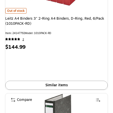
Leitz A4 Binders 3" 2-Ring A4 Binders, D-Ring, Red, 6/Pack (1010PACK-R
Out of stock
Leitz A4 Binders 3" 2-Ring A4 Binders, D-Ring, Red, 6/Pack
(1010PACK-RD)
Item
:
24147792
Model
:
1010PACK-RD
2
Price
$144.99
is
Similar items
Compare