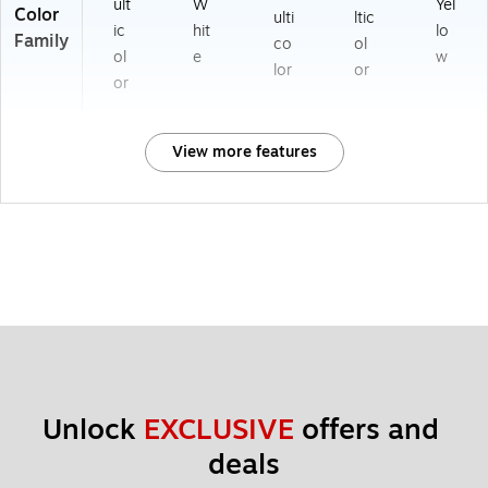
ult
W
Yel
Color
ulti
ltic
ic
hit
lo
Family
co
ol
ol
e
w
lor
or
or
View more features
Unlock 
EXCLUSIVE
 offers and 
deals