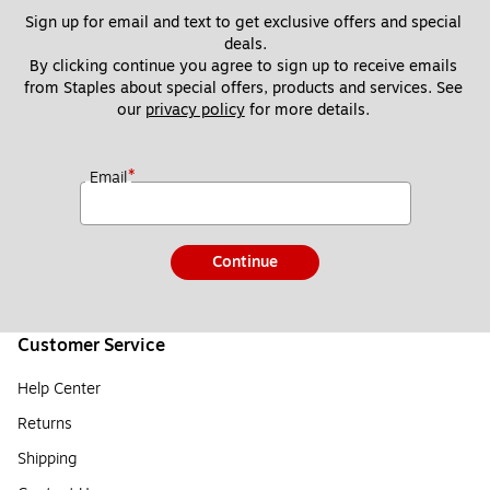
Sign up for email and text to get exclusive offers and special 
deals.
By clicking continue you agree to sign up to receive emails 
from Staples about special offers, products and services. See 
our 
privacy policy
 for more details. 
*
Email
Continue
Customer Service
Help Center
Returns
Shipping