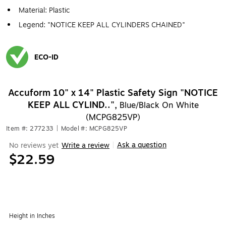
Material: Plastic
Legend: "NOTICE KEEP ALL CYLINDERS CHAINED"
ECO-ID
Exited tooltip
Accuform 10" x 14" Plastic Safety Sign "NOTICE
KEEP ALL CYLIND..",
Blue/Black On White
(MCPG825VP)
Item #: 277233
|
Model #: MCPG825VP
Ask a question
No reviews yet
Write a review
|
$22.59
Height in Inches