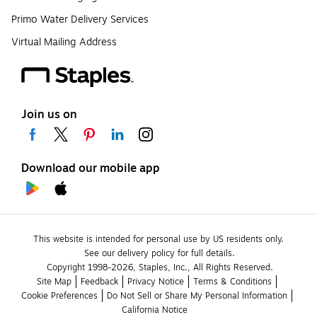
Primo Water Delivery Services
Virtual Mailing Address
Join us on
Download our mobile app
This website is intended for personal use by US residents only.
See our delivery policy for full details.
Copyright 1998-2026, Staples, Inc., All Rights Reserved.
Site Map
Feedback
Privacy Notice
Terms & Conditions
Cookie Preferences
Do Not Sell or Share My Personal Information
California Notice