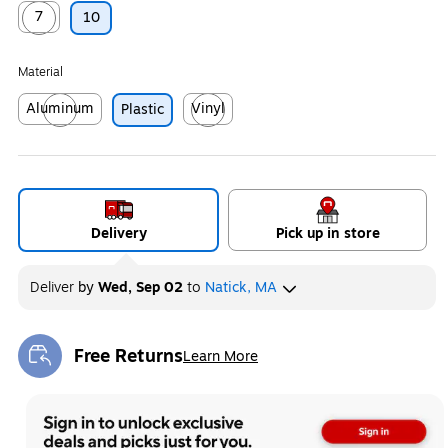
7
10
Exited tooltip
Material
Aluminum
Vinyl
Plastic
Exited tooltip
Exited tooltip
Delivery
Pick up in store
Deliver
by
Wed, Sep 02
to
Natick, MA
Free Returns
Learn More
Exited tooltip