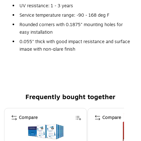
UV resistance: 1 - 3 years
Service temperature range: -90 - 168 deg F
Rounded corners with 0.1875" mounting holes for
easy installation
0.055" thick with good impact resistance and surface
image with non-glare finish
Manufactured with 50% recycled plastic and is
recyclable (Code 2)
Suitable for indoor or outdoor, contains UV inhibitors
Certifications and standards: OSHA 29 CFR 1910.145
and ANSI Z535 requirements
Frequently bought together
Warranty: 30 days limited
Page 1 of 4
Safety Sign
Compare
Compare