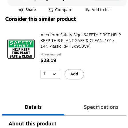
Exited tooltip
Share
Compare
Add to list
Consider this similar product
Accuform Safety Sign, SAFETY FIRST HELP
KEEP THIS PLANT SAFE & CLEAN, 10" x
14", Plastic. (MHSK950VP)
No reviews yet
$23.19
1
Add
Details
Specifications
About this product