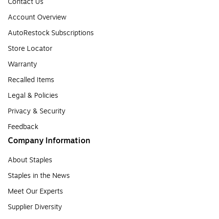
Contact Us
Account Overview
AutoRestock Subscriptions
Store Locator
Warranty
Recalled Items
Legal & Policies
Privacy & Security
Feedback
Company Information
About Staples
Staples in the News
Meet Our Experts
Supplier Diversity