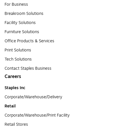
For Business
Breakroom Solutions
Facility Solutions
Furniture Solutions
Office Products & Services
Print Solutions
Tech Solutions
Contact Staples Business
Careers
Staples Inc
Corporate/Warehouse/Delivery
Retail
Corporate/Warehouse/Print Facility
Retail Stores