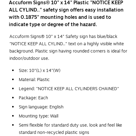
Accuform Signs® 10" x 14" Plastic "NOTICE KEEP
ALL CYLIND.." safety sign offers easy installation
with 0.1875" mounting holes and is used to
indicate type or degree of the hazard.
Accuform Signs® 10" x 14" Safety sign has blue/black
"NOTICE KEEP ALL CYLIND.." text on a highly visible white
background. Plastic sign having rounded corners is ideal for
indoor/outdoor use.
Size: 10"(L) x 14"(W)
Material: Plastic
Legend: "NOTICE KEEP ALL CYLINDERS CHAINED"
Package: Each
Sign language: English
Mounting type: Wall
Semi flexible for standard duty use, look and feel like
standard non-recycled plastic signs