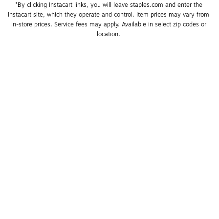
*By clicking Instacart links, you will leave staples.com and enter the 
Instacart site, which they operate and control. Item prices may vary from 
in-store prices. Service fees may apply. Available in select zip codes or 
location. 