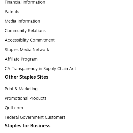
Financial Information
Patents
Media Information
Community Relations
Accessibility Commitment
Staples Media Network
Affiliate Program
CA Transparency in Supply Chain Act
Other Staples Sites
Print & Marketing
Promotional Products
Quill.com
Federal Government Customers
Staples for Business