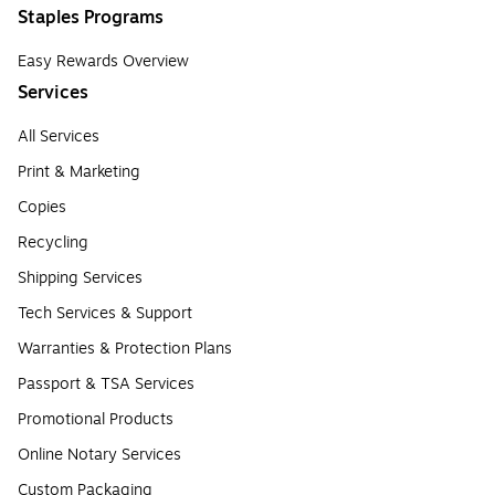
Staples Programs
Easy Rewards Overview
Services
All Services
Print & Marketing
Copies
Recycling
Shipping Services
Tech Services & Support
Warranties & Protection Plans
Passport & TSA Services
Promotional Products
Online Notary Services
Custom Packaging