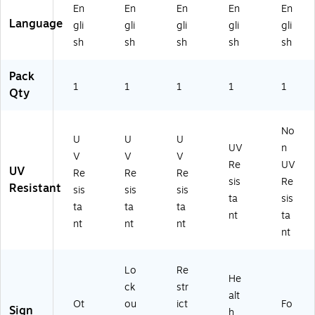
/Bl
Re
ac
On
C",
En
En
En
En
En
ac
d/
k
W
Bl
Language
gli
gli
gli
gli
gli
k
Bl
O
hit
ac
sh
sh
sh
sh
sh
O
ac
n
e
k
n
k
W
(M
On
W
O
hit
CP
Yel
Pack
hit
1
n
1
e
1
G0
1
lo
1
Qty
e
W
(M
20
w
(M
hit
A
VS
(M
CP
e
D
)
V
No
U
U
U
G
(M
M
HR
UV
n
V
V
V
8
E
06
63
Re
UV
UV
2
Q
4V
3V
Re
Re
Re
sis
Re
5
C7
A)
S)
Resistant
sis
sis
sis
ta
sis
V
20
ta
ta
ta
P)
VS
nt
ta
nt
nt
nt
)
nt
Lo
Re
He
ck
str
alt
Ot
ou
ict
Fo
Sign
h