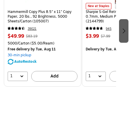
New at Staples
Hammermill Copy Plus 8.5" x 11" Copy
Sharpie S-Gel Retractable G
Paper, 20 lbs., 92 Brightness, 5000
0.7mm, Medium Point, Pear
Sheets/Carton (105007)
(2144799)
39021
945
$49.99
$3.99
$83.19
$7.99
5000/Carton
($5.00/Ream)
Free delivery
by Tue, Aug 11
Delivery
by Tue, Aug 11
30-min pickup
AutoRestock
1
1
Add
A