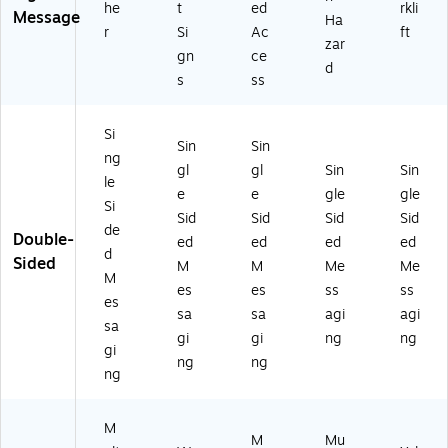
he
t
ed
rkli
Message
Ha
r
Si
Ac
ft
zar
gn
ce
d
s
ss
Si
Sin
Sin
ng
gl
gl
Sin
Sin
le
e
e
gle
gle
Si
Sid
Sid
Sid
Sid
de
Double-
ed
ed
ed
ed
d
Sided
M
M
Me
Me
M
es
es
ss
ss
es
sa
sa
agi
agi
sa
gi
gi
ng
ng
gi
ng
ng
ng
M
M
Mu