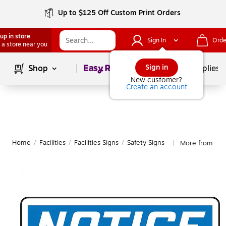
Up to $125 Off Custom Print Orders
up in store
Sign In
Orde
 a store near you
Page
1
of
1
Sign in
Shop
School Supplies
New customer?
Create an account
Home
/
Facilities
/
Facilities Signs
/
Safety Signs
More from Acc
|