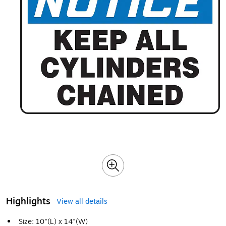
Highlights
View all details
Size: 10"(L) x 14"(W)