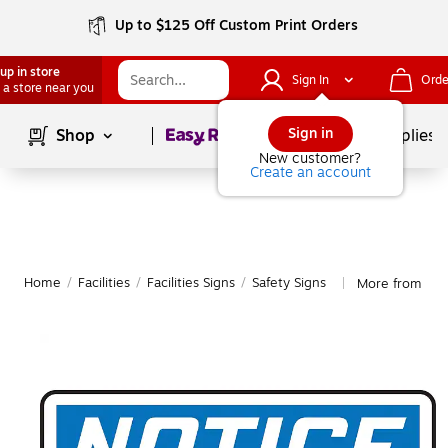
Up to $125 Off Custom Print Orders
up in store
Sign In
Orde
 a store near you
Page
1
of
1
Sign in
Shop
School Supplies
New customer?
Create an account
Home
/
Facilities
/
Facilities Signs
/
Safety Signs
More from Acc
|