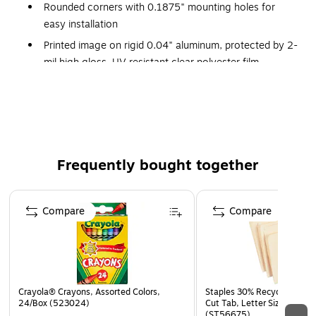
Rounded corners with 0.1875" mounting holes for
easy installation
Printed image on rigid 0.04" aluminum, protected by 2-
mil high gloss, UV resistant clear polyester film
Withstands splashes, washdowns, and outdoor
conditions
Certifications and standards: OSHA 29 CFR 1910.145
and ANSI Z535 requirements
Warranty: 30 days limited
Frequently bought together
Safety Sign
Page 1 of 4
Compare
Compare
Crayola® Crayons, Assorted Colors,
Staples 30% Recycled File Fo
24/Box (523024)
Cut Tab, Letter Size, Manil
(ST56675)