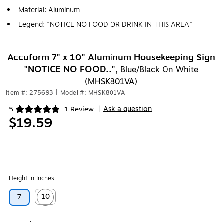
Material: Aluminum
Legend: "NOTICE NO FOOD OR DRINK IN THIS AREA"
Accuform 7" x 10" Aluminum Housekeeping Sign
"NOTICE NO FOOD..",
Blue/Black On White
(MHSK801VA)
Item #: 275693
|
Model #: MHSK801VA
Ask a question
5
1 Review
|
Exited tooltip
$19.59
Height in Inches
10
7
Exited tooltip