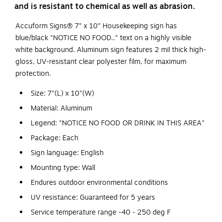
and is resistant to chemical as well as abrasion.
Accuform Signs® 7" x 10" Housekeeping sign has
blue/black "NOTICE NO FOOD.." text on a highly visible
white background. Aluminum sign features 2 mil thick high-
gloss, UV-resistant clear polyester film, for maximum
protection.
Size: 7"(L) x 10"(W)
Material: Aluminum
Legend: "NOTICE NO FOOD OR DRINK IN THIS AREA"
Package: Each
Sign language: English
Mounting type: Wall
Endures outdoor environmental conditions
UV resistance: Guaranteed for 5 years
Service temperature range -40 - 250 deg F