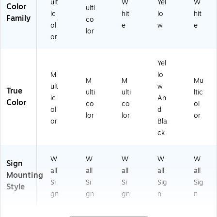
ult
W
Yel
W
Color
ulti
ic
hit
lo
hit
Family
co
ol
e
w
e
lor
or
Yel
M
lo
M
M
Mu
ult
w
True
ulti
ulti
ltic
ic
An
Color
co
co
ol
ol
d
lor
lor
or
or
Bla
ck
W
W
W
W
W
Sign
all
all
all
all
all
Mounting
Si
Si
Si
Sig
Sig
Style
gn
gn
gn
n
n