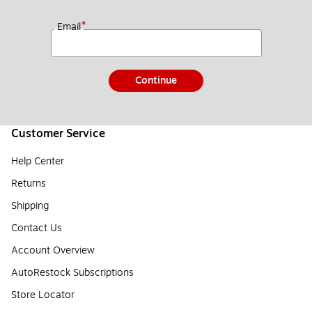
*
Email
Continue
Customer Service
Help Center
Returns
Shipping
Contact Us
Account Overview
AutoRestock Subscriptions
Store Locator