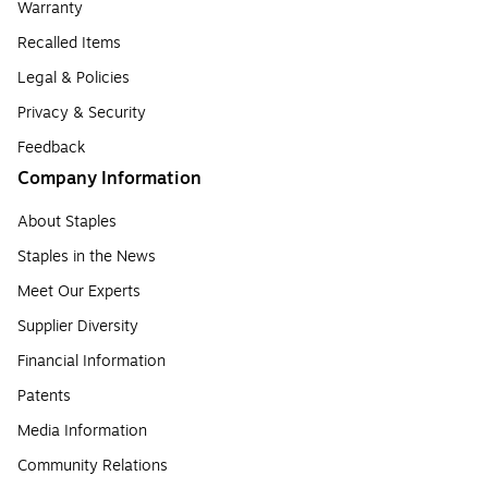
Warranty
Recalled Items
Legal & Policies
Privacy & Security
Feedback
Company Information
About Staples
Staples in the News
Meet Our Experts
Supplier Diversity
Financial Information
Patents
Media Information
Community Relations