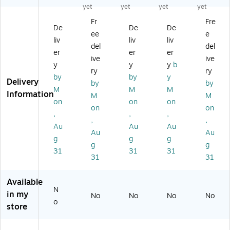
u
mi
mi
c
u
yet
yet
yet
yet
mi
nu
nu
Sa
mi
Fr
Fre
nu
m
m
fet
nu
De
De
De
ee
e
m
H
Sa
y
m,
liv
liv
liv
H
ou
fet
Si
Da
del
del
er
er
er
ou
se
y
gn
ng
ive
ive
y
y
y
b
se
ke
Si
"C
er
ry
ry
ke
ep
gn
A
Si
by
by
y
Delivery
by
by
ep
in
"N
UT
gn
M
M
M
Information
M
M
in
g
O
IO
on
on
on
g
Si
TI
N
on
on
,
,
,
Si
gn
CE
D
,
,
Au
Au
Au
gn
"N
SA
O
Au
Au
"N
O
FE
N
g
g
g
g
g
O
TI
TY
OT
31
31
31
31
31
TI
CE
GL
OP
CE
E
AS
ER
N
M
SE
AT
Available
O
PL
S..
E
N
in my
No
No
No
No
F
O
",
WI
o
store
O
YE
Bl
..",
O
ES
ue
Bl
D..
M
/Bl
ac