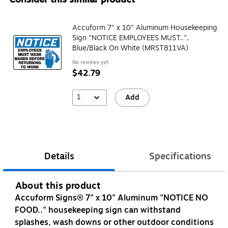
Accuform 7" x 10" Aluminum Housekeeping
Sign "NOTICE EMPLOYEES MUST..",
Blue/Black On White (MRST811VA)
No reviews yet
$42.79
1
Add
Details
Specifications
About this product
Accuform Signs® 7" x 10" Aluminum "NOTICE NO
FOOD.." housekeeping sign can withstand
splashes, wash downs or other outdoor conditions