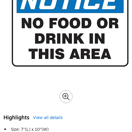
Highlights
View all details
Size: 7"(L) x 10"(W)