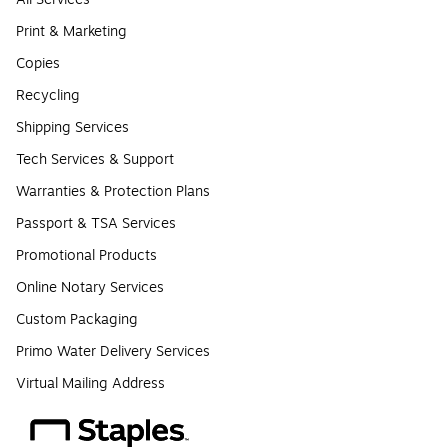
Print & Marketing
Copies
Recycling
Shipping Services
Tech Services & Support
Warranties & Protection Plans
Passport & TSA Services
Promotional Products
Online Notary Services
Custom Packaging
Primo Water Delivery Services
Virtual Mailing Address