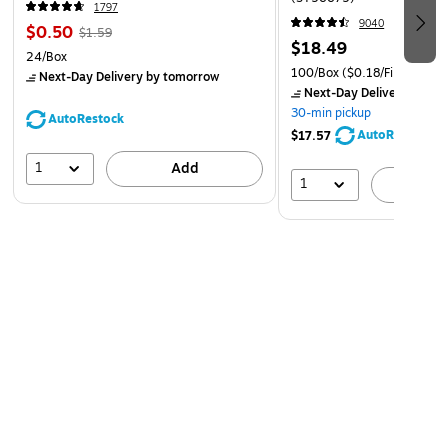
1797
9040
$0.50
$1.59
$18.49
24/Box
100/Box
($0.18/File Folder)
Next-Day Delivery
by tomorrow
Next-Day Delivery
by to
30-min pickup
AutoRestock
AutoRestock
$17.57
1
Add
1
A