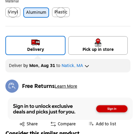
Material
Vinyl
Plastic
Aluminum
Exited tooltip
Exited tooltip
Delivery
Pick up in store
Deliver
by
Mon, Aug 31
to
Natick, MA
Free Returns
Learn More
Exited tooltip
Exited tooltip
Share
Compare
Add to list
Consider this similar product