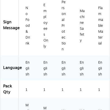
Pe
",
US
ac
k
E
N
rs
Fla
Bl
T..
k
On
m
Ma
o
on
m
ue
",
O
Yel
pl
chi
/Bl
Bl
n
lo
Fo
al
ma
Sign
oy
ne
ac
ue
W
w
od
Pr
ble
Message
ee
Sa
k
/Bl
hit
(M
&
ot
Ma
O
ac
e
EQ
s
fet
Dri
ec
ter
n
k
(M
C7
On
y
nk
tio
ial
W
O
PP
21
ly
hit
n
A
VP
n
e
W
80
)
(M
hit
1V
En
En
En
En
En
H
e
A)
Language
gli
gli
gli
gli
gli
SK
(M
8
RS
sh
sh
sh
sh
sh
01
T8
V
11
Pack
A)
VA
1
1
1
1
1
Qty
)
M
M