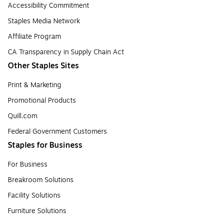
Accessibility Commitment
Staples Media Network
Affiliate Program
CA Transparency in Supply Chain Act
Other Staples Sites
Print & Marketing
Promotional Products
Quill.com
Federal Government Customers
Staples for Business
For Business
Breakroom Solutions
Facility Solutions
Furniture Solutions