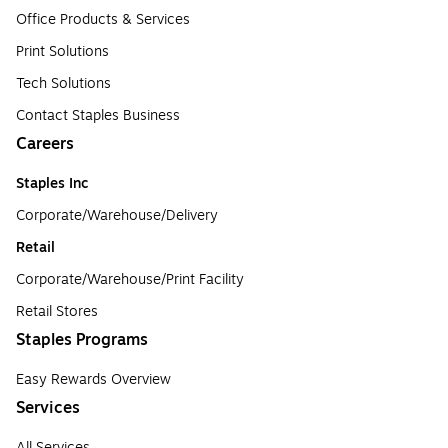
Office Products & Services
Print Solutions
Tech Solutions
Contact Staples Business
Careers
Staples Inc
Corporate/Warehouse/Delivery
Retail
Corporate/Warehouse/Print Facility
Retail Stores
Staples Programs
Easy Rewards Overview
Services
All Services