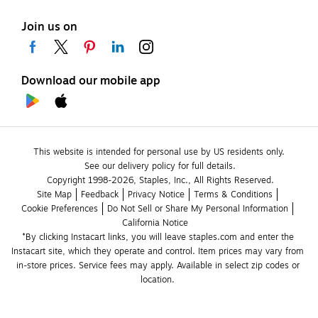
Join us on
Download our mobile app
This website is intended for personal use by US residents only.
See our delivery policy for full details.
Copyright 1998-2026, Staples, Inc., All Rights Reserved.
Site Map
Feedback
Privacy Notice
Terms & Conditions
Cookie Preferences
Do Not Sell or Share My Personal Information
California Notice
*By clicking Instacart links, you will leave staples.com and enter the 
Instacart site, which they operate and control. Item prices may vary from 
in-store prices. Service fees may apply. Available in select zip codes or 
location. 