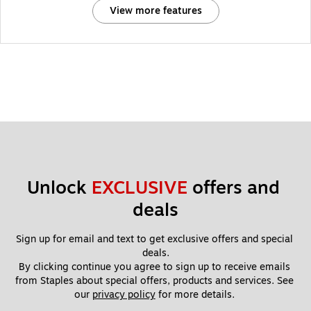
View more features
Unlock 
EXCLUSIVE
 offers and 
deals
Sign up for email and text to get exclusive offers and special 
deals.
By clicking continue you agree to sign up to receive emails 
from Staples about special offers, products and services. See 
our 
privacy policy
 for more details. 