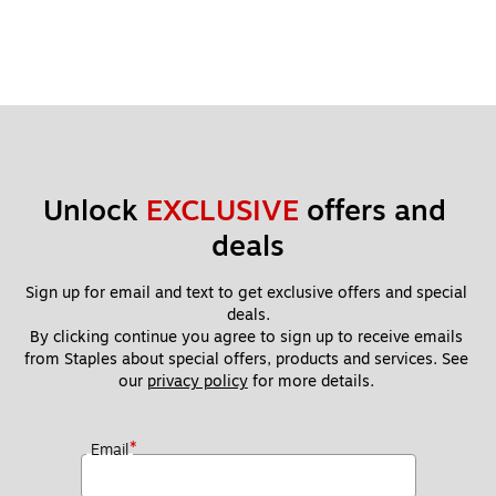
Unlock 
EXCLUSIVE
 offers and 
deals
Sign up for email and text to get exclusive offers and special 
deals.
By clicking continue you agree to sign up to receive emails 
from Staples about special offers, products and services. See 
our 
privacy policy
 for more details. 
*
Email