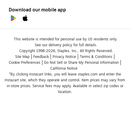
Download our mobile app
This website is intended for personal use by US residents only.
See our delivery policy for full details.
Copyright 1998-2026, Staples, Inc., All Rights Reserved.
Site Map
Feedback
Privacy Notice
Terms & Conditions
Cookie Preferences
Do Not Sell or Share My Personal Information
California Notice
*By clicking Instacart links, you will leave staples.com and enter the 
Instacart site, which they operate and control. Item prices may vary from 
in-store prices. Service fees may apply. Available in select zip codes or 
location. 