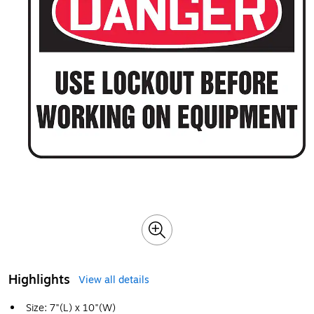
Highlights
View all details
Size: 7"(L) x 10"(W)