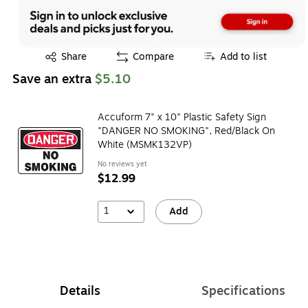
Exited tooltip
Share
Compare
Add to list
Save an extra
$5.10
Accuform 7" x 10" Plastic Safety Sign
"DANGER NO SMOKING", Red/Black On
White (MSMK132VP)
No reviews yet
$12.99
1
Add
Details
Specifications