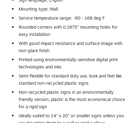
Sign language: English
Mounting type: Wall
Service temperature range: -90 - 168 deg F
Rounded corners with 0.1875" mounting holes for
easy installation
With good impact resistance and surface image with
non-glare finish
Printed using environmentally-sensitive digital print
technologies and inks
Semi-flexible for standard duty use, look and feel like
standard non-recycled plastic signs
Non-recycled plastic signs in an environmentally
friendly version, plastic is the most economical choice
for a rigid sign
Ideally suited to 14" x 20" or smaller signs unless you
are mounting them to a wall or rigid surface
Application: Indoor usage, medium-duty marking