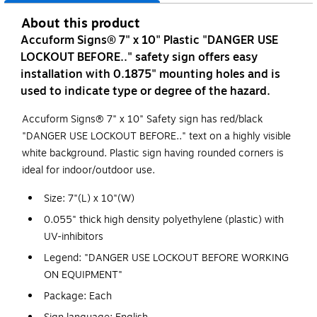
About this product
Accuform Signs® 7" x 10" Plastic "DANGER USE
LOCKOUT BEFORE.." safety sign offers easy
installation with 0.1875" mounting holes and is
used to indicate type or degree of the hazard.
Accuform Signs® 7" x 10" Safety sign has red/black
"DANGER USE LOCKOUT BEFORE.." text on a highly visible
white background. Plastic sign having rounded corners is
ideal for indoor/outdoor use.
Size: 7"(L) x 10"(W)
0.055" thick high density polyethylene (plastic) with
UV-inhibitors
Legend: "DANGER USE LOCKOUT BEFORE WORKING
ON EQUIPMENT"
Package: Each