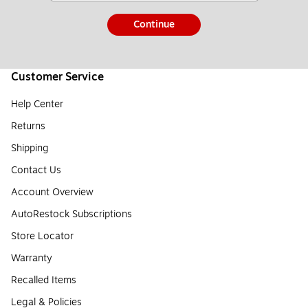
Continue
Customer Service
Help Center
Returns
Shipping
Contact Us
Account Overview
AutoRestock Subscriptions
Store Locator
Warranty
Recalled Items
Legal & Policies