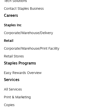
Tech Solutions
Contact Staples Business
Careers
Staples Inc
Corporate/Warehouse/Delivery
Retail
Corporate/Warehouse/Print Facility
Retail Stores
Staples Programs
Easy Rewards Overview
Services
All Services
Print & Marketing
Copies