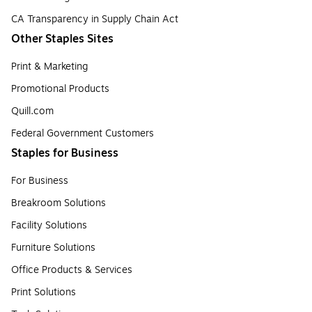
CA Transparency in Supply Chain Act
Other Staples Sites
Print & Marketing
Promotional Products
Quill.com
Federal Government Customers
Staples for Business
For Business
Breakroom Solutions
Facility Solutions
Furniture Solutions
Office Products & Services
Print Solutions