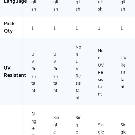
Language
gli
gli
gli
gli
gli
ac
O
x
HR
(M
sh
sh
sh
sh
sh
k
n
17
84
PP
O
W
"
6V
E8
n
hit
W
S)
54
Pack
W
e
(P
VA
1
1
1
1
1
Qty
hit
(M
SR
)
e
V
41
(M
H
8)
No
No
LK
R8
U
U
n
T
42
n
UV
V
V
U
0
VP
UV
Re
UV
Re
Re
V
21
)
Re
sis
Resistant
V
sis
sis
Re
sis
ta
P)
ta
ta
sis
ta
nt
nt
nt
ta
nt
nt
Si
Sin
Sin
ng
gl
gl
Sin
Sin
le
e
e
gle
gle