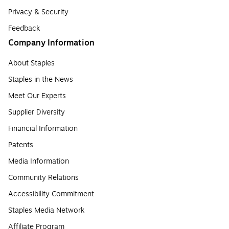
Privacy & Security
Feedback
Company Information
About Staples
Staples in the News
Meet Our Experts
Supplier Diversity
Financial Information
Patents
Media Information
Community Relations
Accessibility Commitment
Staples Media Network
Affiliate Program