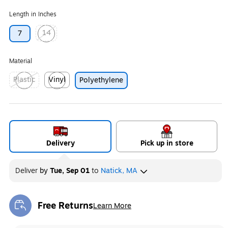
Length in Inches
14
7
Exited tooltip
Material
Plastic
Vinyl
Polyethylene
Exited tooltip
Exited tooltip
Delivery
Pick up in store
Deliver
by
Tue, Sep 01
to
Natick, MA
Free Returns
Learn More
Exited tooltip