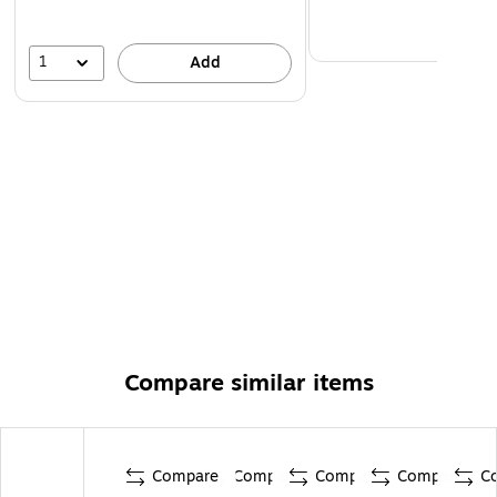
1
Add
Compare similar items
Compare
Compare
Compare
Compare
C