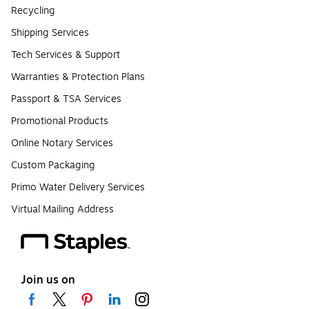
Recycling
Shipping Services
Tech Services & Support
Warranties & Protection Plans
Passport & TSA Services
Promotional Products
Online Notary Services
Custom Packaging
Primo Water Delivery Services
Virtual Mailing Address
Join us on