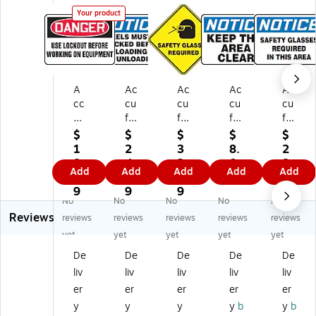
Your product
A
Ac
Ac
Ac
Ac
cc
cu
cu
cu
cu
uf
fo
fo
for
for
or
rm
rm
m
m
$
$
$
$
$
m
10
Sli
7"
7"
1
2
3
8.
2
7"
" x
p-
x
x
8.
4.
2.
0
8.
Add
Add
Add
Add
Add
x
14
Ga
10
10
0
1
9
9
5
10
"
rd
"
"
9
9
9
9
No
No
No
No
No
"
Pl
SA
Vi
Al
Reviews
Pl
as
FE
nyl
u
reviews
reviews
reviews
reviews
reviews
as
tic
TY
Sa
mi
yet
yet
yet
yet
yet
tic
Sa
GL
fet
nu
De
De
De
De
De
Sa
fet
AS
y
m
liv
liv
liv
liv
liv
fe
y
SE
Si
Sa
ty
Si
S
gn
fet
er
er
er
er
er
Si
gn
RE
"N
y
y
y
y
y
b
y
b
gn
"N
Q
OT
Si