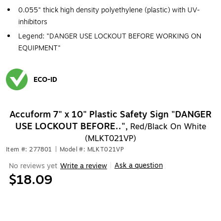
0.055" thick high density polyethylene (plastic) with UV-
inhibitors
Legend: "DANGER USE LOCKOUT BEFORE WORKING ON
EQUIPMENT"
ECO-ID
Exited tooltip
Accuform 7" x 10" Plastic Safety Sign "DANGER
USE LOCKOUT BEFORE..",
Red/Black On White
(MLKT021VP)
Item #: 277801
|
Model #: MLKT021VP
Ask a question
No reviews yet
Write a review
|
$18.09