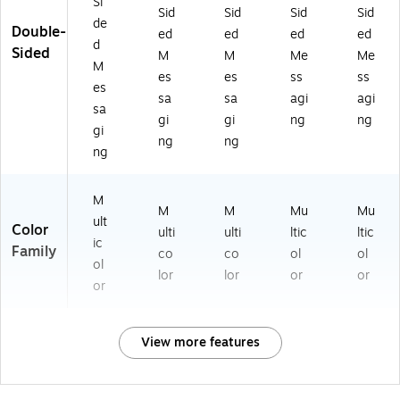
Si
Sid
Sid
Sid
Sid
de
Double-
ed
ed
ed
ed
d
Sided
M
M
Me
Me
M
es
es
ss
ss
es
sa
sa
agi
agi
sa
gi
gi
ng
ng
gi
ng
ng
ng
M
M
M
Mu
Mu
ult
Color
ulti
ulti
ltic
ltic
ic
Family
co
co
ol
ol
ol
lor
lor
or
or
or
View more features