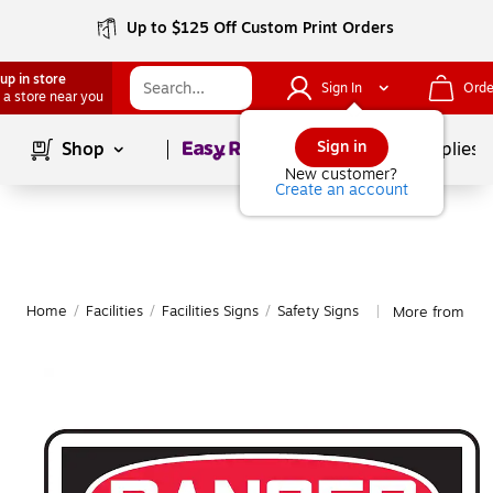
Up to $125 Off Custom Print Orders
up in store
Sign In
Orde
 a store near you
Page
1
of
1
Sign in
Shop
School Supplies
New customer?
Create an account
Home
/
Facilities
/
Facilities Signs
/
Safety Signs
More from Acc
|