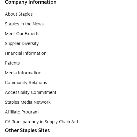
Company Information
About Staples
Staples in the News
Meet Our Experts
Supplier Diversity
Financial Information
Patents
Media Information
Community Relations
Accessibility Commitment
Staples Media Network
Affiliate Program
CA Transparency in Supply Chain Act
Other Staples Sites