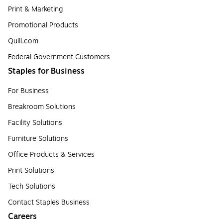
Print & Marketing
Promotional Products
Quill.com
Federal Government Customers
Staples for Business
For Business
Breakroom Solutions
Facility Solutions
Furniture Solutions
Office Products & Services
Print Solutions
Tech Solutions
Contact Staples Business
Careers