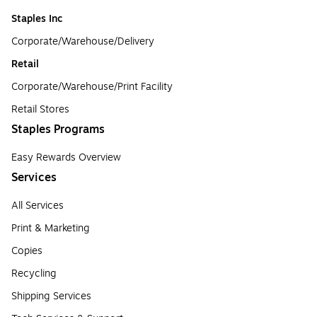
Staples Inc
Corporate/Warehouse/Delivery
Retail
Corporate/Warehouse/Print Facility
Retail Stores
Staples Programs
Easy Rewards Overview
Services
All Services
Print & Marketing
Copies
Recycling
Shipping Services