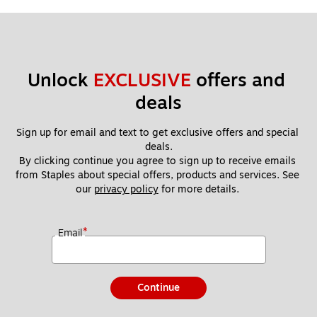
Unlock 
EXCLUSIVE
 offers and 
deals
Sign up for email and text to get exclusive offers and special 
deals.
By clicking continue you agree to sign up to receive emails 
from Staples about special offers, products and services. See 
our 
privacy policy
 for more details. 
*
Email
Continue