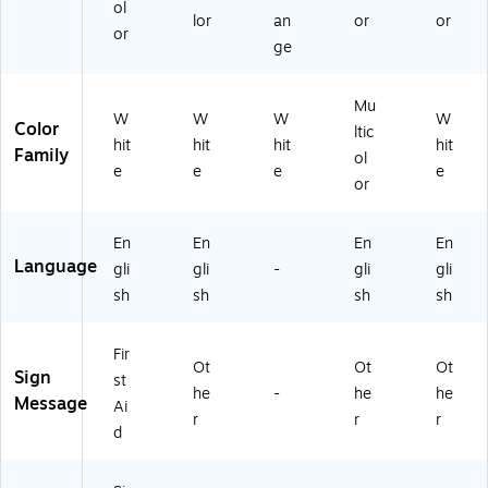
iv
Vi
he
HT
siv
ol
lor
an
or
or
e
ny
siv
L6
e
or
ge
Vi
l
e
48
Vi
ny
(L
Vi
)
nyl
l
H
ny
(L
Mu
(L
TL
l
HT
W
W
W
W
Color
ltic
H
61
(L
L6
hit
hit
hit
hit
Family
TL
6)
H
38
ol
e
e
e
e
6
TL
)
or
21
63
)
1)
En
En
En
En
Language
gli
gli
-
gli
gli
sh
sh
sh
sh
Fir
Ot
Ot
Ot
Sign
st
he
-
he
he
Message
Ai
r
r
r
d