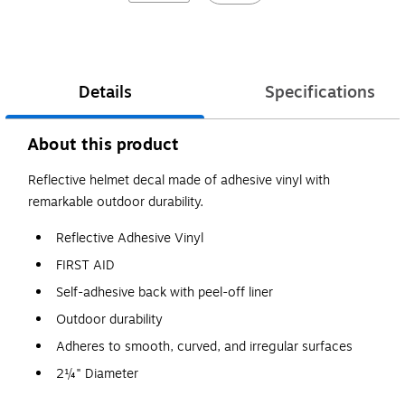
Details
Specifications
About this product
Reflective helmet decal made of adhesive vinyl with
remarkable outdoor durability.
Reflective Adhesive Vinyl
FIRST AID
Self-adhesive back with peel-off liner
Outdoor durability
Adheres to smooth, curved, and irregular surfaces
2¼" Diameter