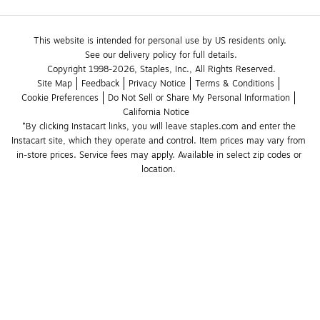
This website is intended for personal use by US residents only.
See our delivery policy for full details.
Copyright 1998-2026, Staples, Inc., All Rights Reserved.
Site Map
Feedback
Privacy Notice
Terms & Conditions
Cookie Preferences
Do Not Sell or Share My Personal Information
California Notice
*By clicking Instacart links, you will leave staples.com and enter the 
Instacart site, which they operate and control. Item prices may vary from 
in-store prices. Service fees may apply. Available in select zip codes or 
location. 