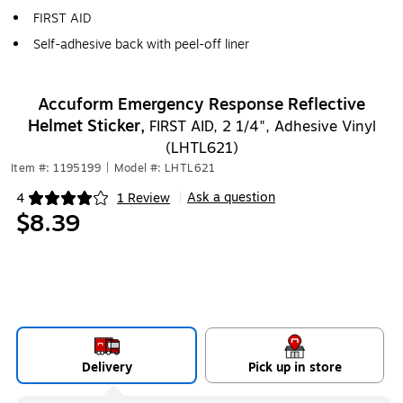
FIRST AID
Self-adhesive back with peel-off liner
Accuform Emergency Response Reflective
Helmet Sticker,
FIRST AID, 2 1/4", Adhesive Vinyl
(LHTL621)
Item #: 1195199
|
Model #: LHTL621
Ask a question
4
1 Review
|
Exited tooltip
$8.39
Delivery
Pick up in store