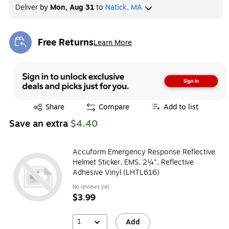
Deliver
by
Mon, Aug 31
to
Natick, MA
Free Returns
Learn More
Exited tooltip
Exited tooltip
Share
Compare
Add to list
Save an extra
$4.40
Accuform Emergency Response Reflective
Helmet Sticker, EMS, 2¼", Reflective
Adhesive Vinyl (LHTL616)
No reviews yet
$3.99
1
Add