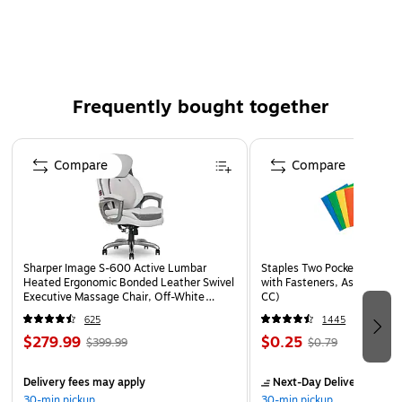
Frequently bought together
Page 1 of 4
Compare
Compare
Sharper Image S-600 Active Lumbar
Staples Two Pocket Presenta
Heated Ergonomic Bonded Leather Swivel
with Fasteners, Assorted Co
Executive Massage Chair, Off-White
CC)
(60098-OWHT)
625
1445
$279.99
$0.25
$399.99
$0.79
Delivery fees may apply
Next-Day Delivery
by to
30-min pickup
30-min pickup