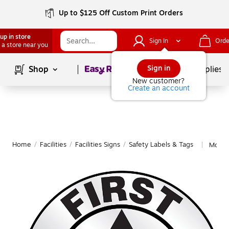
Up to $125 Off Custom Print Orders
up in store
Sign In
Orde
 a store near you
Page
1
of
1
Sign in
Shop
School Supplies
New customer?
Create an account
Home
/
Facilities
/
Facilities Signs
/
Safety Labels & Tags
More 
|