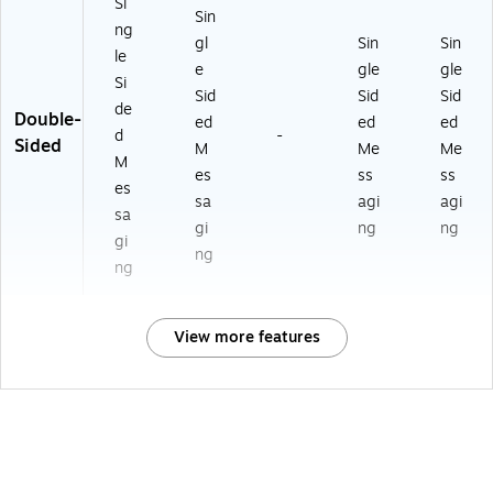
Si
Sin
ng
gl
Sin
Sin
le
e
gle
gle
Si
Sid
Sid
Sid
de
Double-
ed
ed
ed
d
-
Sided
M
Me
Me
M
es
ss
ss
es
sa
agi
agi
sa
gi
ng
ng
gi
ng
ng
View more features