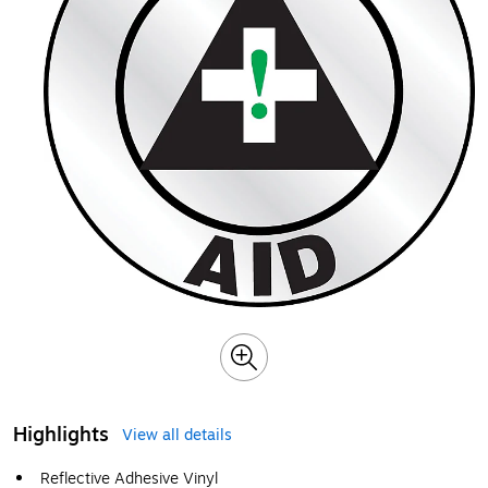
Highlights
View all details
Reflective Adhesive Vinyl