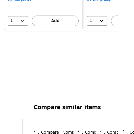
1
1
Add
A
Compare similar items
Compare
Compare
Compare
Compare
C