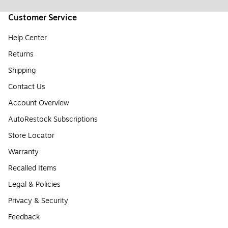
Customer Service
Help Center
Returns
Shipping
Contact Us
Account Overview
AutoRestock Subscriptions
Store Locator
Warranty
Recalled Items
Legal & Policies
Privacy & Security
Feedback