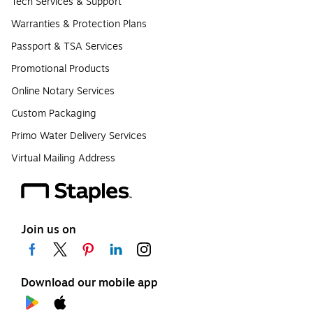
Tech Services & Support
Warranties & Protection Plans
Passport & TSA Services
Promotional Products
Online Notary Services
Custom Packaging
Primo Water Delivery Services
Virtual Mailing Address
Join us on
Download our mobile app