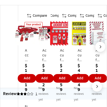
Compare
Compare
Compare
Compare
C
Your product
A
Ac
Ac
Ac
Ac
cc
cu
cu
cu
cu
uf
fo
fo
for
for
or
rm
rm
m
m
$
$
$
$
$
m
St
Lo
Lo
Lo
1
3
2
4
1
Lo
an
ck
ck
ck
9
3
4
7
3
Add
Add
Add
Add
Add
ck
da
ou
ou
ou
6.
6.
3.
4.
8.
ou
rd
t
t
t
1
2
5
4
3
No
No
No
No
t/T
Lo
St
Ce
Pr
9
9
9
9
9
Reviews
ag
ck
or
nt
oc
3
1
reviews
reviews
reviews
reviews
ou
ou
e
er
ed
yet
yet
yet
yet
t
t
Bo
Bo
ur
Fr