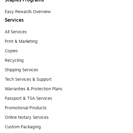
Staples Programs
Easy Rewards Overview
Services
All Services
Print & Marketing
Copies
Recycling
Shipping Services
Tech Services & Support
Warranties & Protection Plans
Passport & TSA Services
Promotional Products
Online Notary Services
Custom Packaging