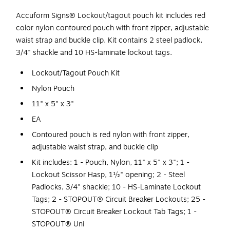
Accuform Signs® Lockout/tagout pouch kit includes red
color nylon contoured pouch with front zipper, adjustable
waist strap and buckle clip. Kit contains 2 steel padlock,
3/4" shackle and 10 HS-laminate lockout tags.
Lockout/Tagout Pouch Kit
Nylon Pouch
11" x 5" x 3"
EA
Contoured pouch is red nylon with front zipper,
adjustable waist strap, and buckle clip
Kit includes: 1 - Pouch, Nylon, 11" x 5" x 3"; 1 -
Lockout Scissor Hasp, 1½" opening; 2 - Steel
Padlocks, 3/4" shackle; 10 - HS-Laminate Lockout
Tags; 2 - STOPOUT® Circuit Breaker Lockouts; 25 -
STOPOUT® Circuit Breaker Lockout Tab Tags; 1 -
STOPOUT® Uni