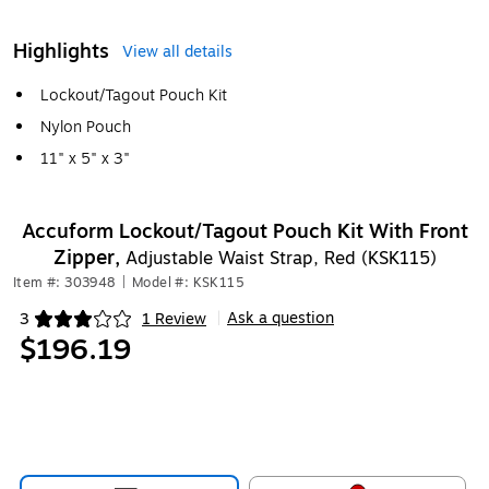
Highlights
View all details
Lockout/Tagout Pouch Kit
Nylon Pouch
11" x 5" x 3"
Accuform Lockout/Tagout Pouch Kit With Front
Zipper,
Adjustable Waist Strap, Red (KSK115)
Item #: 303948
|
Model #: KSK115
Ask a question
3
1 Review
|
Exited tooltip
$196.19