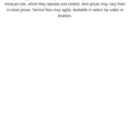
Instacart site, which they operate and control. Item prices may vary from 
in-store prices. Service fees may apply. Available in select zip codes or 
location. 