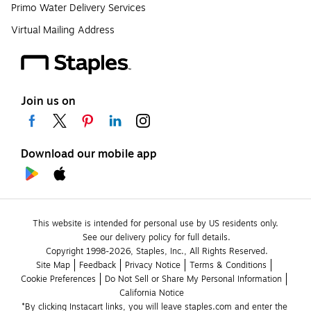
Primo Water Delivery Services
Virtual Mailing Address
Join us on
Download our mobile app
This website is intended for personal use by US residents only.
See our delivery policy for full details.
Copyright 1998-2026, Staples, Inc., All Rights Reserved.
Site Map
Feedback
Privacy Notice
Terms & Conditions
Cookie Preferences
Do Not Sell or Share My Personal Information
California Notice
*By clicking Instacart links, you will leave staples.com and enter the 