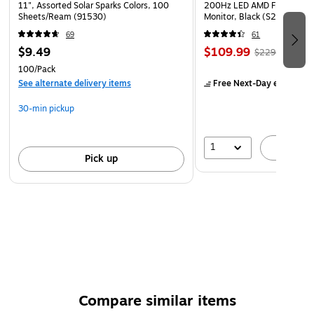
WARNING: CANCER and REPRODUCTIVE HARM
11", Assorted Solar Sparks Colors, 100
200Hz LED AMD Free-Sync
Sheets/Ream (91530)
Monitor, Black (S27GC1FS)
www.P65Warnings.ca.gov
69
61
$9.49
$109.99
$229.99
100/Pack
See alternate delivery items
Free Next-Day eligible
by
30-min pickup
1
A
Pick up
Compare similar items