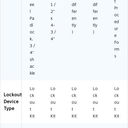
t
ee
1 /
dif
dif
Pr
l
2"
fer
fer
oc
Pa
x
en
en
ed
dl
4-
tly
tly
ur
oc
3 /
)
)
e
k,
4"
Fo
3 /
rm
4"
s
sh
ac
kle
Lo
Lo
Lo
Lo
Lo
Lockout
ck
ck
ck
ck
ck
Device
ou
ou
ou
ou
ou
Type
t
t
t
t
t
Kit
Kit
Kit
Kit
Kit