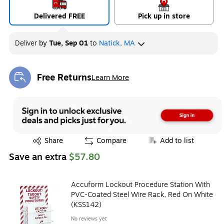
Delivered FREE
Pick up in store
Deliver
by
Tue, Sep 01
to
Natick, MA
Free Returns
Learn More
Exited tooltip
Exited tooltip
Share
Compare
Add to list
Save an extra
$57.80
Accuform Lockout Procedure Station With
PVC-Coated Steel Wire Rack, Red On White
(KSS142)
No reviews yet