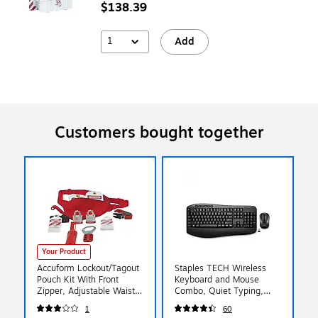
$138.39
1
Add
Customers bought together
Your Product
Accuform Lockout/Tagout
Staples TECH Wireless
Pouch Kit With Front
Keyboard and Mouse
Zipper, Adjustable Waist
Combo, Quiet Typing,
Strap, Red (KSK115)
Optical Mouse, Black
1
60