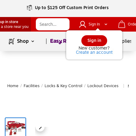
Up to $125 Off Custom Print Orders
up in store
Sign In
Orde
 a store near you
Page
1
of
1
Sign in
Shop
School Supplies
New customer?
Create an account
Home
/
Facilities
/
Locks & Key Control
/
Lockout Devices
Mor
|