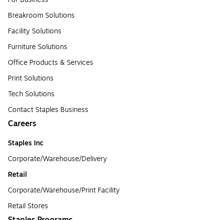
Breakroom Solutions
Facility Solutions
Furniture Solutions
Office Products & Services
Print Solutions
Tech Solutions
Contact Staples Business
Careers
Staples Inc
Corporate/Warehouse/Delivery
Retail
Corporate/Warehouse/Print Facility
Retail Stores