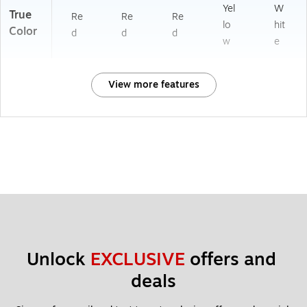
Yel
W
True
Re
Re
Re
lo
hit
Color
d
d
d
w
e
View more features
Unlock 
EXCLUSIVE
 offers and 
deals