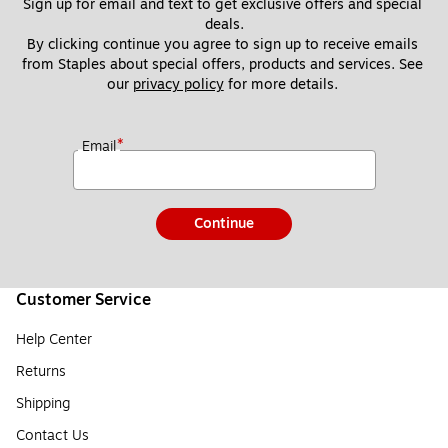
Sign up for email and text to get exclusive offers and special 
deals.
By clicking continue you agree to sign up to receive emails 
from Staples about special offers, products and services. See 
our 
privacy policy
 for more details. 
*
Email
Continue
Customer Service
Help Center
Returns
Shipping
Contact Us