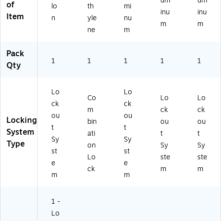
um
um
of
lo
th
mi
p,
(K
(K
inu
inu
Item
Re
SK
SS
n
yle
nu
m
m
d
23
14
ne
m
(K
4)
2)
SK
Pack
11
1
1
1
1
1
Qty
5)
Lo
Lo
Co
Lo
Lo
ck
ck
m
ck
ck
ou
ou
Locking
bin
ou
ou
t
t
System
ati
t
t
Sy
Sy
Type
on
Sy
Sy
st
st
Lo
ste
ste
e
e
ck
m
m
m
m
1 -
Lo