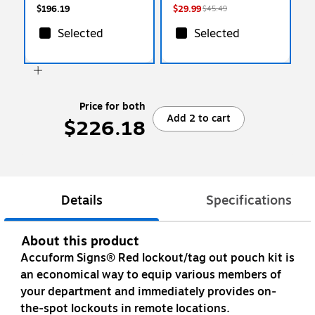
$196.19
$29.99
$45.49
Selected
Selected
Price for both
Add 2 to cart
$226.18
Details
Specifications
About this product
Accuform Signs® Red lockout/tag out pouch kit is
an economical way to equip various members of
your department and immediately provides on-
the-spot lockouts in remote locations.