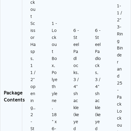
ck
1-
ou
1 /
t
2"
Sc
1 -
3-
iss
Lo
6 -
6 -
Rin
or
ck
St
St
g
Ha
ou
eel
eel
Bin
sp
t
Pa
Pa
de
s,
Bo
dl
dlo
r
1
x,
oc
ck
an
1 /
Po
ks,
s,
d
2"
lye
3 /
3 /
25
op
th
4"
4"
-
Package
en
yle
sh
sh
Pa
Contents
in
ne
ac
ac
ck
g,,
,
kle
kle
Lo
2
18
(ke
(ke
ck
-
" x
ye
ye
ou
St
6-
d
d