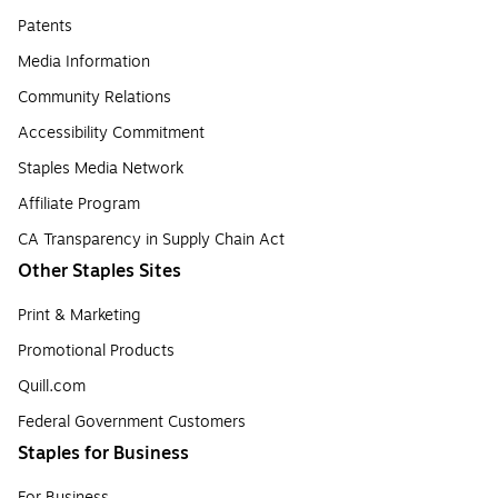
Patents
Media Information
Community Relations
Accessibility Commitment
Staples Media Network
Affiliate Program
CA Transparency in Supply Chain Act
Other Staples Sites
Print & Marketing
Promotional Products
Quill.com
Federal Government Customers
Staples for Business
For Business