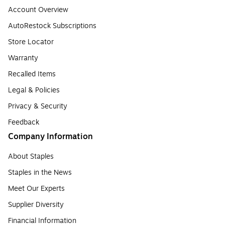
Account Overview
AutoRestock Subscriptions
Store Locator
Warranty
Recalled Items
Legal & Policies
Privacy & Security
Feedback
Company Information
About Staples
Staples in the News
Meet Our Experts
Supplier Diversity
Financial Information