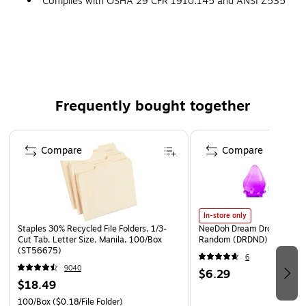
Complies with OSHA 29 CFR 1910.145 and ANSI Z535
requirements
Frequently bought together
Page 1 of 4
Compare
Compare
In-store only
Staples 30% Recycled File Folders, 1/3-
NeeDoh Dream Drop, Color 
Cut Tab, Letter Size, Manila, 100/Box
Random (DRDND)
(ST56675)
6
9040
$6.29
$18.49
100/Box
($0.18/File Folder)