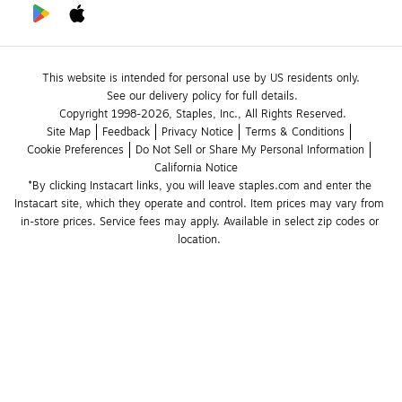
This website is intended for personal use by US residents only.
See our delivery policy for full details.
Copyright 1998-2026, Staples, Inc., All Rights Reserved.
Site Map
Feedback
Privacy Notice
Terms & Conditions
Cookie Preferences
Do Not Sell or Share My Personal Information
California Notice
*By clicking Instacart links, you will leave staples.com and enter the 
Instacart site, which they operate and control. Item prices may vary from 
in-store prices. Service fees may apply. Available in select zip codes or 
location. 