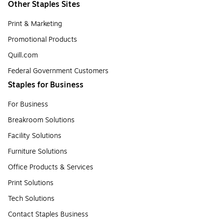
Other Staples Sites
Print & Marketing
Promotional Products
Quill.com
Federal Government Customers
Staples for Business
For Business
Breakroom Solutions
Facility Solutions
Furniture Solutions
Office Products & Services
Print Solutions
Tech Solutions
Contact Staples Business