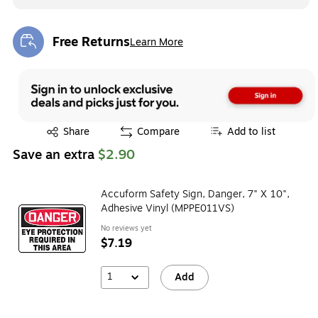
Free Returns
Learn More
Exited tooltip
Exited tooltip
Share
Compare
Add to list
Save an extra
$2.90
Accuform Safety Sign, Danger, 7" X 10",
Adhesive Vinyl (MPPE011VS)
No reviews yet
$7.19
1
Add