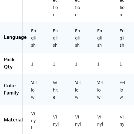
ec
ec
ec
tio
tio
tio
n
n
n
En
En
En
En
En
Language
gli
gli
gli
gli
gli
sh
sh
sh
sh
sh
Pack
1
1
1
1
1
Qty
Yel
W
Yel
Yel
Yel
Color
lo
hit
lo
lo
lo
Family
w
e
w
w
w
Vi
Vi
Vi
Vi
Vi
Material
ny
nyl
nyl
nyl
nyl
l