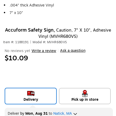
.004" thick Adhesive Vinyl
7" x 10"
Accuform Safety Sign,
Caution, 7" X 10", Adhesive
Vinyl (MVHR680VS)
Item #: 1188191
|
Model #: MVHR680VS
Ask a question
No reviews yet
Write a review
|
$10.09
Delivery
Pick up in store
Deliver
by
Mon, Aug 31
to
Natick, MA