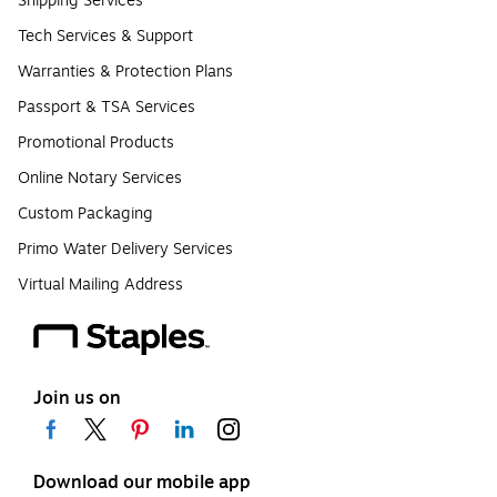
Shipping Services
Tech Services & Support
Warranties & Protection Plans
Passport & TSA Services
Promotional Products
Online Notary Services
Custom Packaging
Primo Water Delivery Services
Virtual Mailing Address
Join us on
Download our mobile app