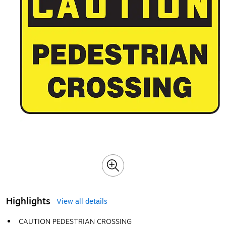
Highlights
View all details
CAUTION PEDESTRIAN CROSSING