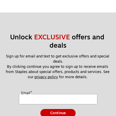
Unlock 
EXCLUSIVE
 offers and 
deals
Sign up for email and text to get exclusive offers and special 
deals.
By clicking continue you agree to sign up to receive emails 
from Staples about special offers, products and services. See 
our 
privacy policy
 for more details. 
*
Email
Continue