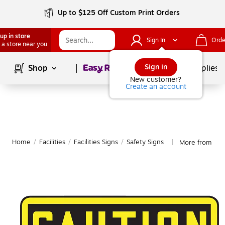
Up to $125 Off Custom Print Orders
up in store
Sign In
Orde
 a store near you
Page
1
of
1
Sign in
Shop
School Supplies
New customer?
Create an account
Home
/
Facilities
/
Facilities Signs
/
Safety Signs
More from Acc
|