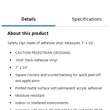
Details
Specifications
About this product
Safety sign made of adhesive vinyl. Measures 7" x 10".
CAUTION PEDESTRIAN CROSSING
.004" thick Adhesive Vinyl
7" x 10"
Square corners and scored backing for quick peel-off
and application
Printed matte surface with permanent acrylic adhesive
Moisture-resistant
Indoor or sheltered environments