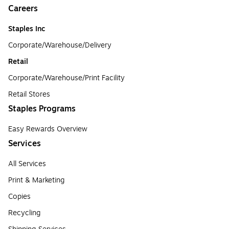
Careers
Staples Inc
Corporate/Warehouse/Delivery
Retail
Corporate/Warehouse/Print Facility
Retail Stores
Staples Programs
Easy Rewards Overview
Services
All Services
Print & Marketing
Copies
Recycling