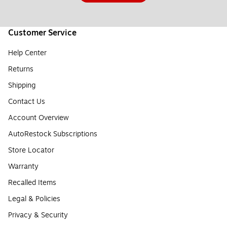
Customer Service
Help Center
Returns
Shipping
Contact Us
Account Overview
AutoRestock Subscriptions
Store Locator
Warranty
Recalled Items
Legal & Policies
Privacy & Security