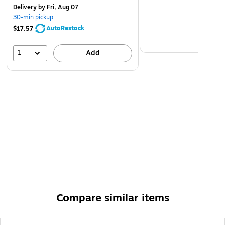
Delivery
by Fri, Aug 07
30-min pickup
AutoRestock
$17.57
1
Add
Compare similar items