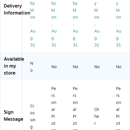
,
X
7"
7"
7"
by
by
by
y
y
Delivery
7"
10
X
X
X
M
M
M
M
M
Information
X
",
10
10
10
on
on
on
on
on
10
Ad
",
",
",
,
,
,
,
,
",
he
Ad
Ad
Ad
Au
Au
Au
Au
Au
A
siv
he
he
he
dh
e
siv
siv
siv
g
g
g
g
g
es
Vi
e
e
e
31
31
31
31
31
iv
ny
Vi
Vi
Vi
e
l
ny
nyl
nyl
Available
Vi
(M
l
(M
(M
N
in my
ny
PP
(M
CP
PP
No
No
No
No
o
l
E0
PP
G6
E4
store
(M
11
E7
11
08
V
VS
96
VS
VS
Pe
Pe
Pe
H
)
VS
)
)
R
)
rs
rs
rs
6
on
on
on
Cr
8
al
al
Ot
al
Sign
0
os
Pr
Pr
he
Pr
V
Message
sin
ot
ot
r
ot
S)
g