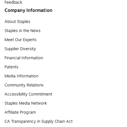
Feedback
Company Information
About Staples
Staples in the News
Meet Our Experts
Supplier Diversity
Financial Information
Patents
Media Information
Community Relations
Accessibility Commitment
Staples Media Network
Affiliate Program
CA Transparency in Supply Chain Act