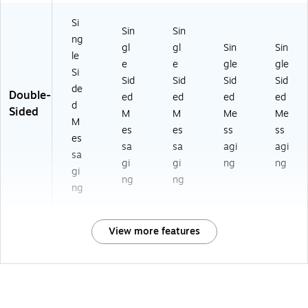
Si
Sin
Sin
ng
gl
gl
Sin
Sin
le
e
e
gle
gle
Si
Sid
Sid
Sid
Sid
de
Double-
ed
ed
ed
ed
d
Sided
M
M
Me
Me
M
es
es
ss
ss
es
sa
sa
agi
agi
sa
gi
gi
ng
ng
gi
ng
ng
ng
View more features