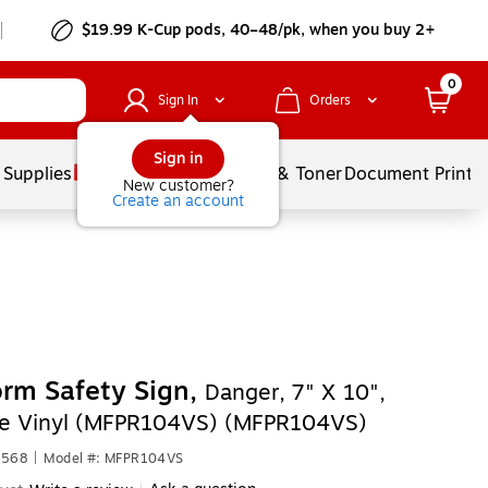
$19.99 K-Cup pods, 40–48/pk, when you buy 2+
0
Sign In
Orders
Sign in
 Supplies
Services
Ink & Toner
Document Printi
New customer?
Create an account
rm Safety Sign,
Danger, 7" X 10",
e Vinyl (MFPR104VS) (MFPR104VS)
4568
|
Model #: MFPR104VS