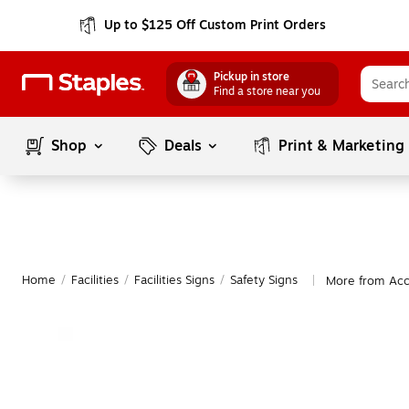
Up to $125 Off Custom Print Orders
Pickup in store
Find a store near you
Shop
Deals
Print & Marketing
Home
/
Facilities
/
Facilities Signs
/
Safety Signs
More from Acc
|