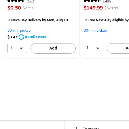
2502
6496
$0.50
$149.99
$2.59
$329.99
Next-Day Delivery
by Mon, Aug 10
Free Next-Day eligible
by
30-min pickup
30-min pickup
AutoRestock
$0.47
1
1
Add
A