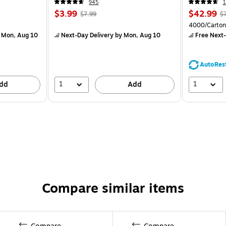
945
1
$3.99
$42.99
$7.99
$
4000/Carton
 Mon, Aug 10
Next-Day Delivery
by Mon, Aug 10
Free Next-
AutoRes
1
1
dd
Add
Compare similar items