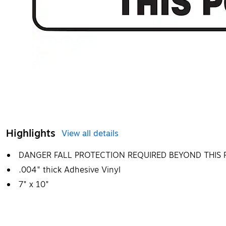
Highlights
View all details
DANGER FALL PROTECTION REQUIRED BEYOND THIS 
.004" thick Adhesive Vinyl
7" x 10"