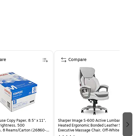
are
Compare
use Copy Paper, 8.5" x 11",
Sharper Image S-600 Active Lumbar
Brightness, 500
Heated Ergonomic Bonded Leather Swivel
, 8 Reams/Carton (26860-
Executive Massage Chair, Off-White
(60098-OWHT)