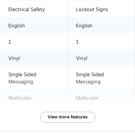
Electrical Safety
Lockout Signs
English
English
1
1
Vinyl
Vinyl
Single Sided
Single Sided
Messaging
Messaging
Multicolor
Multicolor
View more features