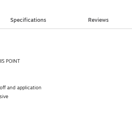
Specifications
Reviews
IS POINT
off and application
sive