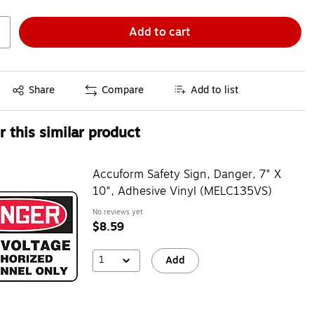
Add to cart
Exited tooltip
Share
Compare
Add to list
 this similar product
Accuform Safety Sign, Danger, 7" X
10", Adhesive Vinyl (MELC135VS)
No reviews yet
$8.59
1
Add