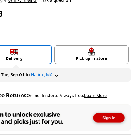
Ask a question
yet
Write a review
|
9
Delivery
Pick up in store
y
Tue, Sep 01
to
Natick, MA
ee Returns
Online. In store. Always free.
Learn More
ted tooltip