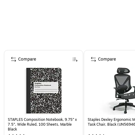
Page 1 of 4
Compare
Compare
STAPLES Composition Notebook, 9.75” x
Staples Dexley Ergonomic M
7.5”, Wide Ruled, 100 Sheets, Marble
Task Chair, Black (UN5694
Black