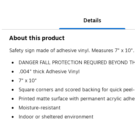
Details
About this product
Safety sign made of adhesive vinyl. Measures 7" x 10".
DANGER FALL PROTECTION REQUIRED BEYOND TH
.004" thick Adhesive Vinyl
7" x 10"
Square corners and scored backing for quick peel-
Printed matte surface with permanent acrylic adhe
Moisture-resistant
Indoor or sheltered environment