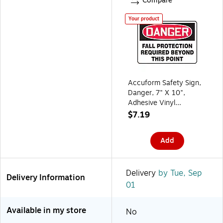
Compare
Your product
Accuform Safety Sign,
Danger, 7" X 10",
Adhesive Vinyl
(MFPR104VS)
$7.19
(MFPR104VS)
Add
Delivery
by Tue, Sep
Delivery Information
01
Available in my store
No