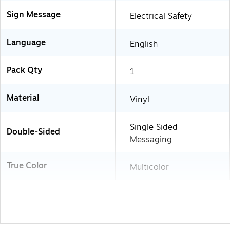
Sign Message
Electrical Safety
Language
English
Pack Qty
1
Material
Vinyl
Single Sided
Double-Sided
Messaging
True Color
Multicolor