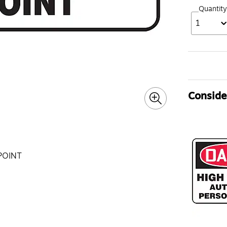
Quantity
1
Consider
POINT