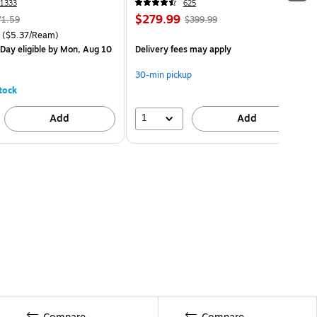
1333
625
$279.99
71.59
$399.99
($5.37/Ream)
Day eligible
by Mon, Aug 10
Delivery fees may apply
30-min pickup
tock
1
Add
Add