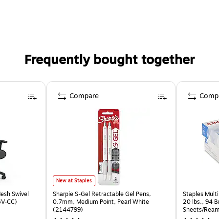
Frequently bought together
Compare
Comp
New at Staples
esh Swivel
Sharpie S-Gel Retractable Gel Pens,
Staples Multi
6V-CC)
0.7mm, Medium Point, Pearl White
20 lbs., 94 
(2144799)
Sheets/Ream
CC)