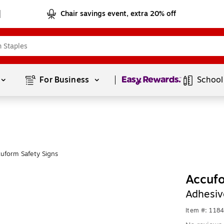
Chair savings event, extra 20% off
Page
1
of
1
For Business 
School
uform Safety Signs
Accufo
Adhesiv
Item #: 118