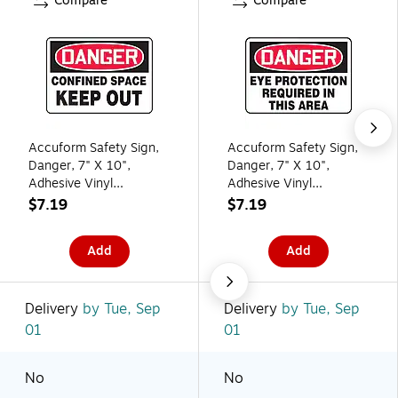
Compare
Compare
Accuform Safety Sign,
Accuform Safety Sign,
Danger, 7" X 10",
Danger, 7" X 10",
Adhesive Vinyl
Adhesive Vinyl
(MCSP108VS)
(MPPE011VS)
$7.19
$7.19
Add
Add
Delivery
by Tue, Sep
Delivery
by Tue, Sep
01
01
No
No