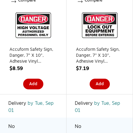
Compare
Compare
Accuform Safety Sign,
Accuform Safety Sign,
Danger, 7" X 10",
Danger, 7" X 10",
Adhesive Vinyl
Adhesive Vinyl
(MELC135VS)
(MLKT106VS)
$8.59
$7.19
Add
Add
Delivery
by Tue, Sep
Delivery
by Tue, Sep
01
01
No
No