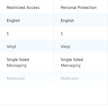
Restricted Access
Personal Protection
English
English
1
1
Vinyl
Vinyl
Single Sided
Single Sided
Messaging
Messaging
Multicolor
Multicolor