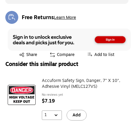
Free Returns
Learn More
Exited tooltip
Exited tooltip
Share
Compare
Add to list
Consider this similar product
Accuform Safety Sign, Danger, 7" X 10",
Adhesive Vinyl (MELC127VS)
No reviews yet
$7.19
1
Add