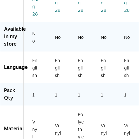
",
he
as
he
he
g
g
g
g
g
A
siv
tic
siv
siv
28
28
28
28
dh
e
(M
e
e
28
es
Vi
EL
Vi
Vi
iv
ny
C1
nyl
nyl
Available
e
l
27
(M
(M
N
in my
No
No
No
No
Vi
(M
VP
CS
SC
o
store
ny
CS
)
P1
P1
l
P1
30
40
(M
16
VS
VS
En
En
En
En
En
LK
VS
)
)
Language
gli
gli
gli
gli
gli
T1
)
0
sh
sh
sh
sh
sh
6
V
Pack
S)
1
1
1
1
1
Qty
Po
Vi
lye
Vi
Vi
Vi
Material
ny
th
nyl
nyl
nyl
l
yle