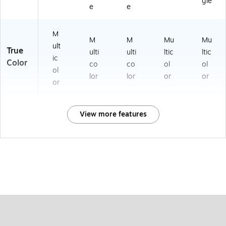
gle
e
e
M
M
M
Mu
Mu
ult
True
ulti
ulti
ltic
ltic
ic
Color
co
co
ol
ol
ol
lor
lor
or
or
or
View more features