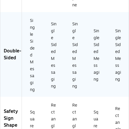
ne
Si
Sin
Sin
ng
gl
gl
Sin
Sin
le
e
e
gle
gle
Si
Sid
Sid
Sid
Sid
de
Double-
ed
ed
ed
ed
d
Sided
M
M
Me
Me
M
es
es
ss
ss
es
sa
sa
agi
agi
sa
gi
gi
ng
ng
gi
ng
ng
ng
Re
Re
Re
Safety
Sq
ct
ct
Sq
ct
Sign
ua
an
an
ua
an
Shape
re
gl
gl
re