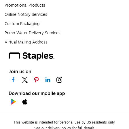
Promotional Products
Online Notary Services
Custom Packaging
Primo Water Delivery Services
Virtual Mailing Address
Join us on
Download our mobile app
This website is intended for personal use by US residents only.
See our delivery policy for full details.