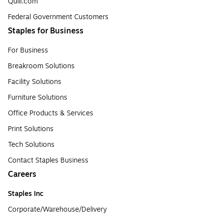
Quill.com
Federal Government Customers
Staples for Business
For Business
Breakroom Solutions
Facility Solutions
Furniture Solutions
Office Products & Services
Print Solutions
Tech Solutions
Contact Staples Business
Careers
Staples Inc
Corporate/Warehouse/Delivery