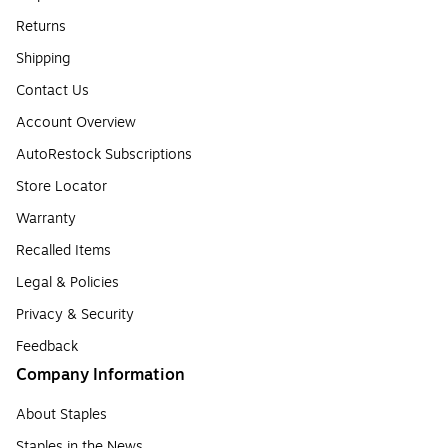
Returns
Shipping
Contact Us
Account Overview
AutoRestock Subscriptions
Store Locator
Warranty
Recalled Items
Legal & Policies
Privacy & Security
Feedback
Company Information
About Staples
Staples in the News