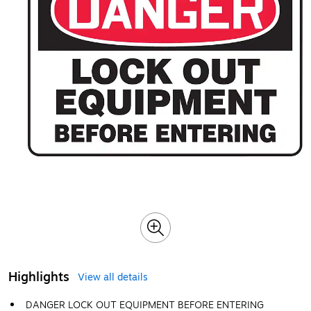
Highlights
View all details
DANGER LOCK OUT EQUIPMENT BEFORE ENTERING