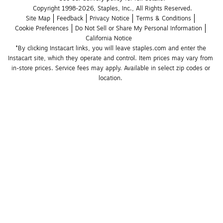
Copyright 1998-2026, Staples, Inc., All Rights Reserved.
Site Map
Feedback
Privacy Notice
Terms & Conditions
Cookie Preferences
Do Not Sell or Share My Personal Information
California Notice
*By clicking Instacart links, you will leave staples.com and enter the 
Instacart site, which they operate and control. Item prices may vary from 
in-store prices. Service fees may apply. Available in select zip codes or 
location. 