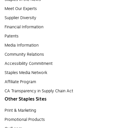
Meet Our Experts
Supplier Diversity
Financial Information
Patents
Media Information
Community Relations
Accessibility Commitment
Staples Media Network
Affiliate Program
CA Transparency in Supply Chain Act
Other Staples Sites
Print & Marketing
Promotional Products