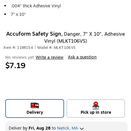
.004" thick Adhesive Vinyl
7" x 10"
Accuform Safety Sign,
Danger, 7" X 10", Adhesive
Vinyl (MLKT106VS)
Item #: 1188154
|
Model #: MLKT106VS
Ask a question
No reviews yet
Write a review
|
$7.19
Delivery
Pick up in store
Deliver
by
Fri, Aug 28
to
Natick, MA