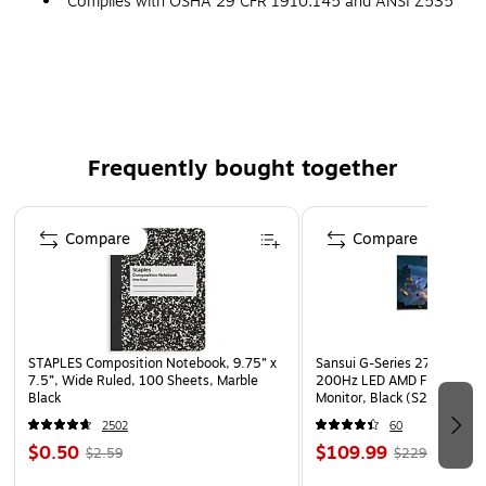
Complies with OSHA 29 CFR 1910.145 and ANSI Z535
requirements
Frequently bought together
Page 1 of 4
Compare
Compare
STAPLES Composition Notebook, 9.75” x
Sansui G-Series 27" Curved
7.5”, Wide Ruled, 100 Sheets, Marble
200Hz LED AMD Free-Sync
Black
Monitor, Black (S27GC1FS)
2502
60
$0.50
$109.99
$2.59
$229.99