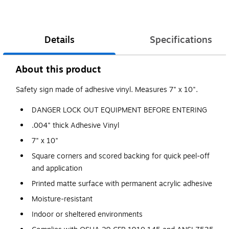
Details
Specifications
About this product
Safety sign made of adhesive vinyl. Measures 7" x 10".
DANGER LOCK OUT EQUIPMENT BEFORE ENTERING
.004" thick Adhesive Vinyl
7" x 10"
Square corners and scored backing for quick peel-off
and application
Printed matte surface with permanent acrylic adhesive
Moisture-resistant
Indoor or sheltered environments