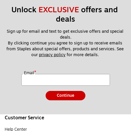
Unlock 
EXCLUSIVE
 offers and 
deals
Sign up for email and text to get exclusive offers and special 
deals.
By clicking continue you agree to sign up to receive emails 
from Staples about special offers, products and services. See 
our 
privacy policy
 for more details. 
*
Email
Continue
Customer Service
Help Center