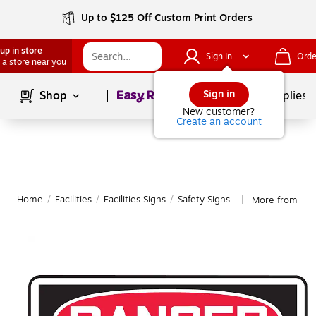
Up to $125 Off Custom Print Orders
up in store
Sign In
Orde
 a store near you
Page
1
of
1
Sign in
Shop
School Supplies
New customer?
Create an account
Home
/
Facilities
/
Facilities Signs
/
Safety Signs
More from Acc
|