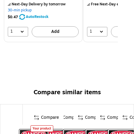
Next-Day Delivery
by tomorrow
Free Next-Day eligible
by
30-min pickup
AutoRestock
$0.47
1
1
Add
A
Compare similar items
Compare
Compare
Compare
Compare
C
Your product