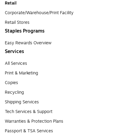
Retail
Corporate/Warehouse/Print Facility
Retail Stores
Staples Programs
Easy Rewards Overview
Services
All Services
Print & Marketing
Copies
Recycling
Shipping Services
Tech Services & Support
Warranties & Protection Plans
Passport & TSA Services