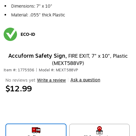
Dimensions: 7" x 10"
Material: .055" thick Plastic
ECO-ID
Exited tooltip
Accuform Safety Sign,
FIRE EXIT, 7" x 10", Plastic
(MEXT588VP)
Item #: 1775936
|
Model #: MEXT588VP
Ask a question
No reviews yet
Write a review
|
$12.99