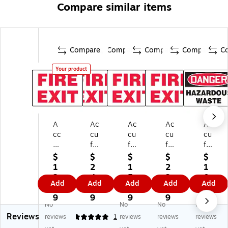
Compare similar items
Compare
Compare
Compare
Compare
C
Your product
A
Ac
Ac
Ac
Ac
cc
cu
cu
cu
cu
uf
fo
fo
for
for
or
rm
rm
m
m
$
$
$
$
$
m
Sa
Sa
Sa
Sa
1
2
1
2
1
Sa
fet
fet
fet
fet
2.
4.
5.
2.
0.
Add
Add
Add
Add
Add
fe
y
y
y
y
9
8
1
9
2
ty
Si
Si
Si
Si
9
9
9
9
9
No
No
No
No
Si
gn
gn
gn
gn
Reviews
gn
,
,
,
,
reviews
5
1
reviews
reviews
reviews
,
FI
FI
FI
D