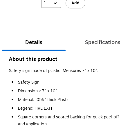
1
Add
Details
Specifications
About this product
Safety sign made of plastic. Measures 7" x 10".
Safety Sign
Dimensions: 7" x 10"
Material: .055" thick Plastic
Legend: FIRE EXIT
Square corners and scored backing for quick peel-off
and application