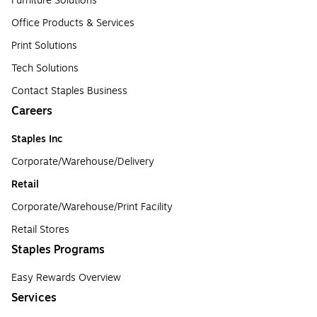
Furniture Solutions
Office Products & Services
Print Solutions
Tech Solutions
Contact Staples Business
Careers
Staples Inc
Corporate/Warehouse/Delivery
Retail
Corporate/Warehouse/Print Facility
Retail Stores
Staples Programs
Easy Rewards Overview
Services