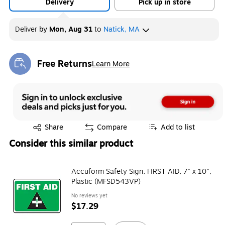
Delivery
Pick up in store
Deliver
by
Mon, Aug 31
to
Natick, MA
Free Returns
Learn More
Exited tooltip
Exited tooltip
Share
Compare
Add to list
Consider this similar product
Accuform Safety Sign, FIRST AID, 7" x 10",
Plastic (MFSD543VP)
No reviews yet
$17.29