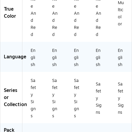
Vi
Mu
e
e
e
e
nyl
True
ltic
An
An
An
An
(M
Color
ol
CH
d
d
d
d
or
L2
Re
Re
Re
Re
88
d
d
d
d
VS
)
En
En
En
En
En
Language
gli
gli
gli
gli
gli
sh
sh
sh
sh
sh
Sa
Sa
Sa
Sa
Sa
fet
fet
fet
Series
fet
fet
y
y
y
or
y
y
Si
Si
Si
Collection
Sig
Sig
gn
gn
gn
ns
ns
s
s
s
Pack