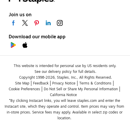
Join us on
Download our mobile app
This website is intended for personal use by US residents only.
See our delivery policy for full details.
Copyright 1998-2026, Staples, Inc., All Rights Reserved.
Site Map
Feedback
Privacy Notice
Terms & Conditions
Cookie Preferences
Do Not Sell or Share My Personal Information
California Notice
*By clicking Instacart links, you will leave staples.com and enter the 
Instacart site, which they operate and control. Item prices may vary from 
in-store prices. Service fees may apply. Available in select zip codes or 
location. 