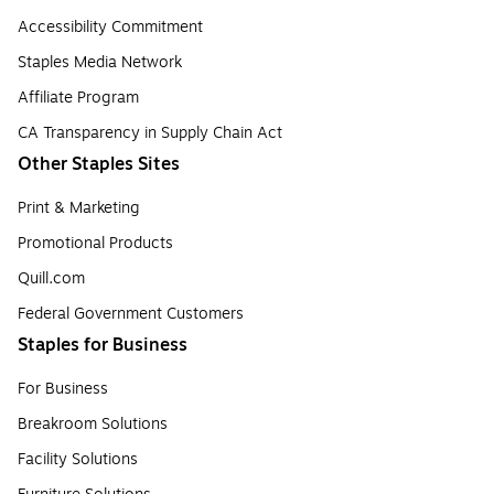
Accessibility Commitment
Staples Media Network
Affiliate Program
CA Transparency in Supply Chain Act
Other Staples Sites
Print & Marketing
Promotional Products
Quill.com
Federal Government Customers
Staples for Business
For Business
Breakroom Solutions
Facility Solutions