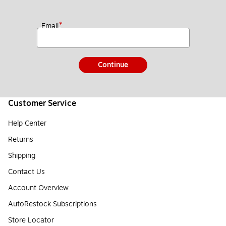
*
Email
Continue
Customer Service
Help Center
Returns
Shipping
Contact Us
Account Overview
AutoRestock Subscriptions
Store Locator