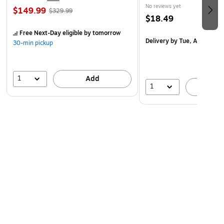
No reviews yet
$149.99
$329.99
$18.49
Free Next-Day eligible
by tomorrow
Delivery
by Tue, Aug 18
30-min pickup
1
Add
1
A