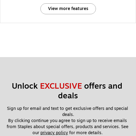
View more features
Unlock 
EXCLUSIVE
 offers and 
deals
Sign up for email and text to get exclusive offers and special 
deals.
By clicking continue you agree to sign up to receive emails 
from Staples about special offers, products and services. See 
our 
privacy policy
 for more details. 