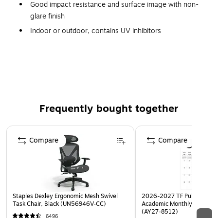
Good impact resistance and surface image with non-
glare finish
Indoor or outdoor, contains UV inhibitors
Manufactured with 50% recycled plastic and is
recyclable (Code 2)
Frequently bought together
Page 1 of 4
Compare
Compare
Staples Dexley Ergonomic Mesh Swivel
2026-2027 TF Publishing Ar
Task Chair, Black (UN56946V-CC)
Academic Monthly Desk Pad
(AY27-8512)
6496