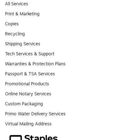
All Services
Print & Marketing
Copies
Recycling
Shipping Services
Tech Services & Support
Warranties & Protection Plans
Passport & TSA Services
Promotional Products
Online Notary Services
Custom Packaging
Primo Water Delivery Services
Virtual Mailing Address