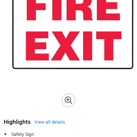
Highlights
View all details
Safety Sign