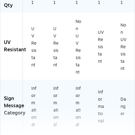
1
1
1
1
1
Qty
No
No
U
U
n
UV
n
V
V
U
Re
UV
UV
Re
Re
V
sis
Re
Resistant
sis
sis
Re
ta
sis
ta
ta
sis
nt
ta
nt
nt
ta
nt
nt
Inf
Inf
Inf
Inf
or
or
or
Sign
or
Da
m
m
m
Message
ma
ng
ati
ati
ati
Category
tio
er
on
on
on
nal
al
al
al