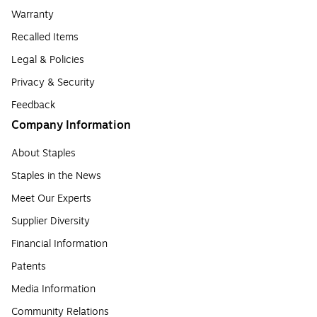
Warranty
Recalled Items
Legal & Policies
Privacy & Security
Feedback
Company Information
About Staples
Staples in the News
Meet Our Experts
Supplier Diversity
Financial Information
Patents
Media Information
Community Relations