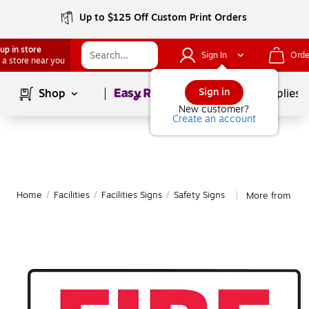
Up to $125 Off Custom Print Orders
up in store
Sign In
Orde
 a store near you
Page
1
of
1
Sign in
Shop
School Supplies
New customer?
Create an account
Home
/
Facilities
/
Facilities Signs
/
Safety Signs
More from Acc
|