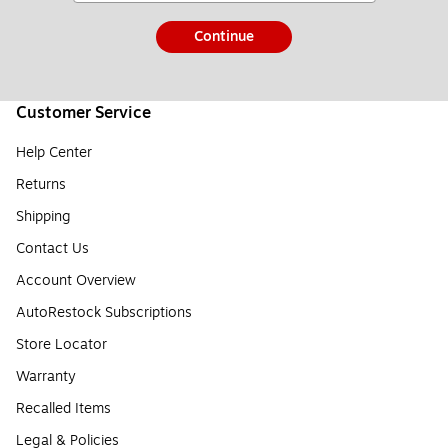
Continue
Customer Service
Help Center
Returns
Shipping
Contact Us
Account Overview
AutoRestock Subscriptions
Store Locator
Warranty
Recalled Items
Legal & Policies