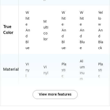
W
W
W
Yel
hit
hit
hit
lo
M
e
e
e
w
True
ulti
An
An
An
An
Color
co
d
d
d
d
lor
Bl
Bl
Blu
Bla
ue
ue
e
ck
Al
Vi
Pla
Pla
Vi
um
Material
ny
sti
sti
nyl
inu
l
c
c
m
View more features