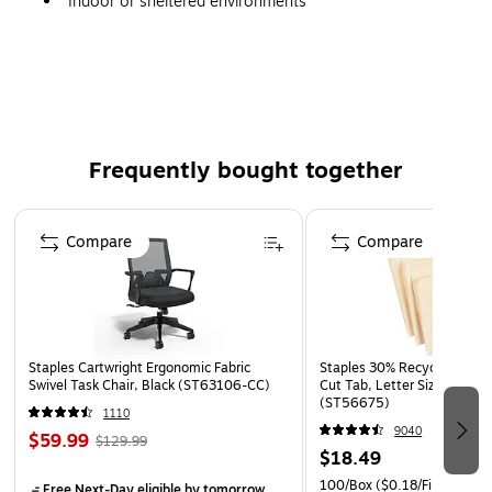
Indoor or sheltered environments
Frequently bought together
Page 1 of 4
Compare
Compare
Staples Cartwright Ergonomic Fabric
Staples 30% Recycled File Fo
Swivel Task Chair, Black (ST63106-CC)
Cut Tab, Letter Size, Manil
(ST56675)
1110
9040
$59.99
$129.99
$18.49
100/Box
($0.18/File Folder)
Free Next-Day eligible
by tomorrow