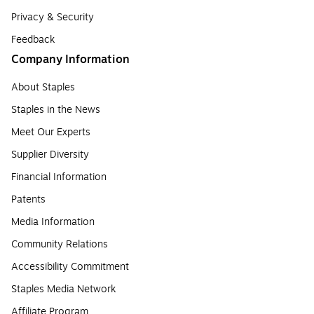
Privacy & Security
Feedback
Company Information
About Staples
Staples in the News
Meet Our Experts
Supplier Diversity
Financial Information
Patents
Media Information
Community Relations
Accessibility Commitment
Staples Media Network
Affiliate Program