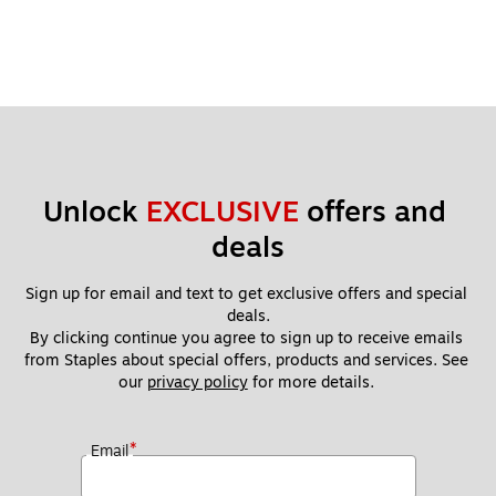
Unlock 
EXCLUSIVE
 offers and 
deals
Sign up for email and text to get exclusive offers and special 
deals.
By clicking continue you agree to sign up to receive emails 
from Staples about special offers, products and services. See 
our 
privacy policy
 for more details. 
*
Email