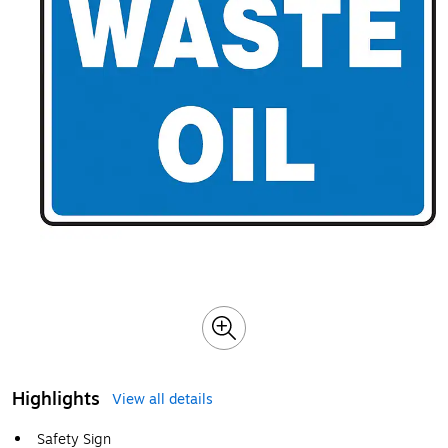
Highlights
View all details
Safety Sign