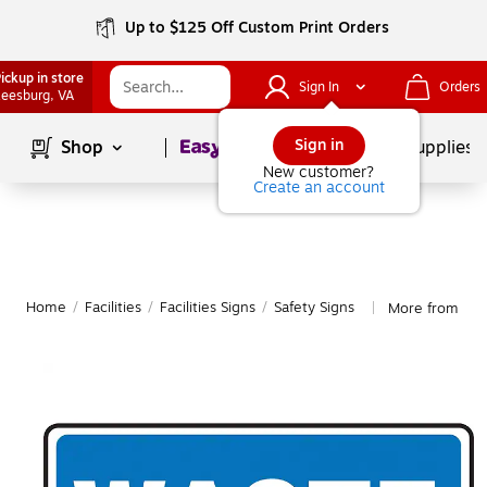
Up to $125 Off Custom Print Orders
ickup in store
Sign In
Orders
eesburg
, VA
Page
1
of
1
Sign in
Shop
School Supplies
New customer?
Create an account
Home
/
Facilities
/
Facilities Signs
/
Safety Signs
More from Acc
|