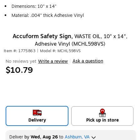
Dimensions: 10" x 14"
Material: .004" thick Adhesive Vinyl
Accuform Safety Sign,
WASTE OIL, 10" x 14",
Adhesive Vinyl (MCHL598VS)
Item #: 1775863
|
Model #: MCHL598VS
Ask a question
No reviews yet
Write a review
|
$10.79
Delivery
Pick up in store
Deliver
by
Wed, Aug 26
to
Ashburn, VA