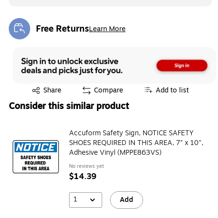
Free Returns
Learn More
Exited tooltip
Exited tooltip
Share
Compare
Add to list
Consider this similar product
Accuform Safety Sign, NOTICE SAFETY
SHOES REQUIRED IN THIS AREA, 7" x 10",
Adhesive Vinyl (MPPE863VS)
No reviews yet
$14.39
1
Add