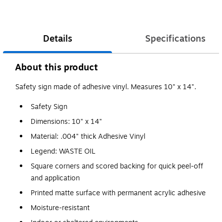
Details
Specifications
About this product
Safety sign made of adhesive vinyl. Measures 10" x 14".
Safety Sign
Dimensions: 10" x 14"
Material: .004" thick Adhesive Vinyl
Legend: WASTE OIL
Square corners and scored backing for quick peel-off
and application
Printed matte surface with permanent acrylic adhesive
Moisture-resistant