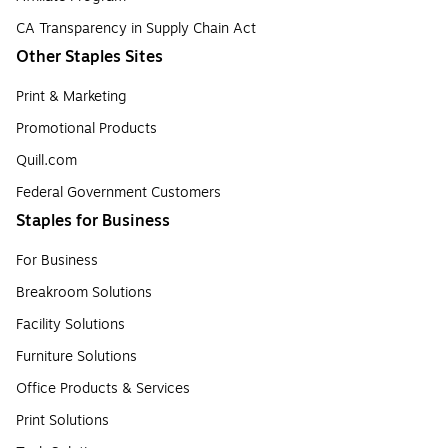
CA Transparency in Supply Chain Act
Other Staples Sites
Print & Marketing
Promotional Products
Quill.com
Federal Government Customers
Staples for Business
For Business
Breakroom Solutions
Facility Solutions
Furniture Solutions
Office Products & Services
Print Solutions