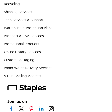
Recycling
Shipping Services
Tech Services & Support
Warranties & Protection Plans
Passport & TSA Services
Promotional Products
Online Notary Services
Custom Packaging
Primo Water Delivery Services
Virtual Mailing Address
Join us on