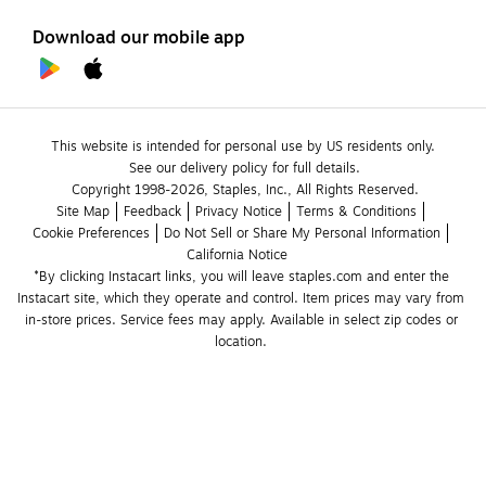
Download our mobile app
This website is intended for personal use by US residents only.
See our delivery policy for full details.
Copyright 1998-2026, Staples, Inc., All Rights Reserved.
Site Map
Feedback
Privacy Notice
Terms & Conditions
Cookie Preferences
Do Not Sell or Share My Personal Information
California Notice
*By clicking Instacart links, you will leave staples.com and enter the 
Instacart site, which they operate and control. Item prices may vary from 
in-store prices. Service fees may apply. Available in select zip codes or 
location. 