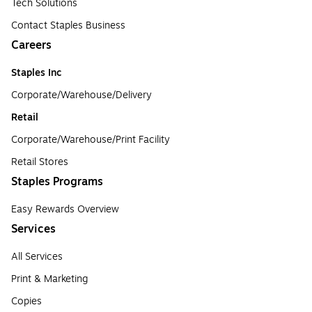
Tech Solutions
Contact Staples Business
Careers
Staples Inc
Corporate/Warehouse/Delivery
Retail
Corporate/Warehouse/Print Facility
Retail Stores
Staples Programs
Easy Rewards Overview
Services
All Services
Print & Marketing
Copies