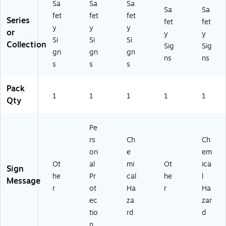
S)
Ad
Sa
Sa
Sa
Sa
Sa
he
fet
fet
fet
Series
siv
fet
fet
y
y
y
e
or
y
y
Si
Si
Si
Vi
Collection
Sig
Sig
ny
gn
gn
gn
ns
ns
l
s
s
s
(M
PP
Pack
E8
1
1
1
1
1
Qty
63
VS
)
Pe
rs
Ch
Ch
on
e
em
Ot
al
mi
Ot
ica
Sign
he
Pr
cal
he
l
Message
r
ot
Ha
r
Ha
ec
za
zar
tio
rd
d
n