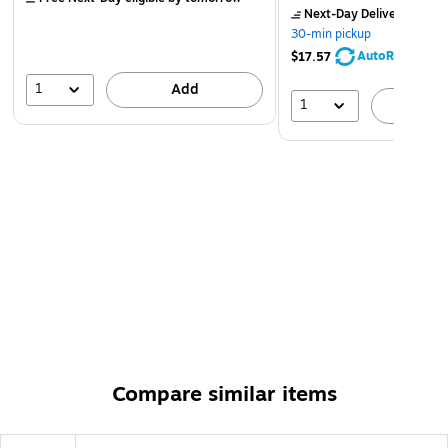
Next-Day Delivery
by to
30-min pickup
AutoRestock
$17.57
1
Add
1
A
Compare similar items