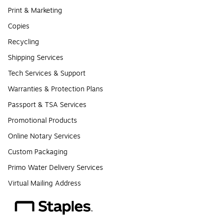
Print & Marketing
Copies
Recycling
Shipping Services
Tech Services & Support
Warranties & Protection Plans
Passport & TSA Services
Promotional Products
Online Notary Services
Custom Packaging
Primo Water Delivery Services
Virtual Mailing Address