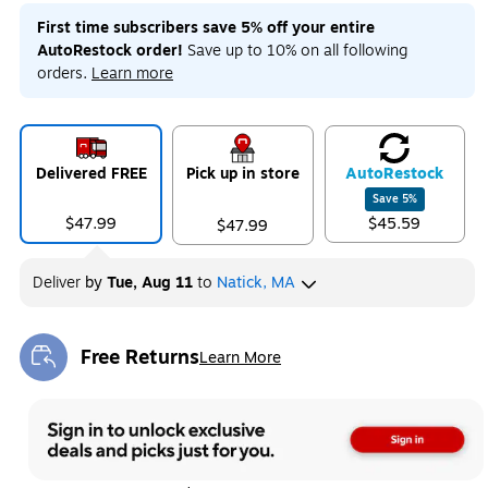
First time subscribers save 5% off your entire
AutoRestock order!
Save up to 10% on all following
orders.
Learn more
Delivered FREE
Pick up in store
Auto
Restock
Save
5
%
$47.99
$45.59
$47.99
Deliver
by
Tue, Aug 11
to
Natick, MA
Free Returns
Learn More
Exited tooltip