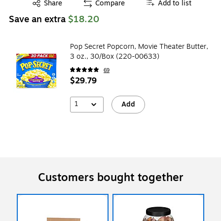
Exited tooltip
Share
Compare
Add to list
Save an extra
$18.20
Pop Secret Popcorn, Movie Theater Butter,
3 oz., 30/Box (220-00633)
69
$29.79
1
Add
Customers bought together