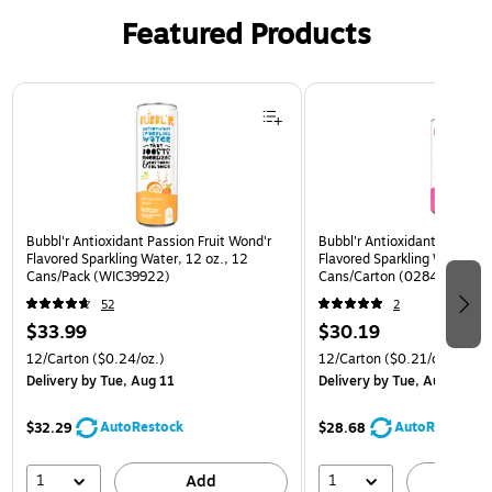
Featured Products
Page 1 of 3
Bubbl'r Antioxidant Passion Fruit Wond'r
Bubbl'r Antioxidant Pitaya B
Flavored Sparkling Water, 12 oz., 12
Flavored Sparkling Water, 12
Cans/Pack (WIC39922)
Cans/Carton (0284353997
52
2
$33.99
$30.19
12/Carton
($0.24/oz.)
12/Carton
($0.21/oz.)
Delivery
by Tue, Aug 11
Delivery
by Tue, Aug 11
AutoRestock
AutoRestock
$32.29
$28.68
1
1
Add
A