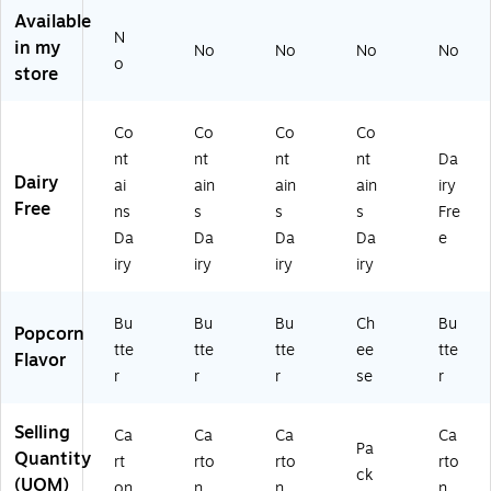
2
23
Available
3
22
N
in my
No
No
No
No
2
3)
o
store
5
5)
Co
Co
Co
Co
nt
nt
nt
nt
Da
Dairy
ai
ain
ain
ain
iry
Free
ns
s
s
s
Fre
Da
Da
Da
Da
e
iry
iry
iry
iry
Bu
Bu
Bu
Ch
Bu
Popcorn
tte
tte
tte
ee
tte
Flavor
r
r
r
se
r
Selling
Ca
Ca
Ca
Ca
Pa
Quantity
rt
rto
rto
rto
ck
(UOM)
on
n
n
n