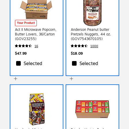
Your Product
Act II Microwave Popcorn,
Anderson Peanut butter
Butter Lovers, 36/Carton
Pretzels Nuggets, 44 oz.
(GOV23255)
(GOV7543670105)
16
1000
$47.99
$18.09
Selected
Selected