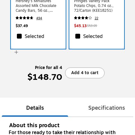
Hershey's Miniatures
Pringles Variety Pack
Assorted Milk Chocolate
Potato Chips, 0.74 oz.,
Candy Bars, 56 oz.,
72/Carton (KEE18251)
180/Bag (HEC21543)
494
22
$37.49
$45.13
$53.09
Selected
Selected
Price for all 4
Add 4 to cart
$148.70
Details
Specifications
About this product
For those ready to take their relationship with