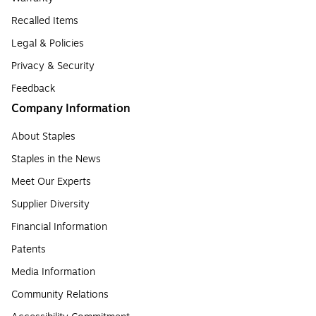
Recalled Items
Legal & Policies
Privacy & Security
Feedback
Company Information
About Staples
Staples in the News
Meet Our Experts
Supplier Diversity
Financial Information
Patents
Media Information
Community Relations