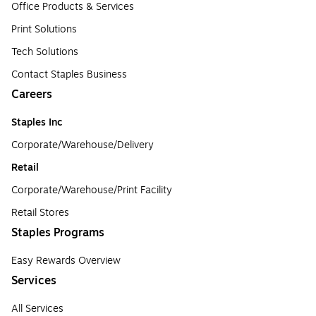
Office Products & Services
Print Solutions
Tech Solutions
Contact Staples Business
Careers
Staples Inc
Corporate/Warehouse/Delivery
Retail
Corporate/Warehouse/Print Facility
Retail Stores
Staples Programs
Easy Rewards Overview
Services
All Services