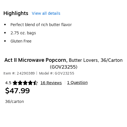
Highlights
View all details
Perfect blend of rich butter flavor
2.75 oz. bags
Gluten Free
Act II Microwave Popcorn,
Butter Lovers, 36/Carton
(GOV23255)
Item #: 24290389
|
Model #: GOV23255
1 Question
4.5
16 Reviews
|
Exited tooltip
$47.99
36/carton