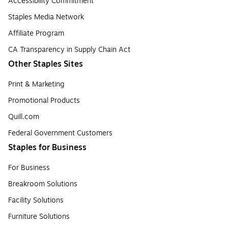
Accessibility Commitment
Staples Media Network
Affiliate Program
CA Transparency in Supply Chain Act
Other Staples Sites
Print & Marketing
Promotional Products
Quill.com
Federal Government Customers
Staples for Business
For Business
Breakroom Solutions
Facility Solutions
Furniture Solutions