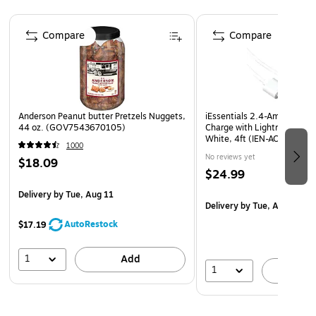
Page 1 of 4
Compare
Compare
Anderson Peanut butter Pretzels Nuggets,
iEssentials 2.4-Amp Dual U
44 oz. (GOV7543670105)
Charge with Lightning to U
White, 4ft (IEN-ACL-22A)
1000
No reviews yet
$18.09
$24.99
Delivery
by Tue, Aug 11
Delivery
by Tue, Aug 18
AutoRestock
$17.19
1
Add
1
A