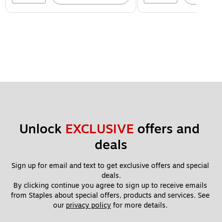
Unlock 
EXCLUSIVE
 offers and 
deals
Sign up for email and text to get exclusive offers and special 
deals.
By clicking continue you agree to sign up to receive emails 
from Staples about special offers, products and services. See 
our 
privacy policy
 for more details. 