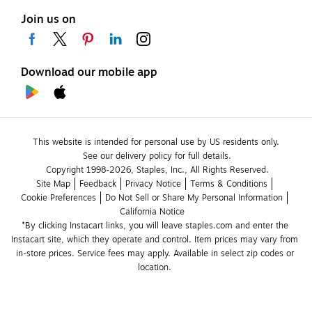
Join us on
Download our mobile app
This website is intended for personal use by US residents only.
See our delivery policy for full details.
Copyright 1998-2026, Staples, Inc., All Rights Reserved.
Site Map
Feedback
Privacy Notice
Terms & Conditions
Cookie Preferences
Do Not Sell or Share My Personal Information
California Notice
*By clicking Instacart links, you will leave staples.com and enter the 
Instacart site, which they operate and control. Item prices may vary from 
in-store prices. Service fees may apply. Available in select zip codes or 
location. 