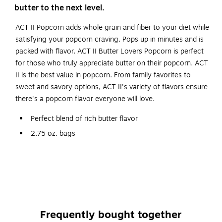
butter to the next level.
ACT II Popcorn adds whole grain and fiber to your diet while
satisfying your popcorn craving. Pops up in minutes and is
packed with flavor. ACT II Butter Lovers Popcorn is perfect
for those who truly appreciate butter on their popcorn. ACT
II is the best value in popcorn. From family favorites to
sweet and savory options, ACT II's variety of flavors ensure
there's a popcorn flavor everyone will love.
Perfect blend of rich butter flavor
2.75 oz. bags
Gluten Free
Made with 100% Whole Grain Popcorn
Product is Kosher
Frequently bought together