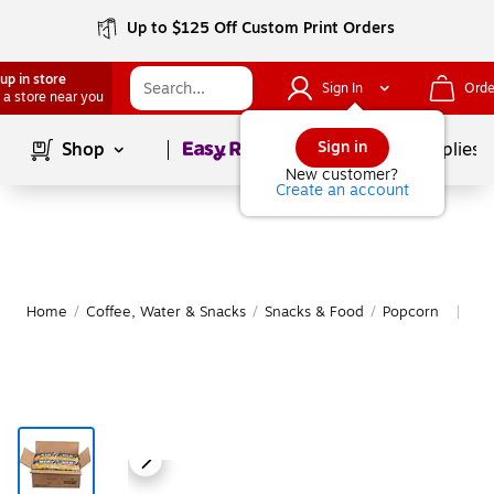
Up to $125 Off Custom Print Orders
up in store
Sign In
Orde
 a store near you
Page
1
of
1
Sign in
Shop
School Supplies
New customer?
Create an account
Home
/
Coffee, Water & Snacks
/
Snacks & Food
/
Popcorn
Mo
|