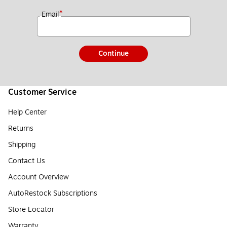
*
Email
Continue
Customer Service
Help Center
Returns
Shipping
Contact Us
Account Overview
AutoRestock Subscriptions
Store Locator
Warranty