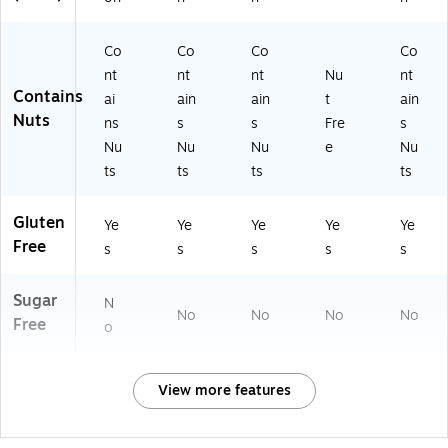
Co
Co
Co
Co
nt
nt
nt
Nu
nt
Contains
ai
ain
ain
t
ain
Nuts
ns
s
s
Fre
s
Nu
Nu
Nu
e
Nu
ts
ts
ts
ts
Gluten
Ye
Ye
Ye
Ye
Ye
Free
s
s
s
s
s
Sugar
N
No
No
No
No
Free
o
View more features