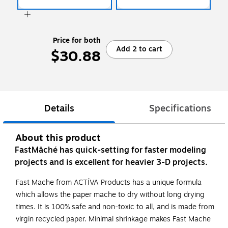
Price for both
Add 2 to cart
$30.88
Details
Specifications
About this product
FastMâché has quick-setting for faster modeling
projects and is excellent for heavier 3-D projects.
Fast Mache from ACTÍVA Products has a unique formula
which allows the paper mache to dry without long drying
times. It is 100% safe and non-toxic to all, and is made from
virgin recycled paper. Minimal shrinkage makes Fast Mache