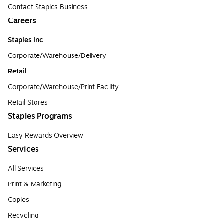
Contact Staples Business
Careers
Staples Inc
Corporate/Warehouse/Delivery
Retail
Corporate/Warehouse/Print Facility
Retail Stores
Staples Programs
Easy Rewards Overview
Services
All Services
Print & Marketing
Copies
Recycling