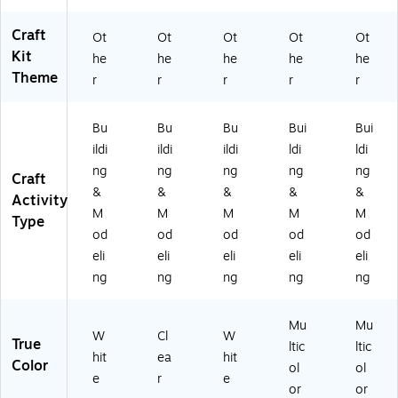
Craft
Ot
Ot
Ot
Ot
Ot
Kit
he
he
he
he
he
Theme
r
r
r
r
r
Bu
Bu
Bu
Bui
Bui
ildi
ildi
ildi
ldi
ldi
ng
ng
ng
ng
ng
Craft
&
&
&
&
&
Activity
M
M
M
M
M
Type
od
od
od
od
od
eli
eli
eli
eli
eli
ng
ng
ng
ng
ng
Mu
Mu
W
Cl
W
True
ltic
ltic
hit
ea
hit
Color
ol
ol
e
r
e
or
or