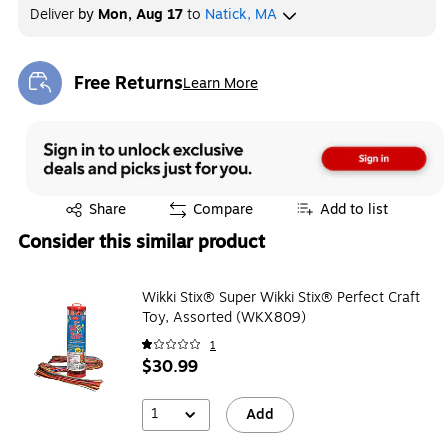
Deliver
by
Mon, Aug 17
to
Natick, MA
Free Returns
Learn More
Exited tooltip
Exited tooltip
Share
Compare
Add to list
Consider this similar product
Wikki Stix® Super Wikki Stix® Perfect Craft
Toy, Assorted (WKX809)
1
$30.99
1
Add