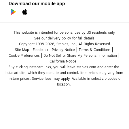
Download our mobile app
This website is intended for personal use by US residents only.
See our delivery policy for full details.
Copyright 1998-2026, Staples, Inc., All Rights Reserved.
Site Map
Feedback
Privacy Notice
Terms & Conditions
Cookie Preferences
Do Not Sell or Share My Personal Information
California Notice
*By clicking Instacart links, you will leave staples.com and enter the 
Instacart site, which they operate and control. Item prices may vary from 
in-store prices. Service fees may apply. Available in select zip codes or 
location. 