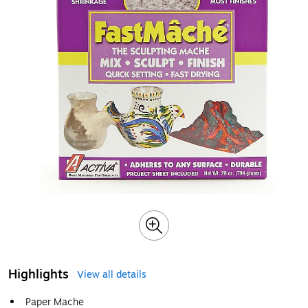
Highlights
View all details
Paper Mache