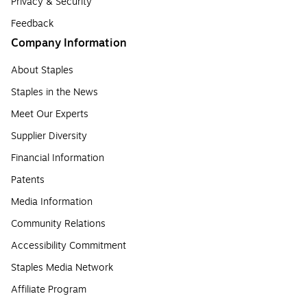
Privacy & Security
Feedback
Company Information
About Staples
Staples in the News
Meet Our Experts
Supplier Diversity
Financial Information
Patents
Media Information
Community Relations
Accessibility Commitment
Staples Media Network
Affiliate Program