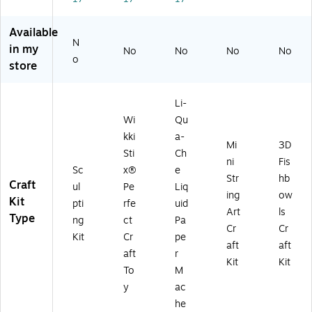
(
W
K
Available
N
X
in my
No
No
No
No
80
o
store
9)
Li-
Wi
Qu
kki
a-
Mi
3D
Sti
Ch
ni
Fis
Sc
x®
e
Str
hb
Craft
ul
Pe
Liq
ing
ow
Kit
pti
rfe
uid
Art
ls
Type
ng
ct
Pa
Cr
Cr
Kit
Cr
pe
aft
aft
aft
r
Kit
Kit
To
M
y
ac
he