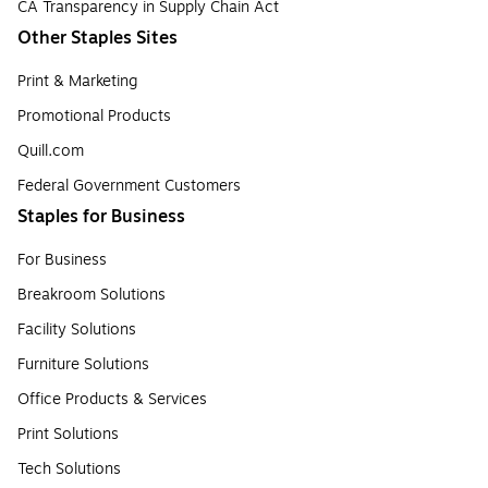
CA Transparency in Supply Chain Act
Other Staples Sites
Print & Marketing
Promotional Products
Quill.com
Federal Government Customers
Staples for Business
For Business
Breakroom Solutions
Facility Solutions
Furniture Solutions
Office Products & Services
Print Solutions
Tech Solutions