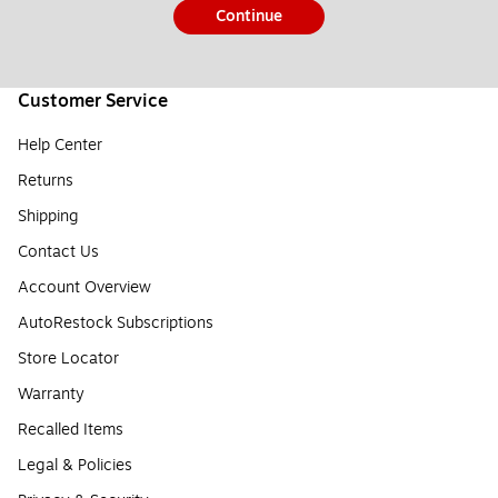
Continue
Customer Service
Help Center
Returns
Shipping
Contact Us
Account Overview
AutoRestock Subscriptions
Store Locator
Warranty
Recalled Items
Legal & Policies