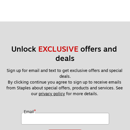
Unlock 
EXCLUSIVE
 offers and 
deals
Sign up for email and text to get exclusive offers and special 
deals.
By clicking continue you agree to sign up to receive emails 
from Staples about special offers, products and services. See 
our 
privacy policy
 for more details. 
*
Email