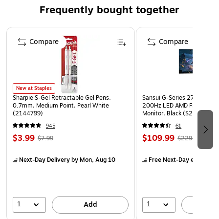
Just add water dries bright white
Frequently bought together
Non-toxic
Page 1 of 4
Ideal for hands-on school projects such as volcanoes
Compare
Compare
and topographical maps
New at Staples
Sharpie S-Gel Retractable Gel Pens,
Sansui G-Series 27" Curved
0.7mm, Medium Point, Pearl White
200Hz LED AMD Free-Sync
(2144799)
Monitor, Black (S27GC1FS)
945
61
$3.99
$109.99
$7.99
$229.99
Next-Day Delivery
by Mon, Aug 10
Free Next-Day eligible
by
1
1
Add
A