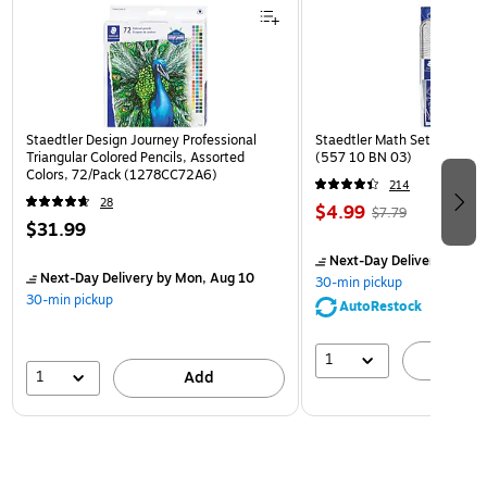
Staedtler Design Journey Professional
Staedtler Math Set Kit, Clea
Triangular Colored Pencils, Assorted
(557 10 BN 03)
Colors, 72/Pack (1278CC72A6)
214
28
$4.99
$7.79
$31.99
Next-Day Delivery
by Mon
Next-Day Delivery
by Mon, Aug 10
30-min pickup
30-min pickup
AutoRestock
1
A
1
Add