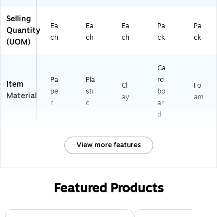
Selling
Ea
Ea
Ea
Pa
Pa
Quantity
ch
ch
ch
ck
ck
(UOM)
Ca
Pa
Pla
rd
Item
Cl
Fo
pe
sti
bo
Material
ay
am
r
c
ar
d
View more features
Featured Products
Page 1 of 3