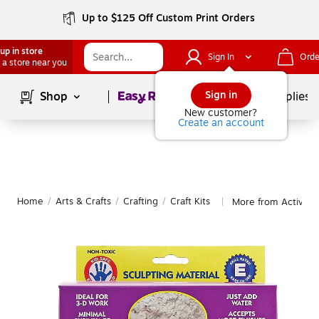
Up to $125 Off Custom Print Orders
up in store
Sign In
Orde
 a store near you
Page
1
of
1
Sign in
Shop
School Supplies
New customer?
Create an account
Home
/
Arts & Crafts
/
Crafting
/
Craft Kits
More from Activa Cr
|