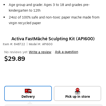
Age group and grade: Ages 3 to 18 and grades pre-
kindergarten to 12th
24oz of 100% safe and non-toxic paper mache made from
virgin recycled paper
Activa FastMâché Sculpting Kit (API600)
Item #: 848722
|
Model #: API600
Ask a question
No reviews yet
Write a review
|
$29.89
Delivery
Pick up in store