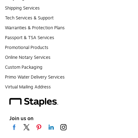
Shipping Services
Tech Services & Support
Warranties & Protection Plans
Passport & TSA Services
Promotional Products
Online Notary Services
Custom Packaging
Primo Water Delivery Services
Virtual Mailing Address
Join us on