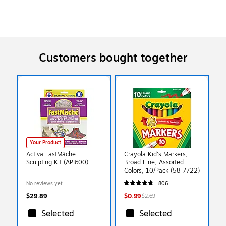
Customers bought together
Your Product
Activa FastMâché
Crayola Kid's Markers,
Sculpting Kit (API600)
Broad Line, Assorted
Colors, 10/Pack (58-7722)
No reviews yet
806
$29.89
$0.99
$2.69
Selected
Selected