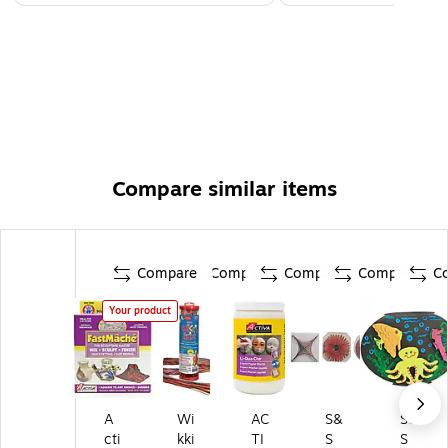
Compare similar items
Compare
Compare
Compare
Compare
C
Your product
A
Wi
AC
S&
S&
cti
kki
TI
S
S