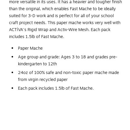
more versatile in its uses. It has a heavier and tougher finish
than the original, which enables Fast Mache to be ideally
suited for 3-D work and is perfect for all of your school
craft project needs. This paper mache works very well with
ACTÍVA's Rigid Wrap and Activ-Wire Mesh. Each pack
includes 1.5lb of Fast Mache.
Paper Mache
Age group and grade: Ages 3 to 18 and grades pre-
kindergarten to 12th
24oz of 100% safe and non-toxic paper mache made
from virgin recycled paper
Each pack includes 1.5lb of Fast Mache.
Fastest air drying paper mache
Durable, paintable, carvable
Quick-Setting for faster modeling projects
Works well with modeling tools