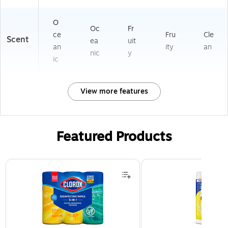
O
Oc
Fr
ce
Fru
Cle
Scent
ea
uit
an
ity
an
nic
y
ic
View more features
Featured Products
Page 1 of 3