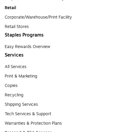
Retail
Corporate/Warehouse/Print Facility
Retail Stores
Staples Programs
Easy Rewards Overview
Services
All Services
Print & Marketing
Copies
Recycling
Shipping Services
Tech Services & Support
Warranties & Protection Plans