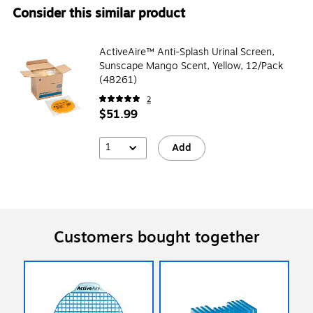
Consider this similar product
ActiveAire™ Anti-Splash Urinal Screen,
Sunscape Mango Scent, Yellow, 12/Pack
(48261)
2
$51.99
1
Add
Customers bought together