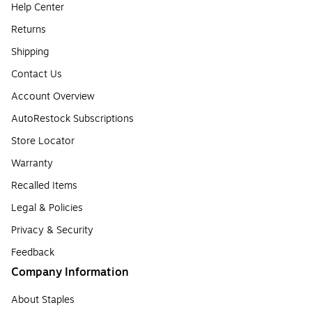
Help Center
Returns
Shipping
Contact Us
Account Overview
AutoRestock Subscriptions
Store Locator
Warranty
Recalled Items
Legal & Policies
Privacy & Security
Feedback
Company Information
About Staples