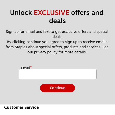
Unlock 
EXCLUSIVE
 offers and 
deals
Sign up for email and text to get exclusive offers and special 
deals.
By clicking continue you agree to sign up to receive emails 
from Staples about special offers, products and services. See 
our 
privacy policy
 for more details. 
*
Email
Continue
Customer Service