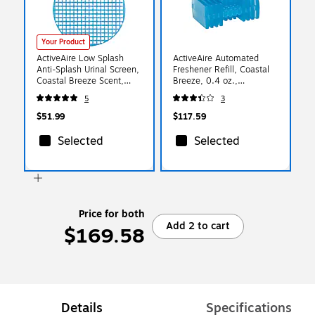
Your Product
ActiveAire Low Splash
ActiveAire Automated
Anti-Splash Urinal Screen,
Freshener Refill, Coastal
Coastal Breeze Scent,
Breeze, 0.4 oz.,
Blue, 12/Pack (48260)
12/Carton (48250)
5
3
$51.99
$117.59
Selected
Selected
Price for both
Add 2 to cart
$169.58
Details
Specifications