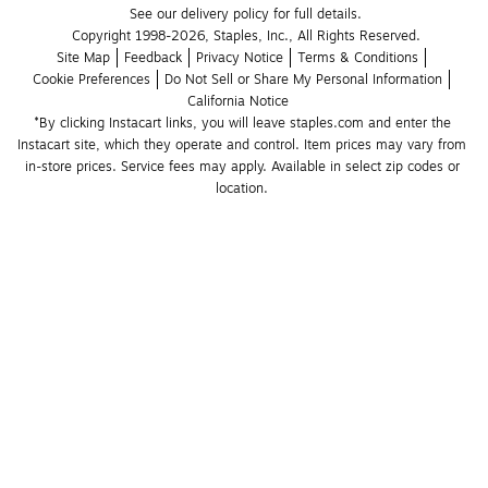
See our delivery policy for full details.
Copyright 1998-2026, Staples, Inc., All Rights Reserved.
Site Map
Feedback
Privacy Notice
Terms & Conditions
Cookie Preferences
Do Not Sell or Share My Personal Information
California Notice
*By clicking Instacart links, you will leave staples.com and enter the 
Instacart site, which they operate and control. Item prices may vary from 
in-store prices. Service fees may apply. Available in select zip codes or 
location. 