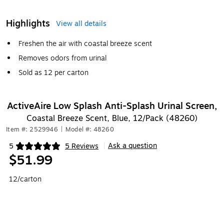
Highlights
View all details
Freshen the air with coastal breeze scent
Removes odors from urinal
Sold as 12 per carton
ActiveAire Low Splash Anti-Splash Urinal Screen,
Coastal Breeze Scent, Blue, 12/Pack (48260)
Item #: 2529946
|
Model #: 48260
Ask a question
5
5 Reviews
|
Exited tooltip
$51.99
12/carton