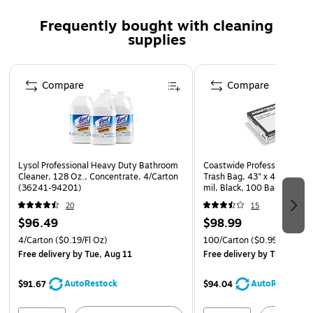
Frequently bought with cleaning
supplies
Page 1 of 3
Compare
Compare
Lysol Professional Heavy Duty Bathroom
Coastwide Professional 50-
Cleaner, 128 Oz., Concentrate, 4/Carton
Trash Bag, 43" x 46", Low D
(36241-94201)
mil, Black, 100 Bags/Box
20
15
$96.49
$98.99
4/Carton
($0.19/Fl Oz)
100/Carton
($0.99/Bag)
Free delivery
by Tue, Aug 11
Free delivery
by Tue, Aug 1
AutoRestock
AutoRestock
$91.67
$94.04