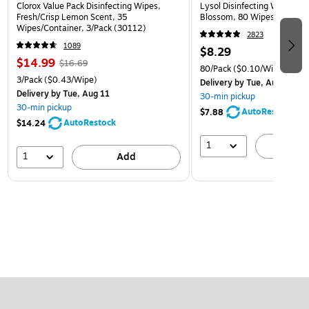
Clorox Value Pack Disinfecting Wipes,
Lysol Disinfecting Wipes, 
Fresh/Crisp Lemon Scent, 35
Blossom, 80 Wipes/Pack (
Wipes/Container, 3/Pack (30112)
2823
1089
$8.29
$14.99
$16.69
80/Pack
($0.10/Wipe)
3/Pack
($0.43/Wipe)
Delivery
by Tue, Aug 11
Delivery
by Tue, Aug 11
30-min pickup
30-min pickup
AutoRestock
$7.88
AutoRestock
$14.24
1
A
1
Add