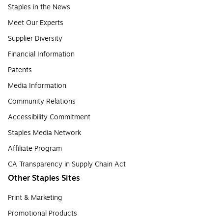
Staples in the News
Meet Our Experts
Supplier Diversity
Financial Information
Patents
Media Information
Community Relations
Accessibility Commitment
Staples Media Network
Affiliate Program
CA Transparency in Supply Chain Act
Other Staples Sites
Print & Marketing
Promotional Products