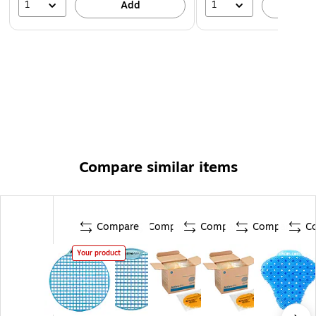
1
1
Add
A
Compare similar items
Compare
Compare
Compare
Compare
C
Your product