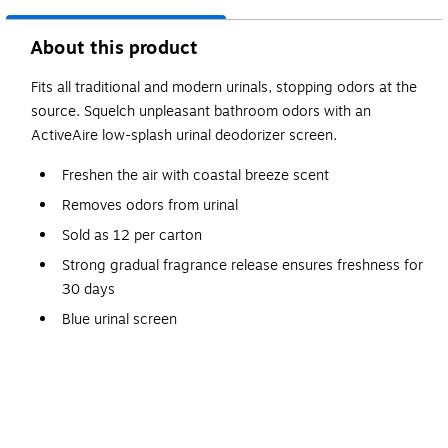
About this product
Fits all traditional and modern urinals, stopping odors at the
source. Squelch unpleasant bathroom odors with an
ActiveAire low-splash urinal deodorizer screen.
Freshen the air with coastal breeze scent
Removes odors from urinal
Sold as 12 per carton
Strong gradual fragrance release ensures freshness for
30 days
Blue urinal screen
Features superior splash reduction
Safety Data Sheet