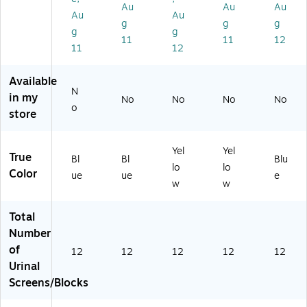
Au
Au
Au
,
,
Yel
go
ue
Au
Au
C
12
lo
Sc
,
g
g
g
g
g
oa
/P
w,
en
12
11
11
12
11
12
st
ac
12
t,
/C
al
k
/P
Yel
art
Br
(4
ac
lo
on
Available
ee
82
k
w,
(E
N
in my
No
No
No
No
ze
70
(4
12
KS
o
store
Sc
)
82
/P
-
en
71
ac
3B
t,
)
k
-
Yel
Yel
True
Bl
(4
12
Bl
Bl
Blu
lo
lo
ue
82
S)
Color
ue
ue
e
w
w
,
61
12
)
/P
Total
ac
Number
k
of
12
12
12
12
12
(4
Urinal
8
Screens/Blocks
2
6