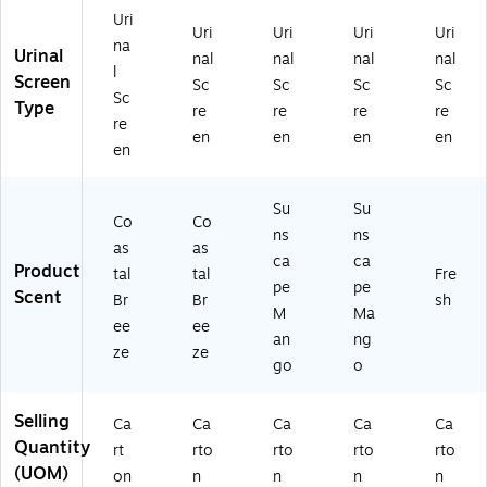
0)
Uri
Uri
Uri
Uri
Uri
na
Urinal
nal
nal
nal
nal
l
Screen
Sc
Sc
Sc
Sc
Sc
Type
re
re
re
re
re
en
en
en
en
en
Su
Su
Co
Co
ns
ns
as
as
ca
ca
Product
tal
tal
Fre
pe
pe
Scent
Br
Br
sh
M
Ma
ee
ee
an
ng
ze
ze
go
o
Selling
Ca
Ca
Ca
Ca
Ca
Quantity
rt
rto
rto
rto
rto
(UOM)
on
n
n
n
n