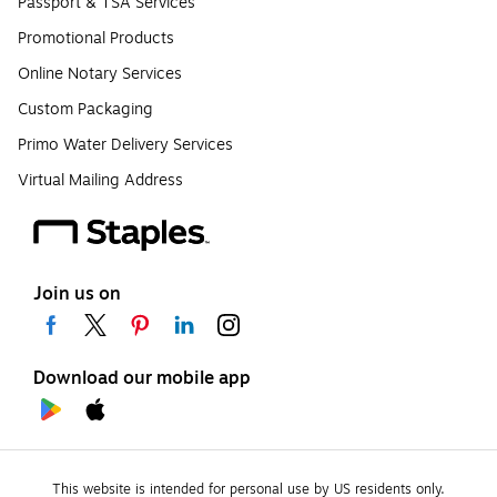
Passport & TSA Services
Promotional Products
Online Notary Services
Custom Packaging
Primo Water Delivery Services
Virtual Mailing Address
Join us on
Download our mobile app
This website is intended for personal use by US residents only.