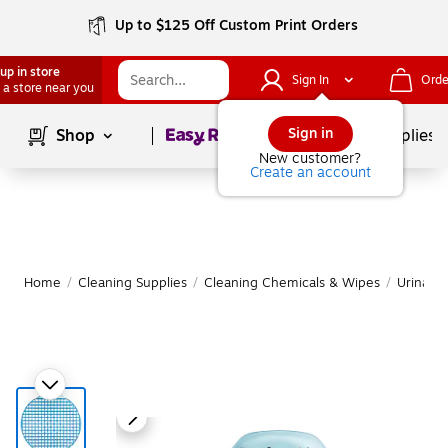
Up to $125 Off Custom Print Orders
up in store
Sign In
Orde
 a store near you
Page
1
of
1
Sign in
Shop
School Supplies
New customer?
Create an account
Home
/
Cleaning Supplies
/
Cleaning Chemicals & Wipes
/
Urinal S