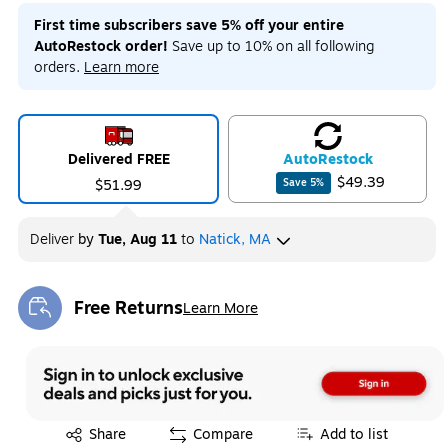
First time subscribers save 5% off your entire
AutoRestock order!
Save up to 10% on all following
orders.
Learn more
Delivered FREE
Auto
Restock
$49.39
$51.99
Save
5
%
Deliver
by
Tue, Aug 11
to
Natick, MA
Free Returns
Learn More
Exited tooltip
Exited tooltip
Share
Compare
Add to list