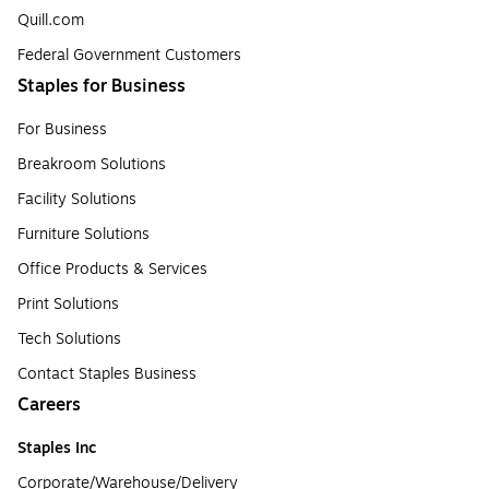
Quill.com
Federal Government Customers
Staples for Business
For Business
Breakroom Solutions
Facility Solutions
Furniture Solutions
Office Products & Services
Print Solutions
Tech Solutions
Contact Staples Business
Careers
Staples Inc
Corporate/Warehouse/Delivery