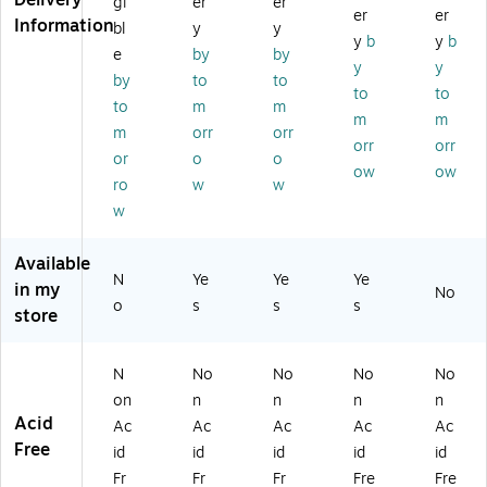
Delivery
gi
er
er
er
er
B
7.
x
ok
2.
Information
bl
y
y
y
b
y
b
o
19
7.
,
75
e
by
by
ok
",
63
2.
",
y
y
by
to
to
,
50
",
75
50
to
to
to
m
m
2.
Sh
10
" x
Fo
m
m
75
ee
0
4.
rm
m
orr
orr
orr
orr
"L
ts/
Se
75
s/
or
o
o
ow
ow
x
Bo
ts/
",
Bo
ro
w
w
7"
ok
Bo
W
ok
w
W,
(T
ok
hit
(A
2
C2
(T
e,
BF
0
70
C1
20
TC
Available
N
Ye
Ye
Ye
0
1-
18
0
27
in my
No
Fo
3)
2)
Fo
01
o
s
s
s
store
rm
rm
)
s/
s/
H
Bo
N
No
No
No
No
ar
ok
on
n
n
n
n
db
(S
Acid
Ac
Ac
Ac
Ac
Ac
ou
C1
Free
id
id
id
id
id
nd
15
B
2
Fr
Fr
Fr
Fre
Fre