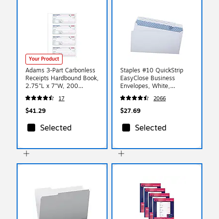
Your Product
Adams 3-Part Carbonless
Staples #10 QuickStrip
Receipts Hardbound Book,
EasyClose Business
2.75"L x 7"W, 200
Envelopes, White,
Forms/Hardbound Book
Security‑Tinted, Peel &
17
2066
(TCH1185)
Seal Closure, 9.5" x
4.125", 500/Box
$41.29
$27.69
Selected
Selected