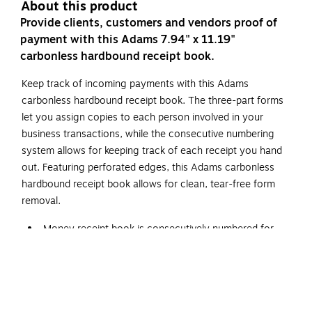
About this product
Provide clients, customers and vendors proof of
payment with this Adams 7.94" x 11.19"
carbonless hardbound receipt book.
Keep track of incoming payments with this Adams
carbonless hardbound receipt book. The three-part forms
let you assign copies to each person involved in your
business transactions, while the consecutive numbering
system allows for keeping track of each receipt you hand
out. Featuring perforated edges, this Adams carbonless
hardbound receipt book allows for clean, tear-free form
removal.
Money receipt book is consecutively numbered for
easy organization
Business form size: 2.75"L x 7"W
3-Part Carbonless forms for accurate record keeping
3-Part White/Canary/Pink Carbonless forms for