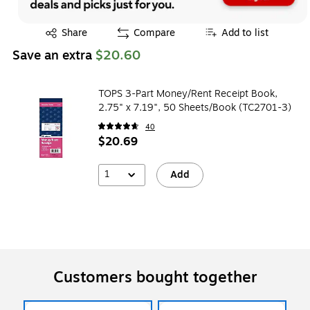
Exited tooltip
Share
Compare
Add to list
Save an extra
$20.60
TOPS 3-Part Money/Rent Receipt Book,
2.75" x 7.19", 50 Sheets/Book (TC2701-3)
40
$20.69
1
Add
Customers bought together