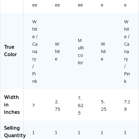
o
W
ee
ee
ee
e
e
ok
S)
(T
W
W
C
H
hit
hit
11
e /
e /
M
8
Ca
W
W
Ca
True
5)
ulti
na
hit
hit
na
Color
co
ry
e
e
ry
lor
/
/
Pi
Pin
nk
k
Width
7.
2.
5.
7.1
in
7
62
75
25
9
Inches
5
Selling
1
1
1
1
1
Quantity