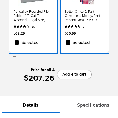
Pendaflex Recycled File
Better Office 2-Part
Folder, 1/3-Cut Tab,
Carbonless Money/Rent
Assorted, Legal Size,
Receipt Book, 7.63" x
Gray, 100/Box (4350 1/3
10.88", 200 Sets/Book, 4
10
2
GRA)
Books/Pack (66204-4PK)
$82.29
$55.99
Selected
Selected
Price for all 4
Add 4 to cart
$207.26
Details
Specifications