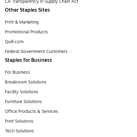
CA Transparency in Supply Chain Act
Other Staples Sites
Print & Marketing
Promotional Products
Quill.com
Federal Government Customers
Staples for Business
For Business
Breakroom Solutions
Facility Solutions
Furniture Solutions
Office Products & Services
Print Solutions
Tech Solutions