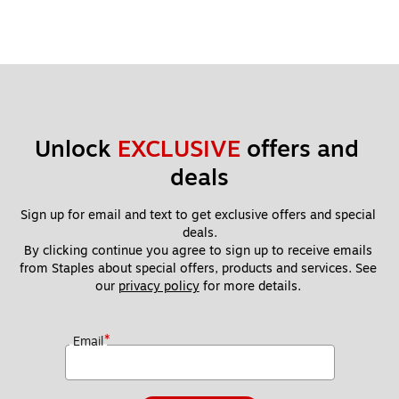
Unlock 
EXCLUSIVE
 offers and 
deals
Sign up for email and text to get exclusive offers and special 
deals.
By clicking continue you agree to sign up to receive emails 
from Staples about special offers, products and services. See 
our 
privacy policy
 for more details. 
*
Email