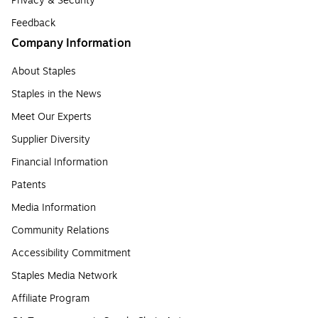
Privacy & Security
Feedback
Company Information
About Staples
Staples in the News
Meet Our Experts
Supplier Diversity
Financial Information
Patents
Media Information
Community Relations
Accessibility Commitment
Staples Media Network
Affiliate Program