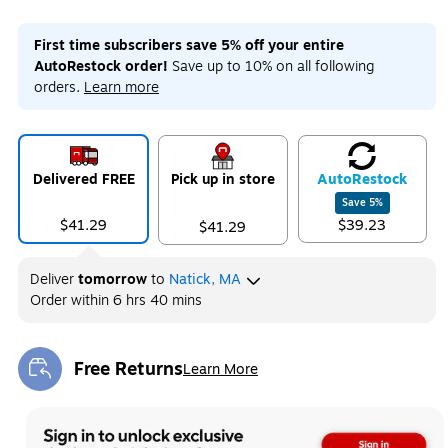
First time subscribers save 5% off your entire
AutoRestock order!
Save up to 10% on all following
orders.
Learn more
Delivered FREE
Pick up in store
Auto
Restock
Save
5
%
$41.29
$39.23
$41.29
Deliver
tomorrow
to
Natick, MA
Order within
6 hrs 40 mins
Free Returns
Learn More
Exited tooltip