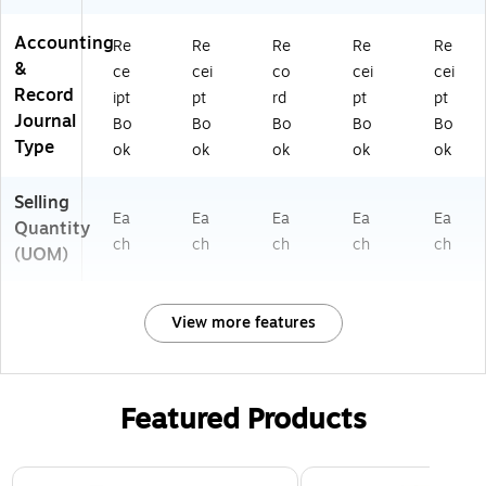
Accounting
Re
Re
Re
Re
Re
&
ce
cei
co
cei
cei
Record
ipt
pt
rd
pt
pt
Journal
Bo
Bo
Bo
Bo
Bo
Type
ok
ok
ok
ok
ok
Selling
Ea
Ea
Ea
Ea
Ea
Quantity
ch
ch
ch
ch
ch
(UOM)
View more features
Featured Products
Page 1 of 3