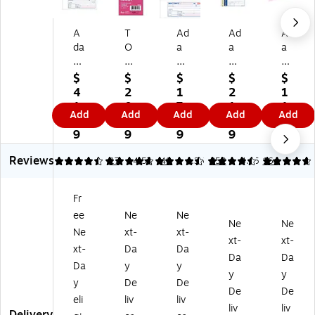
A
T
Ad
Ad
Ad
da
O
a
a
a
m
PS
m
ms
ms
s
3-
s
Wr
3-
$
$
$
$
$
3-
Pa
3-
ite
Pa
4
2
1
2
1
Pa
rt
Pa
'N
rt
1.
0.
7.
1.
1.
Add
Add
Add
Add
Add
rt
M
rt
Sti
Ca
2
6
3
4
3
Ca
on
Ca
ck
rb
9
9
9
9
9
rb
ey
rb
2-
on
Reviews
on
/R
on
Pa
les
4.41
4.65
17
4.57
40
4.35
352
4.65
164
le
en
les
rt
s
ss
t
s
Ca
Re
Fr
Re
Re
Re
rb
cei
ee
Ne
Ne
ce
ce
ce
on
pt
Ne
Ne
ipt
ipt
ipt
les
s
Ne
xt-
xt-
xt-
xt-
s
Bo
Bo
s
Bo
xt-
Da
Da
Da
Da
H
ok
ok
Re
ok
Da
y
y
ar
,
,
cei
,
y
y
y
De
De
db
2.
10
pt
7.
De
De
eli
liv
liv
ou
75
.8
s
19
liv
liv
nd
" x
8"
Bo
" x