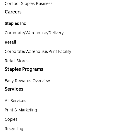
Contact Staples Business
Careers
Staples Inc
Corporate/Warehouse/Delivery
Retail
Corporate/Warehouse/Print Facility
Retail Stores
Staples Programs
Easy Rewards Overview
Services
All Services
Print & Marketing
Copies
Recycling