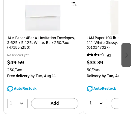
JAM Paper 4Bar A1 Invitation Envelopes,
JAM Paper 100 lb. Cardstock
3.625 x 5.125, White, Bulk 250/Box
11", White Glossy, 50 Shee
(47385h250)
(01034702F)
No reviews yet
49
$49.59
$33.39
250/Box
50/Pack
Free delivery
by Tue, Aug 11
Delivery
by Tue, Aug 11
AutoRestock
AutoRestock
1
1
Add
A