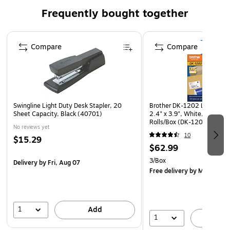
accurate record keeping
Frequently bought together
Wraparound cover prevents bleed-through
Page 1 of 4
Compare
Compare
Swingline Light Duty Desk Stapler, 20
Brother DK-1202 Label Prin
Sheet Capacity, Black (40701)
2.4" x 3.9", White, Labels/R
Rolls/Box (DK-12023PK)
No reviews yet
10
$15.29
$62.99
3/Box
Delivery
by Fri, Aug 07
Free delivery
by Mon, Aug 
1
Add
1
A