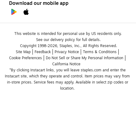
Download our mobile app
This website is intended for personal use by US residents only.
See our delivery policy for full details.
Copyright 1998-2026, Staples, Inc., All Rights Reserved.
Site Map
Feedback
Privacy Notice
Terms & Conditions
Cookie Preferences
Do Not Sell or Share My Personal Information
California Notice
*By clicking Instacart links, you will leave staples.com and enter the 
Instacart site, which they operate and control. Item prices may vary from 
in-store prices. Service fees may apply. Available in select zip codes or 
location. 