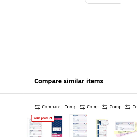
Compare similar items
Compare
Compare
Compare
Compare
C
Your product