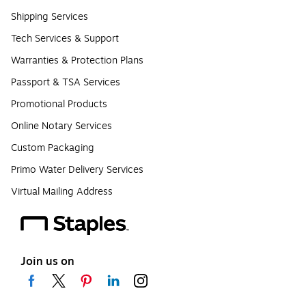
Shipping Services
Tech Services & Support
Warranties & Protection Plans
Passport & TSA Services
Promotional Products
Online Notary Services
Custom Packaging
Primo Water Delivery Services
Virtual Mailing Address
Join us on