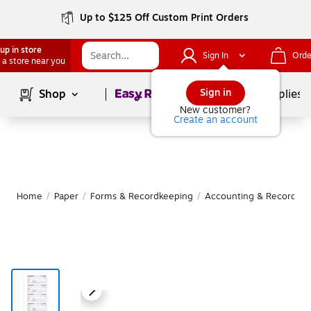
Up to $125 Off Custom Print Orders
up in store
Sign In
Orde
 a store near you
Page
1
of
1
Sign in
Shop
School Supplies
New customer?
Create an account
Home
/
Paper
/
Forms & Recordkeeping
/
Accounting & Record Jo