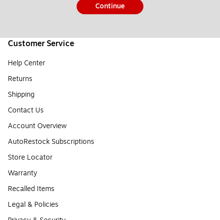
Continue
Customer Service
Help Center
Returns
Shipping
Contact Us
Account Overview
AutoRestock Subscriptions
Store Locator
Warranty
Recalled Items
Legal & Policies