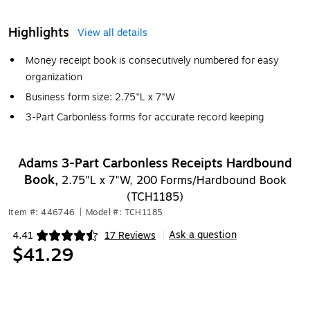
Highlights
View all details
Money receipt book is consecutively numbered for easy
organization
Business form size: 2.75"L x 7"W
3-Part Carbonless forms for accurate record keeping
Adams 3-Part Carbonless Receipts Hardbound
Book,
2.75"L x 7"W, 200 Forms/Hardbound Book
(TCH1185)
Item #: 446746
|
Model #: TCH1185
Ask a question
4.41
17 Reviews
|
Exited tooltip
$41.29