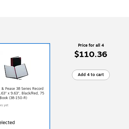
Price for all 4
$110.36
Add 4 to cart
 & Pease 38 Series Record
.63" x 9.63", Black/Red, 75
/Book (38-150-R)
ws yet
elected