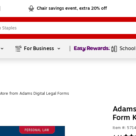
Chair savings event, extra 20% off
Page
1
of
1
For Business 
School
More from Adams Digital Legal Forms
Adams 
Form K
Item #: 571