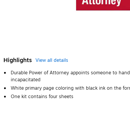
Highlights
View all details
Durable Power of Attorney appoints someone to handle
incapacitated
White primary page coloring with black ink on the fo
One kit contains four sheets