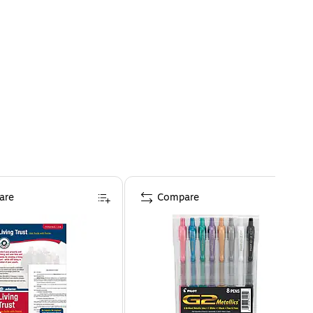
are
Compare