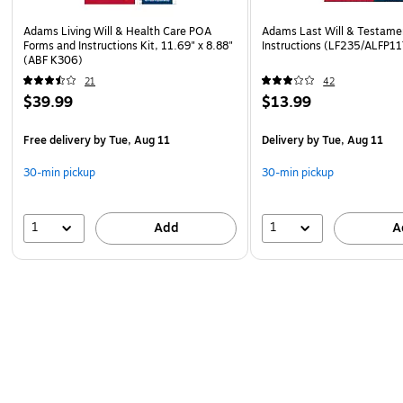
Adams Living Will & Health Care POA
Adams Last Will & Testame
Forms and Instructions Kit, 11.69" x 8.88"
Instructions (LF235/ALFP11
(ABF K306)
21
42
$39.99
$13.99
Free delivery
by Tue, Aug 11
Delivery
by Tue, Aug 11
30-min pickup
30-min pickup
1
1
Add
A