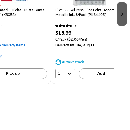
nted & Digital Trusts Forms
Pilot G2 Gel Pens, Fine Point, Assorted
1" (K305S)
Metallic Ink, 8/Pack (PIL34405)
7
6
$15.99
8/Pack
($2.00/Pen)
e delivery items
Delivery
by Tue, Aug 11
p
AutoRestock
1
Pick up
Add