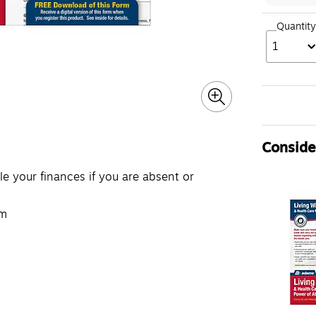
Quantity
1
Consider
 your finances if you are absent or
rm