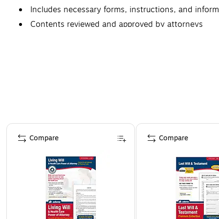
Includes necessary forms, instructions, and infor
Contents reviewed and approved by attorneys
Page 1 of 4
Compare
Compare