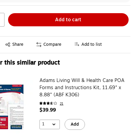
Add to cart
Exited tooltip
Share
Compare
Add to list
 this similar product
Adams Living Will & Health Care POA
Forms and Instructions Kit, 11.69" x
8.88" (ABF K306)
21
$39.99
1
Add