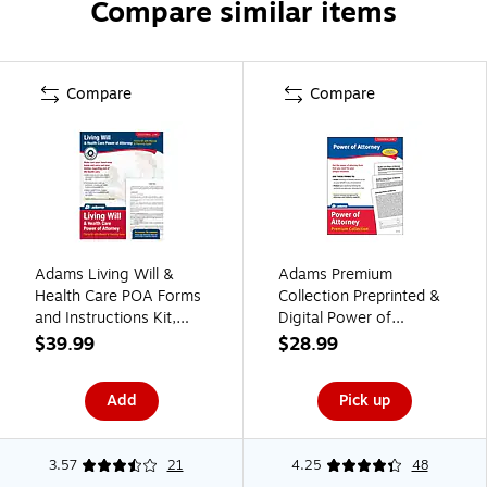
Compare similar items
Compare
Compare
Adams Living Will &
Adams Premium
Health Care POA Forms
Collection Preprinted &
and Instructions Kit,
Digital Power of
11.69" x 8.88" (ABF
Attorney Forms, 8.5"W
$39.99
$28.99
K306)
x 11"L (ALFP126)
Add
Pick up
3.57
21
4.25
48