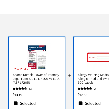
Your Product
Adams Durable Power of Attorney
Allergy Warning Medica
Legal Form Kit 11"L x 8.5"W Each
Allergic:, Red and Whi
(ABF LF205)
500 Labels
66
2
$13.19
$17.59
Selected
Selected