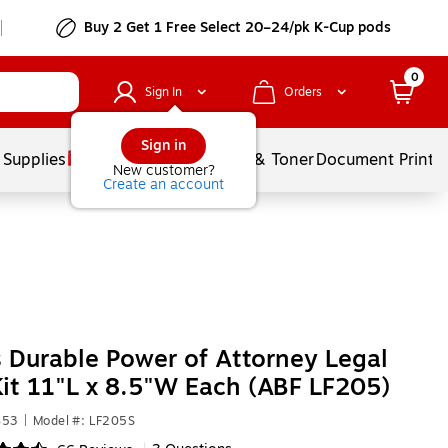
Buy 2 Get 1 Free Select 20–24/pk K-Cup pods
0
Sign In
Orders
Sign in
 Supplies
Services
Ink & Toner
Document Printi
New customer?
Create an account
Durable Power of Attorney Legal
it 11"L x 8.5"W Each (ABF LF205)
453
|
Model #: LF205S