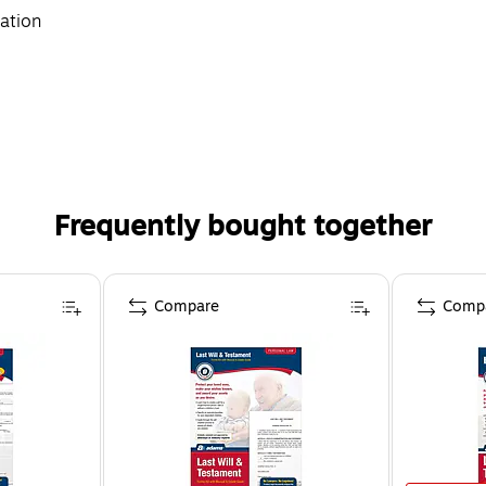
mation
Frequently bought together
Compare
Comp