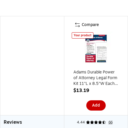
Compare
Your product
Adams Durable Power
of Attorney Legal Form
Kit 11"L x 8.5"W Each
(ABF LF205)
$13.19
Add
Reviews
4.44
66