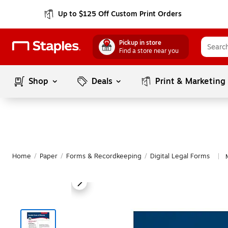
Up to $125 Off Custom Print Orders
Pickup in store
Find a store near you
Shop
Deals
Print & Marketing
Home
/
Paper
/
Forms & Recordkeeping
/
Digital Legal Forms
|