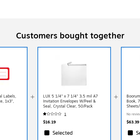
Customers bought together
l Labels,
LUX 5 1/4" x 7 1/4" 3.5 mil A7
Boorum
te, 1x3",
Invitation Envelopes W/Peel &
Book, 7
Seal, Crystal Clear, 50/Pack
Sheets
1
No revie
$16.19
$63.39
Selected
S