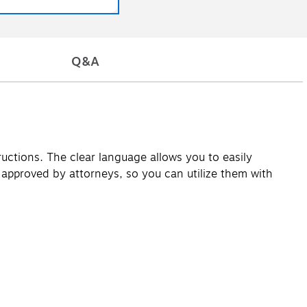
Q&A
uctions. The clear language allows you to easily
pproved by attorneys, so you can utilize them with