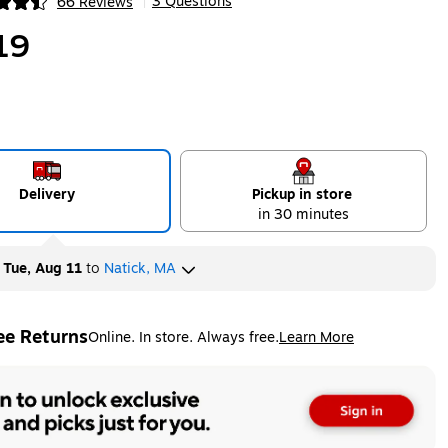
3 Questions
66 Reviews
|
ip
19
Delivery
Pickup in store
in 30 minutes
y
Tue, Aug 11
to
Natick, MA
ee Returns
Online. In store. Always free.
Learn More
ted tooltip