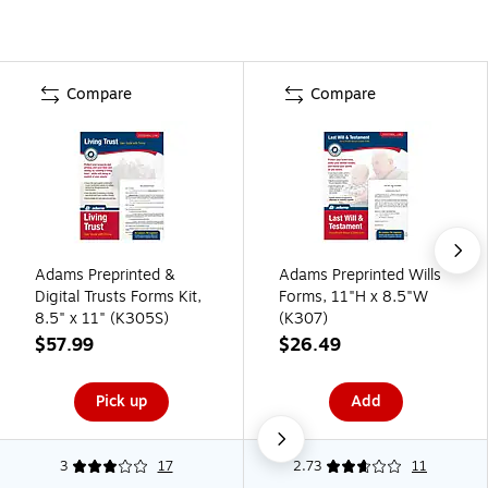
Compare
Compare
Adams Preprinted &
Adams Preprinted Wills
Digital Trusts Forms Kit,
Forms, 11"H x 8.5"W
8.5" x 11" (K305S)
(K307)
$57.99
$26.49
Pick up
Add
3
17
2.73
11