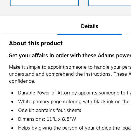
Details
About this product
Get your affairs in order with these Adams power
Make it simple to appoint someone to handle your pers
understand and comprehend the instructions. These Ad
confidence.
Durable Power of Attorney appoints someone to han
White primary page coloring with black ink on the
One kit contains four sheets
Dimensions: 11"L x 8.5"W
Helps by giving the person of your choice the lega