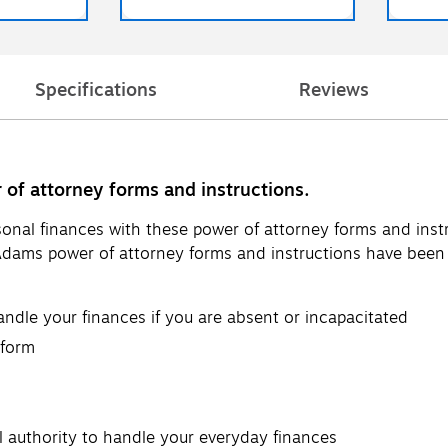
Specifications
Reviews
 of attorney forms and instructions.
onal finances with these power of attorney forms and instr
ams power of attorney forms and instructions have been a
dle your finances if you are absent or incapacitated
 form
l authority to handle your everyday finances