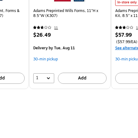
In-store only
nt, Forms &
Adams Preprinted Wills Forms, 11"H x
Adams Prepri
7)
8.5"W (K307)
Kit, 8.5" x 1
11
1
$26.49
$57.99
($57.99/EA)
Delivery
by Tue, Aug 11
See alternat
30-min pickup
30-min picku
1
dd
Add