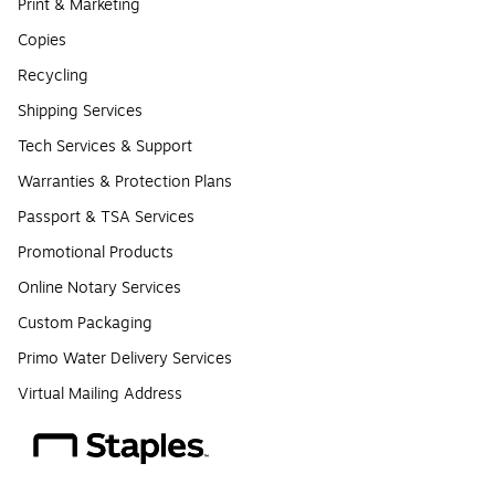
Print & Marketing
Copies
Recycling
Shipping Services
Tech Services & Support
Warranties & Protection Plans
Passport & TSA Services
Promotional Products
Online Notary Services
Custom Packaging
Primo Water Delivery Services
Virtual Mailing Address