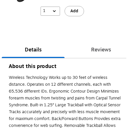
1
Add
Details
Reviews
About this product
Wireless Technology Works up to 30 feet of wireless
distance. Operates on 12 different channels, each with
65,536 different IDs. Ergonomic Contour Design Minimizes
forearm muscles from twisting and pains from Carpal Tunnel
Syndrome. Built-in 1.25″ Large Trackball with Optical Sensor
Tracks accurately and precisely with less muscle movement
for maximum comfort. Back/Forward Buttons Provides extra
convenience for web surfing. Removable Trackball Allows