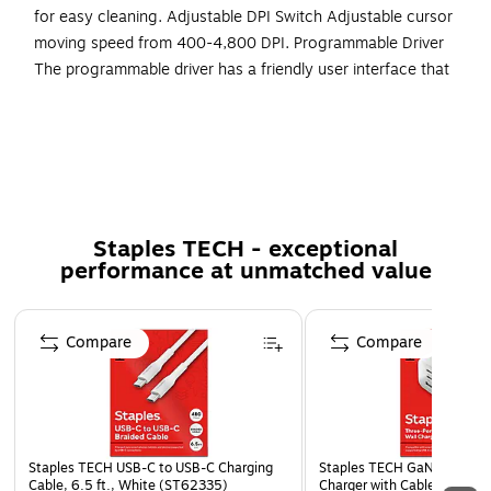
for easy cleaning. Adjustable DPI Switch Adjustable cursor
moving speed from 400-4,800 DPI. Programmable Driver
The programmable driver has a friendly user interface that
lets you change lighting options, different button
assignments, DPI Sensitivity, and macros to each of the
buttons. Your Ai Companion The programmable driver has a
friendly user interface that lets you assign a button as
CoPilot AI hotkey. More from the Manufacturer
Staples TECH - exceptional
Power On/Off Switch - Maximizes your battery life up
performance at unmatched value
to 6 months.
Micro-switch - Equipped with its 10 million times
Page 1 of 5
lifecycle microswitch, the iMouse T30 provides
Compare
Compare
durability and reliability for your needs.
Back/Forward Buttons - Provides extra convenience for
web surfing.
Removable Trackball - Allows for Easy Cleaning.
Staples TECH USB-C to USB-C Charging
Staples TECH GaN USB-A/U
Cable, 6.5 ft., White (ST62335)
Charger with Cable, 65W, 