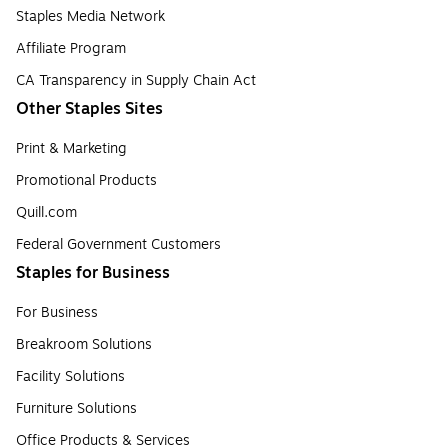
Staples Media Network
Affiliate Program
CA Transparency in Supply Chain Act
Other Staples Sites
Print & Marketing
Promotional Products
Quill.com
Federal Government Customers
Staples for Business
For Business
Breakroom Solutions
Facility Solutions
Furniture Solutions
Office Products & Services