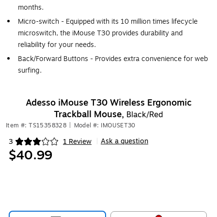
months.
Micro-switch - Equipped with its 10 million times lifecycle
microswitch, the iMouse T30 provides durability and
reliability for your needs.
Back/Forward Buttons - Provides extra convenience for web
surfing.
Adesso iMouse T30 Wireless Ergonomic
Trackball Mouse,
Black/Red
Item #: TS15358328
|
Model #: IMOUSET30
Ask a question
3
1 Review
|
Exited tooltip
$40.99