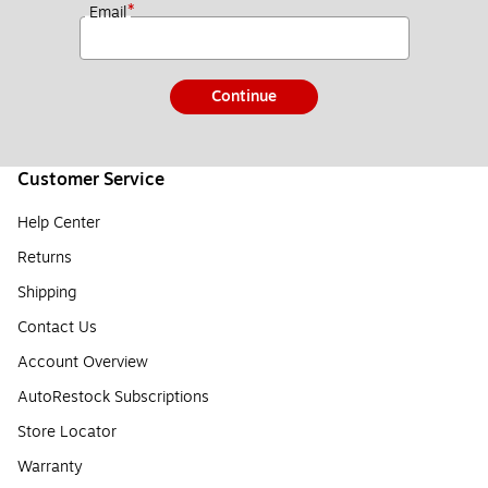
*
Email
Continue
Customer Service
Help Center
Returns
Shipping
Contact Us
Account Overview
AutoRestock Subscriptions
Store Locator
Warranty