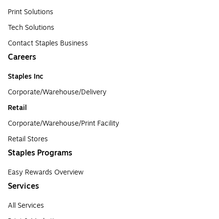
Print Solutions
Tech Solutions
Contact Staples Business
Careers
Staples Inc
Corporate/Warehouse/Delivery
Retail
Corporate/Warehouse/Print Facility
Retail Stores
Staples Programs
Easy Rewards Overview
Services
All Services