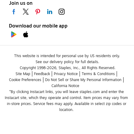
Join us on
Download our mobile app
This website is intended for personal use by US residents only.
See our delivery policy for full details.
Copyright 1998-2026, Staples, Inc., All Rights Reserved.
Site Map
Feedback
Privacy Notice
Terms & Conditions
Cookie Preferences
Do Not Sell or Share My Personal Information
California Notice
*By clicking Instacart links, you will leave staples.com and enter the 
Instacart site, which they operate and control. Item prices may vary from 
in-store prices. Service fees may apply. Available in select zip codes or 
location. 