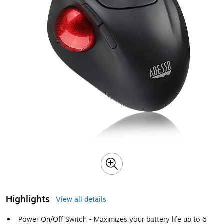
Highlights
View all details
Power On/Off Switch - Maximizes your battery life up to 6