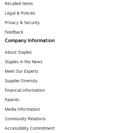
Recalled Items
Legal & Policies
Privacy & Security
Feedback
Company Information
About Staples
Staples in the News
Meet Our Experts
Supplier Diversity
Financial Information
Patents
Media Information
Community Relations
Accessibility Commitment