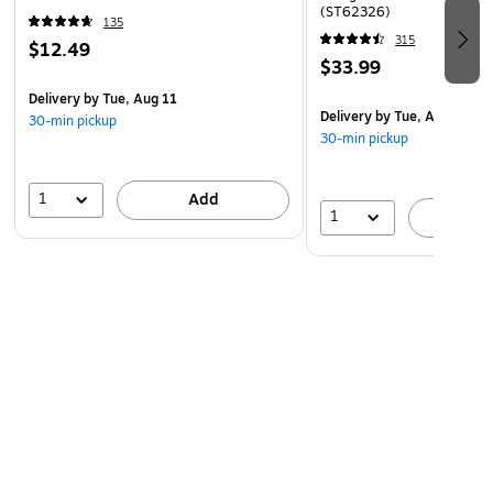
(ST62326)
135
315
$12.49
$33.99
Delivery
by Tue, Aug 11
Delivery
by Tue, Aug 11
30-min pickup
30-min pickup
1
Add
1
A