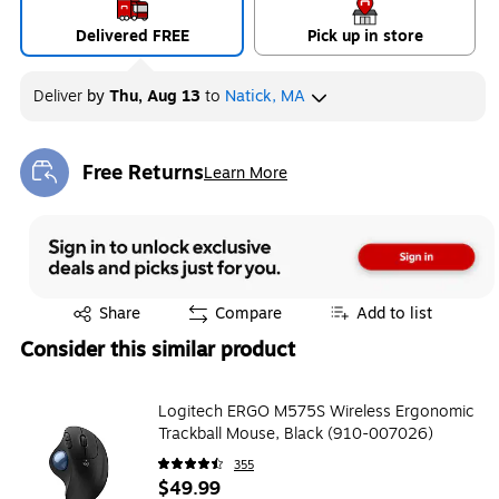
Delivered FREE
Pick up in store
Deliver
by
Thu, Aug 13
to
Natick, MA
Free Returns
Learn More
Exited tooltip
Exited tooltip
Share
Compare
Add to list
Consider this similar product
Logitech ERGO M575S Wireless Ergonomic
Trackball Mouse, Black (910-007026)
355
$49.99