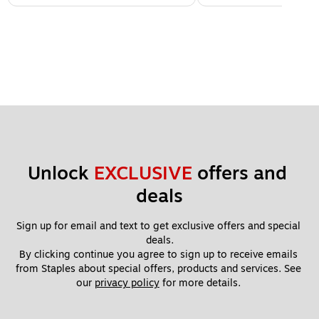
Unlock 
EXCLUSIVE
 offers and 
deals
Sign up for email and text to get exclusive offers and special 
deals.
By clicking continue you agree to sign up to receive emails 
from Staples about special offers, products and services. See 
our 
privacy policy
 for more details. 