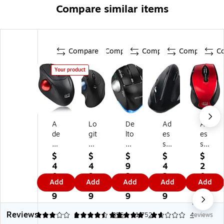
Compare similar items
Compare
Compare
Compare
Compare
C
Your product
A
Lo
De
Ad
Ad
de
git
lto
es
es
ss
ec
n
so
so
o
h
T1
iM
iM
$
$
$
$
$
iM
ER
00
ou
ou
4
4
9
4
2
ou
G
Wi
se
se
0.
9.
3.
2.
0.
Add
Add
Add
Add
Add
se
O
rel
E3
M
9
9
9
7
4
T
M
es
0
20
9
9
9
9
9
No
3
57
s
Wi
R -
Reviews
0
5S
Er
rel
Wi
3
4.46
1
5
355
1.75
2
4
reviews