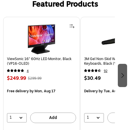
Featured Products
00
B)
70
26
Page 1 of 3
)
ViewSonic 16" 60Hz LED Monitor, Black
3M Gel Non-Skid Wrist Rest 
(VP16-OLED)
Keyboards, Black (WR309L
4
92
$249.99
$30.49
$299.99
Free delivery
by Mon, Aug 17
Delivery
by Tue, Aug 11
1
1
Add
A