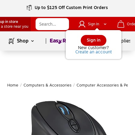
Up to $125 Off Custom Print Orders
up in store
Sign In
Orde
 a store near you
Page
1
of
1
Sign in
Shop
School Supplies
New customer?
Create an account
Home
/
Computers & Accessories
/
Computer Accessories & Periph