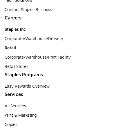
Tech Solutions
Contact Staples Business
Careers
Staples Inc
Corporate/Warehouse/Delivery
Retail
Corporate/Warehouse/Print Facility
Retail Stores
Staples Programs
Easy Rewards Overview
Services
All Services
Print & Marketing
Copies