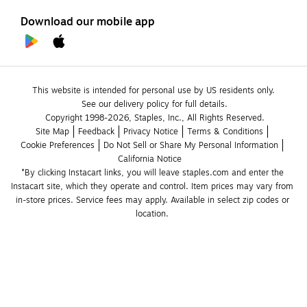
Download our mobile app
This website is intended for personal use by US residents only.
See our delivery policy for full details.
Copyright 1998-2026, Staples, Inc., All Rights Reserved.
Site Map
Feedback
Privacy Notice
Terms & Conditions
Cookie Preferences
Do Not Sell or Share My Personal Information
California Notice
*By clicking Instacart links, you will leave staples.com and enter the 
Instacart site, which they operate and control. Item prices may vary from 
in-store prices. Service fees may apply. Available in select zip codes or 
location. 