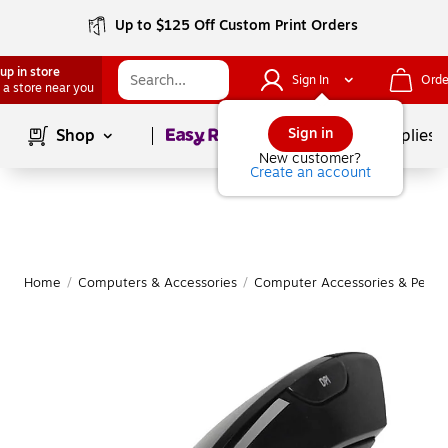
Up to $125 Off Custom Print Orders
up in store
Sign In
Orde
 a store near you
Page
1
of
1
Sign in
Shop
School Supplies
New customer?
Create an account
Home
/
Computers & Accessories
/
Computer Accessories & Periph