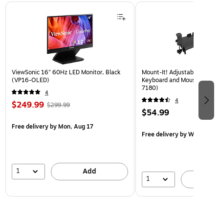
Page 1 of 3
ViewSonic 16" 60Hz LED Monitor, Black
Mount-It! Adjustable 24"W
(VP16-OLED)
Keyboard and Mouse Tray, B
7180)
4
4
$249.99
$299.99
$54.99
Free delivery
by Mon, Aug 17
Free delivery
by Wed, Aug 
1
Add
1
A