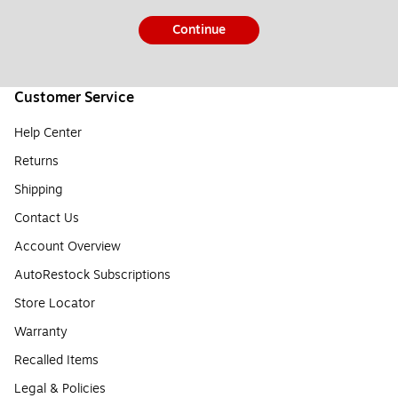
Continue
Customer Service
Help Center
Returns
Shipping
Contact Us
Account Overview
AutoRestock Subscriptions
Store Locator
Warranty
Recalled Items
Legal & Policies