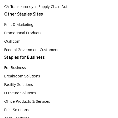
CA Transparency in Supply Chain Act
Other Staples Sites
Print & Marketing
Promotional Products
Quill.com
Federal Government Customers
Staples for Business
For Business
Breakroom Solutions
Facility Solutions
Furniture Solutions
Office Products & Services
Print Solutions