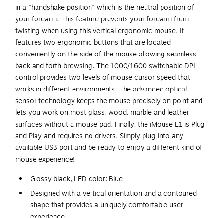
in a "handshake position" which is the neutral position of
your forearm. This feature prevents your forearm from
twisting when using this vertical ergonomic mouse. It
features two ergonomic buttons that are located
conveniently on the side of the mouse allowing seamless
back and forth browsing. The 1000/1600 switchable DPI
control provides two levels of mouse cursor speed that
works in different environments. The advanced optical
sensor technology keeps the mouse precisely on point and
lets you work on most glass, wood, marble and leather
surfaces without a mouse pad. Finally, the iMouse E1 is Plug
and Play and requires no drivers. Simply plug into any
available USB port and be ready to enjoy a different kind of
mouse experience!
Glossy black, LED color: Blue
Designed with a vertical orientation and a contoured
shape that provides a uniquely comfortable user
experience