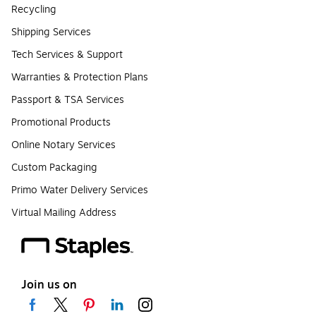
Recycling
Shipping Services
Tech Services & Support
Warranties & Protection Plans
Passport & TSA Services
Promotional Products
Online Notary Services
Custom Packaging
Primo Water Delivery Services
Virtual Mailing Address
Join us on