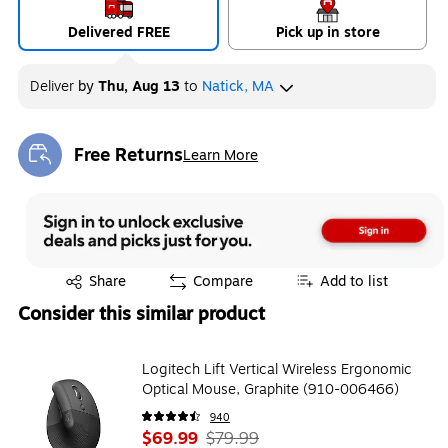
Delivered FREE
Pick up in store
Deliver
by
Thu, Aug 13
to
Natick, MA
Free Returns
Learn More
Exited tooltip
Exited tooltip
Share
Compare
Add to list
Consider this similar product
Logitech Lift Vertical Wireless Ergonomic
Optical Mouse, Graphite (910-006466)
940
$69.99
$79.99