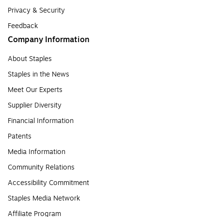
Privacy & Security
Feedback
Company Information
About Staples
Staples in the News
Meet Our Experts
Supplier Diversity
Financial Information
Patents
Media Information
Community Relations
Accessibility Commitment
Staples Media Network
Affiliate Program