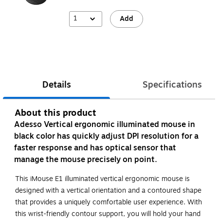
1
Add
Details
Specifications
About this product
Adesso Vertical ergonomic illuminated mouse in
black color has quickly adjust DPI resolution for a
faster response and has optical sensor that
manage the mouse precisely on point.
This iMouse E1 illuminated vertical ergonomic mouse is
designed with a vertical orientation and a contoured shape
that provides a uniquely comfortable user experience. With
this wrist-friendly contour support, you will hold your hand