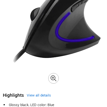
Highlights
View all details
Glossy black, LED color: Blue