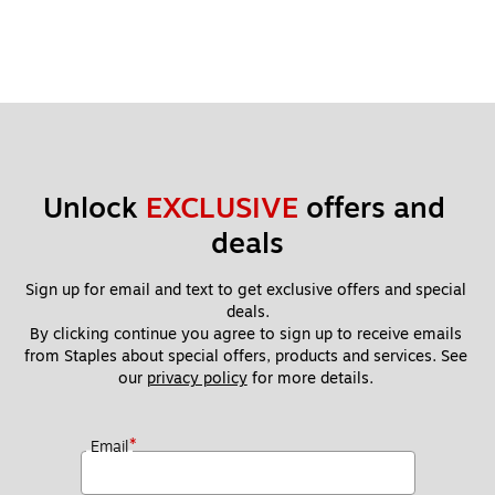
Unlock 
EXCLUSIVE
 offers and 
deals
Sign up for email and text to get exclusive offers and special 
deals.
By clicking continue you agree to sign up to receive emails 
from Staples about special offers, products and services. See 
our 
privacy policy
 for more details. 
*
Email