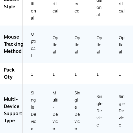
diti
iti
rti
rv
rti
64
)
Style
on
66
on
cal
ed
cal
al
)
al
O
Mouse
Op
Op
Op
Op
pti
Tracking
tic
tic
tic
tic
ca
Method
al
al
al
al
l
Pack
1
1
1
1
1
Qty
Si
M
Sin
Sin
Sin
Multi-
ng
ulti
gl
gle
gle
Device
le
-
e
De
De
Support
De
De
De
vic
vic
Type
vic
vic
vic
e
e
e
e
e