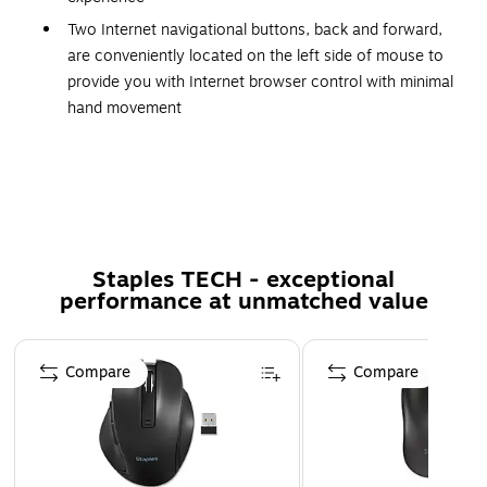
Two Internet navigational buttons, back and forward,
are conveniently located on the left side of mouse to
provide you with Internet browser control with minimal
hand movement
Quickly and easily adjust dpi resolution (1000/1600
dpi) for a faster response with the convenient dpi
Switch located right beside your thumb
Pointing device connectivity technology: Cable, cable
length: 6'
Staples TECH - exceptional
Movement detection: Optical
performance at unmatched value
Movement resolution: 1600 dpi
Page 1 of 5
Dimensions: 2.5"(H) x 3"(W) x 4.7"(D)
Compare
Compare
Number of total buttons: 6, ergonomic fit: Right-
handed only
Pointing device features: Integrated backlighting,
ergonomic, contour