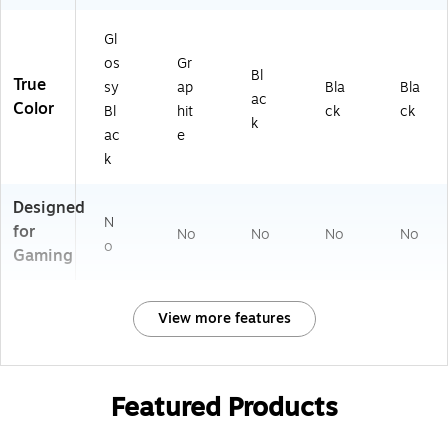
Gl
os
Gr
Bl
True
sy
ap
Bla
Bla
ac
Color
Bl
hit
ck
ck
k
ac
e
k
Designed
N
for
No
No
No
No
o
Gaming
View more features
Featured Products