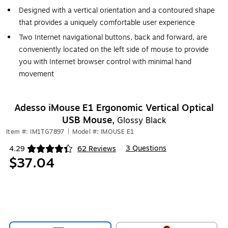
Designed with a vertical orientation and a contoured shape
that provides a uniquely comfortable user experience
Two Internet navigational buttons, back and forward, are
conveniently located on the left side of mouse to provide
you with Internet browser control with minimal hand
movement
Adesso iMouse E1 Ergonomic Vertical Optical
USB Mouse,
Glossy Black
Item #: IM1TG7897
|
Model #: IMOUSE E1
3 Questions
4.29
62 Reviews
|
Exited tooltip
$37.04