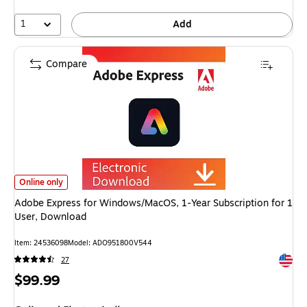
1
Add
Compare
Adobe Express for Windows/MacOS, 1-Year Subscription for 1 User, Downl
Online only
Adobe Express for Windows/MacOS, 1-Year Subscription for 1
User, Download
Item: 24536098
Model: ADO951800V544
Exited 
27
Price
$99.99
is