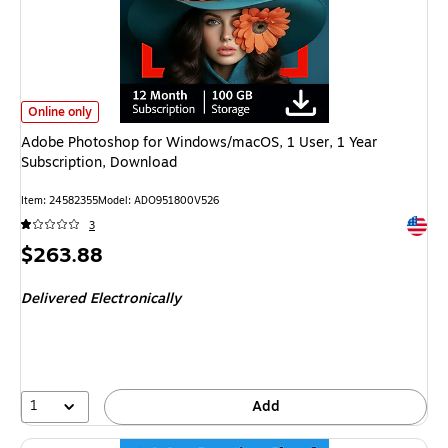
Adobe Photoshop for Windows/macOS, 1 User, 1 Year Subscription, Downlo
Online only
Adobe Photoshop for Windows/macOS, 1 User, 1 Year
Subscription, Download
Item: 24582355
Model: ADO951800V526
Exited 
3
Price
$263.88
is
Delivered Electronically
1
Add