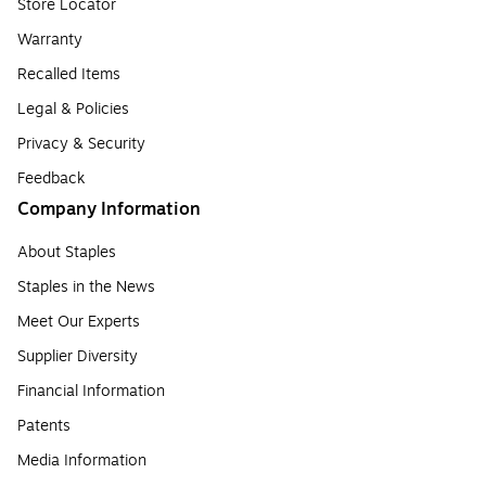
Store Locator
Warranty
Recalled Items
Legal & Policies
Privacy & Security
Feedback
Company Information
About Staples
Staples in the News
Meet Our Experts
Supplier Diversity
Financial Information
Patents
Media Information