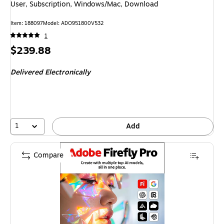
User, Subscription, Windows/Mac, Download
Item
:
188097
Model
:
ADO951800V532
1
Price
$239.88
is
Delivered Electronically
1
Add
Compare