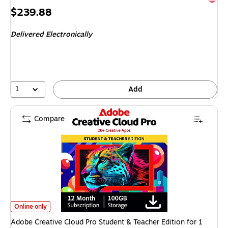
Price
$239.88
is
Delivered Electronically
1
Add
Compare
Adobe Creative Cloud Pro Student & Teacher Edition for 1 User, Subscrip
Online only
Adobe Creative Cloud Pro Student & Teacher Edition for 1