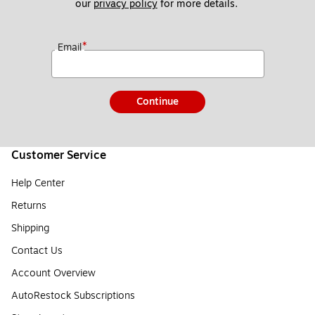
our 
privacy policy
 for more details. 
*
Email
Continue
Customer Service
Help Center
Returns
Shipping
Contact Us
Account Overview
AutoRestock Subscriptions