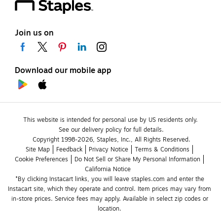
Join us on
Download our mobile app
This website is intended for personal use by US residents only.
See our delivery policy for full details.
Copyright 1998-2026, Staples, Inc., All Rights Reserved.
Site Map
Feedback
Privacy Notice
Terms & Conditions
Cookie Preferences
Do Not Sell or Share My Personal Information
California Notice
*By clicking Instacart links, you will leave staples.com and enter the 
Instacart site, which they operate and control. Item prices may vary from 
in-store prices. Service fees may apply. Available in select zip codes or 
location. 