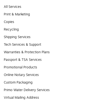
All Services
Print & Marketing
Copies
Recycling
Shipping Services
Tech Services & Support
Warranties & Protection Plans
Passport & TSA Services
Promotional Products
Online Notary Services
Custom Packaging
Primo Water Delivery Services
Virtual Mailing Address