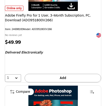
Adobe Firefly Pro for 1 User, 3-Month Subscription, PC, Download (ADO
Online only
Adobe Firefly Pro for 1 User, 3-Month Subscription, PC,
Download (ADO951800V266)
Item
:
24698183
Model
:
ADO951800V266
Exited 
No reviews yet
Price
$49.99
is
Delivered Electronically
1
Add
Compare