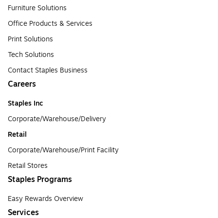
Furniture Solutions
Office Products & Services
Print Solutions
Tech Solutions
Contact Staples Business
Careers
Staples Inc
Corporate/Warehouse/Delivery
Retail
Corporate/Warehouse/Print Facility
Retail Stores
Staples Programs
Easy Rewards Overview
Services