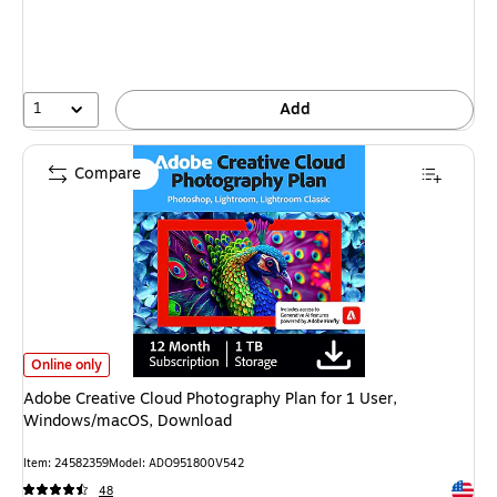
You
save
12%
1
Add
Compare
Adobe Creative Cloud Photography Plan for 1 User, Windows/macOS, Dow
Online only
Adobe Creative Cloud Photography Plan for 1 User,
Windows/macOS, Download
Item
:
24582359
Model
:
ADO951800V542
Exited 
48