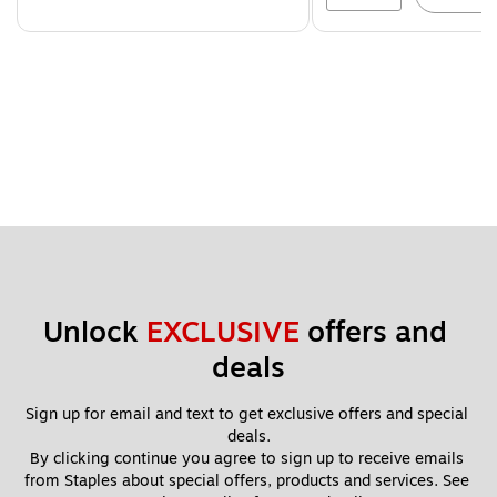
Unlock 
EXCLUSIVE
 offers and 
deals
Sign up for email and text to get exclusive offers and special 
deals.
By clicking continue you agree to sign up to receive emails 
from Staples about special offers, products and services. See 