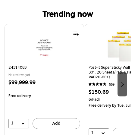
Trending now
Page 1 of 4
24314083
Post-it Super Sticky Wall Ea
30", 20 Sheets/Pad, 6 Pad
No reviews yet
VAD20-6PK)
Price
$99,999.99
559
is
Price
$150.69
Free delivery
is
Unit of measure 6/Pack
6/Pack
Free delivery
by Tue, Jul 2
1
Add
1
A