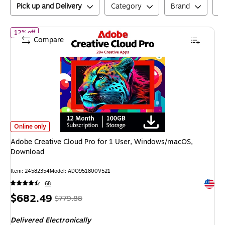
Pick up and Delivery
Category
Brand
N
of
Adobe Creative Cloud Pro for 1 User, Windows/macOS, Downlo
12% off
Compare
Adobe Creative Cloud Pro for 1 User, Windows/macOS, Download
is
Online only
Adobe Creative Cloud Pro for 1 User, Windows/macOS,
Download
Item
:
24582354
Model
:
ADO951800V521
Exited 
68
Price
,
Regular
$682.49
$779.88
is
price
was
Delivered Electronically
$779.88
,