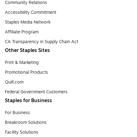
Community Relations
Accessibility Commitment
Staples Media Network
Affiliate Program
CA Transparency in Supply Chain Act
Other Staples Sites
Print & Marketing
Promotional Products
Quill.com
Federal Government Customers
Staples for Business
For Business
Breakroom Solutions
Facility Solutions