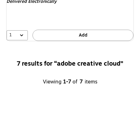
Delivered Electronically
1
Add
7 results for “adobe creative cloud”
Viewing
1-7
of
7
items