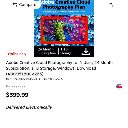
Compare
Adobe Creative Cloud Photography for 1 User, 24 Month Subscription, 
Online only
Adobe Creative Cloud Photography for 1 User, 24 Month
Subscription, 1TB Storage, Windows, Download
(ADO951800V265)
Item: 24696630
Model: ADO951800V265
Exited 
No reviews yet
Price
$399.99
is
Delivered Electronically