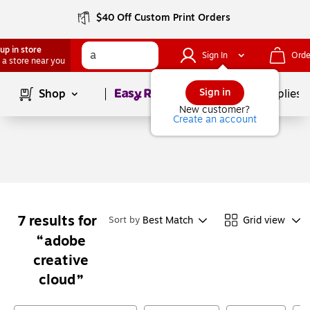
$40 Off Custom Print Orders
up in store
Sign In
Orde
 a store near you
Page
1
of
1
Sign in
Shop
School Supplies
New customer?
Create an account
7
results for
Best Match
Grid view
Sort by
adobe
creative
cloud