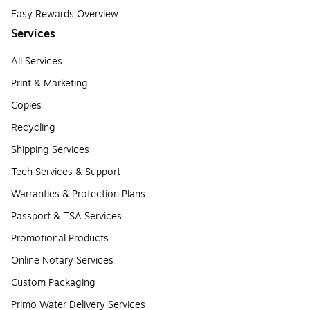
Easy Rewards Overview
Services
All Services
Print & Marketing
Copies
Recycling
Shipping Services
Tech Services & Support
Warranties & Protection Plans
Passport & TSA Services
Promotional Products
Online Notary Services
Custom Packaging
Primo Water Delivery Services