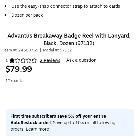
Use the easy-snap connector strap to attach to cards
Dozen per pack
Advantus Breakaway Badge Reel with Lanyard,
Black, Dozen (97132)
Item #: 24560769
|
Model #: 97132
Ask a question
1
2 Reviews
|
Exited tooltip
$79.99
12/pack
First time subscribers save 5% off your entire
AutoRestock order!
Save up to 10% on all following
orders.
Learn more