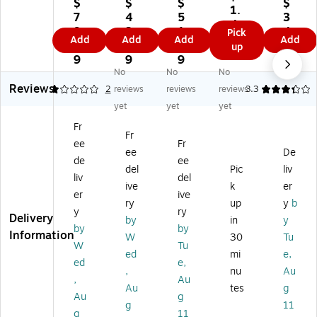
tu
us
us
us
$
$
$
$
Va
1.
s
Br
Ba
Re
7
4
5
3
cci
4
Br
ea
dg
se
9.
3.
1.
4.
Pick
ne
9
Add
Add
Add
Add
ea
ka
e
ala
9
9
5
9
up
Ba
ka
w
Re
ble
9
9
9
9
dg
w
ay
els
ID
No
No
No
e
ay
La
,
Ba
Reviews
1
2
reviews
reviews
reviews
3.3
Ho
Ba
ny
Bl
dg
lde
yet
yet
yet
dg
ar
ac
e
r
Fr
e
d
k,
Ho
wit
Fr
Re
wi
12
lde
ee
Fr
h
ee
De
el
th
/B
r
de
ee
La
del
Pic
liv
wi
J-
ox
wit
ny
liv
del
th
H
(9
h
ive
k
er
ar
er
ive
La
oo
71
La
ry
up
y
b
d,
y
ry
ny
k,
21
ny
Delivery
Cl
by
in
y
ar
Bl
)
ar
by
by
ea
Information
W
30
Tu
d,
ue
d,
W
Tu
r
ed
mi
e,
Bl
,
Bl
(7
ed
e,
ac
24
ac
,
nu
Au
55
,
Au
k,
/B
k
Au
tes
g
26
Au
g
D
ox
&
)
g
11
oz
(A
Cl
g
11