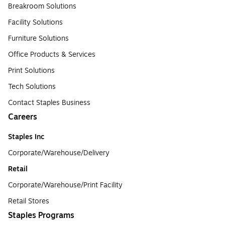
Breakroom Solutions
Facility Solutions
Furniture Solutions
Office Products & Services
Print Solutions
Tech Solutions
Contact Staples Business
Careers
Staples Inc
Corporate/Warehouse/Delivery
Retail
Corporate/Warehouse/Print Facility
Retail Stores
Staples Programs