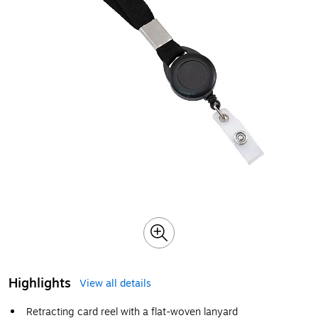
Highlights
View all details
Retracting card reel with a flat-woven lanyard