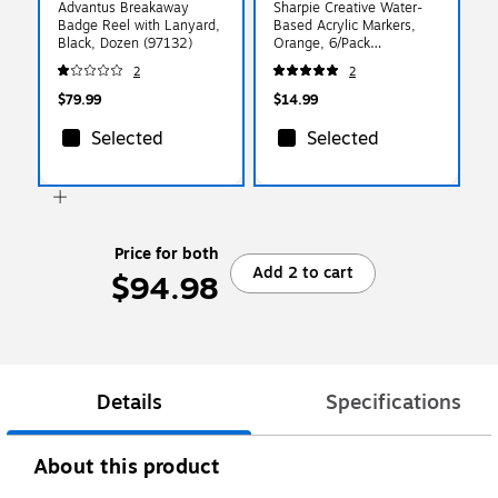
Advantus Breakaway
Sharpie Creative Water-
Badge Reel with Lanyard,
Based Acrylic Markers,
Black, Dozen (97132)
Orange, 6/Pack
(2218122)
2
2
$79.99
$14.99
Selected
Selected
Price for both
Add 2 to cart
$94.98
Details
Specifications
About this product