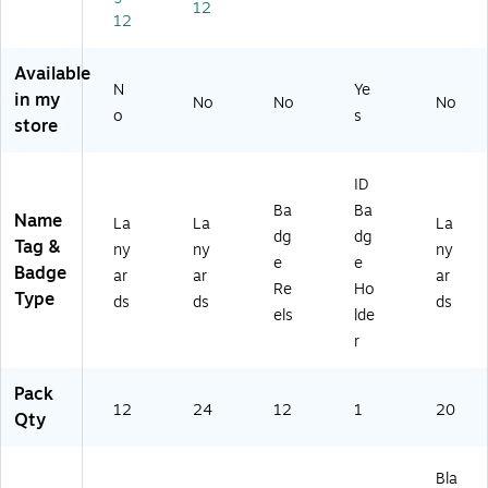
12
en
V
ea
12
(9
T9
r,
71
71
20
Available
3
30
/P
N
Ye
in my
2)
)
ac
No
No
No
o
s
k
store
(9
11
ID
31
)
Ba
Ba
Name
La
La
La
dg
dg
Tag &
ny
ny
ny
e
e
Badge
ar
ar
ar
Re
Ho
Type
ds
ds
ds
els
lde
r
Pack
12
24
12
1
20
Qty
Bla