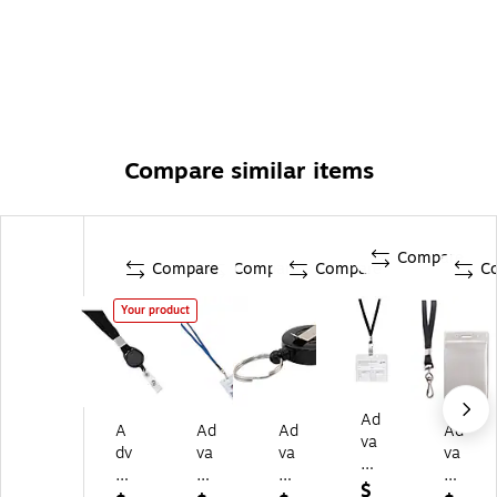
Compare similar items
Compare
Compare
Compare
Compare
C
Your product
Ad
A
Ad
Ad
Ad
va
dv
va
va
va
nt
an
nt
nt
nt
us
$