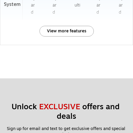
System
ar
ar
ulti
ar
ar
d
d
d
d
View more features
Unlock 
EXCLUSIVE
 offers and 
deals
Sign up for email and text to get exclusive offers and special 