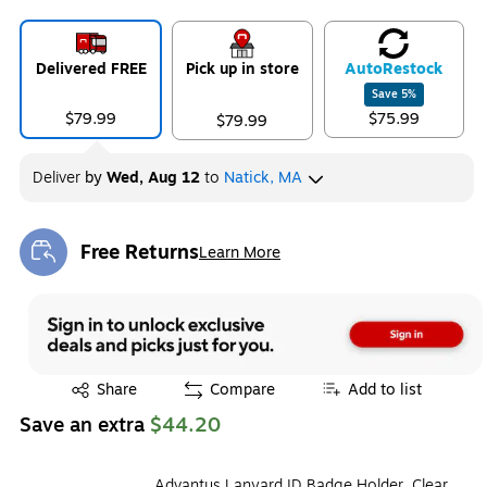
Delivered FREE
Pick up in store
Auto
Restock
Save
5
%
$79.99
$75.99
$79.99
Deliver
by
Wed, Aug 12
to
Natick, MA
Free Returns
Learn More
Exited tooltip
Exited tooltip
Share
Compare
Add to list
Save an extra
$44.20
Advantus Lanyard ID Badge Holder, Clear,