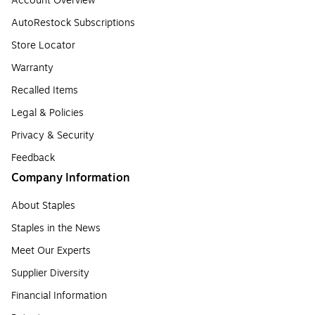
Account Overview
AutoRestock Subscriptions
Store Locator
Warranty
Recalled Items
Legal & Policies
Privacy & Security
Feedback
Company Information
About Staples
Staples in the News
Meet Our Experts
Supplier Diversity
Financial Information