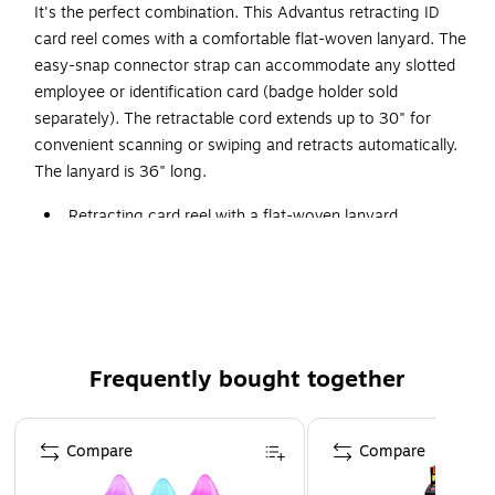
It's the perfect combination. This Advantus retracting ID
card reel comes with a comfortable flat-woven lanyard. The
easy-snap connector strap can accommodate any slotted
employee or identification card (badge holder sold
separately). The retractable cord extends up to 30" for
convenient scanning or swiping and retracts automatically.
The lanyard is 36" long.
Retracting card reel with a flat-woven lanyard
Use the easy-snap connector strap to attach to cards
Dozen per pack
Retractable cord extends up to 36"
Frequently bought together
Page 1 of 4
Compare
Compare