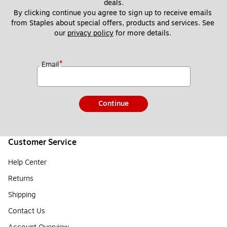
deals.
By clicking continue you agree to sign up to receive emails 
from Staples about special offers, products and services. See 
our 
privacy policy
 for more details. 
*
Email
Continue
Customer Service
Help Center
Returns
Shipping
Contact Us