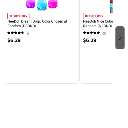
In-store only
In-store only
NeeDoh Dream Drop, Color Chosen at
NeeDoh Nice Cube, Color C
Random (DRDND)
Random (NCBND)
6
10
$6.29
$6.29