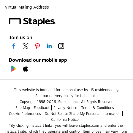
Virtual Mailing Address
Join us on
Download our mobile app
This website is intended for personal use by US residents only.
See our delivery policy for full details.
Copyright 1998-2026, Staples, Inc., All Rights Reserved.
Site Map
Feedback
Privacy Notice
Terms & Conditions
Cookie Preferences
Do Not Sell or Share My Personal Information
California Notice
*By clicking Instacart links, you will leave staples.com and enter the 
Instacart site, which they operate and control. Item prices may vary from 