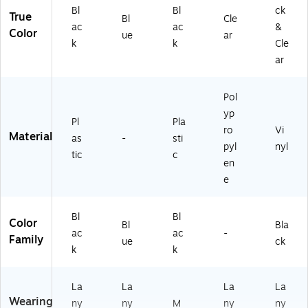
Bl
Bl
ck
True
Bl
Cle
ac
ac
&
Color
ue
ar
k
k
Cle
ar
Pol
yp
Pl
Pla
ro
Vi
Material
as
-
sti
pyl
nyl
tic
c
en
e
Bl
Bl
Color
Bl
Bla
ac
ac
-
Family
ue
ck
k
k
La
La
La
La
Wearing
ny
ny
M
ny
ny