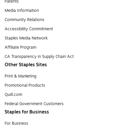
Patents
Media Information
Community Relations
Accessibility Commitment
Staples Media Network
Affiliate Program
CA Transparency in Supply Chain Act
Other Staples Sites
Print & Marketing
Promotional Products
Quill.com
Federal Government Customers
Staples for Business
For Business