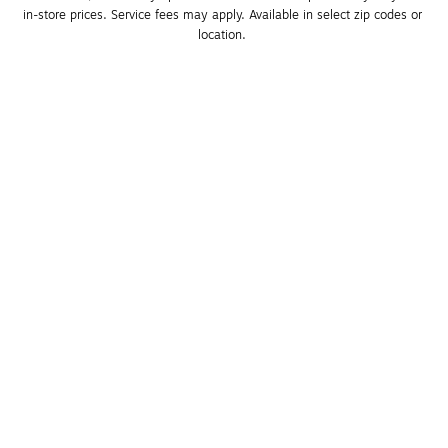
in-store prices. Service fees may apply. Available in select zip codes or 
location. 