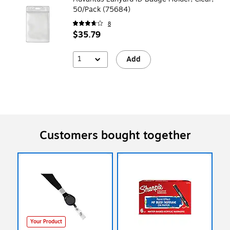
50/Pack (75684)
8
$35.79
1
Add
Customers bought together
Your Product