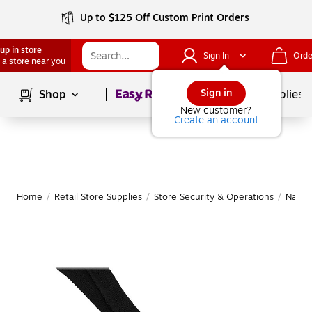
Up to $125 Off Custom Print Orders
up in store
Sign In
Orde
 a store near you
Page
1
of
1
Sign in
Shop
School Supplies
New customer?
Create an account
Home
/
Retail Store Supplies
/
Store Security & Operations
/
Name 