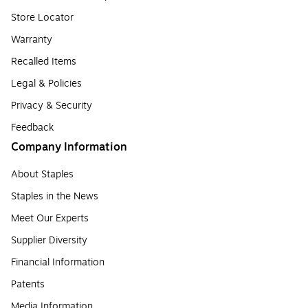
Store Locator
Warranty
Recalled Items
Legal & Policies
Privacy & Security
Feedback
Company Information
About Staples
Staples in the News
Meet Our Experts
Supplier Diversity
Financial Information
Patents
Media Information