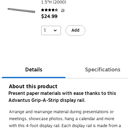
1.5”H (2000)
29
$24.99
1
Add
Details
Specifications
About this product
Present paper materials with ease thanks to this
Advantus Grip-A-Strip display rail.
Arrange and rearrange material during presentations or
meetings, showcase photos, hang a calendar and more
with this 4-foot display rail. Each display rail is made from a