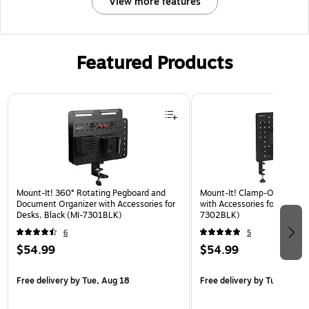
View more features
Featured Products
Page 1 of 3
Mount-It! 360° Rotating Pegboard and
Mount-It! Clamp-On Pegboa
Document Organizer with Accessories for
with Accessories for Desks, 
Desks, Black (MI-7301BLK)
7302BLK)
6
5
$54.99
$54.99
Free delivery
by Tue, Aug 18
Free delivery
by Tue, Aug 1