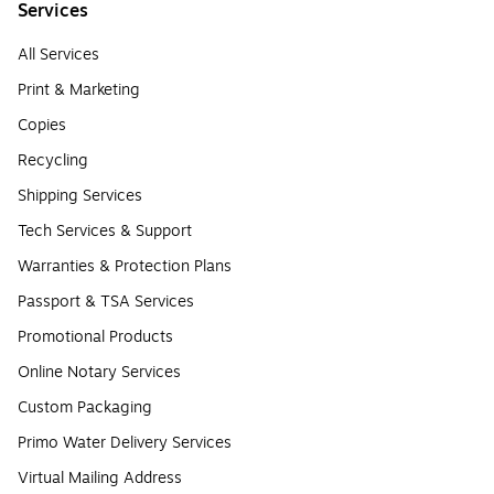
Services
All Services
Print & Marketing
Copies
Recycling
Shipping Services
Tech Services & Support
Warranties & Protection Plans
Passport & TSA Services
Promotional Products
Online Notary Services
Custom Packaging
Primo Water Delivery Services
Virtual Mailing Address