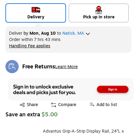
Delivery
Pick up in store
Deliver
by
Mon, Aug 10
to
Natick, MA
Order within
7 hrs 43 mins
Handling Fee applies
Exited tooltip
Free Returns
Learn More
Exited tooltip
Exited tooltip
Share
Compare
Add to list
Save an extra
$5.00
Advantus Grip-A-Strip Display Rail, 24”L x