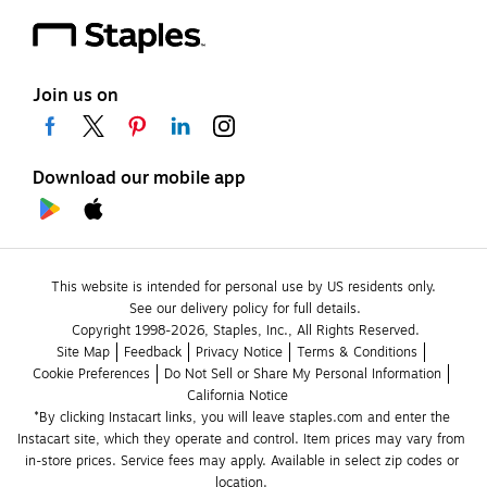
Join us on
Download our mobile app
This website is intended for personal use by US residents only.
See our delivery policy for full details.
Copyright 1998-2026, Staples, Inc., All Rights Reserved.
Site Map
Feedback
Privacy Notice
Terms & Conditions
Cookie Preferences
Do Not Sell or Share My Personal Information
California Notice
*By clicking Instacart links, you will leave staples.com and enter the 
Instacart site, which they operate and control. Item prices may vary from 
in-store prices. Service fees may apply. Available in select zip codes or 
location. 