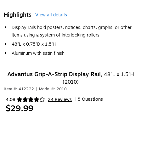
Highlights
View all details
Display rails hold posters, notices, charts, graphs, or other
items using a system of interlocking rollers
48”L x 0.75”D x 1.5”H
Aluminum with satin finish
Advantus Grip-A-Strip Display Rail,
48”L x 1.5”H
(2010)
Item #: 412222
|
Model #: 2010
5 Questions
4.08
24 Reviews
|
Exited tooltip
$29.99