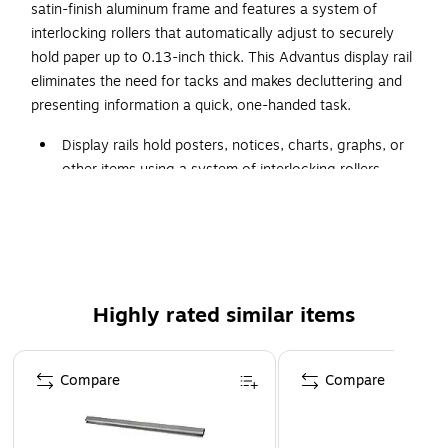
satin-finish aluminum frame and features a system of
interlocking rollers that automatically adjust to securely
hold paper up to 0.13-inch thick. This Advantus display rail
eliminates the need for tacks and makes decluttering and
presenting information a quick, one-handed task.
Display rails hold posters, notices, charts, graphs, or
other items using a system of interlocking rollers
48”L x 0.75”D x 1.5”H
Aluminum with satin finish
Automatically adjusts to hold various types of
thickness of paper, posters, and other items up to
0.13" thick
Highly rated similar items
Won't destroy or mar pictures or papers being held
Page 1 of 5
Compare
Compare