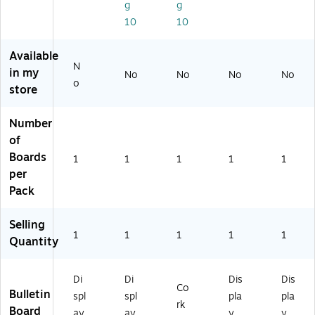
6)
g
g
10
10
Available
N
in my
No
No
No
No
o
store
Number
of
Boards
1
1
1
1
1
per
Pack
Selling
1
1
1
1
1
Quantity
Di
Di
Dis
Dis
Co
Bulletin
spl
spl
pla
pla
rk
Board
ay
ay
y
y