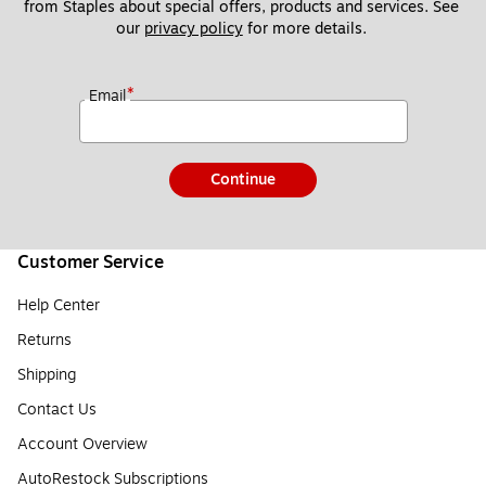
from Staples about special offers, products and services. See 
our 
privacy policy
 for more details. 
*
Email
Continue
Customer Service
Help Center
Returns
Shipping
Contact Us
Account Overview
AutoRestock Subscriptions