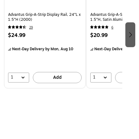
Advantus Grip-A-Strip Display Rail, 24”L x
Advantus Grip-A-Strip Displa
1.5”H (2000)
1.5”H, Satin Alumin Finish 
29
6
$24.99
$20.99
Next-Day Delivery
by Mon, Aug 10
Next-Day Delivery
by Mo
1
1
Add
A