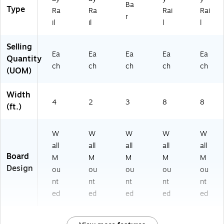
Ba
Type
Ra
Ra
Rai
Rai
r
il
il
l
l
Selling
Ea
Ea
Ea
Ea
Ea
Quantity
ch
ch
ch
ch
ch
(UOM)
Width
4
2
3
8
8
(ft.)
W
W
W
W
W
all
all
all
all
all
Board
M
M
M
M
M
Design
ou
ou
ou
ou
ou
nt
nt
nt
nt
nt
ed
ed
ed
ed
ed