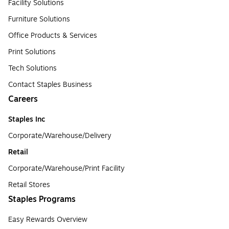
Facility Solutions
Furniture Solutions
Office Products & Services
Print Solutions
Tech Solutions
Contact Staples Business
Careers
Staples Inc
Corporate/Warehouse/Delivery
Retail
Corporate/Warehouse/Print Facility
Retail Stores
Staples Programs
Easy Rewards Overview