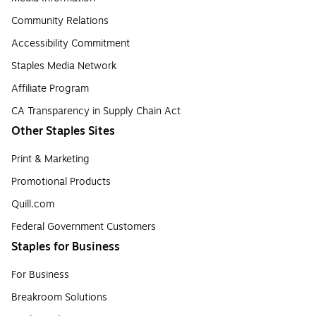
Community Relations
Accessibility Commitment
Staples Media Network
Affiliate Program
CA Transparency in Supply Chain Act
Other Staples Sites
Print & Marketing
Promotional Products
Quill.com
Federal Government Customers
Staples for Business
For Business
Breakroom Solutions