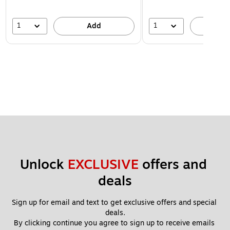
1
1
Add
A
Unlock 
EXCLUSIVE
 offers and 
deals
Sign up for email and text to get exclusive offers and special 
deals.
By clicking continue you agree to sign up to receive emails 