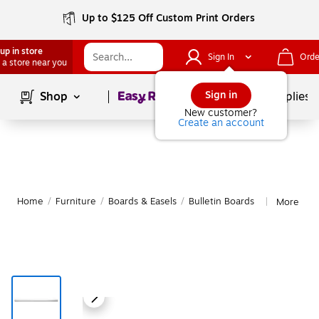
Up to $125 Off Custom Print Orders
up in store
Sign In
Orde
 a store near you
Page
1
of
1
Sign in
Shop
School Supplies
New customer?
Create an account
Home
/
Furniture
/
Boards & Easels
/
Bulletin Boards
More from
|