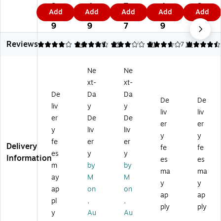
Gr
p-
rk
p-
p-
9.
4.
7.
4.
9
Add
Add
Add
Add
Add
ip-
A-
Ba
A-
A-
9
9
4
0
9
A-
Str
r,
Str
Str
9
9
7
9
St
ip
1"
ip
ip
Reviews
rip
Di
H
Co
Di
4.08
4.45
24
2.97
29
3.79
31
4.57
14
Di
spl
x
rk
spl
sp
ay
36
M
ay
Ne
Ne
la
Ra
"
ap
Ra
xt-
xt-
y
il,
W,
Ra
il,
Ra
24
Al
il,
96
De
Da
Da
De
De
il,
”L
u
Sa
”L
liv
y
y
liv
liv
4
x
mi
tin
x
er
De
De
8”
1.
nu
Fr
1.
er
er
y
liv
liv
L
5”
m
a
5”
y
y
fe
er
er
x
H
Fr
m
H
Delivery
fe
fe
1.
(2
a
e,
(2
es
y
y
Information
es
es
5”
00
m
0.
01
m
by
by
ma
ma
H
0)
e
08
5)
ay
M
M
(2
(2
' x
y
y
ap
on
on
01
00
8'
ap
ap
pl
,
,
0)
5)
(2
ply
ply
02
y
Au
Au