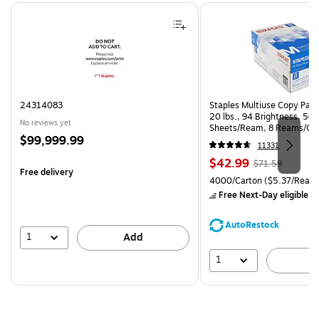
Page 1 of 4
24314083
Staples Multiuse Copy Paper
20 lbs., 94 Brightness, 50
No reviews yet
Sheets/Ream, 8 Reams/Ca
Price
$99,999.99
CC)
11331
is
Price
, Regular
$42.99
$71.59
Free delivery
is
price was
Unit of measure 4000/Carto
4000/Carton
($5.37/Ream
$71.59,
Free Next-Day eligible
by
You
save
AutoRestock
39%
1
Add
1
A