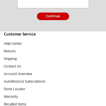
Continue
Customer Service
Help Center
Returns
Shipping
Contact Us
Account Overview
AutoRestock Subscriptions
Store Locator
Warranty
Recalled Items