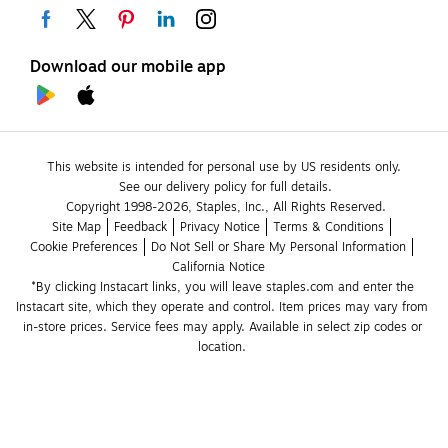
Download our mobile app
This website is intended for personal use by US residents only.
See our delivery policy for full details.
Copyright 1998-2026, Staples, Inc., All Rights Reserved.
Site Map
Feedback
Privacy Notice
Terms & Conditions
Cookie Preferences
Do Not Sell or Share My Personal Information
California Notice
*By clicking Instacart links, you will leave staples.com and enter the 
Instacart site, which they operate and control. Item prices may vary from 
in-store prices. Service fees may apply. Available in select zip codes or 
location. 