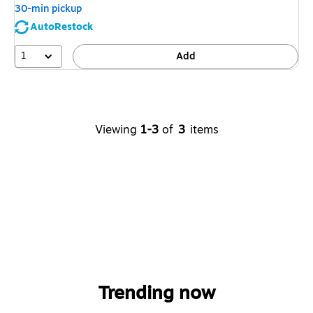
30-min pickup
AutoRestock
1
Add
Viewing
1-3
of
3
items
Trending now