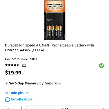
Duracell Ion Speed AA NiMH Rechargeable Battery with
Charger, 4/Pack (CEF14)
Item
:
202131
Model
:
CEF14
Exited 
778
Price
$19.99
is
Next-Day Delivery
by tomorrow
30-min pickup
AutoRestock