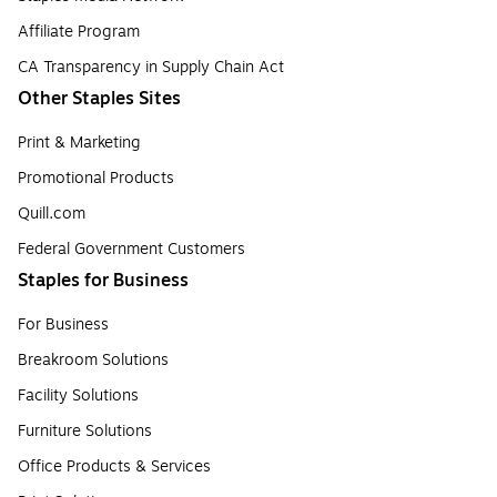
Affiliate Program
CA Transparency in Supply Chain Act
Other Staples Sites
Print & Marketing
Promotional Products
Quill.com
Federal Government Customers
Staples for Business
For Business
Breakroom Solutions
Facility Solutions
Furniture Solutions
Office Products & Services