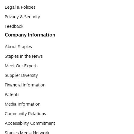
Legal & Policies
Privacy & Security
Feedback
Company Information
About Staples
Staples in the News
Meet Our Experts
Supplier Diversity
Financial Information
Patents
Media Information
Community Relations
Accessibility Commitment
Staples Media Network