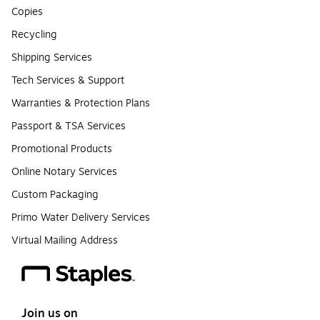
Copies
Recycling
Shipping Services
Tech Services & Support
Warranties & Protection Plans
Passport & TSA Services
Promotional Products
Online Notary Services
Custom Packaging
Primo Water Delivery Services
Virtual Mailing Address
Join us on