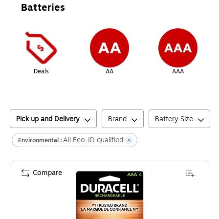
Batteries
Page
1
of
1
Deals
AA
AAA
Pick up and Delivery
Brand
Battery Size
All Eco-ID qualified
Environmental :
Compare