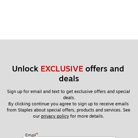
Unlock 
EXCLUSIVE
 offers and 
deals
Sign up for email and text to get exclusive offers and special 
deals.
By clicking continue you agree to sign up to receive emails 
from Staples about special offers, products and services. See 
our 
privacy policy
 for more details. 
*
Email