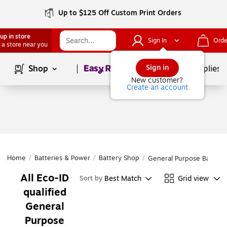
Up to $125 Off Custom Print Orders
up in store
Sign In
Orde
 a store near you
Page
1
of
1
Sign in
Shop
School Supplies
New customer?
Create an account
Home
/
Batteries & Power
/
Battery Shop
/
General Purpose Batterie
All Eco-ID
Best Match
Grid view
Sort by
qualified
General
Purpose