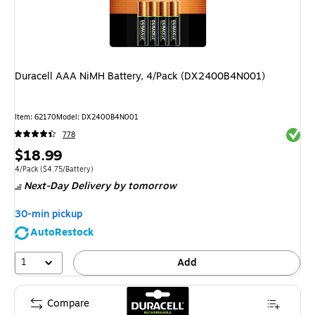
Duracell AAA NiMH Battery, 4/Pack (DX2400B4N001)
Item
:
62170
Model
:
DX2400B4N001
Exited 
778
Price
$18.99
is
Unit of measure 4/Pack
Price per unit $4.75/Battery
4/Pack
(
$4.75/Battery
)
Next-Day Delivery
by tomorrow
30-min pickup
AutoRestock
1
Add
Compare