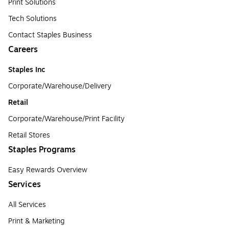
Print Solutions
Tech Solutions
Contact Staples Business
Careers
Staples Inc
Corporate/Warehouse/Delivery
Retail
Corporate/Warehouse/Print Facility
Retail Stores
Staples Programs
Easy Rewards Overview
Services
All Services
Print & Marketing