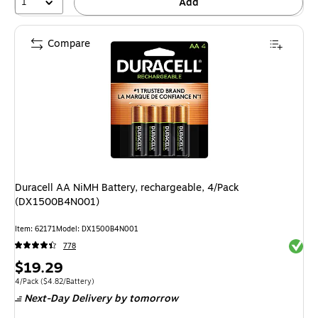
1
Add
Compare
Duracell AA NiMH Battery, rechargeable, 4/Pack
(DX1500B4N001)
Item
:
62171
Model
:
DX1500B4N001
Exited 
778
Price
$19.29
is
Unit of measure 4/Pack
Price per unit $4.82/Battery
4/Pack
(
$4.82/Battery
)
Next-Day Delivery
by tomorrow