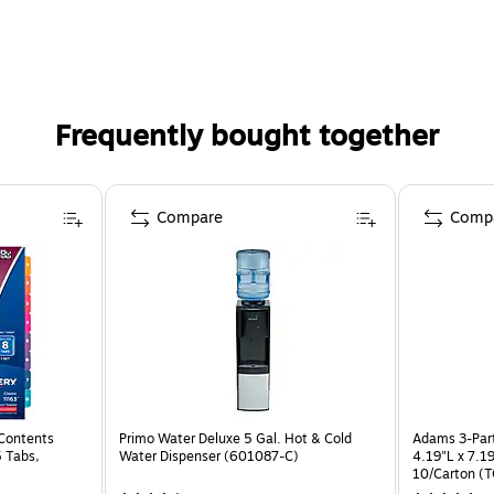
Frequently bought together
Compare
Comp
 Contents
Primo Water Deluxe 5 Gal. Hot & Cold
Adams 3-Part
5 Tabs,
Water Dispenser (601087-C)
4.19"L x 7.1
10/Carton (