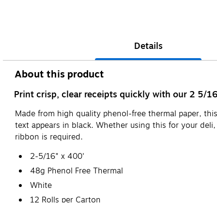
Details
About this product
Print crisp, clear receipts quickly with our 2 5/
Made from high quality phenol-free thermal paper, this
text appears in black. Whether using this for your deli
ribbon is required.
2-5/16" x 400'
48g Phenol Free Thermal
White
12 Rolls per Carton