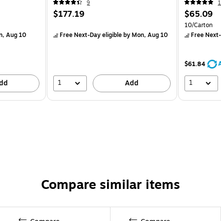
9
1
$177.19
$65.09
10/Carton
n, Aug 10
Free Next-Day eligible
by Mon, Aug 10
Free Next-
$61.84
1
1
dd
Add
Compare similar items