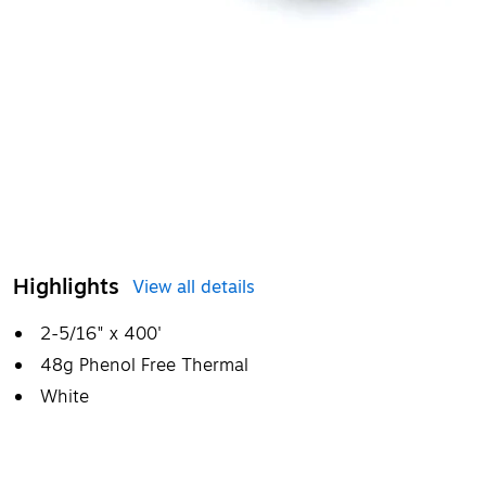
Highlights
View all details
2-5/16" x 400'
48g Phenol Free Thermal
White