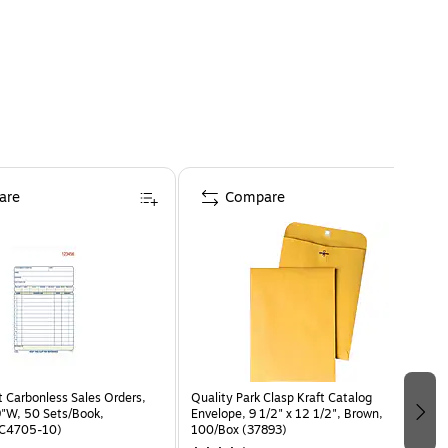
are
Compare
 Carbonless Sales Orders,
Quality Park Clasp Kraft Catalog
9"W, 50 Sets/Book,
Envelope, 9 1/2" x 12 1/2", Brown,
TC4705-10)
100/Box (37893)