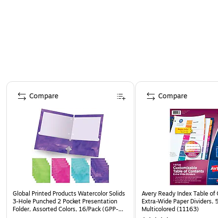
Page 1 of 4
Compare
Compare
Global Printed Products Watercolor Solids
Avery Ready Index Table of
3-Hole Punched 2 Pocket Presentation
Extra-Wide Paper Dividers, 
Folder, Assorted Colors, 16/Pack (GPP-
Multicolored (11163)
0100-F)