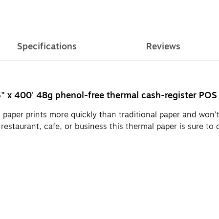
Specifications
Reviews
16" x 400' 48g phenol-free thermal cash-register POS 
 paper prints more quickly than traditional paper and won'
, restaurant, cafe, or business this thermal paper is sure to