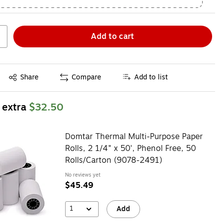
Add to cart
Exited tooltip
Share
Compare
Add to list
 extra
$32.50
Domtar Thermal Multi-Purpose Paper
Rolls, 2 1/4" x 50', Phenol Free, 50
Rolls/Carton (9078-2491)
No reviews yet
$45.49
1
Add