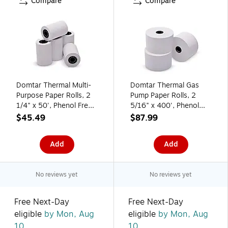
Compare
Compare
Domtar Thermal Multi-
Domtar Thermal Gas
Purpose Paper Rolls, 2
Pump Paper Rolls, 2
1/4" x 50', Phenol Free,
5/16" x 400', Phenol
50 Rolls/Carton (9078-
Free, 12 Rolls/Carton
$45.49
$87.99
2491)
(9078-0207)
Add
Add
No reviews yet
No reviews yet
Free Next-Day
Free Next-Day
eligible
by Mon, Aug
eligible
by Mon, Aug
10
10