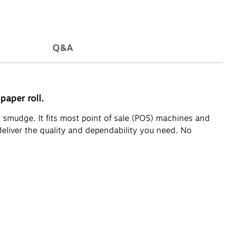
Q&A
paper roll.
t smudge. It fits most point of sale (POS) machines and
 deliver the quality and dependability you need. No