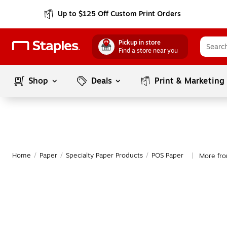
Up to $125 Off Custom Print Orders
Pickup in store
Find a store near you
Shop
Deals
Print & Marketing
Home
/
Paper
/
Specialty Paper Products
/
POS Paper
More fro
|