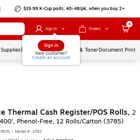
$19.99 K-Cup pods, 40–48/pk, when you buy 2+
0
Sign In
Orders
Sign in
 Supplies
Services
Ink & Toner
Document Printi
New customer?
Create an account
ce Thermal Cash Register/POS Rolls,
2
 400', Phenol-Free, 12 Rolls/Carton (3785)
78931
|
Model #: 3785