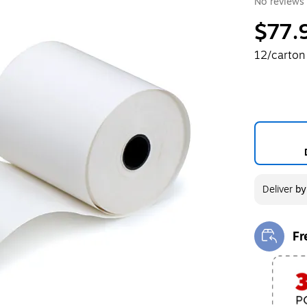
No reviews 
$77.
12/carton
Deliver
b
Fr
Exi