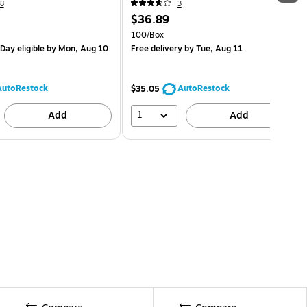
8
3
$36.89
100/Box
Day eligible
by Mon, Aug 10
Free delivery
by Tue, Aug 11
AutoRestock
AutoRestock
$35.05
1
Add
Add