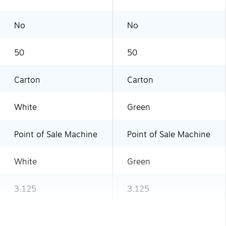
No
No
50
50
Carton
Carton
White
Green
Point of Sale Machine
Point of Sale Machine
White
Green
3.125
3.125