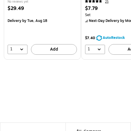
No reviews yet
25
$29.49
$7.79
Set
Delivery
by Tue, Aug 18
Next-Day Delivery
by Mo
AutoRestock
$7.40
1
1
Add
A