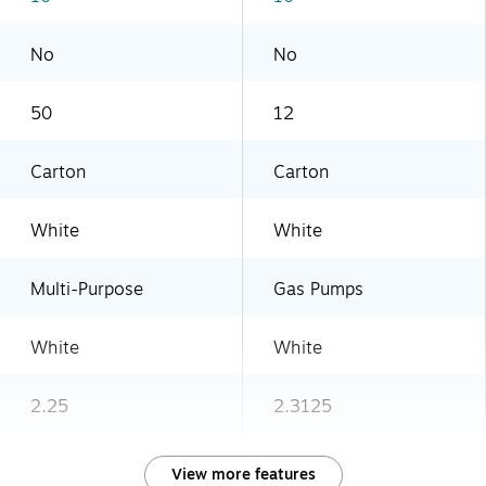
No
No
50
12
Carton
Carton
White
White
Multi-Purpose
Gas Pumps
White
White
2.25
2.3125
View more features