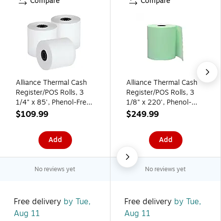
Compare
Compare
Alliance Thermal Cash
Alliance Thermal Cash
Register/POS Rolls, 3
Register/POS Rolls, 3
1/4" x 85', Phenol-Free,
1/8" x 220', Phenol-
50 Rolls/Carton
Free, 50 Rolls/Pack,
$109.99
$249.99
(336404)
50/Carton (3753)
Add
Add
No reviews yet
No reviews yet
Free delivery
by Tue,
Free delivery
by Tue,
Aug 11
Aug 11