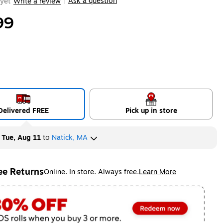
Ask a question
yet
Write a review
|
99
Delivered FREE
Pick up in store
y
Tue, Aug 11
to
Natick, MA
ee Returns
Online. In store. Always free.
Learn More
ted tooltip