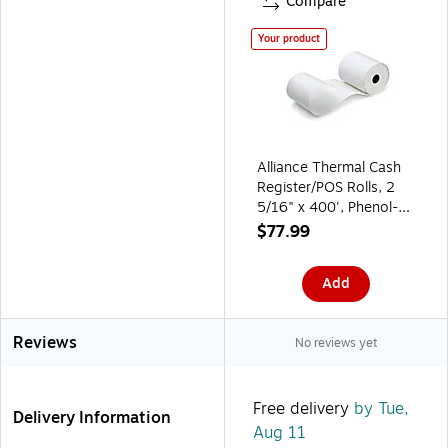
Compare
Your product
Alliance Thermal Cash
Register/POS Rolls, 2
5/16" x 400', Phenol-
Free, 12 Rolls/Carton
$77.99
(3785)
Add
Reviews
No reviews yet
Free delivery
by Tue,
Delivery Information
Aug 11