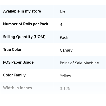
Available in my store
No
Number of Rolls per Pack
4
Selling Quantity (UOM)
Pack
True Color
Canary
POS Paper Usage
Point of Sale Machine
Color Family
Yellow
Width in Inches
3.125