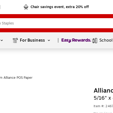
Chair savings event, extra 20% off
Page
1
of
1
For Business 
School
m Alliance POS Paper
Allian
5/16" x
Item #: 246