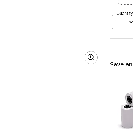
Quantity
1
Save an