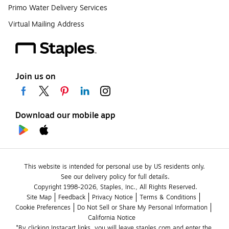
Primo Water Delivery Services
Virtual Mailing Address
Join us on
Download our mobile app
This website is intended for personal use by US residents only.
See our delivery policy for full details.
Copyright 1998-2026, Staples, Inc., All Rights Reserved.
Site Map
Feedback
Privacy Notice
Terms & Conditions
Cookie Preferences
Do Not Sell or Share My Personal Information
California Notice
*By clicking Instacart links, you will leave staples.com and enter the 