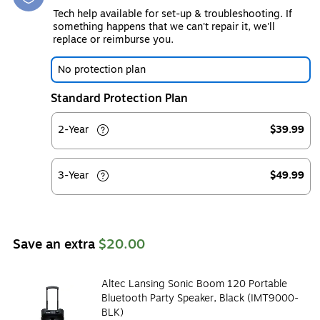
Tech help available for set-up & troubleshooting. If
something happens that we can't repair it, we'll
replace or reimburse you.
No protection plan
Standard Protection Plan
2-Year
$39.99
3-Year
$49.99
Save an extra
$20.00
Altec Lansing Sonic Boom 120 Portable
Bluetooth Party Speaker, Black (IMT9000-
BLK)