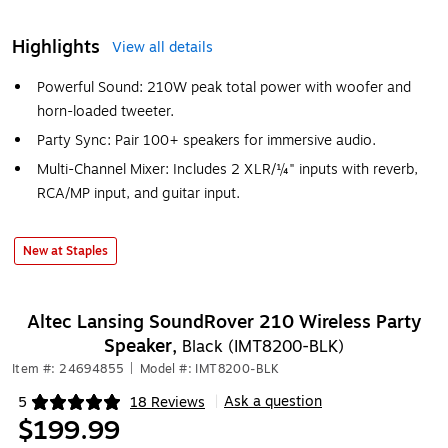
Highlights
View all details
Powerful Sound: 210W peak total power with woofer and
horn-loaded tweeter.
Party Sync: Pair 100+ speakers for immersive audio.
Multi-Channel Mixer: Includes 2 XLR/¼" inputs with reverb,
RCA/MP input, and guitar input.
New at Staples
Altec Lansing SoundRover 210 Wireless Party
Speaker,
Black (IMT8200-BLK)
Item #: 24694855
|
Model #: IMT8200-BLK
Ask a question
5
18 Reviews
|
Exited tooltip
$199.99