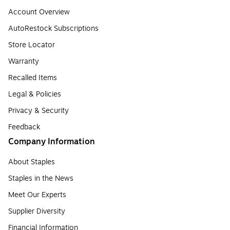
Account Overview
AutoRestock Subscriptions
Store Locator
Warranty
Recalled Items
Legal & Policies
Privacy & Security
Feedback
Company Information
About Staples
Staples in the News
Meet Our Experts
Supplier Diversity
Financial Information