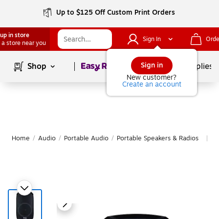
Up to $125 Off Custom Print Orders
up in store
Sign In
Orde
 a store near you
Page
1
of
1
Sign in
Shop
School Supplies
New customer?
Create an account
Home
/
Audio
/
Portable Audio
/
Portable Speakers & Radios
M
|