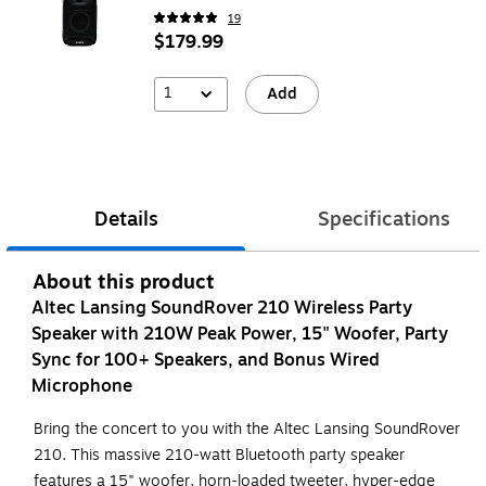
19
$179.99
1
Add
Details
Specifications
About this product
Altec Lansing SoundRover 210 Wireless Party
Speaker with 210W Peak Power, 15" Woofer, Party
Sync for 100+ Speakers, and Bonus Wired
Microphone
Bring the concert to you with the Altec Lansing SoundRover
210. This massive 210-watt Bluetooth party speaker
features a 15" woofer, horn-loaded tweeter, hyper-edge