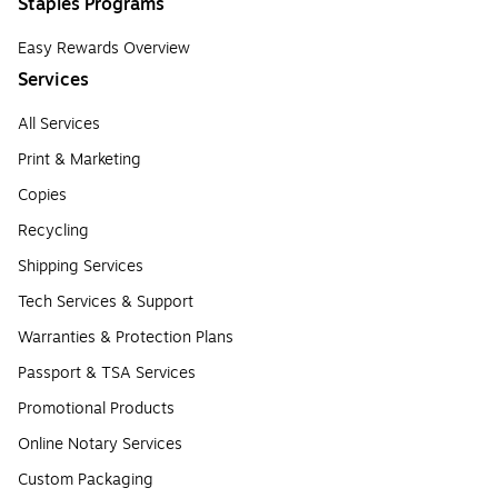
Staples Programs
Easy Rewards Overview
Services
All Services
Print & Marketing
Copies
Recycling
Shipping Services
Tech Services & Support
Warranties & Protection Plans
Passport & TSA Services
Promotional Products
Online Notary Services
Custom Packaging