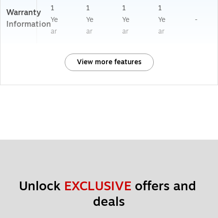
1
1
1
1
Warranty
Ye
Ye
Ye
Ye
-
Information
ar
ar
ar
ar
View more features
Unlock 
EXCLUSIVE
 offers and 
deals