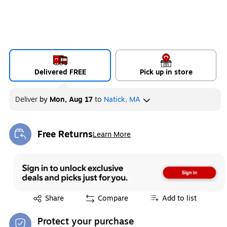
Delivered FREE
Pick up in store
Deliver
by
Mon, Aug 17
to
Natick, MA
Free Returns
Learn More
Exited tooltip
Exited tooltip
Share
Compare
Add to list
Protect your purchase