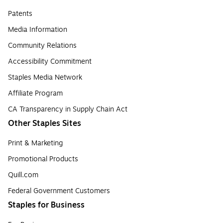
Patents
Media Information
Community Relations
Accessibility Commitment
Staples Media Network
Affiliate Program
CA Transparency in Supply Chain Act
Other Staples Sites
Print & Marketing
Promotional Products
Quill.com
Federal Government Customers
Staples for Business