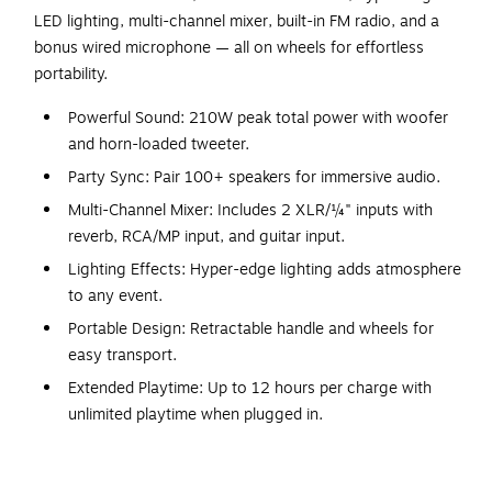
LED lighting, multi-channel mixer, built-in FM radio, and a
bonus wired microphone — all on wheels for effortless
portability.
Powerful Sound: 210W peak total power with woofer
and horn-loaded tweeter.
Party Sync: Pair 100+ speakers for immersive audio.
Multi-Channel Mixer: Includes 2 XLR/¼" inputs with
reverb, RCA/MP input, and guitar input.
Lighting Effects: Hyper-edge lighting adds atmosphere
to any event.
Portable Design: Retractable handle and wheels for
easy transport.
Extended Playtime: Up to 12 hours per charge with
unlimited playtime when plugged in.
Bonus Microphone: Wired microphone included for
karaoke or announcements.