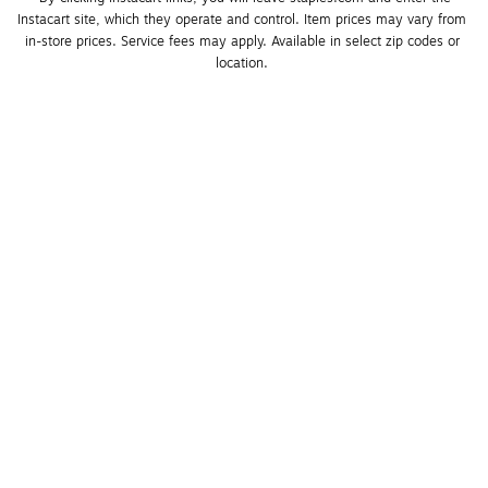
Instacart site, which they operate and control. Item prices may vary from 
in-store prices. Service fees may apply. Available in select zip codes or 
location. 