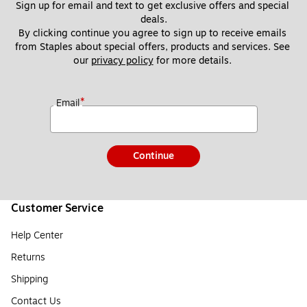
Sign up for email and text to get exclusive offers and special 
deals.
By clicking continue you agree to sign up to receive emails 
from Staples about special offers, products and services. See 
our 
privacy policy
 for more details. 
*
Email
Continue
Customer Service
Help Center
Returns
Shipping
Contact Us