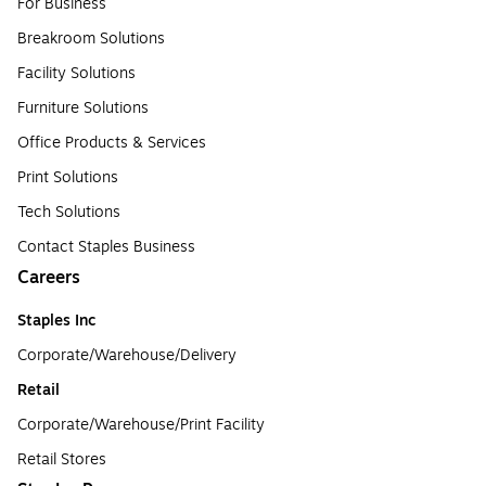
For Business
Breakroom Solutions
Facility Solutions
Furniture Solutions
Office Products & Services
Print Solutions
Tech Solutions
Contact Staples Business
Careers
Staples Inc
Corporate/Warehouse/Delivery
Retail
Corporate/Warehouse/Print Facility
Retail Stores