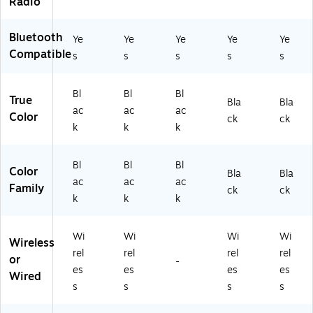
Radio
BL
W
K-
K-
av
2)
ST
Bluetooth
eS
Ye
Ye
Ye
Ye
Ye
K-
yn
Compatible
s
s
s
s
s
2)
c
&
Bl
Bl
Bl
Re
True
Bla
Bla
m
ac
ac
ac
Color
ck
ck
ot
k
k
k
e,
Bl
ac
Bl
Bl
Bl
Color
Bla
Bla
k
ac
ac
ac
Family
ck
ck
(A
k
k
k
B
X-
80
Wi
Wi
Wi
Wi
Wireless
80
rel
rel
rel
rel
or
-
R)
es
es
es
es
Wired
s
s
s
s