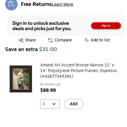
Free Returns
Learn More
Exited tooltip
Exited tooltip
Share
Compare
Add to list
Save an extra
$31.00
Amanti Art Accent Bronze Narrow 11" x
14" Polystyrene Picture Frames, Espresso
(A42677345391)
No reviews yet
$88.99
1
Add