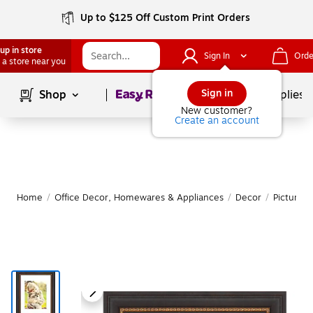
Up to $125 Off Custom Print Orders
up in store
Sign In
Orde
 a store near you
Page
1
of
1
Sign in
Shop
School Supplies
New customer?
Create an account
Home
/
Office Decor, Homewares & Appliances
/
Decor
/
Picture 