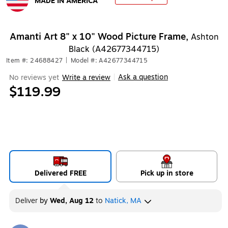
MADE IN AMERICA
Exited tooltip
Amanti Art 8" x 10" Wood Picture Frame,
Ashton
Black (A42677344715)
Item #: 24688427
|
Model #: A42677344715
Ask a question
No reviews yet
Write a review
|
$119.99
Delivered FREE
Pick up in store
Deliver
by
Wed, Aug 12
to
Natick, MA