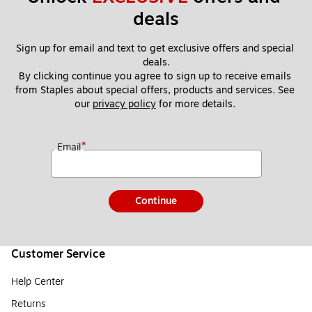
deals
Sign up for email and text to get exclusive offers and special 
deals.
By clicking continue you agree to sign up to receive emails 
from Staples about special offers, products and services. See 
our 
privacy policy
 for more details. 
*
Email
Continue
Customer Service
Help Center
Returns