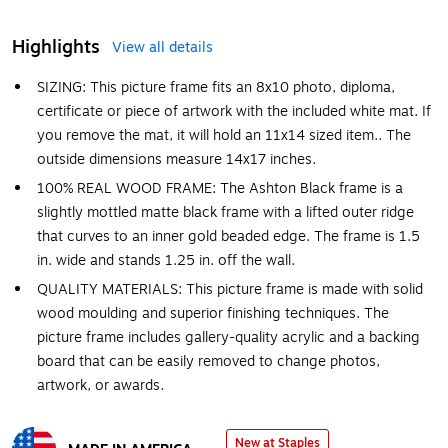
Highlights
View all details
SIZING: This picture frame fits an 8x10 photo, diploma,
certificate or piece of artwork with the included white mat. If
you remove the mat, it will hold an 11x14 sized item.. The
outside dimensions measure 14x17 inches.
100% REAL WOOD FRAME: The Ashton Black frame is a
slightly mottled matte black frame with a lifted outer ridge
that curves to an inner gold beaded edge. The frame is 1.5
in. wide and stands 1.25 in. off the wall.
QUALITY MATERIALS: This picture frame is made with solid
wood moulding and superior finishing techniques. The
picture frame includes gallery-quality acrylic and a backing
board that can be easily removed to change photos,
artwork, or awards.
New at Staples