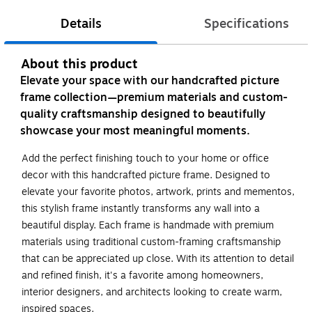
Details
Specifications
About this product
Elevate your space with our handcrafted picture
frame collection—premium materials and custom-
quality craftsmanship designed to beautifully
showcase your most meaningful moments.
Add the perfect finishing touch to your home or office
decor with this handcrafted picture frame. Designed to
elevate your favorite photos, artwork, prints and mementos,
this stylish frame instantly transforms any wall into a
beautiful display. Each frame is handmade with premium
materials using traditional custom-framing craftsmanship
that can be appreciated up close. With its attention to detail
and refined finish, it's a favorite among homeowners,
interior designers, and architects looking to create warm,
inspired spaces.