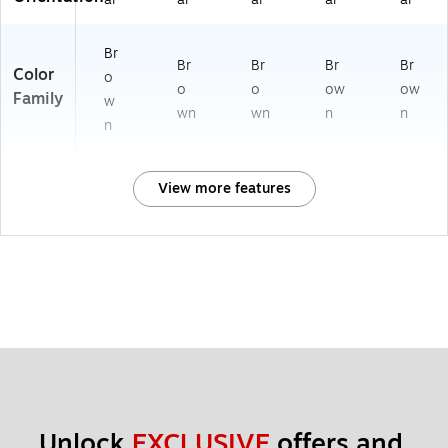
Br
Br
Br
Br
Br
Color
o
o
o
ow
ow
Family
w
wn
wn
n
n
n
View more features
Unlock 
EXCLUSIVE
 offers and 