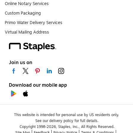
Online Notary Services
Custom Packaging
Primo Water Delivery Services
Virtual Mailing Address
Join us on
Download our mobile app
This website is intended for personal use by US residents only.
See our delivery policy for full details.
Copyright 1998-2026, Staples, Inc., All Rights Reserved.
Site Map
Feedback
Privacy Notice
Terms & Conditions