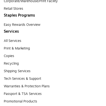
Corporate/Warehouse/Print Facility
Retail Stores
Staples Programs
Easy Rewards Overview
Services
All Services
Print & Marketing
Copies
Recycling
Shipping Services
Tech Services & Support
Warranties & Protection Plans
Passport & TSA Services
Promotional Products