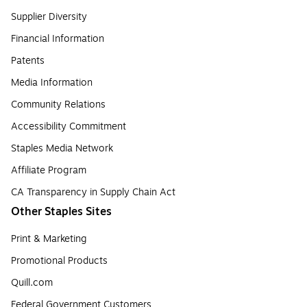
Supplier Diversity
Financial Information
Patents
Media Information
Community Relations
Accessibility Commitment
Staples Media Network
Affiliate Program
CA Transparency in Supply Chain Act
Other Staples Sites
Print & Marketing
Promotional Products
Quill.com
Federal Government Customers