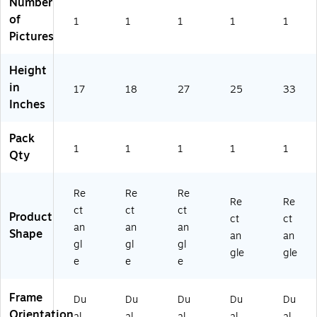
Number
73
m
44
57
89
4
es
82
3)
3)
of
1
1
1
1
1
47
,
1)
Pictures
15
Es
)
pr
Height
es
in
so
17
18
27
25
33
(A
Inches
42
67
Pack
73
1
1
1
1
1
Qty
45
39
1)
Re
Re
Re
Re
Re
ct
ct
ct
Product
ct
ct
an
an
an
Shape
an
an
gl
gl
gl
gle
gle
e
e
e
Frame
Du
Du
Du
Du
Du
Orientation
al
al
al
al
al