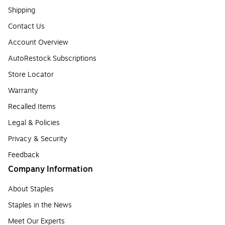
Shipping
Contact Us
Account Overview
AutoRestock Subscriptions
Store Locator
Warranty
Recalled Items
Legal & Policies
Privacy & Security
Feedback
Company Information
About Staples
Staples in the News
Meet Our Experts