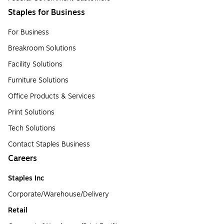
Staples for Business
For Business
Breakroom Solutions
Facility Solutions
Furniture Solutions
Office Products & Services
Print Solutions
Tech Solutions
Contact Staples Business
Careers
Staples Inc
Corporate/Warehouse/Delivery
Retail