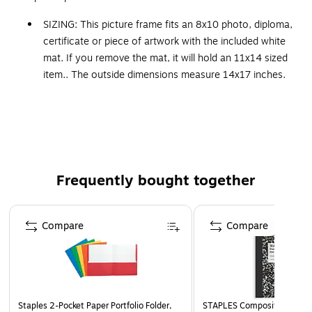
SIZING: This picture frame fits an 8x10 photo, diploma,
certificate or piece of artwork with the included white
mat. If you remove the mat, it will hold an 11x14 sized
item.. The outside dimensions measure 14x17 inches.
100% REAL WOOD FRAME: The Ashton Black frame is
a slightly mottled matte black frame with a lifted outer
ridge that curves to an inner gold beaded edge. The
frame is 1.5 in. wide and stands 1.25 in. off the wall.
QUALITY MATERIALS: This picture frame is made with
Frequently bought together
solid wood moulding and superior finishing techniques.
The picture frame includes gallery-quality acrylic and a
Page 1 of 4
backing board that can be easily removed to change
Compare
Compare
photos, artwork, or awards.
HASSLE-FREE HANGING: We make it easy for you to
hang this wall-mounted picture frame with metal
sawtooth hangers attached for easy wall display
vertically or horizontally.
Staples 2-Pocket Paper Portfolio Folder,
STAPLES Composition Noteb