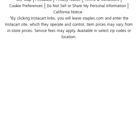
Cookie Preferences
Do Not Sell or Share My Personal Information
California Notice
*By clicking Instacart links, you will leave staples.com and enter the 
Instacart site, which they operate and control. Item prices may vary from 
in-store prices. Service fees may apply. Available in select zip codes or 
location. 