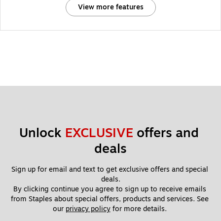
View more features
Unlock 
EXCLUSIVE
 offers and 
deals
Sign up for email and text to get exclusive offers and special 
deals.
By clicking continue you agree to sign up to receive emails 
from Staples about special offers, products and services. See 
our 
privacy policy
 for more details. 