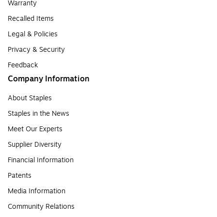
Warranty
Recalled Items
Legal & Policies
Privacy & Security
Feedback
Company Information
About Staples
Staples in the News
Meet Our Experts
Supplier Diversity
Financial Information
Patents
Media Information
Community Relations