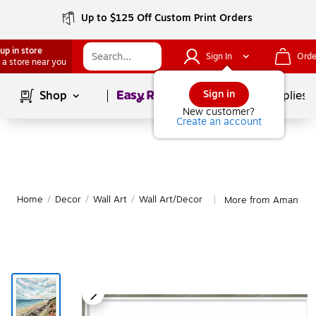
Up to $125 Off Custom Print Orders
up in store
Sign In
Orde
 a store near you
Page
1
of
1
Sign in
Shop
School Supplies
New customer?
Create an account
Home
/
Decor
/
Wall Art
/
Wall Art/Decor
More from Amanti Ar
|