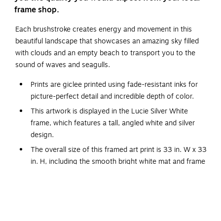
frame shop.
Each brushstroke creates energy and movement in this
beautiful landscape that showcases an amazing sky filled
with clouds and an empty beach to transport you to the
sound of waves and seagulls.
Prints are giclee printed using fade-resistant inks for
picture-perfect detail and incredible depth of color.
This artwork is displayed in the Lucie Silver White
frame, which features a tall, angled white and silver
design.
The overall size of this framed art print is 33 in. W x 33
in. H, including the smooth bright white mat and frame
Connecticut by Emily Kenney. ARTIST BIO: Emily is a
painter best known for her vibrant landscape paintings.
She loves to travel and is a firm believer that
experiencing the great outdoors is good for the soul.