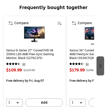
She seeks to bring the outdoors in.
Frequently bought together
Art is protected with a shatterproof sheet of gallery-
quality acrylic, which resists UV rays and light damage
Page 1 of 4
better than traditional glass
Compare
Compare
All framed art prints have a durable hanging wire
attached to the back and a hanging hook and nail
Amanti Art assembles each piece to order in
Waunakee, WI USA
Sansui G-Series 27" Curved FHD VA
Sansui 34" Curved WQHD 
WARNING: Cancer and Reproductive Harm
200Hz LED AMD Free-Sync Gaming
AMD FreeSync Gaming Moni
Monitor, Black (S27GC1FS)
Black (SG34C5QK)
https://www.P65Warnings.ca.gov
60
60
$109.99
$179.99
$229.99
$299.99
Free delivery
by Fri, Aug 07
Free delivery
by Fri, Aug 0
1
1
Add
A