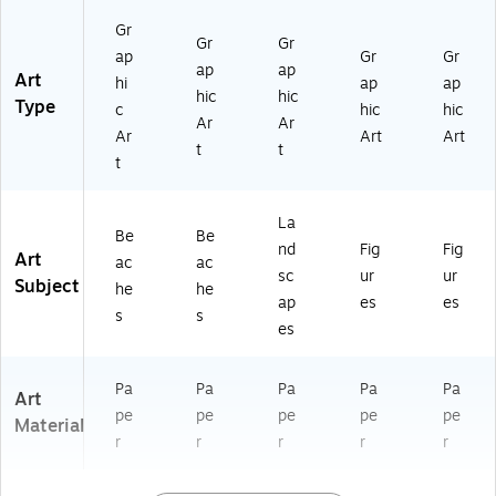
8
67
67
Gr
4
55
55
Gr
Gr
ap
Gr
Gr
57
49
49
ap
ap
Art
hi
ap
ap
)
47
50
hic
hic
Type
8)
2)
c
hic
hic
Ar
Ar
Ar
Art
Art
t
t
t
La
Be
Be
nd
Fig
Fig
Art
ac
ac
sc
ur
ur
Subject
he
he
ap
es
es
s
s
es
Pa
Pa
Pa
Pa
Pa
Art
pe
pe
pe
pe
pe
Material
r
r
r
r
r