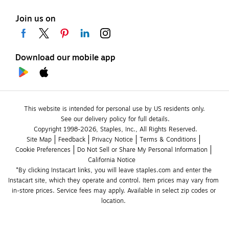
Join us on
Download our mobile app
This website is intended for personal use by US residents only.
See our delivery policy for full details.
Copyright 1998-2026, Staples, Inc., All Rights Reserved.
Site Map
Feedback
Privacy Notice
Terms & Conditions
Cookie Preferences
Do Not Sell or Share My Personal Information
California Notice
*By clicking Instacart links, you will leave staples.com and enter the 
Instacart site, which they operate and control. Item prices may vary from 
in-store prices. Service fees may apply. Available in select zip codes or 
location. 