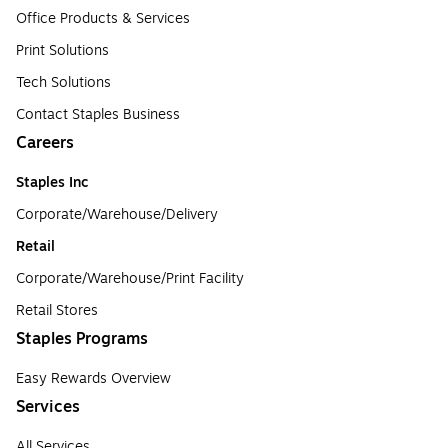
Office Products & Services
Print Solutions
Tech Solutions
Contact Staples Business
Careers
Staples Inc
Corporate/Warehouse/Delivery
Retail
Corporate/Warehouse/Print Facility
Retail Stores
Staples Programs
Easy Rewards Overview
Services
All Services