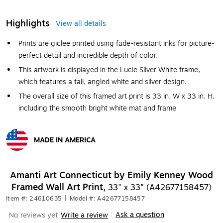
Highlights
View all details
Prints are giclee printed using fade-resistant inks for picture-
perfect detail and incredible depth of color.
This artwork is displayed in the Lucie Silver White frame,
which features a tall, angled white and silver design.
The overall size of this framed art print is 33 in. W x 33 in. H,
including the smooth bright white mat and frame
MADE IN AMERICA
Exited tooltip
Amanti Art Connecticut by Emily Kenney Wood
Framed Wall Art Print,
33" x 33" (A42677158457)
Item #: 24610635
|
Model #: A42677158457
Ask a question
No reviews yet
Write a review
|