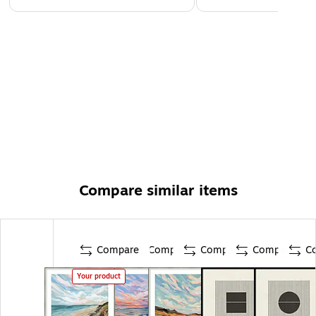
Compare similar items
Compare
Compare
Compare
Compare
C
Your product