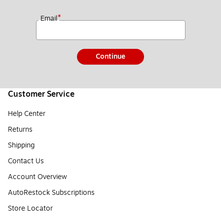
*
Email
Continue
Customer Service
Help Center
Returns
Shipping
Contact Us
Account Overview
AutoRestock Subscriptions
Store Locator