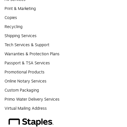
Print & Marketing
Copies
Recycling
Shipping Services
Tech Services & Support
Warranties & Protection Plans
Passport & TSA Services
Promotional Products
Online Notary Services
Custom Packaging
Primo Water Delivery Services
Virtual Mailing Address