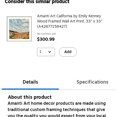
Consider this similar product
Amanti Art California by Emily Kenney
Wood Framed Wall Art Print, 33" x 33"
(A42677158427)
No reviews yet
$300.99
1
Add
Details
Specifications
About this product
Amanti Art home decor products are made using
traditional custom framing techniques that give
you the quality you would expect from your local