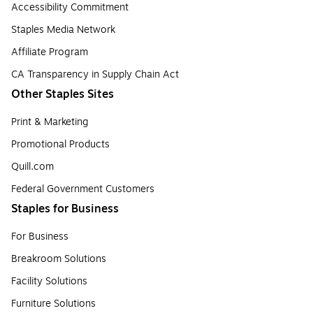
Accessibility Commitment
Staples Media Network
Affiliate Program
CA Transparency in Supply Chain Act
Other Staples Sites
Print & Marketing
Promotional Products
Quill.com
Federal Government Customers
Staples for Business
For Business
Breakroom Solutions
Facility Solutions
Furniture Solutions