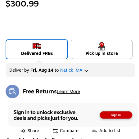
$300.99
Delivered FREE
Pick up in store
Deliver
by
Fri, Aug 14
to
Natick, MA
Free Returns
Learn More
Exited tooltip
Exited tooltip
Share
Compare
Add to list