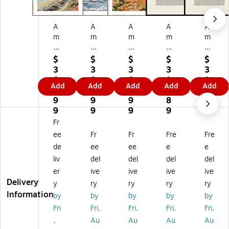
A
A
A
A
A
m
m
m
m
m
an
an
an
an
an
ti
ti
ti
ti
ti
$
$
$
$
$
Ar
Ar
Ar
Ar
Ar
3
3
3
3
3
t
t
t
t
t
0
0
0
1
1
Add
Add
Add
Add
Add
C
Vir
Ca
Pa
Pa
0.
0.
0.
2.
2.
on
gi
lif
pe
pe
9
9
9
8
8
ne
ni
or
r
r
9
9
9
9
9
cti
a
ni
Ob
Ob
Fr
cu
by
a
je
je
ee
Fr
Fr
Fre
Fre
t
E
by
ct
ct
de
ee
ee
e
e
by
mil
E
No
No
liv
del
del
del
del
E
y
mil
6
5
mi
Ke
y
by
by
er
ive
ive
ive
ive
ly
nn
Ke
Th
Th
Delivery
y
ry
ry
ry
ry
Ke
ey
nn
e
e
Information
by
by
by
by
by
nn
W
ey
MI
MI
Fri
Fri,
Fri,
Fri,
Fri,
ey
oo
W
U
U
,
Au
Au
Au
Au
W
d
oo
US
US