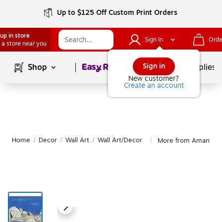
Up to $125 Off Custom Print Orders
up in store
Sign In
Orde
 a store near you
Page
1
of
1
Sign in
Shop
School Supplies
New customer?
Create an account
Home
/
Decor
/
Wall Art
/
Wall Art/Decor
More from Amanti Ar
|