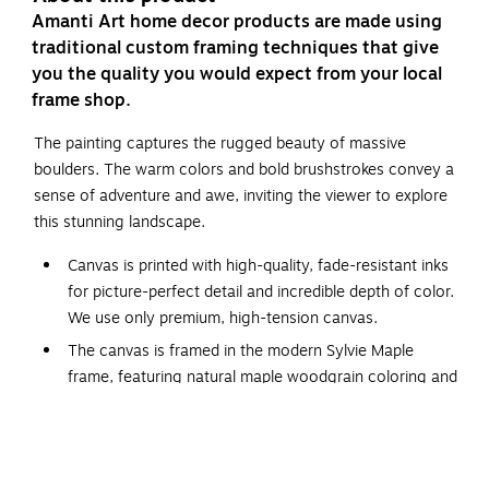
Amanti Art home decor products are made using
traditional custom framing techniques that give
you the quality you would expect from your local
frame shop.
The painting captures the rugged beauty of massive
boulders. The warm colors and bold brushstrokes convey a
sense of adventure and awe, inviting the viewer to explore
this stunning landscape.
Canvas is printed with high-quality, fade-resistant inks
for picture-perfect detail and incredible depth of color.
We use only premium, high-tension canvas.
The canvas is framed in the modern Sylvie Maple
frame, featuring natural maple woodgrain coloring and
dramatic depth.
The overall size of this framed canvas print measures
42 in. W x 32 in. H.