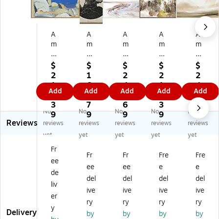
A
A
A
A
A
m
m
m
m
m
an
an
an
an
an
ti
ti
ti
ti
ti
$
$
$
$
$
Ar
Ar
Ar
Ar
Ar
2
1
2
2
2
t
t
t
t
t
1
6
4
1
4
Add
Add
Add
Add
Add
Jo
W
Cr
Fo
So
5.
1.
8.
5.
3.
sh
orl
ee
re
ut
3
7
6
3
8
No
No
No
No
No
ua
d
k
st
he
9
9
9
9
9
Reviews
Tr
Ne
by
Ro
rn
reviews
reviews
reviews
reviews
reviews
ee
ws
Da
ad
La
yet
yet
yet
yet
yet
B
M
n
I
nd
Fr
ou
ap
H
by
sc
Fr
Fr
Fre
Fre
ee
ld
II
ob
Ch
ap
ee
ee
e
e
er
by
da
a
e
de
del
del
del
del
s
Eli
y
mi
by
liv
ive
ive
ive
ive
by
za
Fr
ra
Da
er
Ja
be
a
Yo
n
ry
ry
ry
ry
y
n
th
m
un
Ho
Delivery
by
by
by
by