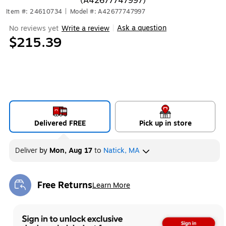
(A42677747997)
Item #: 24610734
|
Model #: A42677747997
Ask a question
No reviews yet
Write a review
|
$215.39
Delivered FREE
Pick up in store
Deliver
by
Mon, Aug 17
to
Natick, MA
Free Returns
Learn More
Exited tooltip