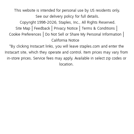
This website is intended for personal use by US residents only.
See our delivery policy for full details.
Copyright 1998-2026, Staples, Inc., All Rights Reserved.
Site Map
Feedback
Privacy Notice
Terms & Conditions
Cookie Preferences
Do Not Sell or Share My Personal Information
California Notice
*By clicking Instacart links, you will leave staples.com and enter the 
Instacart site, which they operate and control. Item prices may vary from 
in-store prices. Service fees may apply. Available in select zip codes or 
location. 