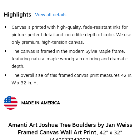
Highlights
View all details
Canvas is printed with high-quality, fade-resistant inks for
picture-perfect detail and incredible depth of color. We use
only premium, high-tension canvas.
The canvas is framed in the modern Sylvie Maple frame,
featuring natural maple woodgrain coloring and dramatic
depth.
The overall size of this framed canvas print measures 42 in.
W x 32 in. H.
MADE IN AMERICA
Exited tooltip
Amanti Art Joshua Tree Boulders by Jan Weiss
Framed Canvas Wall Art Print,
42" x 32"