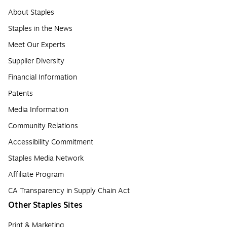
About Staples
Staples in the News
Meet Our Experts
Supplier Diversity
Financial Information
Patents
Media Information
Community Relations
Accessibility Commitment
Staples Media Network
Affiliate Program
CA Transparency in Supply Chain Act
Other Staples Sites
Print & Marketing