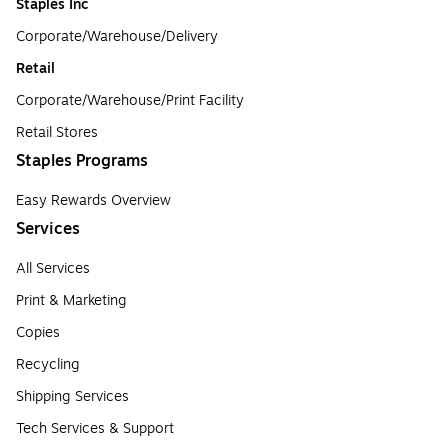
Staples Inc
Corporate/Warehouse/Delivery
Retail
Corporate/Warehouse/Print Facility
Retail Stores
Staples Programs
Easy Rewards Overview
Services
All Services
Print & Marketing
Copies
Recycling
Shipping Services
Tech Services & Support