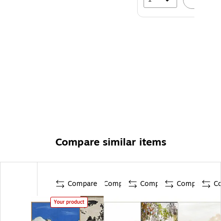
Compare similar items
Compare
Compare
Compare
Compare
C
Your product