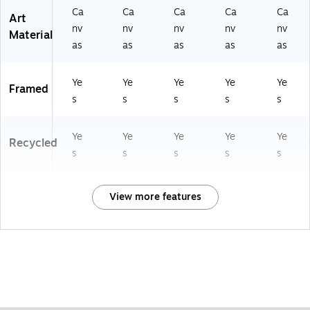
Ca
Ca
Ca
Ca
Ca
Art
nv
nv
nv
nv
nv
Material
as
as
as
as
as
Ye
Ye
Ye
Ye
Ye
Framed
s
s
s
s
s
Ye
Ye
Ye
Ye
Ye
Recycled
s
s
s
s
s
View more features