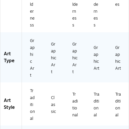
2
67
00
02
ld
lde
de
es
67
82
4)
52
er
rn
rn
77
99
7)
ne
es
es
47
43
ss
s
s
9
8)
97
)
Gr
Gr
Gr
ap
Gr
Gr
ap
ap
Art
hi
ap
ap
hic
hic
Type
c
hic
hic
Ar
Ar
Ar
Art
Art
t
t
t
Tr
Tr
Tra
Tra
ad
Cl
Art
adi
diti
diti
iti
as
Style
tio
on
on
on
sic
nal
al
al
al