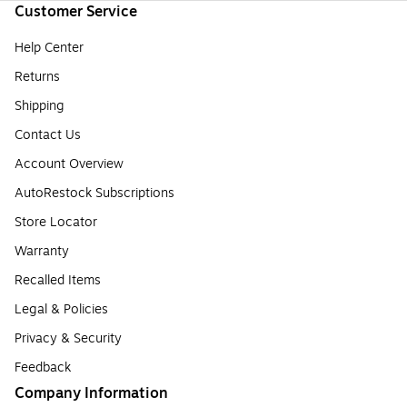
Customer Service
Help Center
Returns
Shipping
Contact Us
Account Overview
AutoRestock Subscriptions
Store Locator
Warranty
Recalled Items
Legal & Policies
Privacy & Security
Feedback
Company Information