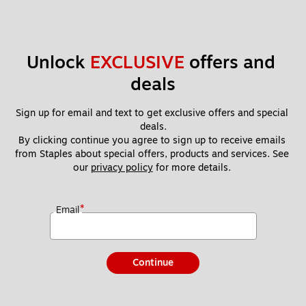
Unlock 
EXCLUSIVE
 offers and 
deals
Sign up for email and text to get exclusive offers and special 
deals.
By clicking continue you agree to sign up to receive emails 
from Staples about special offers, products and services. See 
our 
privacy policy
 for more details. 
*
Email
Continue