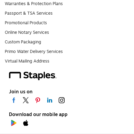
Warranties & Protection Plans
Passport & TSA Services
Promotional Products
Online Notary Services
Custom Packaging
Primo Water Delivery Services
Virtual Mailing Address
Join us on
Download our mobile app