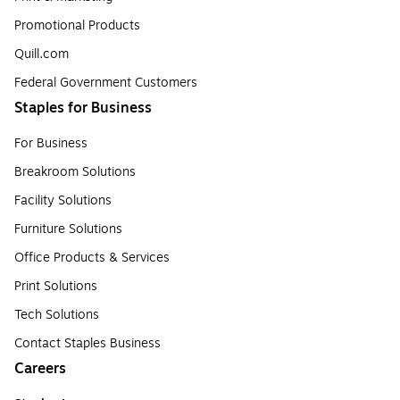
Promotional Products
Quill.com
Federal Government Customers
Staples for Business
For Business
Breakroom Solutions
Facility Solutions
Furniture Solutions
Office Products & Services
Print Solutions
Tech Solutions
Contact Staples Business
Careers