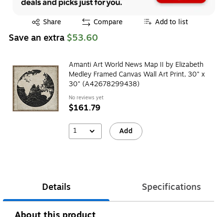
Exited tooltip
Share
Compare
Add to list
Save an extra
$53.60
Amanti Art World News Map II by Elizabeth
Medley Framed Canvas Wall Art Print, 30" x
30" (A42678299438)
No reviews yet
$161.79
1
Add
Details
Specifications
About this product