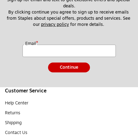
deals.
By clicking continue you agree to sign up to receive emails 
from Staples about special offers, products and services. See 
our 
privacy policy
 for more details. 
*
Email
Continue
Customer Service
Help Center
Returns
Shipping
Contact Us