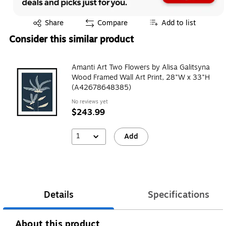
Exited tooltip
Share
Compare
Add to list
Consider this similar product
Amanti Art Two Flowers by Alisa Galitsyna
Wood Framed Wall Art Print, 28"W x 33"H
(A42678648385)
No reviews yet
$243.99
1
Add
Details
Specifications
About this product