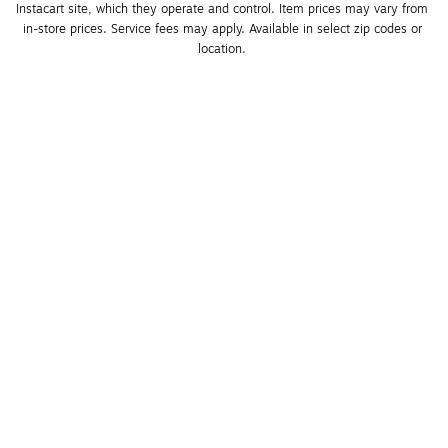
Instacart site, which they operate and control. Item prices may vary from 
in-store prices. Service fees may apply. Available in select zip codes or 
location. 