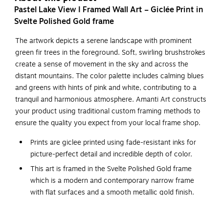
Pastel Lake View I Framed Wall Art – Giclée Print in
Svelte Polished Gold frame
The artwork depicts a serene landscape with prominent
green fir trees in the foreground. Soft, swirling brushstrokes
create a sense of movement in the sky and across the
distant mountains. The color palette includes calming blues
and greens with hints of pink and white, contributing to a
tranquil and harmonious atmosphere. Amanti Art constructs
your product using traditional custom framing methods to
ensure the quality you expect from your local frame shop.
Prints are giclee printed using fade-resistant inks for
picture-perfect detail and incredible depth of color.
This art is framed in the Svelte Polished Gold frame
which is a modern and contemporary narrow frame
with flat surfaces and a smooth metallic gold finish.
The frame is 1 in. wide and stands 1 in. off the wall.
The overall size of this framed art print is 25 in. W x 19