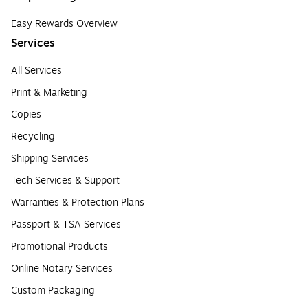
Easy Rewards Overview
Services
All Services
Print & Marketing
Copies
Recycling
Shipping Services
Tech Services & Support
Warranties & Protection Plans
Passport & TSA Services
Promotional Products
Online Notary Services
Custom Packaging