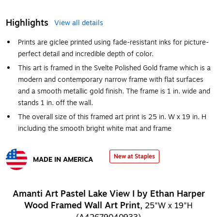
Highlights
View all details
Prints are giclee printed using fade-resistant inks for picture-
perfect detail and incredible depth of color.
This art is framed in the Svelte Polished Gold frame which is a
modern and contemporary narrow frame with flat surfaces
and a smooth metallic gold finish. The frame is 1 in. wide and
stands 1 in. off the wall.
The overall size of this framed art print is 25 in. W x 19 in. H
including the smooth bright white mat and frame
New at Staples
MADE IN AMERICA
Exited tooltip
Amanti Art Pastel Lake View I by Ethan Harper
Wood Framed Wall Art Print,
25"W x 19"H