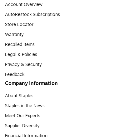
Account Overview
AutoRestock Subscriptions
Store Locator
Warranty
Recalled Items
Legal & Policies
Privacy & Security
Feedback
Company Information
About Staples
Staples in the News
Meet Our Experts
Supplier Diversity
Financial Information