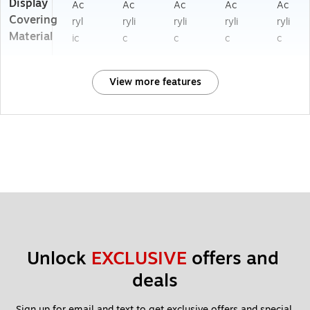
Display
Ac
Ac
Ac
Ac
Ac
Covering
ryl
ryli
ryli
ryli
ryli
Material
ic
c
c
c
c
View more features
Unlock 
EXCLUSIVE
 offers and 
deals
Sign up for email and text to get exclusive offers and special 