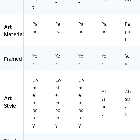
t
t
4
48
67
)
t
2
38
90
67
5)
40
9
93
Pa
Pa
Pa
Pa
Pa
Art
0
4)
pe
pe
pe
pe
pe
Material
4
r
r
r
r
r
0
9
3
Ye
Ye
Ye
Ye
Ye
Framed
3)
s
s
s
s
s
Co
Co
Co
nt
nt
nt
Ab
Ab
e
e
e
Art
str
str
m
m
m
Style
ac
ac
po
po
po
t
t
rar
rar
rar
y
y
y