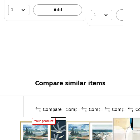
1
Add
1
A
Compare similar items
Compare
Compare
Compare
Compare
C
Your product