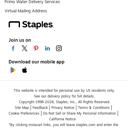
Primo Water Delivery Services
Virtual Mailing Address
Join us on
Download our mobile app
This website is intended for personal use by US residents only.
See our delivery policy for full details.
Copyright 1998-2026, Staples, Inc., All Rights Reserved.
Site Map
Feedback
Privacy Notice
Terms & Conditions
Cookie Preferences
Do Not Sell or Share My Personal Information
California Notice
*By clicking Instacart links, you will leave staples.com and enter the 