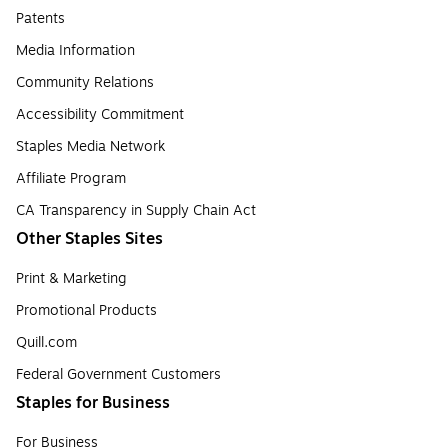
Patents
Media Information
Community Relations
Accessibility Commitment
Staples Media Network
Affiliate Program
CA Transparency in Supply Chain Act
Other Staples Sites
Print & Marketing
Promotional Products
Quill.com
Federal Government Customers
Staples for Business
For Business