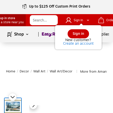
Up to $125 Off Custom Print Orders
up in store
Sign In
Orde
 a store near you
Page
1
of
1
Sign in
Shop
School Supplies
New customer?
Create an account
Home
/
Decor
/
Wall Art
/
Wall Art/Decor
More from Amanti Ar
|