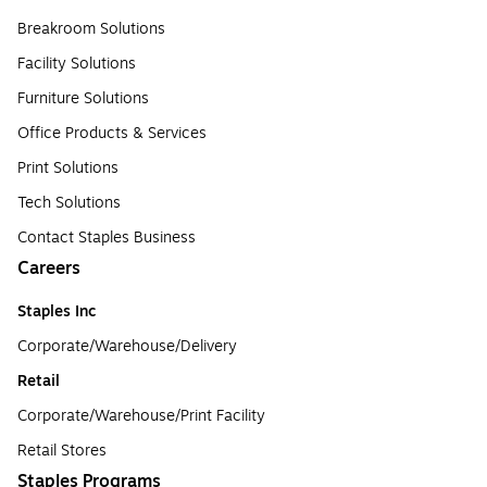
Breakroom Solutions
Facility Solutions
Furniture Solutions
Office Products & Services
Print Solutions
Tech Solutions
Contact Staples Business
Careers
Staples Inc
Corporate/Warehouse/Delivery
Retail
Corporate/Warehouse/Print Facility
Retail Stores
Staples Programs