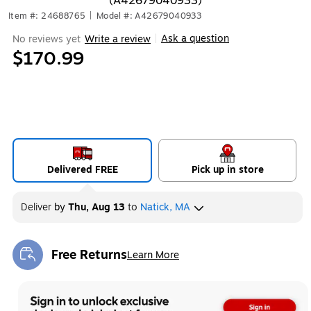
(A42679040933)
Item #: 24688765
|
Model #: A42679040933
Ask a question
No reviews yet
Write a review
|
$170.99
Delivered FREE
Pick up in store
Deliver
by
Thu, Aug 13
to
Natick, MA
Free Returns
Learn More
Exited tooltip