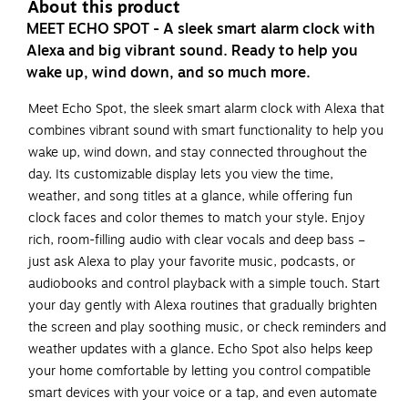
About this product
MEET ECHO SPOT - A sleek smart alarm clock with
Alexa and big vibrant sound. Ready to help you
wake up, wind down, and so much more.
Meet Echo Spot, the sleek smart alarm clock with Alexa that
combines vibrant sound with smart functionality to help you
wake up, wind down, and stay connected throughout the
day. Its customizable display lets you view the time,
weather, and song titles at a glance, while offering fun
clock faces and color themes to match your style. Enjoy
rich, room-filling audio with clear vocals and deep bass –
just ask Alexa to play your favorite music, podcasts, or
audiobooks and control playback with a simple touch. Start
your day gently with Alexa routines that gradually brighten
the screen and play soothing music, or check reminders and
weather updates with a glance. Echo Spot also helps keep
your home comfortable by letting you control compatible
smart devices with your voice or a tap, and even automate