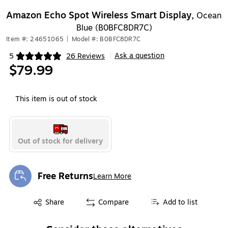
Amazon Echo Spot Wireless Smart Display,
Ocean
Blue (B0BFC8DR7C)
Item #: 24651065
|
Model #: B0BFC8DR7C
Ask a question
5
26 Reviews
|
Exited tooltip
$79.99
This item is out of stock
Out of stock for delivery
Free Returns
Learn More
Exited tooltip
Exited tooltip
Share
Compare
Add to list