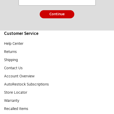
Continue
Customer Service
Help Center
Returns
Shipping
Contact Us
Account Overview
AutoRestock Subscriptions
Store Locator
Warranty
Recalled Items