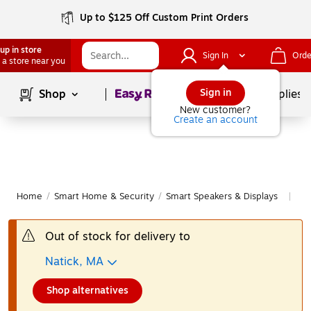
Up to $125 Off Custom Print Orders
up in store
Sign In
Orde
 a store near you
Page
1
of
1
Sign in
Shop
School Supplies
New customer?
Create an account
Home
/
Smart Home & Security
/
Smart Speakers & Displays
Mo
|
Out of stock for delivery to
Natick, MA
Shop alternatives