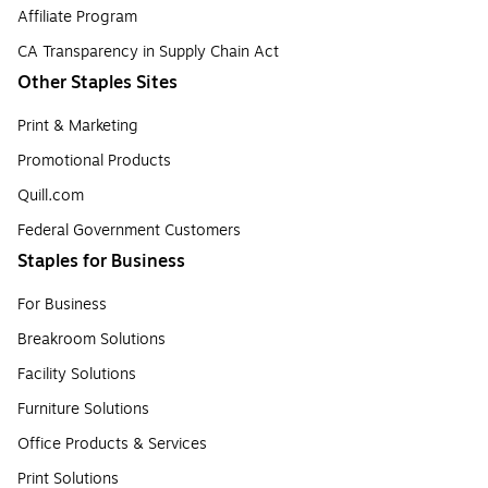
Affiliate Program
CA Transparency in Supply Chain Act
Other Staples Sites
Print & Marketing
Promotional Products
Quill.com
Federal Government Customers
Staples for Business
For Business
Breakroom Solutions
Facility Solutions
Furniture Solutions
Office Products & Services
Print Solutions