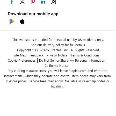
Download our mobile app
This website is intended for personal use by US residents only.
See our delivery policy for full details.
Copyright 1998-2026, Staples, Inc., All Rights Reserved.
Site Map
Feedback
Privacy Notice
Terms & Conditions
Cookie Preferences
Do Not Sell or Share My Personal Information
California Notice
*By clicking Instacart links, you will leave staples.com and enter the 
Instacart site, which they operate and control. Item prices may vary from 
in-store prices. Service fees may apply. Available in select zip codes or 
location. 