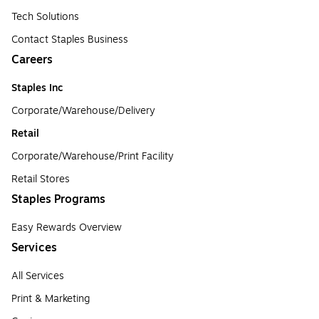
Tech Solutions
Contact Staples Business
Careers
Staples Inc
Corporate/Warehouse/Delivery
Retail
Corporate/Warehouse/Print Facility
Retail Stores
Staples Programs
Easy Rewards Overview
Services
All Services
Print & Marketing