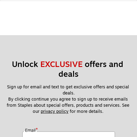
Unlock 
EXCLUSIVE
 offers and 
deals
Sign up for email and text to get exclusive offers and special 
deals.
By clicking continue you agree to sign up to receive emails 
from Staples about special offers, products and services. See 
our 
privacy policy
 for more details. 
*
Email