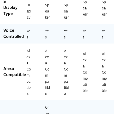
&
ia
Sp
Sp
Di
Sp
Sp
Sp
Display
ea
ea
spl
ea
ea
ea
Type
ker
ker
ke
ay
ker
ker
r,
Ch
Voice
Ye
Ye
Ye
Ye
Ye
ar
Controlled
co
s
s
s
s
s
al
(B
Al
Al
Al
09
Al
Al
ex
ex
ex
B8
ex
ex
V1
a
a
a
a
a
LZ
Alexa
Co
Co
Co
Co
Co
3)
Compatible
m
m
m
mp
mp
pa
pa
pa
ati
ati
tib
tibl
tibl
ble
ble
le
e
e
Gr
ay