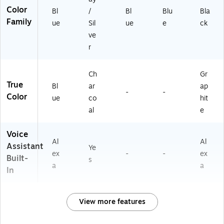
Color
Bl
/
Bl
Blu
Bla
Family
ue
Sil
ue
e
ck
ve
r
Ch
Gr
True
Bl
ar
ap
-
-
Color
ue
co
hit
al
e
Voice
Al
Al
Assistant
Ye
ex
-
-
ex
Built-
s
a
a
In
View more features