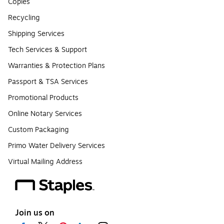
Copies
Recycling
Shipping Services
Tech Services & Support
Warranties & Protection Plans
Passport & TSA Services
Promotional Products
Online Notary Services
Custom Packaging
Primo Water Delivery Services
Virtual Mailing Address
Join us on