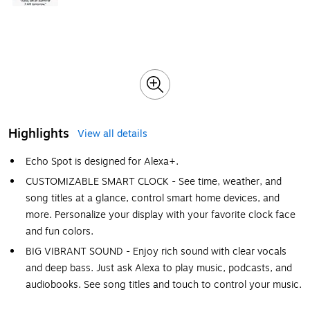
Highlights
View all details
Echo Spot is designed for Alexa+.
CUSTOMIZABLE SMART CLOCK - See time, weather, and
song titles at a glance, control smart home devices, and
more. Personalize your display with your favorite clock face
and fun colors.
BIG VIBRANT SOUND - Enjoy rich sound with clear vocals
and deep bass. Just ask Alexa to play music, podcasts, and
audiobooks. See song titles and touch to control your music.