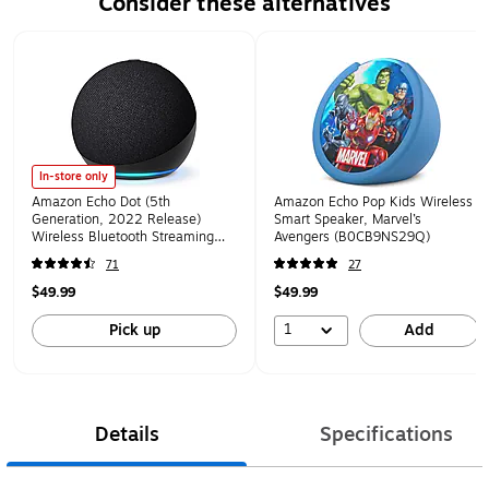
Consider these alternatives
Page 1 of 1
In-store only
Amazon Echo Dot (5th
Amazon Echo Pop Kids Wireless
Generation, 2022 Release)
Smart Speaker, Marvel’s
Wireless Bluetooth Streaming
Avengers (B0CB9NS29Q)
Media Speaker, Charcoal
71
27
(B09B8V1LZ3)
$49.99
$49.99
1
Pick up
Add
Details
Specifications