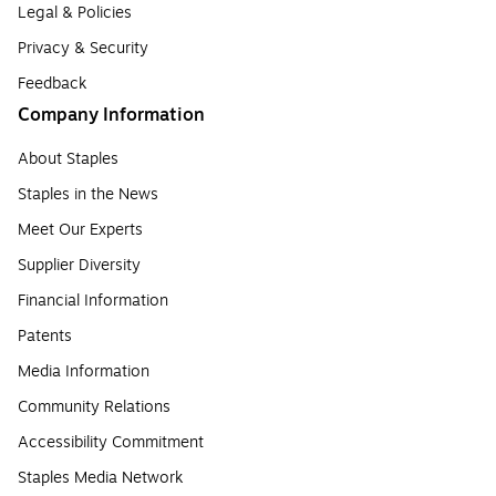
Legal & Policies
Privacy & Security
Feedback
Company Information
About Staples
Staples in the News
Meet Our Experts
Supplier Diversity
Financial Information
Patents
Media Information
Community Relations
Accessibility Commitment
Staples Media Network