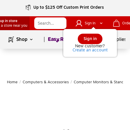
Up to $125 Off Custom Print Orders
up in store
Sign In
Orde
 a store near you
Page
1
of
1
Sign in
Shop
School Supplies
New customer?
Create an account
Home
/
Computers & Accessories
/
Computer Monitors & Stands
/