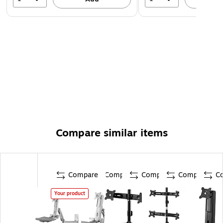
Compare similar items
Compare
Compare
Compare
Compare
C
Your product