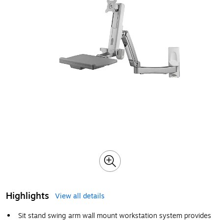
Highlights
View all details
Sit stand swing arm wall mount workstation system provides