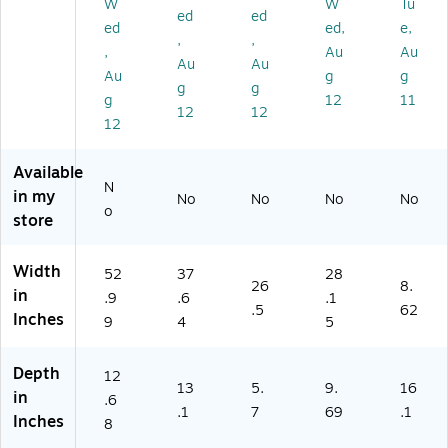
4"
ay
ac
k
k
W
W
Tu
ed
ed
,
(A
k
(A
(A
ed
ed,
e,
,
,
Gr
M
(A
M
M
,
Au
Au
ay
R1
M
R4
R1
Au
Au
Au
g
g
(A
A
R2
SU
S)
g
g
g
12
11
M
W
C)
)
12
12
R1
S)
12
A
W
Available
SL
N
in my
No
No
No
No
)
o
store
Width
52
37
28
26
8.
in
.9
.6
.1
.5
62
Inches
9
4
5
Depth
12
13
5.
9.
16
in
.6
.1
7
69
.1
Inches
8