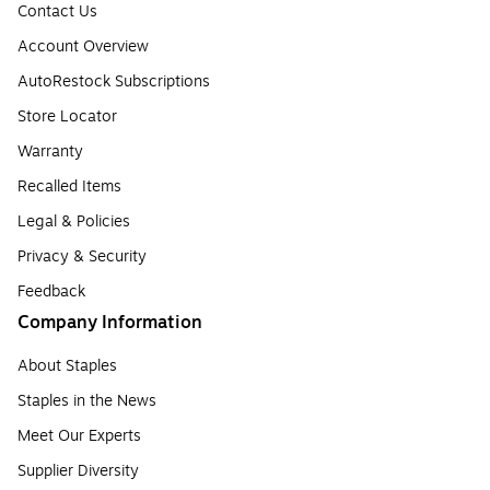
Contact Us
Account Overview
AutoRestock Subscriptions
Store Locator
Warranty
Recalled Items
Legal & Policies
Privacy & Security
Feedback
Company Information
About Staples
Staples in the News
Meet Our Experts
Supplier Diversity