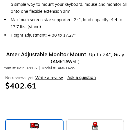
a simple way to mount your keyboard, mouse and monitor all
onto one flexible extension arm
Maximum screen size supported: 24", load capacity: 4.4 to
17.7 lbs. (stand)
Height adjustment: 4.88 to 17.27"
Amer Adjustable Monitor Mount,
Up to 24", Gray
(AMR1AWSL)
Item #: IM19U7806
|
Model #: AMR1AWSL
Ask a question
No reviews yet
Write a review
|
$402.61