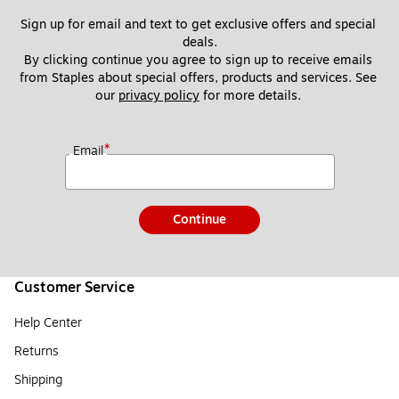
Sign up for email and text to get exclusive offers and special 
deals.
By clicking continue you agree to sign up to receive emails 
from Staples about special offers, products and services. See 
our 
privacy policy
 for more details. 
*
Email
Continue
Customer Service
Help Center
Returns
Shipping