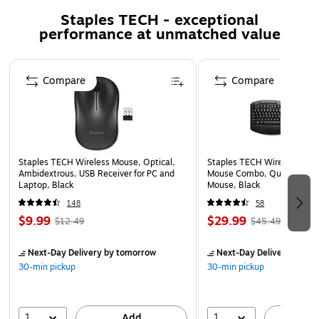
and 75 mm x 75 mm
Staples TECH - exceptional
Screw type: M4
performance at unmatched value
Number of displays supported: 1
Weight: 25.16 lbs.
Page 1 of 5
Compare
Compare
Staples TECH Wireless Mouse, Optical,
Staples TECH Wireless Key
Ambidextrous, USB Receiver for PC and
Mouse Combo, Quiet Typing
Laptop, Black
Mouse, Black
148
58
$9.99
$29.99
$12.49
$45.49
Next-Day Delivery
by tomorrow
Next-Day Delivery
by to
30-min pickup
30-min pickup
1
1
Add
A