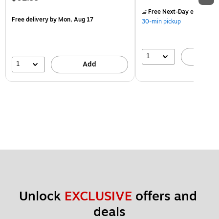
Free Next-Day eligible
by
Free delivery
by Mon, Aug 17
30-min pickup
1
A
1
Add
Unlock 
EXCLUSIVE
 offers and 
deals