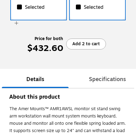
Selected
Selected
Price for both
Add 2 to cart
$432.60
Details
Specifications
About this product
The Amer Mounts™ AMR1AWSL monitor sit stand swing
arm workstation wall mount system mounts keyboard,
mouse and monitor all onto one flexible spring loaded arm.
It supports screen size up to 24" and can withstand a load