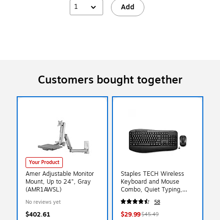
1
Add
Customers bought together
Your Product
Amer Adjustable Monitor
Staples TECH Wireless
Mount, Up to 24", Gray
Keyboard and Mouse
(AMR1AWSL)
Combo, Quiet Typing,
Optical Mouse, Black
No reviews yet
58
$402.61
$29.99
$45.49