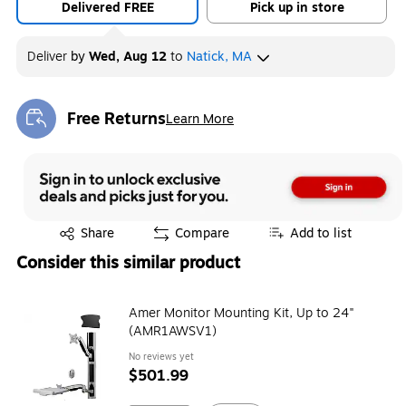
Delivered FREE
Pick up in store
Deliver
by
Wed, Aug 12
to
Natick, MA
Free Returns
Learn More
Exited tooltip
Exited tooltip
Share
Compare
Add to list
Consider this similar product
Amer Monitor Mounting Kit, Up to 24"
(AMR1AWSV1)
No reviews yet
$501.99