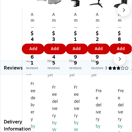
A
A
A
A
A
m
m
m
m
m
er
er
er
er
er
A
Ad
Ad
Ad
Ad
$
$
$
$
$
dj
ju
ju
jus
jus
4
3
1
2
8
us
st
st
ta
ta
0
2
1
2
5.
Add
Add
Add
Add
Add
ta
ab
ab
ble
ble
2.
8.
0.
5.
9
bl
le
le
M
M
6
4
9
9
6
No
No
No
No
e
M
M
on
on
1
5
9
9
Reviews
M
on
on
ito
ito
reviews
reviews
reviews
reviews
3
on
ito
ito
r
r
yet
yet
yet
yet
ito
r
r
M
M
Fr
r
M
M
ou
ou
Fr
Fr
ee
Fre
Fre
M
ou
ou
nt,
nt,
ee
ee
ou
nt,
nt,
Up
Up
de
e
e
del
del
nt,
Up
Up
to
to
liv
del
del
ive
ive
U
to
to
24
24
er
ive
ive
p
24
24
",
",
ry
ry
y
ry
ry
to
",
",
Bl
Bl
Delivery
by
by
by
by
by
2
Gr
Bl
ac
ac
Information
W
W