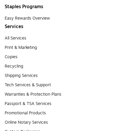
Staples Programs
Easy Rewards Overview
Services
All Services
Print & Marketing
Copies
Recycling
Shipping Services
Tech Services & Support
Warranties & Protection Plans
Passport & TSA Services
Promotional Products
Online Notary Services