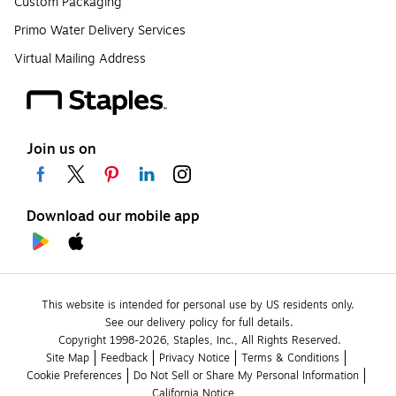
Custom Packaging
Primo Water Delivery Services
Virtual Mailing Address
Join us on
Download our mobile app
This website is intended for personal use by US residents only.
See our delivery policy for full details.
Copyright 1998-2026, Staples, Inc., All Rights Reserved.
Site Map
Feedback
Privacy Notice
Terms & Conditions
Cookie Preferences
Do Not Sell or Share My Personal Information
California Notice