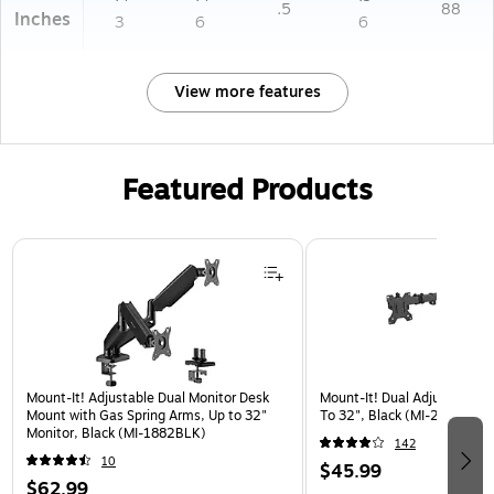
.5
88
Inches
3
6
6
View more features
Featured Products
Page 1 of 3
Mount-It! Adjustable Dual Monitor Desk
Mount-It! Dual Adjustable M
Mount with Gas Spring Arms, Up to 32"
To 32", Black (MI-2781)
Monitor, Black (MI-1882BLK)
142
10
$45.99
$62.99