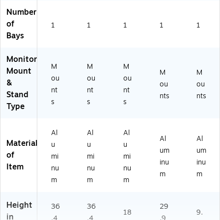
Number
of
1
1
1
1
1
Bays
Monitor
M
M
M
Mount
M
M
ou
ou
ou
&
ou
ou
nt
nt
nt
Stand
nts
nts
s
s
s
Type
Al
Al
Al
Al
Al
Material
u
u
u
um
um
of
mi
mi
mi
inu
inu
Item
nu
nu
nu
m
m
m
m
m
Height
36
36
29
18
9.
in
.4
.4
.9