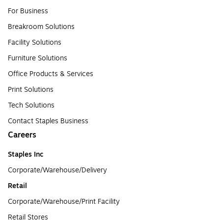
For Business
Breakroom Solutions
Facility Solutions
Furniture Solutions
Office Products & Services
Print Solutions
Tech Solutions
Contact Staples Business
Careers
Staples Inc
Corporate/Warehouse/Delivery
Retail
Corporate/Warehouse/Print Facility
Retail Stores