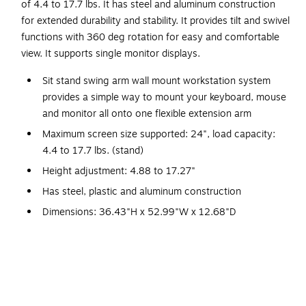
of 4.4 to 17.7 lbs. It has steel and aluminum construction
for extended durability and stability. It provides tilt and swivel
functions with 360 deg rotation for easy and comfortable
view. It supports single monitor displays.
Sit stand swing arm wall mount workstation system
provides a simple way to mount your keyboard, mouse
and monitor all onto one flexible extension arm
Maximum screen size supported: 24", load capacity:
4.4 to 17.7 lbs. (stand)
Height adjustment: 4.88 to 17.27"
Has steel, plastic and aluminum construction
Dimensions: 36.43"H x 52.99"W x 12.68"D
Tilt: 0 to 90 deg (keyboard), -5 deg/35 deg (hinge),
-30 deg/65 deg (arm)
Swivel: +/-90 deg, rotate or pivot: 360 deg
VESA mounting interface standard: 100 mm x 100 mm