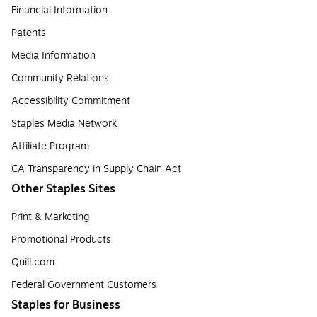
Financial Information
Patents
Media Information
Community Relations
Accessibility Commitment
Staples Media Network
Affiliate Program
CA Transparency in Supply Chain Act
Other Staples Sites
Print & Marketing
Promotional Products
Quill.com
Federal Government Customers
Staples for Business