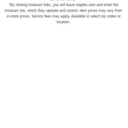
*By clicking Instacart links, you will leave staples.com and enter the 
Instacart site, which they operate and control. Item prices may vary from 
in-store prices. Service fees may apply. Available in select zip codes or 
location. 