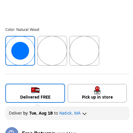
Color:
Natural Wood
Exited tooltip
Exited tooltip
Exited tooltip
Delivered FREE
Pick up in store
Deliver
by
Tue, Aug 18
to
Natick, MA