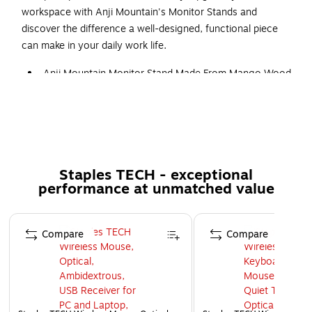
workspace with Anji Mountain's Monitor Stands and
discover the difference a well-designed, functional piece
can make in your daily work life.
Anji Mountain Monitor Stand Made From Mango Wood
With Natural Stain And Curved Legs
Designed for monitors up to 32"
Raises monitor screens 4.75" for comfortable viewing
Natural Stained Mango Wood
Staples TECH - exceptional
Holds up to 22lbs.
performance at unmatched value
Made from 100% natural wood
10 pounds
Page 1 of 5
Compare
Compare
4.75 x 24 x 10.65 inches
USB Port A and USB Port C