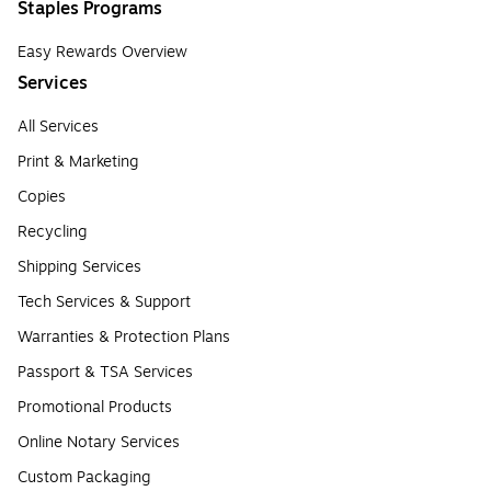
Staples Programs
Easy Rewards Overview
Services
All Services
Print & Marketing
Copies
Recycling
Shipping Services
Tech Services & Support
Warranties & Protection Plans
Passport & TSA Services
Promotional Products
Online Notary Services
Custom Packaging