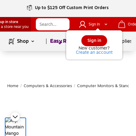
Up to $125 Off Custom Print Orders
up in store
Sign In
Orde
 a store near you
Page
1
of
1
Sign in
Shop
School Supplies
New customer?
Create an account
Home
/
Computers & Accessories
/
Computer Monitors & Stands
/