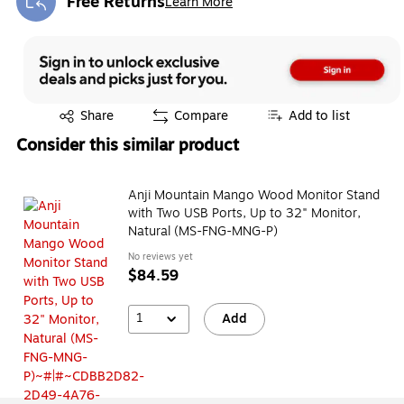
Free Returns
Learn More
Exited tooltip
Exited tooltip
Share
Compare
Add to list
Consider this similar product
Anji Mountain Mango Wood Monitor Stand
with Two USB Ports, Up to 32" Monitor,
Natural (MS-FNG-MNG-P)
No reviews yet
$84.59
1
Add