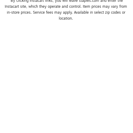
*By clicking Instacart links, you will leave staples.com and enter the 
Instacart site, which they operate and control. Item prices may vary from 
in-store prices. Service fees may apply. Available in select zip codes or 
location. 