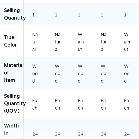
ur
S-
al
Selling
M
(M
1
1
1
1
1
N
Quantity
S-
G-
C
06
R
Na
Na
W
Na
W
GL
True
V-
D)
tur
tur
aln
tur
aln
M
Color
al
al
ut
al
ut
N
G-
P)
Material
W
W
W
W
W
of
oo
oo
oo
oo
oo
Item
d
d
d
d
d
Selling
Ea
Ea
Ea
Ea
Ea
Quantity
ch
ch
ch
ch
ch
(UOM)
Width
in
24
24
24
24
24