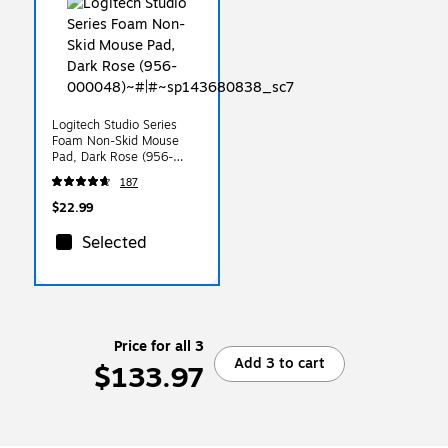
Logitech Studio Series
Foam Non-Skid Mouse
Pad, Dark Rose (956-
000048)
187
$22.99
Selected
Price for all 3
Add 3 to cart
$133.97