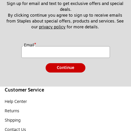
Sign up for email and text to get exclusive offers and special 
deals.
By clicking continue you agree to sign up to receive emails 
from Staples about special offers, products and services. See 
our 
privacy policy
 for more details. 
*
Email
Continue
Customer Service
Help Center
Returns
Shipping
Contact Us