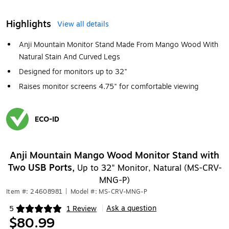
Highlights
View all details
Anji Mountain Monitor Stand Made From Mango Wood With
Natural Stain And Curved Legs
Designed for monitors up to 32"
Raises monitor screens 4.75" for comfortable viewing
ECO-ID
Exited tooltip
Anji Mountain Mango Wood Monitor Stand with
Two USB Ports,
Up to 32" Monitor, Natural (MS-CRV-
MNG-P)
Item #: 24608981
|
Model #: MS-CRV-MNG-P
Ask a question
5
1 Review
|
Exited tooltip
$80.99