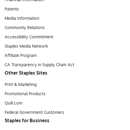
Patents
Media Information
Community Relations
Accessibility Commitment
Staples Media Network
Affiliate Program
CA Transparency in Supply Chain Act
Other Staples Sites
Print & Marketing
Promotional Products
Quill.com
Federal Government Customers
Staples for Business