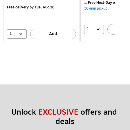
Free Next-Day eligible
by
Free delivery
by Tue, Aug 18
30-min pickup
1
A
1
Add
Unlock 
EXCLUSIVE
 offers and 
deals