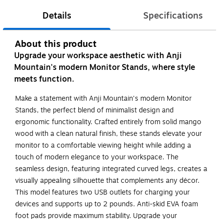
Details
Specifications
About this product
Upgrade your workspace aesthetic with Anji
Mountain's modern Monitor Stands, where style
meets function.
Make a statement with Anji Mountain's modern Monitor
Stands, the perfect blend of minimalist design and
ergonomic functionality. Crafted entirely from solid mango
wood with a clean natural finish, these stands elevate your
monitor to a comfortable viewing height while adding a
touch of modern elegance to your workspace. The
seamless design, featuring integrated curved legs, creates a
visually appealing silhouette that complements any décor.
This model features two USB outlets for charging your
devices and supports up to 2 pounds. Anti-skid EVA foam
foot pads provide maximum stability. Upgrade your