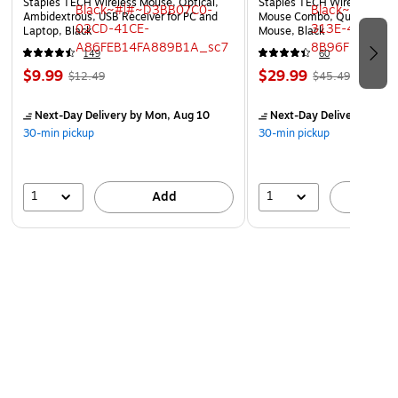
Staples TECH Wireless Mouse, Optical,
Staples TECH Wireless Key
Ambidextrous, USB Receiver for PC and
Mouse Combo, Quiet Typing
Laptop, Black
Mouse, Black
149
60
$9.99
$29.99
$12.49
$45.49
Next-Day Delivery
by Mon, Aug 10
Next-Day Delivery
by Mo
30-min pickup
30-min pickup
1
1
Add
A