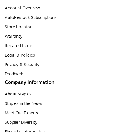
Account Overview
AutoRestock Subscriptions
Store Locator
Warranty
Recalled Items
Legal & Policies
Privacy & Security
Feedback
Company Information
About Staples
Staples in the News
Meet Our Experts
Supplier Diversity
Financial Information