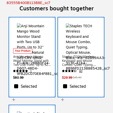
Customers bought together
Your Product
Anji Mountain Mango
Staples TECH Wireless
Wood Monitor Stand with
Keyboard and Mouse
Two USB Ports, Up to 32"
Combo, Quiet Typing,
Monitor, Natural (MS-CRV-
Optical Mouse, Black
1
60
MNG-P)
$80.99
$29.99
$45.49
Selected
Selected