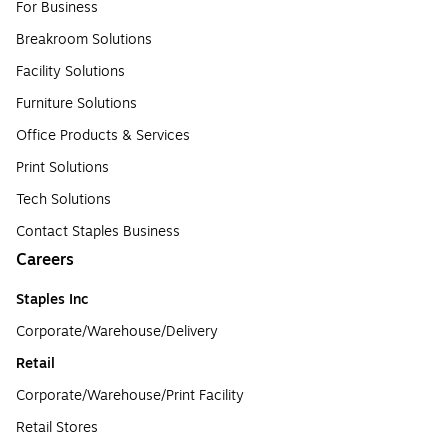
For Business
Breakroom Solutions
Facility Solutions
Furniture Solutions
Office Products & Services
Print Solutions
Tech Solutions
Contact Staples Business
Careers
Staples Inc
Corporate/Warehouse/Delivery
Retail
Corporate/Warehouse/Print Facility
Retail Stores