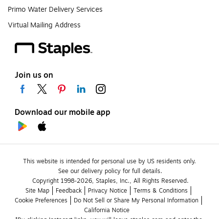
Primo Water Delivery Services
Virtual Mailing Address
Join us on
Download our mobile app
This website is intended for personal use by US residents only.
See our delivery policy for full details.
Copyright 1998-2026, Staples, Inc., All Rights Reserved.
Site Map
Feedback
Privacy Notice
Terms & Conditions
Cookie Preferences
Do Not Sell or Share My Personal Information
California Notice