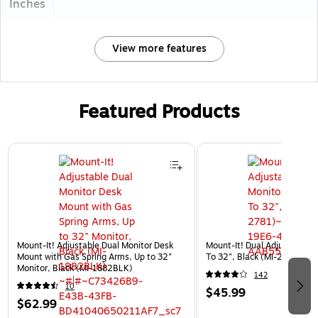
Inches
View more features
Featured Products
Page 1 of 3
Mount-It! Adjustable Dual Monitor Desk
Mount-It! Dual Adjustable M
Mount with Gas Spring Arms, Up to 32"
To 32", Black (MI-2781)
Monitor, Black (MI-1882BLK)
142
10
$45.99
$62.99