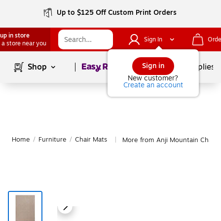
Up to $125 Off Custom Print Orders
up in store
Sign In
Orde
 a store near you
Page
1
of
1
Sign in
Shop
School Supplies
New customer?
Create an account
Home
/
Furniture
/
Chair Mats
More from Anji Mountain Chair 
|