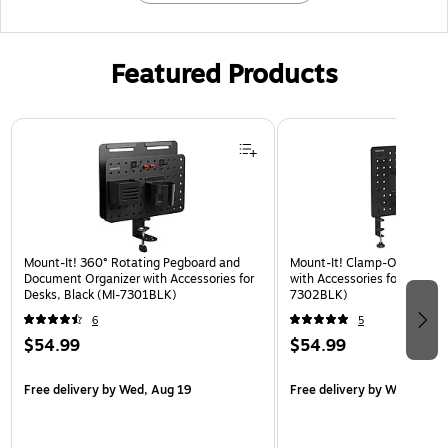
Featured Products
Page 1 of 3
Mount-It! 360° Rotating Pegboard and
Mount-It! Clamp-On Pegboa
Document Organizer with Accessories for
with Accessories for Desks, 
Desks, Black (MI-7301BLK)
7302BLK)
6
5
$54.99
$54.99
Free delivery
by Wed, Aug 19
Free delivery
by Wed, Aug 