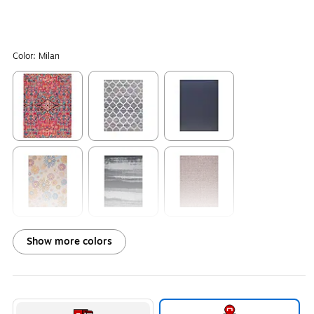
Color:
Milan
Exited tooltip
Exited tooltip
Exited tooltip
Exited tooltip
Exited tooltip
Exited tooltip
Show more colors
Exited tooltip
Exited tooltip
Exited tooltip