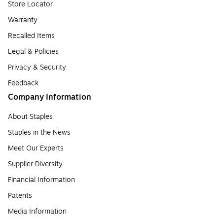
Store Locator
Warranty
Recalled Items
Legal & Policies
Privacy & Security
Feedback
Company Information
About Staples
Staples in the News
Meet Our Experts
Supplier Diversity
Financial Information
Patents
Media Information