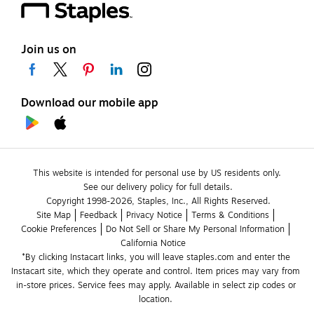
Join us on
Download our mobile app
This website is intended for personal use by US residents only.
See our delivery policy for full details.
Copyright 1998-2026, Staples, Inc., All Rights Reserved.
Site Map
Feedback
Privacy Notice
Terms & Conditions
Cookie Preferences
Do Not Sell or Share My Personal Information
California Notice
*By clicking Instacart links, you will leave staples.com and enter the 
Instacart site, which they operate and control. Item prices may vary from 
in-store prices. Service fees may apply. Available in select zip codes or 
location. 