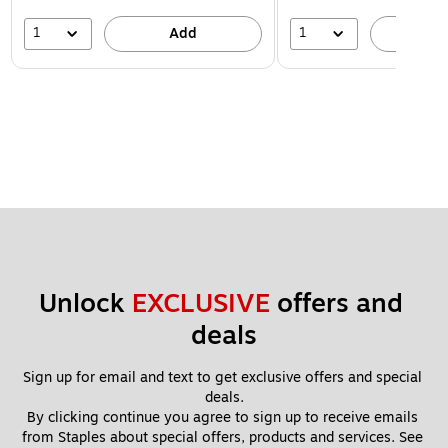
1
1
Add
A
Unlock 
EXCLUSIVE
 offers and 
deals
Sign up for email and text to get exclusive offers and special 
deals.
By clicking continue you agree to sign up to receive emails 
from Staples about special offers, products and services. See 