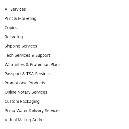
All Services
Print & Marketing
Copies
Recycling
Shipping Services
Tech Services & Support
Warranties & Protection Plans
Passport & TSA Services
Promotional Products
Online Notary Services
Custom Packaging
Primo Water Delivery Services
Virtual Mailing Address