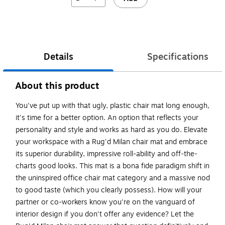
Exited tooltip
Details
Specifications
About this product
You've put up with that ugly, plastic chair mat long enough,
it's time for a better option. An option that reflects your
personality and style and works as hard as you do. Elevate
your workspace with a Rug'd Milan chair mat and embrace
its superior durability, impressive roll-ability and off-the-
charts good looks. This mat is a bona fide paradigm shift in
the uninspired office chair mat category and a massive nod
to good taste (which you clearly possess). How will your
partner or co-workers know you're on the vanguard of
interior design if you don't offer any evidence? Let the