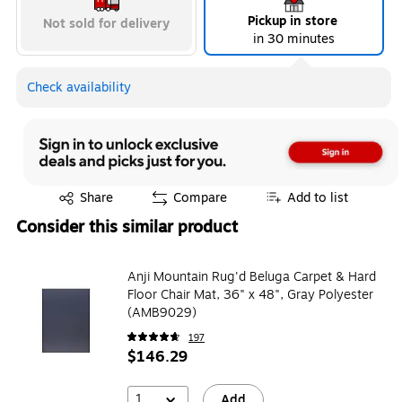
Pickup in store
Not sold for delivery
in 30 minutes
Exited tooltip
Exited tooltip
Exited tooltip
Check availability
Exited tooltip
Exited tooltip
Exited tooltip
Exited tooltip
Share
Compare
Add to list
Consider this similar product
Exited tooltip
Exited tooltip
Exited tooltip
Anji Mountain Rug'd Beluga Carpet & Hard
Floor Chair Mat, 36" x 48", Gray Polyester
(AMB9029)
197
$146.29
Exited tooltip
Exited tooltip
Exited tooltip
1
Add