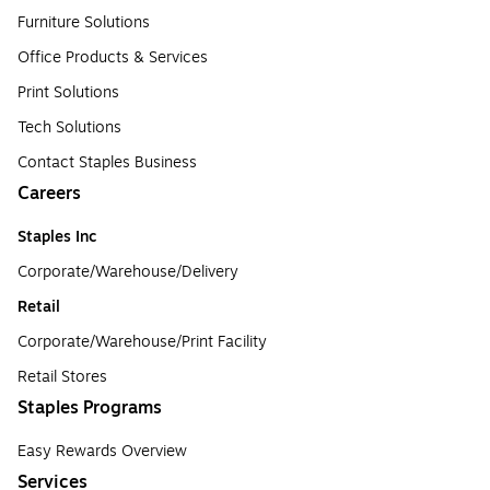
Furniture Solutions
Office Products & Services
Print Solutions
Tech Solutions
Contact Staples Business
Careers
Staples Inc
Corporate/Warehouse/Delivery
Retail
Corporate/Warehouse/Print Facility
Retail Stores
Staples Programs
Easy Rewards Overview
Services