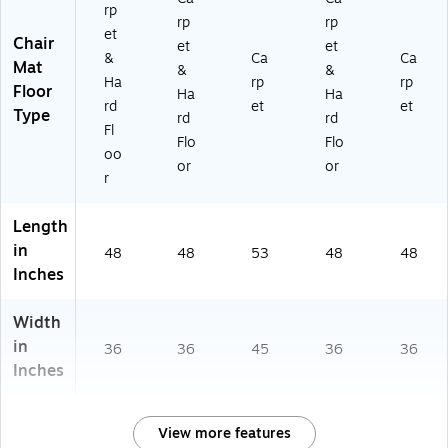
rp
rp
rp
et
Chair
et
et
&
Ca
Ca
Mat
&
&
Ha
rp
rp
Floor
Ha
Ha
rd
et
et
Type
rd
rd
Fl
Flo
Flo
oo
or
or
r
Length
in
48
48
53
48
48
Inches
Width
in
36
36
45
36
36
Inches
View more features