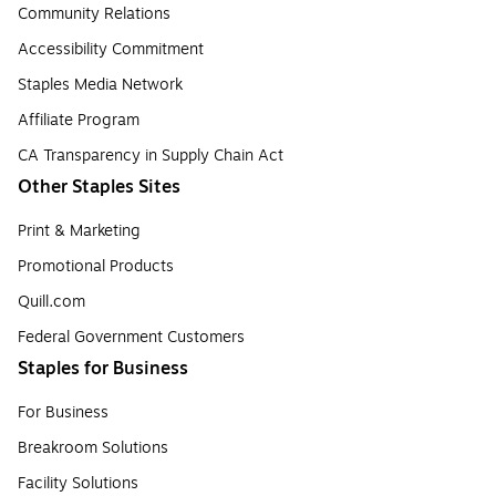
Community Relations
Accessibility Commitment
Staples Media Network
Affiliate Program
CA Transparency in Supply Chain Act
Other Staples Sites
Print & Marketing
Promotional Products
Quill.com
Federal Government Customers
Staples for Business
For Business
Breakroom Solutions
Facility Solutions