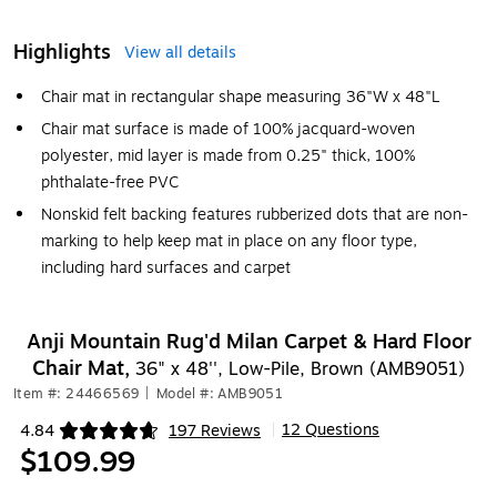
Highlights
View all details
Chair mat in rectangular shape measuring 36"W x 48"L
Chair mat surface is made of 100% jacquard-woven
polyester, mid layer is made from 0.25" thick, 100%
phthalate-free PVC
Nonskid felt backing features rubberized dots that are non-
marking to help keep mat in place on any floor type,
including hard surfaces and carpet
Anji Mountain Rug'd Milan Carpet & Hard Floor
Chair Mat,
36" x 48'', Low-Pile, Brown (AMB9051)
Item #: 24466569
|
Model #: AMB9051
12 Questions
4.84
197 Reviews
|
Exited tooltip
$109.99