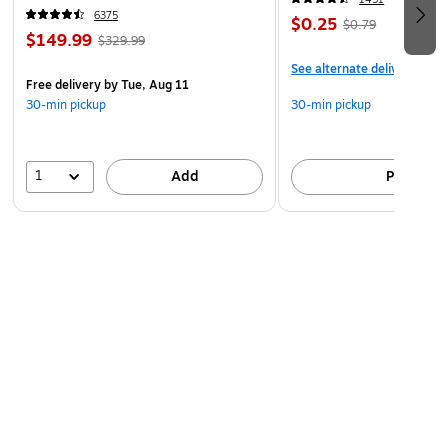
6375
$0.25
$0.79
$149.99
$329.99
See alternate delivery item
Free delivery
by Tue, Aug 11
30-min pickup
30-min pickup
1
Add
Pick up