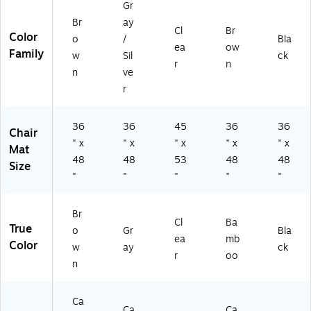
Lo
3S
00
Gr
ly
w-
T)
4)
Br
ay
es
Cl
Br
Pil
Color
ter
o
/
Bla
e,
ea
ow
(A
Family
w
Sil
ck
Br
r
n
M
n
ve
o
B9
w
r
02
n
9)
(A
36
36
45
36
36
M
Chair
B
" x
" x
" x
" x
" x
Mat
9
48
48
53
48
48
Size
0
"
"
"
"
"
51
)
Br
Cl
Ba
True
o
Gr
Bla
ea
mb
Color
w
ay
ck
r
oo
n
Ca
Ca
Ca