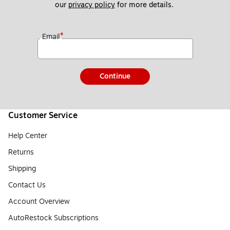
our 
privacy policy
 for more details. 
*
Email
Continue
Customer Service
Help Center
Returns
Shipping
Contact Us
Account Overview
AutoRestock Subscriptions